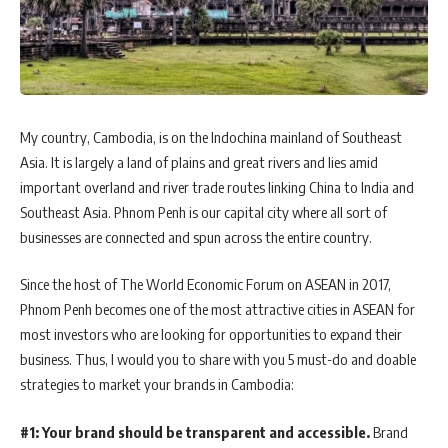
My country, Cambodia, is on the Indochina mainland of Southeast
Asia. It is largely a land of plains and great rivers and lies amid
important overland and river trade routes linking China to India and
Southeast Asia. Phnom Penh is our capital city where all sort of
businesses are connected and spun across the entire country.
Since the host of The World Economic Forum on ASEAN in 2017,
Phnom Penh becomes one of the most attractive cities in ASEAN for
most investors who are looking for opportunities to expand their
business. Thus, I would you to share with you 5 must-do and doable
strategies to market your brands in Cambodia:
#1: Your brand should be transparent and accessible.
Brand