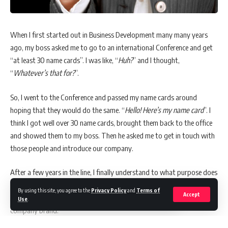
When I first started out in Business Development many many years
ago, my boss asked me to go to an international Conference and get
“at least 30 name cards”. I was like, “
Huh?
” and I thought,
“
Whatever’s that for?
”.
So, I went to the Conference and passed my name cards around
hoping that they would do the same. “
Hello! Here’s my name card
”. I
think I got well over 30 name cards, brought them back to the office
and showed them to my boss. Then he asked me to get in touch with
those people and introduce our company.
After a few years in the line, I finally understand to what purpose does
name cards serves for. They are not just cards which we pass on to
By using this site, you agree to the
Privacy Policy
and
Terms of
Accept
other people as a way of introducing ourselves. Name cards are our
Use
.
company brand.