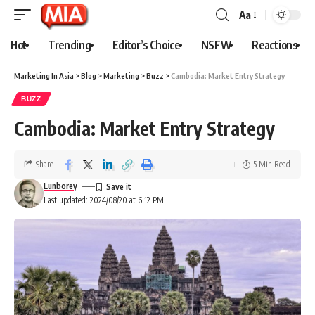
Aa
Hot
Trending
Editor’s Choice
NSFW
Reactions
Marketing In Asia
>
Blog
>
Marketing
>
Buzz
>
Cambodia: Market Entry Strategy
BUZZ
Cambodia: Market Entry Strategy
Share
5 Min Read
Lunborey
Last updated: 2024/08/20 at 6:12 PM