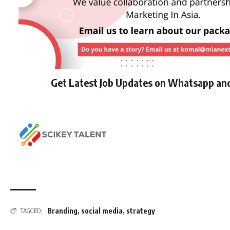
Get Latest Job Updates on Whatsapp an
Branding
,
social media
,
strategy
TAGGED: