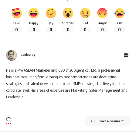
Love
Happy
Joy
Surprise
Sad
Angry
Cry
0
0
0
0
0
0
0
Lunborey
He is a Pro ASEAN Marketer and CEO of 3G Agent co., Ltd, a professional
business consulting firm. Among its core competencies are developing
strategies and talent development to help SMEs moving effectively into the
corporate level. His areas of expertise are Marketing, Sales Management and
Leadership.
Leave a comment