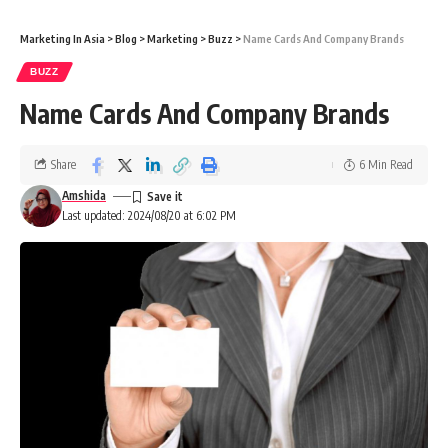
Marketing In Asia
>
Blog
>
Marketing
>
Buzz
>
Name Cards And Company Brands
BUZZ
Name Cards And Company Brands
Share
6 Min Read
Amshida
Last updated: 2024/08/20 at 6:02 PM