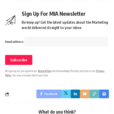
Sign Up For MIA Newsletter
Be keep up! Get the latest updates about the Marketing
world delivered straight to your inbox.
Email address:
By signing up, you agree to our
Terms of Use
and acknowledge the data practices in our
Privacy
Policy
. You may unsubscribe at any time.
Facebook
What do you think?