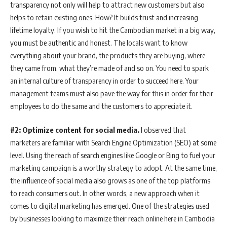
transparency not only will help to attract new customers but also
helps to retain existing ones. How? It builds trust and increasing
lifetime loyalty. If you wish to hit the Cambodian market in a big way,
you must be authentic and honest. The locals want to know
everything about your brand, the products they are buying, where
they came from, what they’re made of and so on. You need to spark
an internal culture of transparency in order to succeed here. Your
management teams must also pave the way for this in order for their
employees to do the same and the customers to appreciate it.
#2: Optimize content for social media.
I observed that
marketers are familiar with Search Engine Optimization (SEO) at some
level. Using the reach of search engines like Google or Bing to fuel your
marketing campaign is a worthy strategy to adopt. At the same time,
the influence of social media also grows as one of the top platforms
to reach consumers out. In other words, a new approach when it
comes to digital marketing has emerged. One of the strategies used
by businesses looking to maximize their reach online here in Cambodia