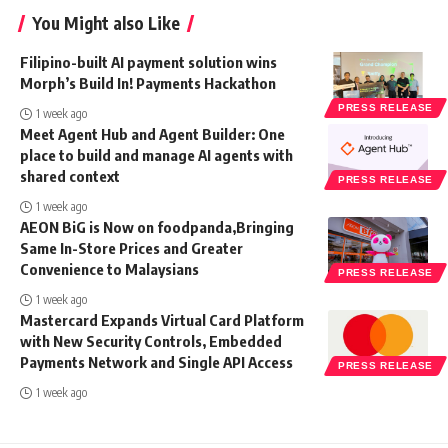
You Might also Like
Filipino-built AI payment solution wins
Morph’s Build In! Payments Hackathon
PRESS RELEASE
1 week ago
Meet Agent Hub and Agent Builder: One
place to build and manage AI agents with
shared context
PRESS RELEASE
1 week ago
AEON BiG is Now on foodpanda,Bringing
Same In-Store Prices and Greater
Convenience to Malaysians
PRESS RELEASE
1 week ago
Mastercard Expands Virtual Card Platform
with New Security Controls, Embedded
Payments Network and Single API Access
PRESS RELEASE
1 week ago