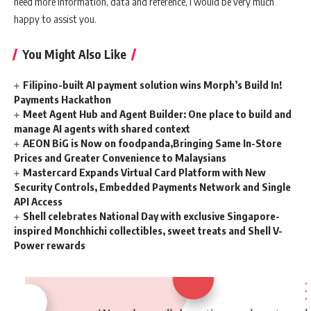
need more information, data and reference, I would be very much
happy to assist you.
You Might Also Like
Filipino-built AI payment solution wins Morph’s Build In!
Payments Hackathon
Meet Agent Hub and Agent Builder: One place to build and
manage AI agents with shared context
AEON BiG is Now on foodpanda,Bringing Same In-Store
Prices and Greater Convenience to Malaysians
Mastercard Expands Virtual Card Platform with New
Security Controls, Embedded Payments Network and Single
API Access
Shell celebrates National Day with exclusive Singapore-
inspired Monchhichi collectibles, sweet treats and Shell V-
Power rewards