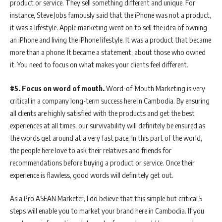
product or service. They sell something different and unique. For
instance, Steve Jobs famously said that the iPhone was not a product,
it was a lifestyle. Apple marketing went on to sell the idea of owning
an iPhone and living the iPhone lifestyle. It was a product that became
more than a phone: It became a statement, about those who owned
it. You need to focus on what makes your clients feel different.
#5. Focus on word of mouth.
Word-of-Mouth Marketing is very
critical in a company long-term success here in Cambodia. By ensuring
all clients are highly satisfied with the products and get the best
experiences at all times, our survivability will definitely be ensured as
the words get around at a very fast pace. In this part of the world,
the people here love to ask their relatives and friends for
recommendations before buying a product or service. Once their
experience is flawless, good words will definitely get out.
As a Pro ASEAN Marketer, I do believe that this simple but critical 5
steps will enable you to market your brand here in Cambodia. If you