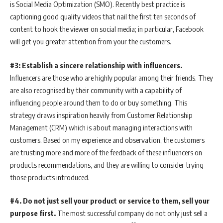
is Social Media Optimization (SMO). Recently best practice is
captioning good quality videos that nail the first ten seconds of
content to hook the viewer on social media; in particular, Facebook
will get you greater attention from your the customers.
#3: Establish a sincere relationship with influencers.
Influencers are those who are highly popular among their friends. They
are also recognised by their community with a capability of
influencing people around them to do or buy something. This
strategy draws inspiration heavily from Customer Relationship
Management (CRM) which is about managing interactions with
customers. Based on my experience and observation, the customers
are trusting more and more of the feedback of these influencers on
products recommendations, and they are willing to consider trying
those products introduced.
#4. Do not just sell your product or service to them, sell your
purpose first.
The most successful company do not only just sell a