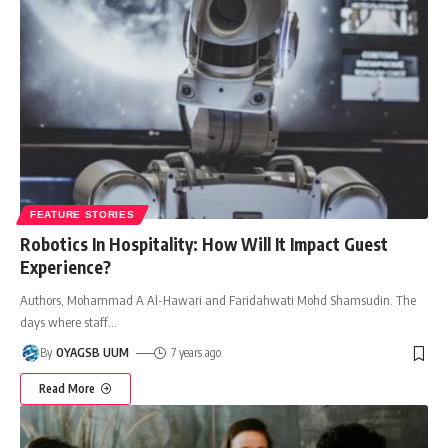
FEATURE STORIES
Robotics In Hospitality: How Will It Impact Guest
Experience?
Authors, Mohammad A Al-Hawari and Faridahwati Mohd Shamsudin. The
days where staff
…
By
OYAGSB UUM
7 years ago
Read More