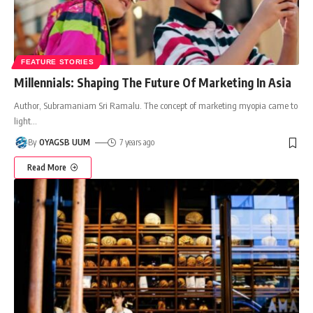
FEATURE STORIES
Millennials: Shaping The Future Of Marketing In Asia
Author, Subramaniam Sri Ramalu. The concept of marketing myopia came to
light
…
By
OYAGSB UUM
7 years ago
Read More