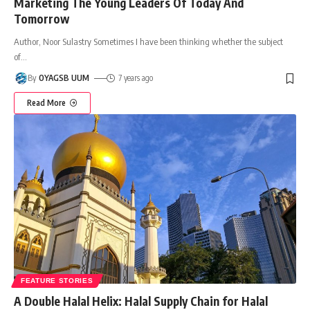
Marketing The Young Leaders Of Today And
Tomorrow
Author, Noor Sulastry Sometimes I have been thinking whether the subject
of
…
By
OYAGSB UUM
7 years ago
Read More
FEATURE STORIES
A Double Halal Helix: Halal Supply Chain for Halal