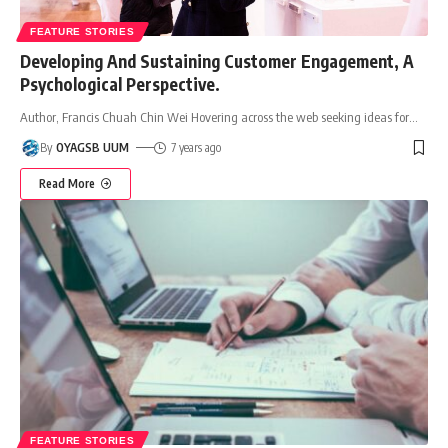
FEATURE STORIES
Developing And Sustaining Customer Engagement, A
Psychological Perspective.
Author, Francis Chuah Chin Wei Hovering across the web seeking ideas for
…
By
OYAGSB UUM
7 years ago
Read More
FEATURE STORIES