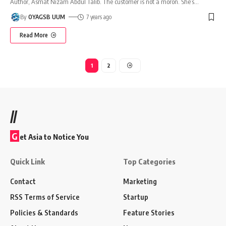
Author, Asmat Nizam Abdul Talib. The customer is not a moron. She’s
…
By
OYAGSB UUM
7 years ago
Read More
1
2
//
G
et Asia to Notice You
Quick Link
Top Categories
Contact
Marketing
RSS Terms of Service
Startup
Policies & Standards
Feature Stories