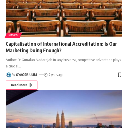
NEWS
Capitalisation of International Accreditation: Is Our
Marketing Doing Enough?
Author: Dr Gunalan Nadarajah In any business, competitive advantage plays
a crucial
…
By
OYAGSB UUM
7 years ago
Read More