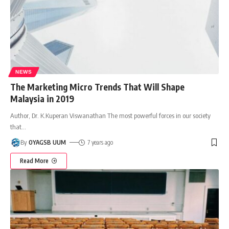
NEWS
The Marketing Micro Trends That Will Shape
Malaysia in 2019
Author, Dr. K.Kuperan Viswanathan The most powerful forces in our society
that
…
By
OYAGSB UUM
7 years ago
Read More