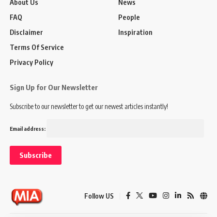
About Us
News
FAQ
People
Disclaimer
Inspiration
Terms Of Service
Privacy Policy
Sign Up for Our Newsletter
Subscribe to our newsletter to get our newest articles instantly!
Email address:
Follow US