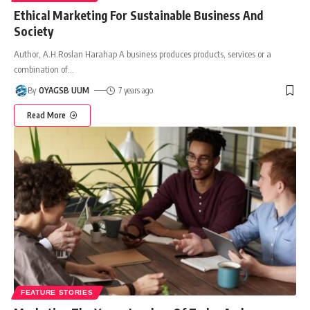
Ethical Marketing For Sustainable Business And
Society
Author, A.H.Roslan Harahap A business produces products, services or a
combination of
…
By
OYAGSB UUM
7 years ago
Read More
FEATURE STORIES