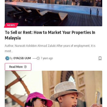
NEWS
To Sell or Rent: How to Market Your Properties In
Malaysia
Author, Nurwati Ashikkin Ahmad Zaluki After years of employment, it is
most
…
By
OYAGSB UUM
7 years ago
Read More