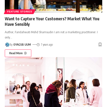
FEATURE STORIES
Want to Capture Your Customers? Market What You
Have Sensibly
Author, Faridahwati Mohd Shamsudin I am not a marketing practitioner. I
only
…
By
OYAGSB UUM
7 years ago
Read More