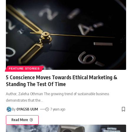
FEATURE STORIES
5 Conscience Moves Towards Ethical Marketing &
Standing The Test Of Time
Author, Zaleha Othman The growing trend of sustainable business
demonstrates that the
…
By
OYAGSB UUM
7 years ago
Read More