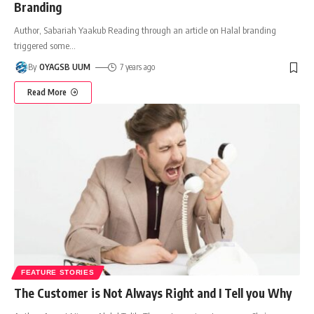
Branding
Author, Sabariah Yaakub Reading through an article on Halal branding
triggered some
…
By
OYAGSB UUM
7 years ago
Read More
FEATURE STORIES
The Customer is Not Always Right and I Tell you Why