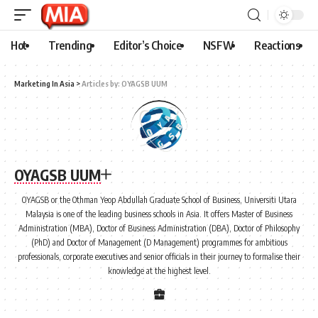
Hot
Trending
Editor’s Choice
NSFW
Reactions
Marketing In Asia
>
Articles by: OYAGSB UUM
OYAGSB UUM
OYAGSB or the Othman Yeop Abdullah Graduate School of Business, Universiti Utara
Malaysia is one of the leading business schools in Asia. It offers Master of Business
Administration (MBA), Doctor of Business Administration (DBA), Doctor of Philosophy
(PhD) and Doctor of Management (D Management) programmes for ambitious
professionals, corporate executives and senior officials in their journey to formalise their
knowledge at the highest level.