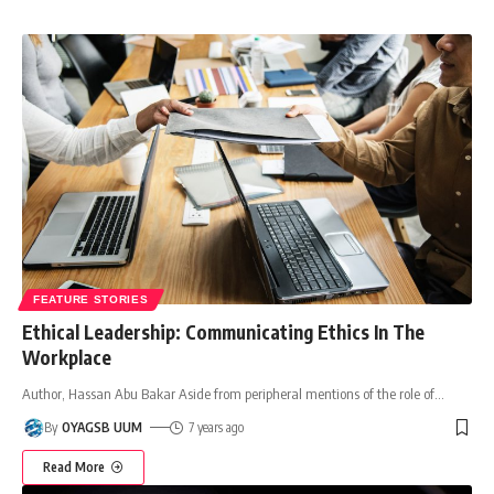
FEATURE STORIES
Ethical Leadership: Communicating Ethics In The
Workplace
Author, Hassan Abu Bakar Aside from peripheral mentions of the role of
…
By
OYAGSB UUM
7 years ago
Read More