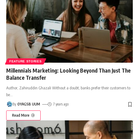
FEATURE STORIES
Millennials Marketing: Looking Beyond Than Just The
Balance Transfer
Author, Zahiruddin Ghazali Without a doubt, banks prefer their customers to
be
…
By
OYAGSB UUM
7 years ago
Read More