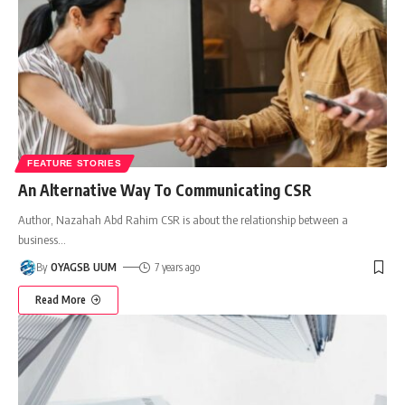
FEATURE STORIES
An Alternative Way To Communicating CSR
Author, Nazahah Abd Rahim CSR is about the relationship between a
business
…
By
OYAGSB UUM
7 years ago
Read More