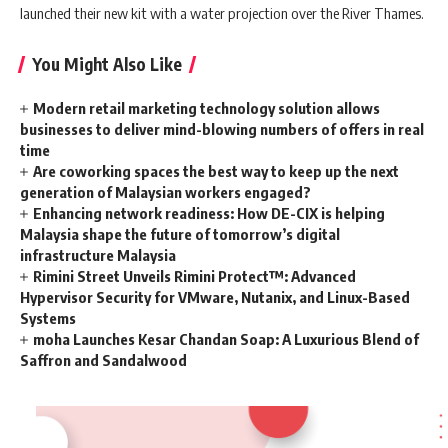
launched their new kit with a water projection over the River Thames.
You Might Also Like
Modern retail marketing technology solution allows
businesses to deliver mind-blowing numbers of offers in real
time
Are coworking spaces the best way to keep up the next
generation of Malaysian workers engaged?
Enhancing network readiness: How DE-CIX is helping
Malaysia shape the future of tomorrow’s digital
infrastructure Malaysia
Rimini Street Unveils Rimini Protect™: Advanced
Hypervisor Security for VMware, Nutanix, and Linux-Based
Systems
moha Launches Kesar Chandan Soap: A Luxurious Blend of
Saffron and Sandalwood