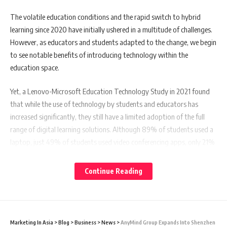
The volatile education conditions and the rapid switch to hybrid
learning since 2020 have initially ushered in a multitude of challenges.
However, as educators and students adapted to the change, we begin
to see notable benefits of introducing technology within the
education space.
Yet, a Lenovo-Microsoft Education Technology Study in 2021 found
that while the use of technology by students and educators has
increased significantly, they still have a limited adoption of the full
range of digital learning solutions. Although 89% of students used a
laptop, just 49% of students used video conferencing apps, only 21%
used cloud-based document sharing, and 13% used remote access
files. Similarly, even though almost 95% of educators used a laptop
Continue Reading
for their daily teaching, only 56% used cloud-based document sharing,
and just 33% used remote access files. Additionally, only 35% had used
a virtual reality platform to engage in learning.
Marketing In Asia
>
Blog
>
Business
>
News
>
AnyMind Group Expands Into Shenzhen