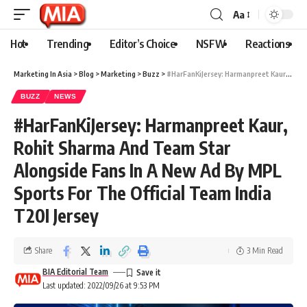
Aa
Hot
Trending
Editor’s Choice
NSFW
Reactions
Marketing In Asia
>
Blog
>
Marketing
>
Buzz
>
#HarFanKiJersey: Harmanpreet Kaur, Rohit Sharma And Team Star Alongside Fans In A New Ad By MPL Sports For The Official Team India T20I Jersey
BUZZ
NEWS
#HarFanKiJersey: Harmanpreet Kaur,
Rohit Sharma And Team Star
Alongside Fans In A New Ad By MPL
Sports For The Official Team India
T20I Jersey
Share
3 Min Read
BIA Editorial Team
Last updated: 2022/09/26 at 9:53 PM