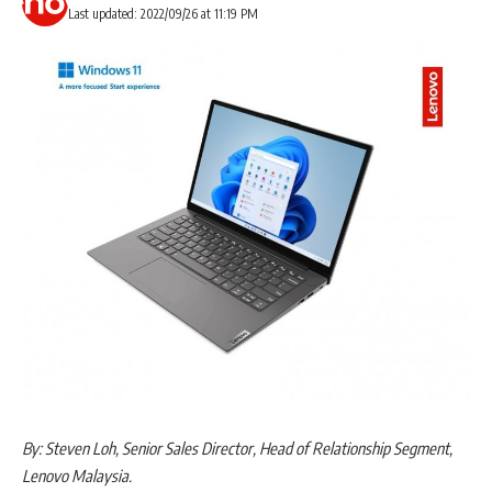
Last updated: 2022/09/26 at 11:19 PM
By: Steven Loh, Senior Sales Director, Head of Relationship Segment,
Lenovo Malaysia.