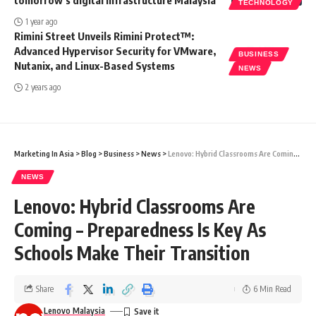
tomorrow’s digital infrastructure Malaysia
TECHNOLOGY
1 year ago
Rimini Street Unveils Rimini Protect™:
Advanced Hypervisor Security for VMware,
BUSINESS
Nutanix, and Linux-Based Systems
NEWS
2 years ago
Marketing In Asia
>
Blog
>
Business
>
News
>
Lenovo: Hybrid Classrooms Are Coming – Preparedness Is Key As Schools Make Their Transition
NEWS
Lenovo: Hybrid Classrooms Are
Coming – Preparedness Is Key As
Schools Make Their Transition
Share
6 Min Read
Lenovo Malaysia