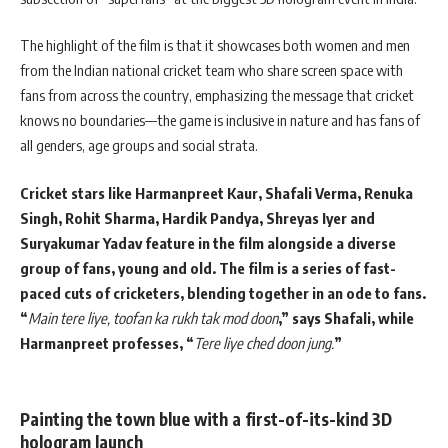
The highlight of the film is that it showcases both women and men
from the Indian national cricket team who share screen space with
fans from across the country, emphasizing the message that cricket
knows no boundaries—the game is inclusive in nature and has fans of
all genders, age groups and social strata.
Cricket stars like Harmanpreet Kaur, Shafali Verma, Renuka
Singh, Rohit Sharma, Hardik Pandya, Shreyas Iyer and
Suryakumar Yadav feature in the film alongside a diverse
group of fans, young and old. The film is a series of fast-
paced cuts of cricketers, blending together in an ode to fans.
“
Main tere liye, toofan ka rukh tak mod doon
,” says Shafali, while
Harmanpreet professes, “
Tere liye ched doon jung.
”
Painting the town blue with a first-of-its-kind 3D
hologram launch