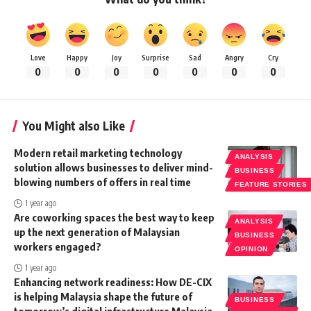
Love
Happy
Joy
Surprise
Sad
Angry
Cry
0
0
0
0
0
0
0
You Might also Like
Modern retail marketing technology
ANALYSIS
solution allows businesses to deliver mind-
BUSINESS
blowing numbers of offers in real time
FEATURE STORIES
1 year ago
Are coworking spaces the best way to keep
ANALYSIS
up the next generation of Malaysian
BUSINESS
workers engaged?
OPINION
1 year ago
Enhancing network readiness: How DE-CIX
is helping Malaysia shape the future of
BUSINESS