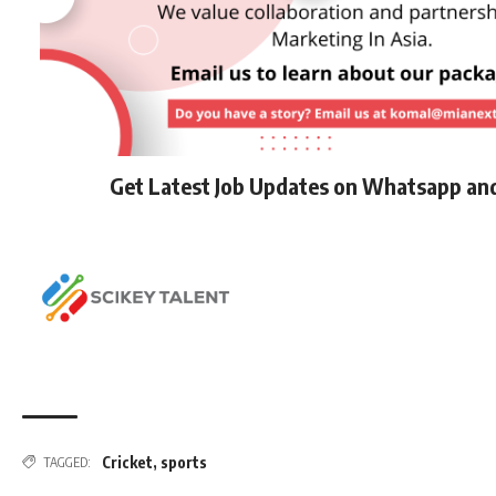
Get Latest Job Updates on Whatsapp an
Cricket
,
sports
TAGGED: