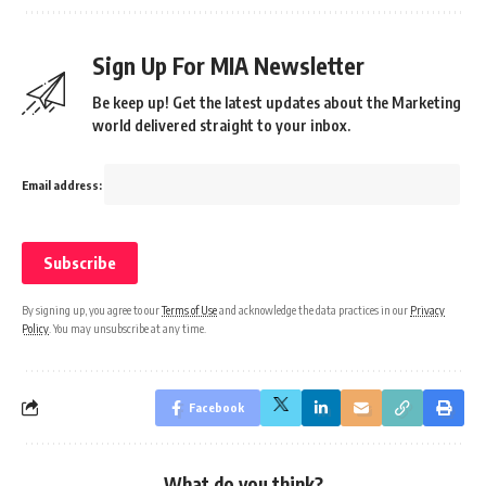
Sign Up For MIA Newsletter
Be keep up! Get the latest updates about the Marketing
world delivered straight to your inbox.
Email address:
By signing up, you agree to our
Terms of Use
and acknowledge the data practices in our
Privacy
Policy
. You may unsubscribe at any time.
Facebook
What do you think?