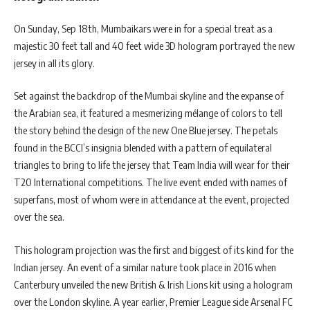
On Sunday, Sep 18th, Mumbaikars were in for a special treat as a
majestic 30 feet tall and 40 feet wide 3D hologram portrayed the new
jersey in all its glory.
Set against the backdrop of the Mumbai skyline and the expanse of
the Arabian sea, it featured a mesmerizing mélange of colors to tell
the story behind the design of the new One Blue jersey. The petals
found in the BCCI’s insignia blended with a pattern of equilateral
triangles to bring to life the jersey that Team India will wear for their
T20 International competitions. The live event ended with names of
superfans, most of whom were in attendance at the event, projected
over the sea.
This hologram projection was the first and biggest of its kind for the
Indian jersey. An event of a similar nature took place in 2016 when
Canterbury unveiled the new British & Irish Lions kit using a hologram
over the London skyline. A year earlier, Premier League side Arsenal FC