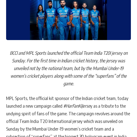
BCCI and MPL Sports launched the official Team India T20I jersey on
Sunday. For the first time in Indian cricket history, the jersey was
unveiled not by the national team, but by the Mumbai Under-19
women’s cricket players along with some of the “superfans” of the
game.
MPL Sports, the official kit sponsor of the Indian cricket team, today
launched a new campaign called
#HarFanKiJerse
y as a tribute to the
undying spirit of fans of the game. The campaign revolves around the
official Team India T20 International jersey which was unveiled on
Sunday by the Mumbai Under-19 women’s cricket team and a
subsection of “superfans” at the biggest 3D hologram event in India.