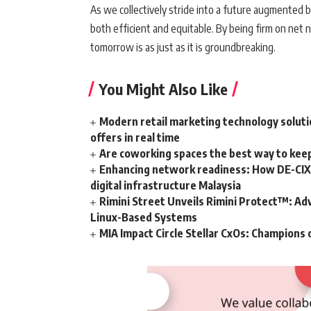
As we collectively stride into a future augmented b
both efficient and equitable. By being firm on net 
tomorrow is as just as it is groundbreaking.
You Might Also Like
Modern retail marketing technology soluti
offers in real time
Are coworking spaces the best way to kee
Enhancing network readiness: How DE-CIX 
digital infrastructure Malaysia
Rimini Street Unveils Rimini Protect™: Ad
Linux-Based Systems
MIA Impact Circle Stellar CxOs: Champions 