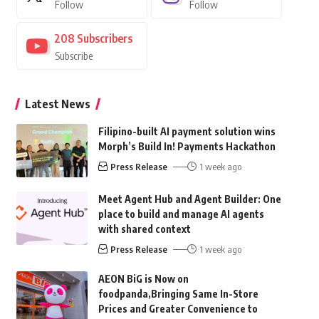
Follow
Follow
208
Subscribers
Subscribe
Latest News
Filipino-built AI payment solution wins
Morph’s Build In! Payments Hackathon
Press Release
1 week ago
Meet Agent Hub and Agent Builder: One
place to build and manage AI agents
with shared context
Press Release
1 week ago
AEON BiG is Now on
foodpanda,Bringing Same In-Store
Prices and Greater Convenience to