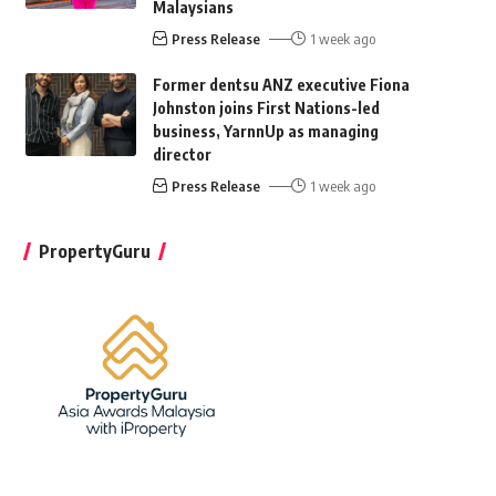
Malaysians
Press Release
1 week ago
Former dentsu ANZ executive Fiona
Johnston joins First Nations-led
business, YarnnUp as managing
director
Press Release
1 week ago
PropertyGuru