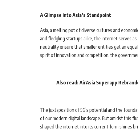
A Glimpse into Asia’s Standpoint
Asia, a melting pot of diverse cultures and economi
and fledgling startups alike, the internet serves as 
neutrality ensure that smaller entities get an equa
spirit of innovation and competition, the governmen
Also read:
AirAsia Superapp Rebranded
The juxtaposition of 5G’s potential and the foundat
of our modern digital landscape. But amidst this 
shaped the internet into its current form shines bri