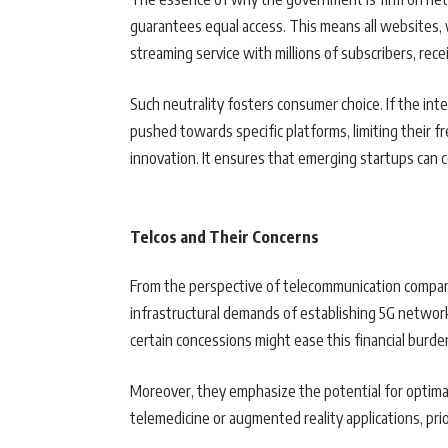
guarantees equal access. This means all websites, 
streaming service with millions of subscribers, re
Such neutrality fosters consumer choice. If the int
pushed towards specific platforms, limiting their f
innovation. It ensures that emerging startups can
Telcos and Their Concerns
From the perspective of telecommunication compani
infrastructural demands of establishing 5G network
certain concessions might ease this financial burde
Moreover, they emphasize the potential for optimal 
telemedicine or augmented reality applications, prio