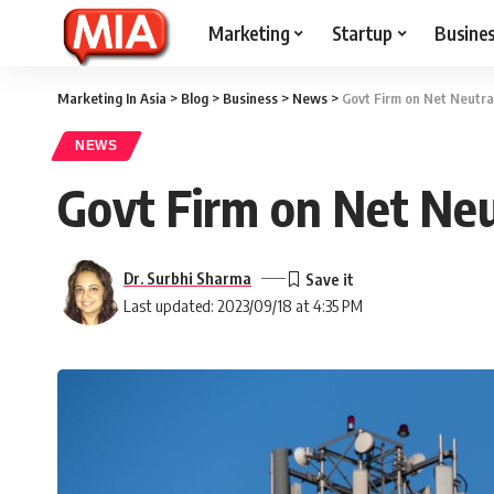
Marketing
Startup
Busine
Marketing In Asia
>
Blog
>
Business
>
News
>
Govt Firm on Net Neutral
NEWS
Govt Firm on Net Neu
Dr. Surbhi Sharma
Last updated: 2023/09/18 at 4:35 PM