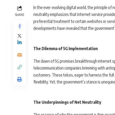
In the ever-evolving digital world, the principle of 
neutrality emphasizes that internet service provide
SHARE
preferential treatment to certain websites or servi
developments have revealed that the government’s 
The Dilemma of 5G Implementation
The dawn of 5G promises breakthrough internet spe
telecommunication companies brimming with anticipa
customers. These telcos, eager to harness the full
flexibility. Yet, the government’s stance is unequiv
The Underpinnings of Net Neutrality
The essence of why the government is firm on net neu