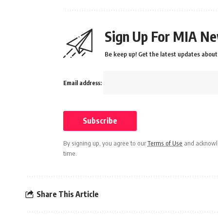
Sign Up For MIA Ne
Be keep up! Get the latest updates about 
Email address:
By signing up, you agree to our
Terms of Use
and acknowle
time.
Share This Article