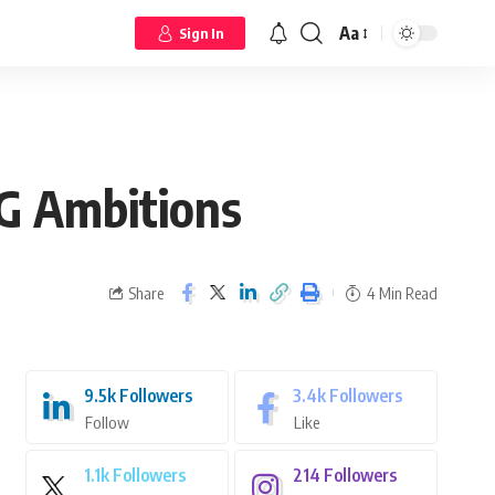
Aa
Sign In
5G Ambitions
Share
4 Min Read
9.5k
Followers
3.4k
Followers
Follow
Like
1.1k
Followers
214
Followers