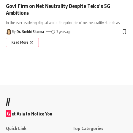
Govt Firm on Net Neutrality Despite Telco’s 5G
Ambitions
In the ever-evolving digital world, the principle of net neutrality stands as
…
By
Dr. Surbhi Sharma
3 years ago
Read More
//
G
et Asia to Notice You
Quick Link
Top Categories