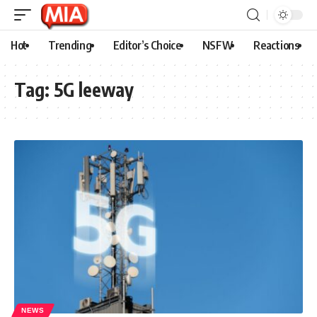
Hot
Trending
Editor’s Choice
NSFW
Reactions
Tag:
5G leeway
NEWS