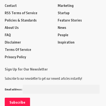
Contact
Marketing
RSS Terms of Service
Startup
Policies & Standards
Feature Stories
About Us
News
FAQ
People
Disclaimer
Inspiration
Terms Of Service
Privacy Policy
Sign Up for Our Newsletter
Subscribe to our newsletter to get our newest articles instantly!
Email address: