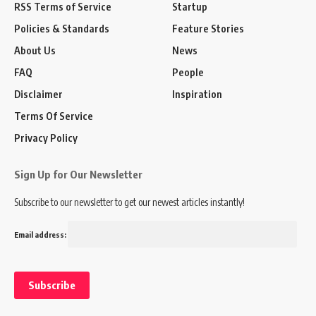
RSS Terms of Service
Startup
Policies & Standards
Feature Stories
About Us
News
FAQ
People
Disclaimer
Inspiration
Terms Of Service
Privacy Policy
Sign Up for Our Newsletter
Subscribe to our newsletter to get our newest articles instantly!
Email address: