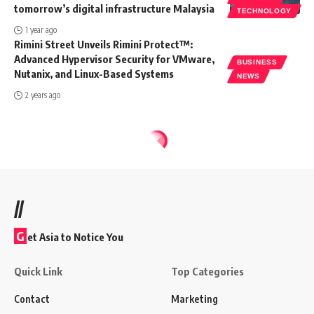
tomorrow’s digital infrastructure Malaysia
TECHNOLOGY
1 year ago
Rimini Street Unveils Rimini Protect™:
Advanced Hypervisor Security for VMware,
BUSINESS
Nutanix, and Linux-Based Systems
NEWS
2 years ago
//
G
et Asia to Notice You
Quick Link
Top Categories
Contact
Marketing