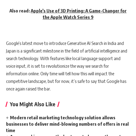
Also read:
Apple’s Use of 3D Printing: A Game-Changer for
the Apple Watch Series 9
Google’s latest move to introduce Generative AI Search in India and
Japan is a significant milestone in the field of artificial intelligence and
search technology. With features like local language support and
voice input, it is set to revolutionize the way we search for
information online. Only time will tell how this will impact the
competitive landscape, but for now, it’s safe to say that Google has
once again raised the bar.
You Might Also Like
Modern retail marketing technology solution allows
businesses to deliver mind-blowing numbers of offers in real
time