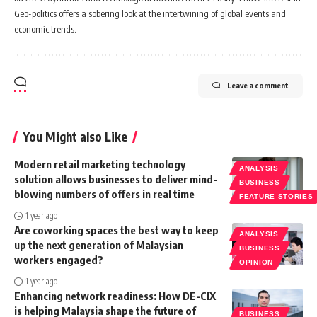
Geo-politics offers a sobering look at the intertwining of global events and
economic trends.
Leave a comment
You Might also Like
Modern retail marketing technology
ANALYSIS
solution allows businesses to deliver mind-
BUSINESS
blowing numbers of offers in real time
FEATURE STORIES
1 year ago
Are coworking spaces the best way to keep
ANALYSIS
up the next generation of Malaysian
BUSINESS
workers engaged?
OPINION
1 year ago
Enhancing network readiness: How DE-CIX
is helping Malaysia shape the future of
BUSINESS