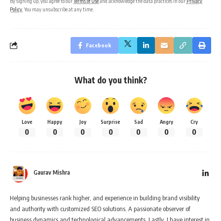
By signing up, you agree to our
Terms of Use
and acknowledge the data practices in our
Privacy
Policy
. You may unsubscribe at any time.
Facebook
What do you think?
Love
Happy
Joy
Surprise
Sad
Angry
Cry
0
0
0
0
0
0
0
Gaurav Mishra
Helping businesses rank higher, and experience in building brand visibility
and authority with customized SEO solutions. A passionate observer of
business dynamics and technological advancements. Lastly, I have interest in