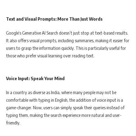
Text and Visual Prompts: More Than Just Words
Google’s Generative AI Search doesn’t just stop at text-based results.
It also offers visual prompts, including summaries, making it easier for
users to grasp the information quickly. This is particularly useful for
those who prefer visual learning over reading text.
Voice Input: Speak Your Mind
In a country as diverse as India, where many people may not be
comfortable with typing in English, the addition of voice input is a
game-changer. Now, users can simply speak their queries instead of
typing them, making the search experience more natural and user-
friendly.