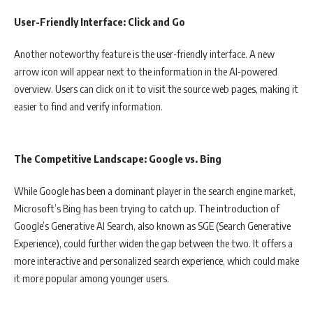
User-Friendly Interface: Click and Go
Another noteworthy feature is the user-friendly interface. A new
arrow icon will appear next to the information in the AI-powered
overview. Users can click on it to visit the source web pages, making it
easier to find and verify information.
The Competitive Landscape: Google vs. Bing
While Google has been a dominant player in the search engine market,
Microsoft’s Bing has been trying to catch up. The introduction of
Google’s Generative AI Search, also known as SGE (Search Generative
Experience), could further widen the gap between the two. It offers a
more interactive and personalized search experience, which could make
it more popular among younger users.