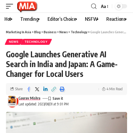
Aa
Hot
Trending
Editor’s Choice
NSFW
Reactions
Marketing In Asia
>
Blog
>
Business
>
News
>
Technology
>
Google Launches Generative AI Search in India and Japan: A Game-Changer for Local Users
NEWS
TECHNOLOGY
Google Launches Generative AI
Search in India and Japan: A Game-
Changer for Local Users
Share
4 Min Read
Gaurav Mishra
Last updated: 2023/08/31 at 9:01 PM