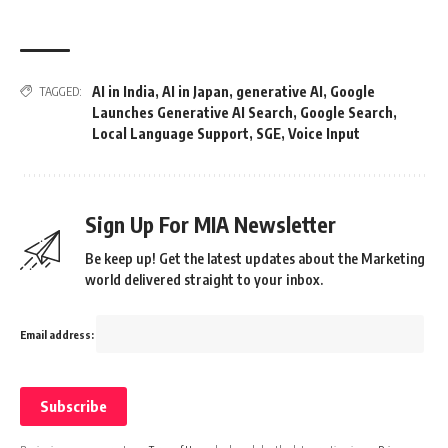
AI in India
,
AI in Japan
,
generative AI
,
Google
TAGGED:
Launches Generative AI Search
,
Google Search
,
Local Language Support
,
SGE
,
Voice Input
Sign Up For MIA Newsletter
Be keep up! Get the latest updates about the Marketing
world delivered straight to your inbox.
Email address: