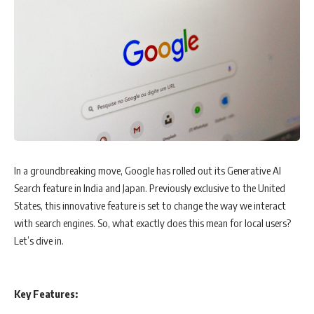
In a groundbreaking move, Google has rolled out its Generative AI
Search feature in India and Japan. Previously exclusive to the United
States, this innovative feature is set to change the way we interact
with search engines. So, what exactly does this mean for local users?
Let’s dive in.
Key Features: