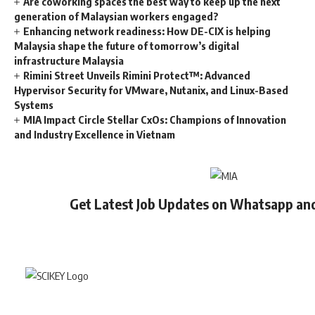
Are coworking spaces the best way to keep up the next
generation of Malaysian workers engaged?
Enhancing network readiness: How DE-CIX is helping
Malaysia shape the future of tomorrow’s digital
infrastructure Malaysia
Rimini Street Unveils Rimini Protect™: Advanced
Hypervisor Security for VMware, Nutanix, and Linux-Based
Systems
MIA Impact Circle Stellar CxOs: Champions of Innovation
and Industry Excellence in Vietnam
Get Latest Job Updates on Whatsapp an