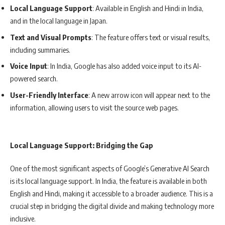
Local Language Support
: Available in English and Hindi in India,
and in the local language in Japan.
Text and Visual Prompts
: The feature offers text or visual results,
including summaries.
Voice Input
: In India, Google has also added voice input to its AI-
powered search.
User-Friendly Interface
: A new arrow icon will appear next to the
information, allowing users to visit the source web pages.
Local Language Support: Bridging the Gap
One of the most significant aspects of Google’s Generative AI Search
is its local language support. In India, the feature is available in both
English and Hindi, making it accessible to a broader audience. This is a
crucial step in bridging the digital divide and making technology more
inclusive.