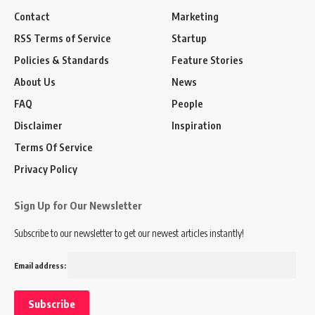
Contact
Marketing
RSS Terms of Service
Startup
Policies & Standards
Feature Stories
About Us
News
FAQ
People
Disclaimer
Inspiration
Terms Of Service
Privacy Policy
Sign Up for Our Newsletter
Subscribe to our newsletter to get our newest articles instantly!
Email address: