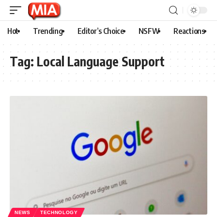
Hot
Trending
Editor’s Choice
NSFW
Reactions
Tag:
Local Language Support
NEWS
TECHNOLOGY