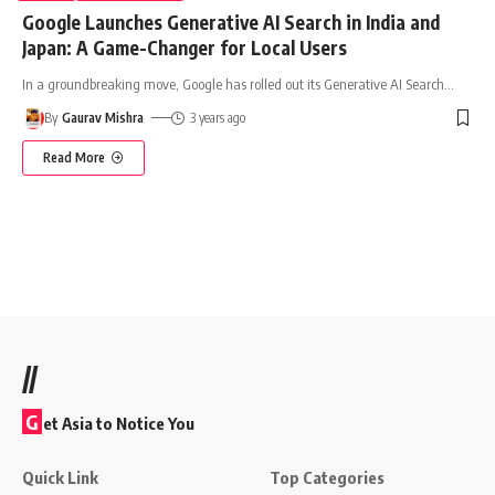
Google Launches Generative AI Search in India and
Japan: A Game-Changer for Local Users
In a groundbreaking move, Google has rolled out its Generative AI Search
…
By
Gaurav Mishra
3 years ago
Read More
//
G
et Asia to Notice You
Quick Link
Top Categories