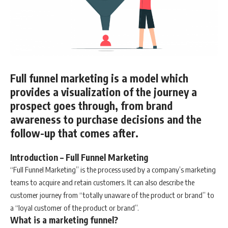
Full funnel marketing is a model which
provides a visualization of the journey a
prospect goes through, from brand
awareness to purchase decisions and the
follow-up that comes after.
Introduction – Full Funnel Marketing
“Full Funnel Marketing” is the process used by a company’s marketing
teams to acquire and retain customers. It can also describe the
customer journey from “totally unaware of the product or brand” to
a “loyal customer of the product or brand”.
What is a marketing funnel?