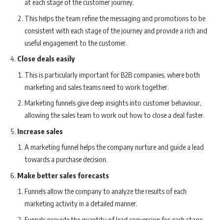
at each stage of the customer journey.
This helps the team refine the messaging and promotions to be
consistent with each stage of the journey and provide a rich and
useful engagement to the customer.
Close deals easily
This is particularly important for B2B companies, where both
marketing and sales teams need to work together.
Marketing funnels give deep insights into customer behaviour,
allowing the sales team to work out how to close a deal faster.
Increase sales
A marketing funnel helps the company nurture and guide a lead
towards a purchase decision.
Make better sales forecasts
Funnels allow the company to analyze the results of each
marketing activity in a detailed manner.
Funnels provide the quantity of lead conversion for each stage,