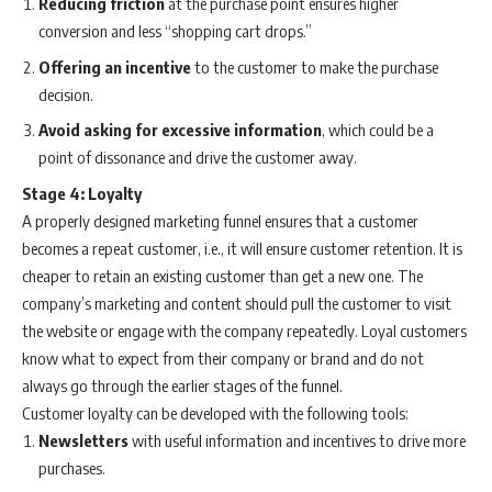
Reducing friction
at the purchase point ensures higher
conversion and less “shopping cart drops.”
Offering an incentive
to the customer to make the purchase
decision.
Avoid asking for excessive information
, which could be a
point of dissonance and drive the customer away.
Stage 4: Loyalty
A properly designed marketing funnel ensures that a customer
becomes a repeat customer, i.e., it will ensure customer retention. It is
cheaper to retain an existing customer than get a new one. The
company’s marketing and content should pull the customer to visit
the website or engage with the company repeatedly. Loyal customers
know what to expect from their company or brand and do not
always go through the earlier stages of the funnel.
Customer loyalty can be developed with the following tools:
Newsletters
with useful information and incentives to drive more
purchases.