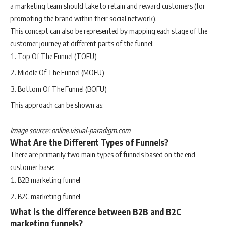
a marketing team should take to retain and reward customers (for
promoting the brand within their social network).
This concept can also be represented by mapping each stage of the
customer journey at different parts of the funnel:
Top Of The Funnel (TOFU)
Middle Of The Funnel (MOFU)
Bottom Of The Funnel (BOFU)
This approach can be shown as:
Image source: online.visual-paradigm.com
What Are the Different Types of Funnels?
There are primarily two main types of funnels based on the end
customer base:
B2B marketing funnel
B2C marketing funnel
What is the difference between B2B and B2C
marketing funnels?