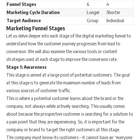
Funnel Stages
6
4
Marketing Cycle Duration
Longer
Shorter
Target Audience
Group
Individual
Marketing Funnel Stages
Let us delve deeper into each stage of the digital marketing funnel to
understand how the customer journey progresses from lead to
conversion. We will also examine the various tools or content
strategies used at each stage to improve the conversion rate.
Stage 1: Awareness
This stage is aimed at a large pool of potential customers. The goal
at this stage is to generate the maximum number of leads from
various sources of customer traffic.
This is where a potential customer learns about the brand or the
company, not always while actively searching. This usually comes
about because the prospective customer is searching for a solution to
a pain point that they are experiencing. So, it is important for the
company or brand to target the right customers at this stage.
The company must know its customers – it cannot have an “everyone