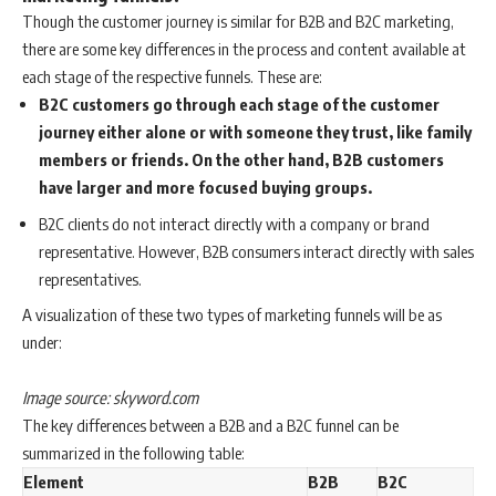
Though the customer journey is similar for B2B and B2C marketing,
there are some key differences in the process and content available at
each stage of the respective funnels. These are:
B2C customers go through each stage of the customer
journey either alone or with someone they trust, like family
members or friends. On the other hand, B2B customers
have larger and more focused buying groups.
B2C clients do not interact directly with a company or brand
representative. However, B2B consumers interact directly with sales
representatives.
A visualization of these two types of marketing funnels will be as
under:
Image source: skyword.com
The key differences between a B2B and a B2C funnel can be
summarized in the following table:
Element
B2B
B2C