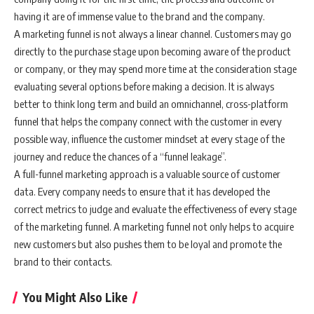
having it are of immense value to the brand and the company.
A marketing funnel is not always a linear channel. Customers may go
directly to the purchase stage upon becoming aware of the product
or company, or they may spend more time at the consideration stage
evaluating several options before making a decision. It is always
better to think long term and build an omnichannel, cross-platform
funnel that helps the company connect with the customer in every
possible way, influence the customer mindset at every stage of the
journey and reduce the chances of a “funnel leakage”.
A full-funnel marketing approach is a valuable source of customer
data. Every company needs to ensure that it has developed the
correct metrics to judge and evaluate the effectiveness of every stage
of the marketing funnel. A marketing funnel not only helps to acquire
new customers but also pushes them to be loyal and promote the
brand to their contacts.
You Might Also Like