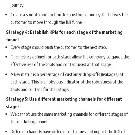
journey
Create a smooth and friction-free customer journey that drives the
customer to move through the full funnel.
Strategy 4: Establish KPIs for each stage of the marketing
funnel
Every stage should push the customer to the next step.
The metrics defined for each stage allow the company to gauge the
effectiveness of the tools and content used at that stage.
A key metric is a percentage of customer drop-offs (leakages) at
each stage. This is an obvious indicator of the robustness of the
tools and content for that stage.
Strategy 5: Use different marketing channels for different
stages
We cannot use the same marketing channels for different stages of
the marketing funnel.
Different channels have different outcomes and impact the ROI of