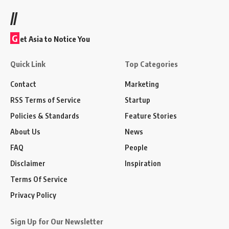
//
G
et Asia to Notice You
Quick Link
Top Categories
Contact
Marketing
RSS Terms of Service
Startup
Policies & Standards
Feature Stories
About Us
News
FAQ
People
Disclaimer
Inspiration
Terms Of Service
Privacy Policy
Sign Up for Our Newsletter