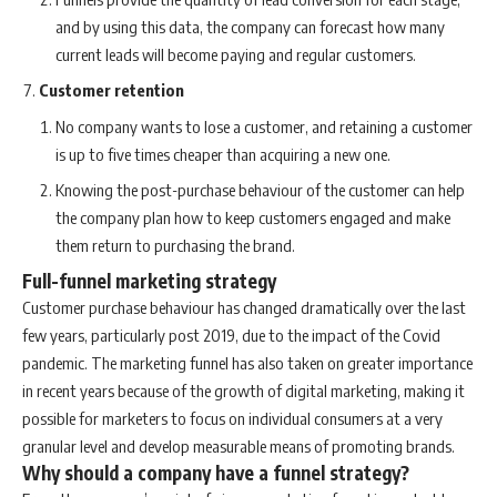
and by using this data, the company can forecast how many
current leads will become paying and regular customers.
Customer retention
No company wants to lose a customer, and retaining a customer
is up to five times cheaper than acquiring a new one.
Knowing the post-purchase behaviour of the customer can help
the company plan how to keep customers engaged and make
them return to purchasing the brand.
Full-funnel marketing strategy
Customer purchase behaviour has changed dramatically over the last
few years, particularly post 2019, due to the impact of the Covid
pandemic. The marketing funnel has also taken on greater importance
in recent years because of the growth of digital marketing, making it
possible for marketers to focus on individual consumers at a very
granular level and develop measurable means of promoting brands.
Why should a company have a funnel strategy?