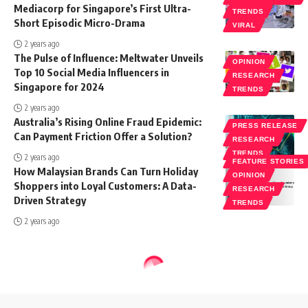
Mediacorp for Singapore’s First Ultra-
TRENDS
Short Episodic Micro-Drama
VIRAL
2 years ago
The Pulse of Influence: Meltwater Unveils
OPINION
Top 10 Social Media Influencers in
RESEARCH
Singapore for 2024
TRENDS
2 years ago
Australia’s Rising Online Fraud Epidemic:
PRESS RELEASE
Can Payment Friction Offer a Solution?
RESEARCH
TRENDS
2 years ago
FEATURE STORIES
How Malaysian Brands Can Turn Holiday
OPINION
Shoppers into Loyal Customers: A Data-
RESEARCH
Driven Strategy
TRENDS
2 years ago