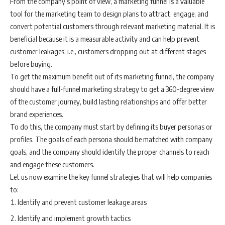
From the company’s point of view, a marketing funnel is a valuable
tool for the marketing team to design plans to attract, engage, and
convert potential customers through relevant marketing material. It is
beneficial because it is a measurable activity and can help prevent
customer leakages, i.e., customers dropping out at different stages
before buying.
To get the maximum benefit out of its marketing funnel, the company
should have a full-funnel marketing strategy to get a 360-degree view
of the customer journey, build lasting relationships and offer better
brand experiences.
To do this, the company must start by defining its buyer personas or
profiles. The goals of each persona should be matched with company
goals, and the company should identify the proper channels to reach
and engage these customers.
Let us now examine the key funnel strategies that will help companies
to:
Identify and prevent customer leakage areas
Identify and implement growth tactics