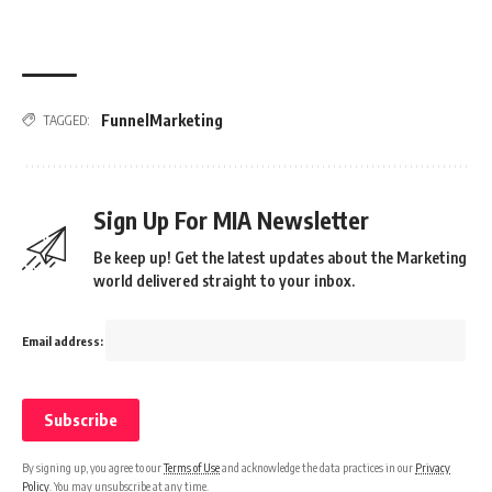
FunnelMarketing
TAGGED:
Sign Up For MIA Newsletter
Be keep up! Get the latest updates about the Marketing
world delivered straight to your inbox.
Email address:
By signing up, you agree to our
Terms of Use
and acknowledge the data practices in our
Privacy
Policy
. You may unsubscribe at any time.