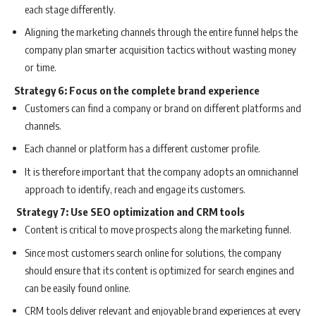
each stage differently.
Aligning the marketing channels through the entire funnel helps the
company plan smarter acquisition tactics without wasting money
or time.
Strategy 6: Focus on the complete brand experience
Customers can find a company or brand on different platforms and
channels.
Each channel or platform has a different customer profile.
It is therefore important that the company adopts an omnichannel
approach to identify, reach and engage its customers.
Strategy 7: Use SEO optimization and CRM tools
Content is critical to move prospects along the marketing funnel.
Since most customers search online for solutions, the company
should ensure that its content is optimized for search engines and
can be easily found online.
CRM tools deliver relevant and enjoyable brand experiences at every