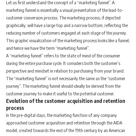
Let us first understand the concept of a “marketing funnel”. A
marketing funnel is essentially a visual presentation of the lead-to-
customer conversion process. The marketing process, if depicted
graphically, will have a large top and a narrow bottom, reflecting the
reducing number of customers engaged at each stage of the journey.
This graphic visualization of the marketing process looks like a funnel,
and hence we have the term “marketing funnel”.
A “marketing funnel” refers to the state of mind of the consumer
during the entire purchase cycle. It considers both the customer’s
perspective and mindset in relation to purchasing from your brand.
The “marketing funnel” is not necessarily the same as the “customer
journey”. The marketing funnel should ideally be derived from the
customer journey to make it useful to the potential customer.
Evolution of the customer acquisition and retention
process
In the pre-digital days, the marketing function of any company
approached customer acquisition and retention through the AIDA
model, created towards the end of the 19th century by an American