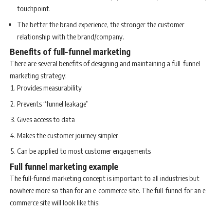
touchpoint.
The better the brand experience, the stronger the customer
relationship with the brand/company.
Benefits of full-funnel marketing
There are several benefits of designing and maintaining a full-funnel
marketing strategy:
Provides measurability
Prevents “funnel leakage”
Gives access to data
Makes the customer journey simpler
Can be applied to most customer engagements
Full funnel marketing example
The full-funnel marketing concept is important to all industries but
nowhere more so than for an e-commerce site. The full-funnel for an e-
commerce site will look like this: