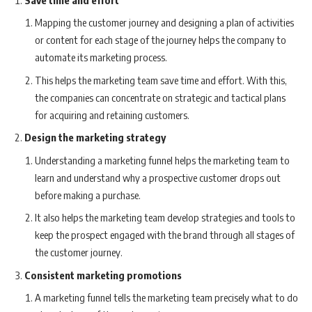
Mapping the customer journey and designing a plan of activities
or content for each stage of the journey helps the company to
automate its marketing process.
This helps the marketing team save time and effort. With this,
the companies can concentrate on strategic and tactical plans
for acquiring and retaining customers.
Design the marketing strategy
Understanding a marketing funnel helps the marketing team to
learn and understand why a prospective customer drops out
before making a purchase.
It also helps the marketing team develop strategies and tools to
keep the prospect engaged with the brand through all stages of
the customer journey.
Consistent marketing promotions
A marketing funnel tells the marketing team precisely what to do