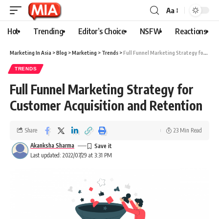
Aa
Hot
Trending
Editor’s Choice
NSFW
Reactions
Marketing In Asia
>
Blog
>
Marketing
>
Trends
>
Full Funnel Marketing Strategy for Customer Acquisition and Retention
TRENDS
Full Funnel Marketing Strategy for
Customer Acquisition and Retention
Share
23 Min Read
Akanksha Sharma
Last updated: 2022/07/29 at 3:31 PM