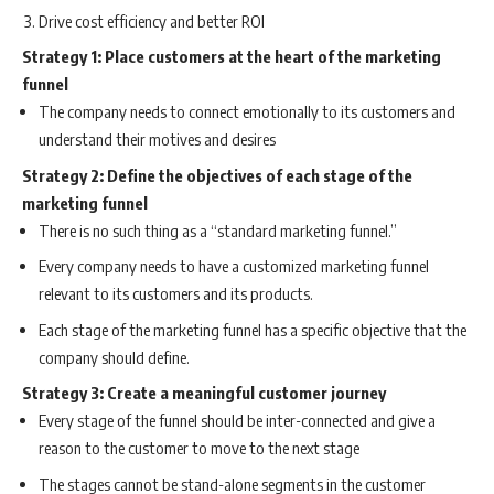
Drive cost efficiency and better ROI
Strategy 1: Place customers at the heart of the marketing
funnel
The company needs to connect emotionally to its customers and
understand their motives and desires
Strategy 2: Define the objectives of each stage of the
marketing funnel
There is no such thing as a “standard marketing funnel.”
Every company needs to have a customized marketing funnel
relevant to its customers and its products.
Each stage of the marketing funnel has a specific objective that the
company should define.
Strategy 3: Create a meaningful customer journey
Every stage of the funnel should be inter-connected and give a
reason to the customer to move to the next stage
The stages cannot be stand-alone segments in the customer