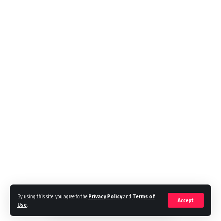
By using this site, you agree to the
Privacy Policy
and
Terms of
Accept
Use
.