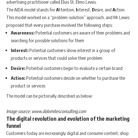
advertising practitioner called Elias St. Elmo Lewis.
The AIDA model stands for
A
ttention,
I
nterest,
D
esire, and
A
ction.
This model worked on a “problem-solution” approach, and Mr Lewis
proposed that every purchase involved the following steps:
Awareness:
Potential customers are aware of their problems and
searching for possible solutions for them
Interest:
Potential customers show interest in a group of
products or services that could solve their problem
Desire:
Potential customers begin to evaluate a certain brand
Action:
Potential customers decide on whether to purchase the
product or services
The model can be pictorially described as below:
Image source: www.dolomitesconsulting.com
The digital revolution and evolution of the marketing
funnel
Customers today are increasingly digital and consume content, shop