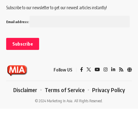
Subscribe to our newsletter to get our newest articles instantly!
Email address:
Follow US
Disclaimer
Terms of Service
Privacy Policy
© 2024 Marketing In Asia. All Rights Reserved.