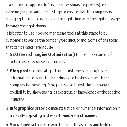
is a customer” approach. Customer personas (or profiles) are
extremely important at this stage to ensure that the company is
engaging the right customer at the right time with the right message
through the right channel.
It is better to use inbound marketing tools at this stage to pull
customers towards the company/product/brand. Some of the tools
that can be used here include:
SEO (Search Engine Optimization)
to optimize content for
better visibility on search engines
Blog posts
to educate potential customers on insights or
information relevant to the industry or business in which the
company is operating. Blog posts also boost the company’s
credibility by showcasing its expertise or knowledge of the specific
industry.
Infographics
present dense statistical or numerical information in
a visually appealing and easy-to-understand manner.
Social media
to create word-of-mouth visibility and build or