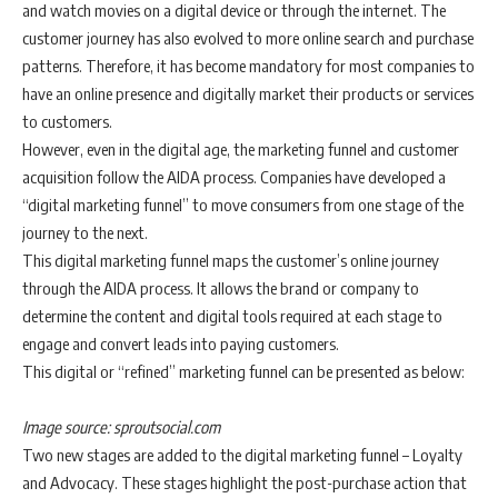
and watch movies on a digital device or through the internet. The
customer journey has also evolved to more online search and purchase
patterns. Therefore, it has become mandatory for most companies to
have an online presence and digitally market their products or services
to customers.
However, even in the digital age, the marketing funnel and customer
acquisition follow the AIDA process. Companies have developed a
“digital marketing funnel” to move consumers from one stage of the
journey to the next.
This digital marketing funnel maps the customer’s online journey
through the AIDA process. It allows the brand or company to
determine the content and digital tools required at each stage to
engage and convert leads into paying customers.
This digital or “refined” marketing funnel can be presented as below:
Image source: sproutsocial.com
Two new stages are added to the digital marketing funnel – Loyalty
and Advocacy. These stages highlight the post-purchase action that