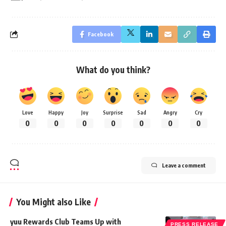
Facebook
What do you think?
Love
Happy
Joy
Surprise
Sad
Angry
Cry
0
0
0
0
0
0
0
Leave a comment
You Might also Like
yuu Rewards Club Teams Up with
PRESS RELEASE