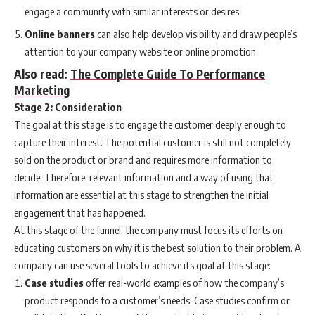
engage a community with similar interests or desires.
Online banners
can also help develop visibility and draw people’s
attention to your company website or online promotion.
Also read:
The Complete Guide To Performance
Marketing
Stage 2: Consideration
The goal at this stage is to engage the customer deeply enough to
capture their interest. The potential customer is still not completely
sold on the product or brand and requires more information to
decide. Therefore, relevant information and a way of using that
information are essential at this stage to strengthen the initial
engagement that has happened.
At this stage of the funnel, the company must focus its efforts on
educating customers on why it is the best solution to their problem. A
company can use several tools to achieve its goal at this stage:
Case studies
offer real-world examples of how the company’s
product responds to a customer’s needs. Case studies confirm or