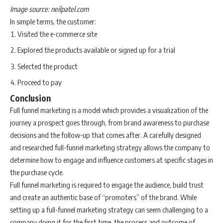
Image source: neilpatel.com
In simple terms, the customer:
Visited the e-commerce site
Explored the products available or signed up for a trial
Selected the product
Proceed to pay
Conclusion
Full funnel marketing is a model which provides a visualization of the
journey a prospect goes through, from brand awareness to purchase
decisions and the follow-up that comes after. A carefully designed
and researched full-funnel marketing strategy allows the company to
determine how to engage and influence customers at specific stages in
the purchase cycle.
Full funnel marketing is required to engage the audience, build trust
and create an authentic base of “promoters” of the brand. While
setting up a full-funnel marketing strategy can seem challenging to a
company doing it for the first time, the process and outcome of