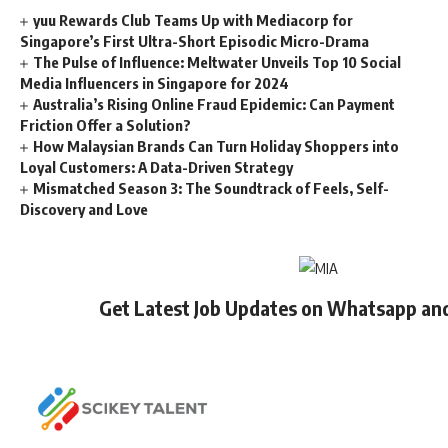
yuu Rewards Club Teams Up with Mediacorp for
Singapore’s First Ultra-Short Episodic Micro-Drama
The Pulse of Influence: Meltwater Unveils Top 10 Social
Media Influencers in Singapore for 2024
Australia’s Rising Online Fraud Epidemic: Can Payment
Friction Offer a Solution?
How Malaysian Brands Can Turn Holiday Shoppers into
Loyal Customers: A Data-Driven Strategy
Mismatched Season 3: The Soundtrack of Feels, Self-
Discovery and Love
Get Latest Job Updates on Whatsapp an