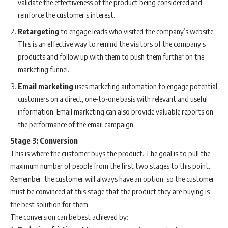
validate the effectiveness of the product being considered and
reinforce the customer’s interest.
Retargeting
to engage leads who visited the company’s website.
This is an effective way to remind the visitors of the company’s
products and follow up with them to push them further on the
marketing funnel.
Email
marketing
uses marketing automation to engage potential
customers on a direct, one-to-one basis with relevant and useful
information. Email marketing can also provide valuable reports on
the performance of the email campaign.
Stage 3: Conversion
This is where the customer buys the product. The goal is to pull the
maximum number of people from the first two stages to this point.
Remember, the customer will always have an option, so the customer
must be convinced at this stage that the product they are buying is
the best solution for them.
The conversion can be best achieved by: