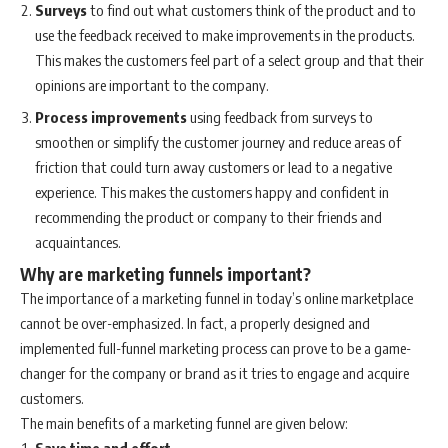
Surveys
to find out what customers think of the product and to
use the feedback received to make improvements in the products.
This makes the customers feel part of a select group and that their
opinions are important to the company.
Process improvements
using feedback from surveys to
smoothen or simplify the customer journey and reduce areas of
friction that could turn away customers or lead to a negative
experience. This makes the customers happy and confident in
recommending the product or company to their friends and
acquaintances.
Why are marketing funnels important?
The importance of a marketing funnel in today’s online marketplace
cannot be over-emphasized. In fact, a properly designed and
implemented full-funnel marketing process can prove to be a game-
changer for the company or brand as it tries to engage and acquire
customers.
The main benefits of a marketing funnel are given below:
Save time and effort