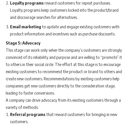
Loyalty programs
reward customers for repeat purchases.
Loyalty programs keep customers locked into the product/brand
and discourage searches for alternatives.
Email marketing
to update and engage existing customers with
product information and incentives such as purchase discounts.
Stage 5: Advocacy
This stage can work only when the company’s customers are strongly
convinced of its reliability and purpose and are willing to “promote” it
to others in their social circle. The effort at this stage is to encourage
existing customers to recommend the product or brand to others and
create new customers. Recommendations by existing customers help
companies get new customers directly to the consideration stage,
leading to faster conversions.
A company can drive advocacy from its existing customers through a
variety of methods:
Referral programs
that reward customers for bringing in new
customers.