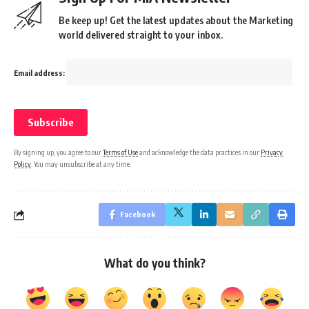
Be keep up! Get the latest updates about the Marketing
world delivered straight to your inbox.
Email address:
By signing up, you agree to our
Terms of Use
and acknowledge the data practices in our
Privacy
Policy
. You may unsubscribe at any time.
Facebook
What do you think?