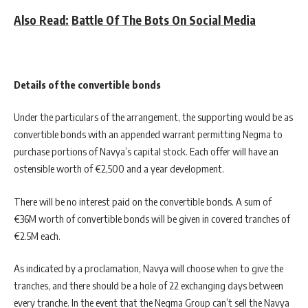
Also Read:
Battle Of The Bots On Social Media
Details of the convertible bonds
Under the particulars of the arrangement, the supporting would be as
convertible bonds with an appended warrant permitting Negma to
purchase portions of Navya’s capital stock. Each offer will have an
ostensible worth of €2,500 and a year development.
There will be no interest paid on the convertible bonds. A sum of
€36M worth of convertible bonds will be given in covered tranches of
€2.5M each.
As indicated by a proclamation, Navya will choose when to give the
tranches, and there should be a hole of 22 exchanging days between
every tranche. In the event that the Negma Group can’t sell the Navya