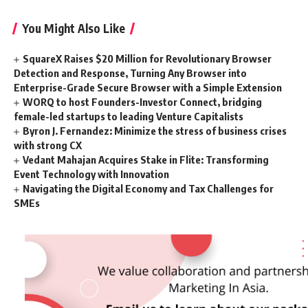
You Might Also Like
SquareX Raises $20 Million for Revolutionary Browser
Detection and Response, Turning Any Browser into
Enterprise-Grade Secure Browser with a Simple Extension
WORQ to host Founders-Investor Connect, bridging
female-led startups to leading Venture Capitalists
Byron J. Fernandez: Minimize the stress of business crises
with strong CX
Vedant Mahajan Acquires Stake in Flite: Transforming
Event Technology with Innovation
Navigating the Digital Economy and Tax Challenges for
SMEs