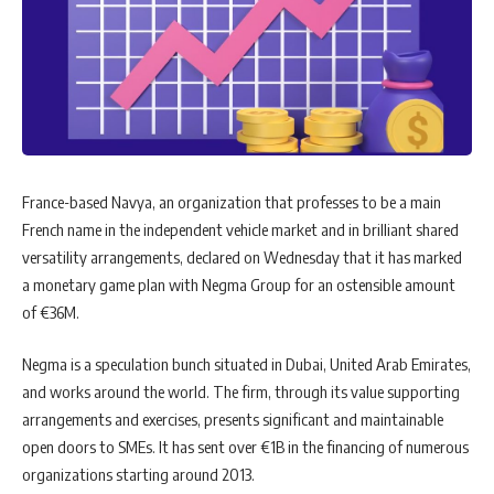
France-based Navya, an organization that professes to be a main
French name in the independent vehicle market and in brilliant shared
versatility arrangements, declared on Wednesday that it has marked
a monetary game plan with Negma Group for an ostensible amount
of €36M.
Negma is a speculation bunch situated in Dubai, United Arab Emirates,
and works around the world. The firm, through its value supporting
arrangements and exercises, presents significant and maintainable
open doors to SMEs. It has sent over €1B in the financing of numerous
organizations starting around 2013.