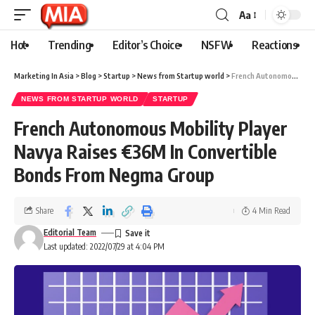
Aa
Hot
Trending
Editor’s Choice
NSFW
Reactions
Marketing In Asia
>
Blog
>
Startup
>
News from Startup world
>
French Autonomous Mobility Player Navya Raises €36M In Convertible Bonds From Negma Group
NEWS FROM STARTUP WORLD
STARTUP
French Autonomous Mobility Player
Navya Raises €36M In Convertible
Bonds From Negma Group
Share
4 Min Read
Editorial Team
Last updated: 2022/07/29 at 4:04 PM