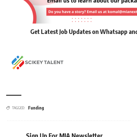
Get Latest Job Updates on Whatsapp an
Funding
TAGGED:
Sign Up For MIA Newsletter