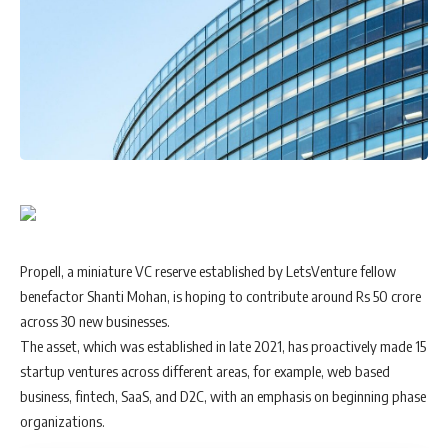
Propell, a miniature VC reserve established by LetsVenture fellow
benefactor Shanti Mohan, is hoping to contribute around Rs 50 crore
across 30 new businesses.
The asset, which was established in late 2021, has proactively made 15
startup ventures across different areas, for example, web based
business, fintech, SaaS, and D2C, with an emphasis on beginning phase
organizations.