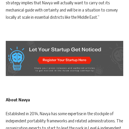
strategy implies that Navya will actually want to carry out its
mechanical guide with certainty and will be in a situation to convey
locally at scale in essential districts like the Middle East.”
About Navya
Established in 2014, Navya has some expertise in the stockpile of
independent portability frameworks and related administrations. The
organization expects to start to lead the pack in Level 4 independent