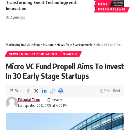
Transforming Event Technology with
NEWS
Innovation
PRESS RELEASE
2 years ago
Marketing In Asia
>
Blog
>
Startup
>
News from Startup world
>
Micro VC Fund Propell Aims To Invest In 30 Early Stage Startups
NEWS FROM STARTUP WORLD
STARTUP
Micro VC Fund Propell Aims To Invest
In 30 Early Stage Startups
Share
2 Min Read
Editorial Team
Last updated: 2022/07/29 at 4:05 PM