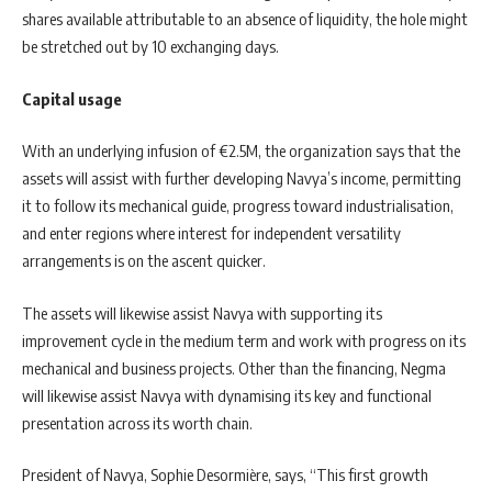
shares available attributable to an absence of liquidity, the hole might
be stretched out by 10 exchanging days.
Capital usage
With an underlying infusion of €2.5M, the organization says that the
assets will assist with further developing Navya’s income, permitting
it to follow its mechanical guide, progress toward industrialisation,
and enter regions where interest for independent versatility
arrangements is on the ascent quicker.
The assets will likewise assist Navya with supporting its
improvement cycle in the medium term and work with progress on its
mechanical and business projects. Other than the financing, Negma
will likewise assist Navya with dynamising its key and functional
presentation across its worth chain.
President of Navya, Sophie Desormière, says, “This first growth