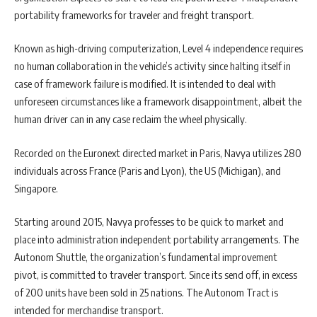
portability frameworks for traveler and freight transport.
Known as high-driving computerization, Level 4 independence requires
no human collaboration in the vehicle’s activity since halting itself in
case of framework failure is modified. It is intended to deal with
unforeseen circumstances like a framework disappointment, albeit the
human driver can in any case reclaim the wheel physically.
Recorded on the Euronext directed market in Paris, Navya utilizes 280
individuals across France (Paris and Lyon), the US (Michigan), and
Singapore.
Starting around 2015, Navya professes to be quick to market and
place into administration independent portability arrangements. The
Autonom Shuttle, the organization’s fundamental improvement
pivot, is committed to traveler transport. Since its send off, in excess
of 200 units have been sold in 25 nations. The Autonom Tract is
intended for merchandise transport.