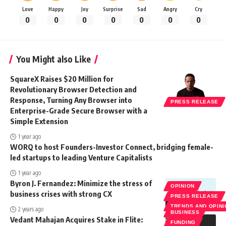
Love
Happy
Joy
Surprise
Sad
Angry
Cry
0
0
0
0
0
0
0
You Might also Like
SquareX Raises $20 Million for
Revolutionary Browser Detection and
Response, Turning Any Browser into
PRESS RELEASE
Enterprise-Grade Secure Browser with a
Simple Extension
1 year ago
WORQ to host Founders-Investor Connect, bridging female-
led startups to leading Venture Capitalists
1 year ago
Byron J. Fernandez: Minimize the stress of
OPINION
business crises with strong CX
PRESS RELEASE
TRENDS AND OPIN
2 years ago
BUSINESS
Vedant Mahajan Acquires Stake in Flite:
FUNDING