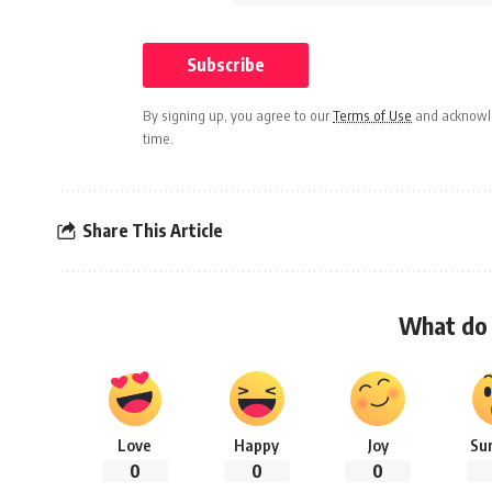
By signing up, you agree to our
Terms of Use
and acknowle
time.
Share This Article
What do 
Love
Happy
Joy
Su
0
0
0