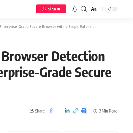
Aa
Sign In
 Enterprise-Grade Secure Browser with a Simple Extension
y Browser Detection
erprise-Grade Secure
Share
3 Min Read