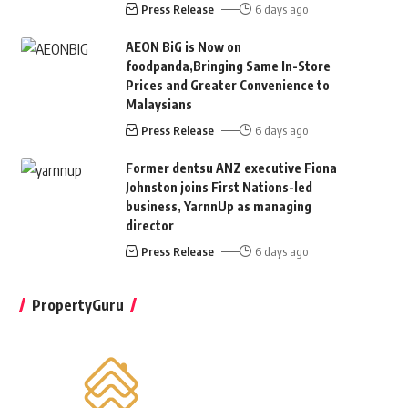
Press Release
6 days ago
AEON BiG is Now on
foodpanda,Bringing Same In-Store
Prices and Greater Convenience to
Malaysians
Press Release
6 days ago
Former dentsu ANZ executive Fiona
Johnston joins First Nations-led
business, YarnnUp as managing
director
Press Release
6 days ago
PropertyGuru