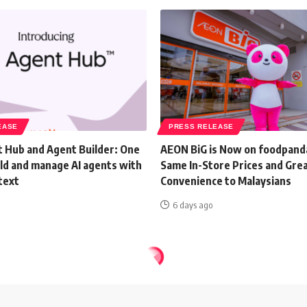
EASE
PRESS RELEASE
 Hub and Agent Builder: One
AEON BiG is Now on foodpand
ild and manage AI agents with
Same In-Store Prices and Gre
text
Convenience to Malaysians
6 days ago