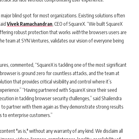
major blind spot for most organizations. Existing solutions often
said
Vivek Ramachandran
, CEO of SquareX. “We built SquareX
offering robust protection that works
with
the browsers users are
y the team at SYN Ventures, validates our vision of everyone being
res, commented, “SquareX is tackling one of the most significant
browser is ground zero for countless attacks, and the team at
on that provides critical visibility and control where it’s
experience.” “Having partnered with SquareX since their seed
cution in tackling browser security challenges,” said Shailendra
d to partner with them again as they demonstrate strong results
es to enterprise customers.”
ontent "as is," without any warranty of any kind. We disclaim all