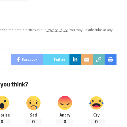
dge the data practices in our
Privacy Policy
. You may unsubscribe at any
Facebook
Twitter
you think?
rprise
Sad
Angry
Cry
0
0
0
0