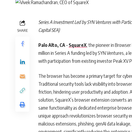
Series A Investment Led by SYN Ventures with Partic
Capital SEA)
SHARE
Palo Alto, CA
–
SquareX
, the pioneer in Browser
million in Series A funding led by SYN Ventures, a 
with participation from existing investor Peak XV P
The browser has become a primary target for cyberat
Traditional security tools lack visibility into brow
friction, hindering user productivity and adoption
solution, SquareX’s browser extension converts an
same functionality as dedicated enterprise brow
unique approach revolutionizes browser security e
malicious extensions, phishing, genAI data leakage,
environment, significantly reducing the enterprise