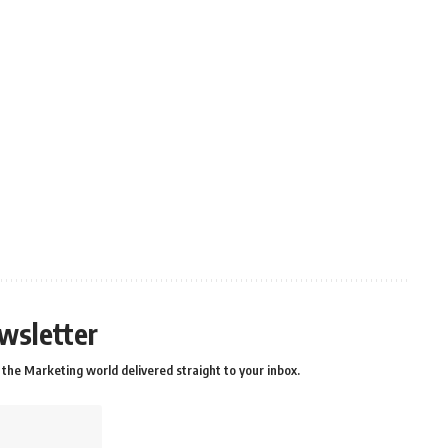
wsletter
the Marketing world delivered straight to your inbox.