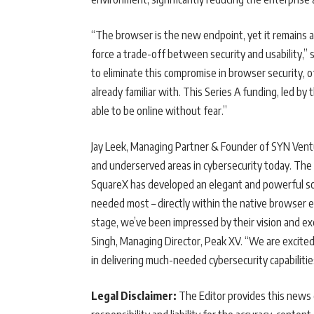
“The browser is the new endpoint, yet it remains a 
force a trade-off between security and usability,” 
to eliminate this compromise in browser security, 
already familiar with. This Series A funding, led b
able to be online without fear.”
Jay Leek, Managing Partner & Founder of SYN Ventu
and underserved areas in cybersecurity today. The 
SquareX has developed an elegant and powerful soluti
needed most – directly within the native browser 
stage, we’ve been impressed by their vision and exe
Singh, Managing Director, Peak XV. “We are excite
in delivering much-needed cybersecurity capabiliti
Legal Disclaimer:
The Editor provides this news c