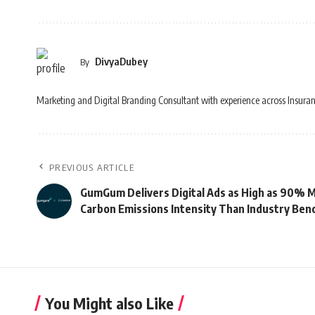
DivyaDubey
By
Marketing and Digital Branding Consultant with experience across Insuran
PREVIOUS ARTICLE
GumGum Delivers Digital Ads as High as 90% Mo
Carbon Emissions Intensity Than Industry Be
You Might also Like