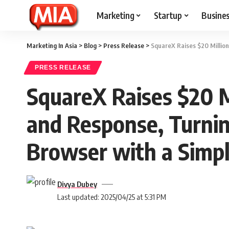
Marketing
Startup
Busine
Marketing In Asia
>
Blog
>
Press Release
>
SquareX Raises $20 Millio
PRESS RELEASE
SquareX Raises $20 M
and Response, Turnin
Browser with a Simpl
Divya Dubey
Last updated: 2025/04/25 at 5:31 PM