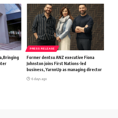
PRESS RELEASE
a,Bringing
Former dentsu ANZ executive Fiona
ater
Johnston joins First Nations-led
business, YarnnUp as managing director
6 days ago