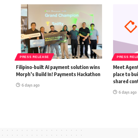
PRESS RELEASE
PRESS REL
Filipino-built AI payment solution wins
Meet Agent
Morph’s Build In! Payments Hackathon
place to bu
shared con
6 days ago
6 days ago