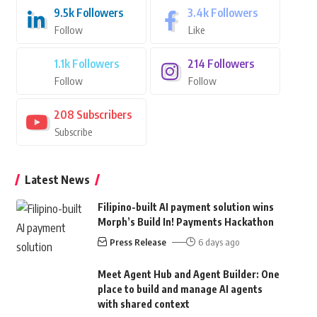
9.5k
Followers
3.4k
Followers
Follow
Like
1.1k
Followers
214
Followers
Follow
Follow
208
Subscribers
Subscribe
Latest News
Filipino-built AI payment solution wins
Morph’s Build In! Payments Hackathon
Press Release
6 days ago
Meet Agent Hub and Agent Builder: One
place to build and manage AI agents
with shared context