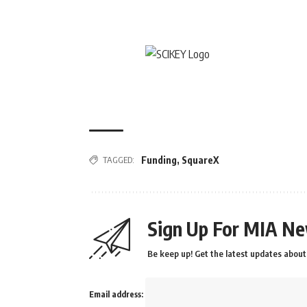
TAGGED:
Funding
,
SquareX
Sign Up For MIA Ne
Be keep up! Get the latest updates about 
Email address: