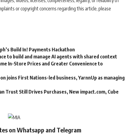
 images, videos, licenses, completeness, legality, or reliability of
mplaints or copyright concerns regarding this article, please
rph’s Build In! Payments Hackathon
ce to build and manage AI agents with shared context
me In-Store Prices and Greater Convenience to
n joins First Nations-led business, YarnnUp as managing
an Trust Still Drives Purchases, New impact.com, Cube
ates on Whatsapp and Telegram