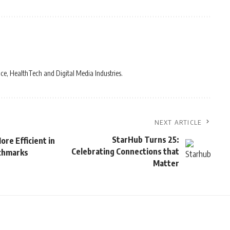
ce, HealthTech and Digital Media Industries.
NEXT ARTICLE
StarHub Turns 25:
re Efficient in
Celebrating Connections that
nchmarks
Matter