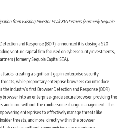
ipation from Existing Investor Peak XV Partners (Formerly Sequoia
 Detection and Response (BDR), announced it is closing a $20
leading venture capital firm focused on cybersecurity investments,
artners (formerly Sequoia Capital SEA).
tacks, creating a significant gap in enterprise security.
ser threats, while proprietary enterprise browsers can introduce
. As the industry’s first Browser Detection and Response (BDR)
y browser into an enterprise-grade secure browser, providing the
sers and more without the cumbersome change management. This
mpowering enterprises to effectively manage threats like
 insider threats, and more, directly within the browser
 attack surface without compromising user experience.