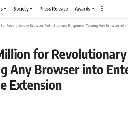
ss
Society
Press Release
Awards
n for Revolutionary Browser Detection and Response, Turning Any Browser into
illion for Revolutionar
g Any Browser into Ent
e Extension