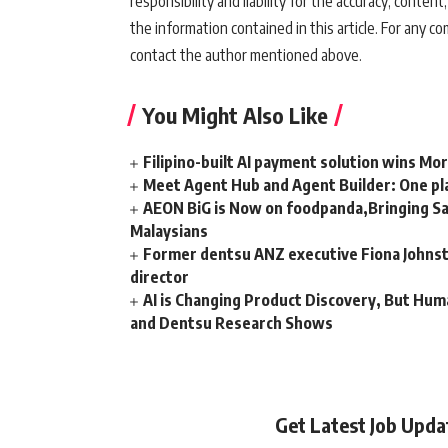
responsibility and liability for the accuracy, content,
the information contained in this article. For any co
contact the author mentioned above.
You Might Also Like
Filipino-built AI payment solution wins Mo
Meet Agent Hub and Agent Builder: One pla
AEON BiG is Now on foodpanda,Bringing Sa
Malaysians
Former dentsu ANZ executive Fiona Johnsto
director
AI is Changing Product Discovery, But Hum
and Dentsu Research Shows
Get Latest Job Upd