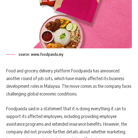
source: www.foodpanda.my
Food and grocery delivery platform Foodpanda has announced
another round of job cuts, which have mainly affected its business
development roles in Malaysia. The move comes as the company faces
challenging global economic conditions.
Foodpanda said in a statement that it is doing everything it can to
support its affected employees, including providing employee
assistance programs and extended insurance benefits. However, the
company did not provide further details about whether marketing