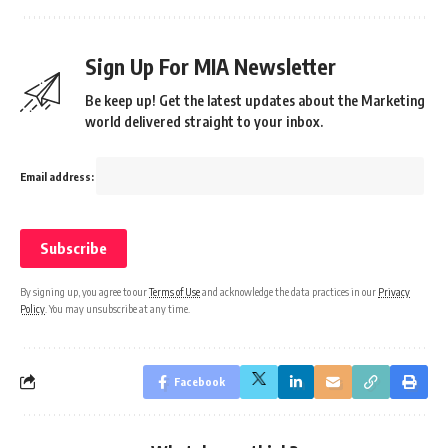
Sign Up For MIA Newsletter
Be keep up! Get the latest updates about the Marketing
world delivered straight to your inbox.
Email address:
By signing up, you agree to our
Terms of Use
and acknowledge the data practices in our
Privacy
Policy
. You may unsubscribe at any time.
Facebook