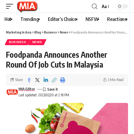
Aa
Hot
Trending
Editor’s Choice
NSFW
Reactions
Marketing In Asia
>
Blog
>
Business
>
News
>
Foodpanda Announces Another Round Of Job Cuts In Malaysia
BUSINESS
NEWS
Foodpanda Announces Another
Round Of Job Cuts In Malaysia
Share
3 Min Read
MIA Editor
Last updated: 2023/02/20 at 2:18 PM