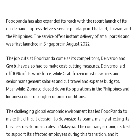
Foodpanda has also expanded its reach with the recent launch of its
on-demand, express delivery service pandago in Thailand, Taiwan, and
the Philippines. The service offers instant delivery of small parcels and
was first launched in Singapore in August 2022.
The job cuts at Foodpanda come as its competitors, Deliveroo and
Grab,
have also had to make cost-cutting measures. Deliveroo laid
off 10% of its workforce, while Grab frozen most new hires and
senior management salaries and cut travel and expense budgets.
Meanwhile, Zomato closed down its operations in the Philippines and
Indonesia due to tough economic conditions.
The challenging global economic environment has led FoodPanda to
make the difficult decision to downsize its teams, mainly affecting its
business development roles in Malaysia. The company is doing its best
to support its affected employees during this transition, and it