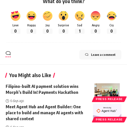
What do you think?
Love
Happy
Joy
Surprise
Sad
Angry
Cry
0
0
0
0
1
0
0
Leave a comment
You Might also Like
Filipino-built AI payment solution wins
Morph’s Build In! Payments Hackathon
PRESS RELEASE
6 days ago
Meet Agent Hub and Agent Builder: One
place to build and manage AI agents with
shared context
PRESS RELEASE