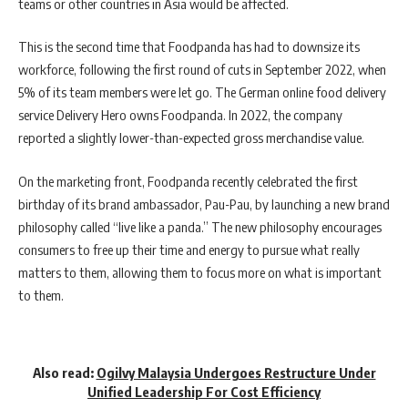
teams or other countries in Asia would be affected.
This is the second time that Foodpanda has had to downsize its
workforce, following the first round of cuts in September 2022, when
5% of its team members were let go. The German online food delivery
service Delivery Hero owns Foodpanda. In 2022, the company
reported a slightly lower-than-expected gross merchandise value.
On the marketing front, Foodpanda recently celebrated the first
birthday of its brand ambassador, Pau-Pau, by launching a new brand
philosophy called “live like a panda.” The new philosophy encourages
consumers to free up their time and energy to pursue what really
matters to them, allowing them to focus more on what is important
to them.
Also read:
Ogilvy Malaysia Undergoes Restructure Under
Unified Leadership For Cost Efficiency