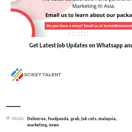
Get Latest Job Updates on Whatsapp an
Deliveroo
,
foodpanda
,
grab
,
Job cuts
,
malaysia
,
TAGGED:
marketing
,
news