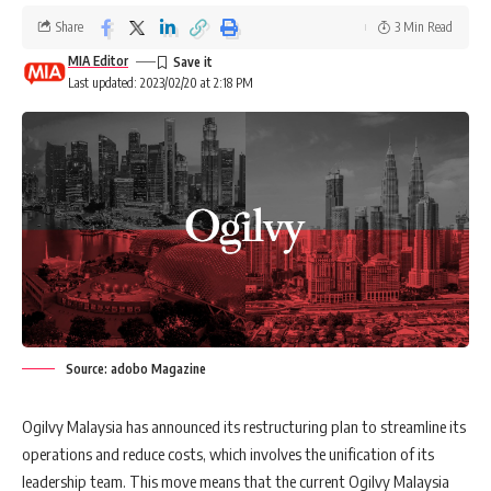
Share
3 Min Read
MIA Editor
Last updated: 2023/02/20 at 2:18 PM
Source: adobo Magazine
Ogilvy Malaysia has announced its restructuring plan to streamline its
operations and reduce costs, which involves the unification of its
leadership team. This move means that the current Ogilvy Malaysia