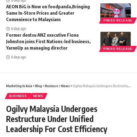
6 days ago
AEON BiG is Now on foodpanda,Bringing
Same In-Store Prices and Greater
Convenience to Malaysians
PRESS RELEASE
6 days ago
Former dentsu ANZ executive Fiona
Johnston joins First Nations-led business,
YarnnUp as managing director
PRESS RELEASE
6 days ago
Marketing In Asia
>
Blog
>
Business
>
News
>
Ogilvy Malaysia Undergoes Restructure Under Unified Leadership For Cost Efficiency
BUSINESS
NEWS
Ogilvy Malaysia Undergoes
Restructure Under Unified
Leadership For Cost Efficiency