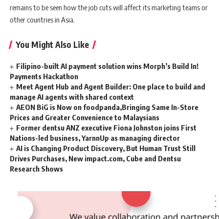
remains to be seen how the job cuts will affect its marketing teams or
other countries in Asia.
You Might Also Like
Filipino-built AI payment solution wins Morph’s Build In!
Payments Hackathon
Meet Agent Hub and Agent Builder: One place to build and
manage AI agents with shared context
AEON BiG is Now on foodpanda,Bringing Same In-Store
Prices and Greater Convenience to Malaysians
Former dentsu ANZ executive Fiona Johnston joins First
Nations-led business, YarnnUp as managing director
AI is Changing Product Discovery, But Human Trust Still
Drives Purchases, New impact.com, Cube and Dentsu
Research Shows