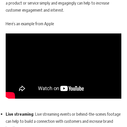
a product or service simply and engagingly can help to increase
customer engagement and interest.
Here’s an example from Apple
Live streaming
: Live streaming events or behind-the-scenes footage
can help to build a connection with customers and increase brand