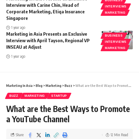
BUSINESS
Interview with Carine Chin, Head of
INTERVIEWS
Corporate Marketing, Etiqa Insurance
MARKETING
Singapore
1 year ago
Marketing in Asia Presents an Exclusive
BUSINESS
Interview with April Tayson, Regional VP
INTERVIEWS
INSEAU at Adjust
MARKETING
1 year ago
Marketing In Asia
>
Blog
>
Marketing
>
Buzz
>
What are the Best Ways to Promote a YouTube Channel
BUZZ
MARKETING
STARTUP
What are the Best Ways to Promote
a YouTube Channel
Share
12 Min Read