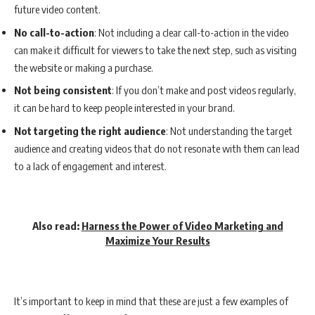
future video content.
No call-to-action
: Not including a clear call-to-action in the video
can make it difficult for viewers to take the next step, such as visiting
the website or making a purchase.
Not being consistent
: If you don’t make and post videos regularly,
it can be hard to keep people interested in your brand.
Not targeting the right audience
: Not understanding the target
audience and creating videos that do not resonate with them can lead
to a lack of engagement and interest.
Also read:
Harness the Power of Video Marketing and
Maximize Your Results
It’s important to keep in mind that these are just a few examples of