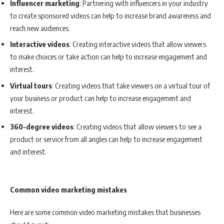
Influencer marketing
: Partnering with influencers in your industry
to create sponsored videos can help to increase brand awareness and
reach new audiences.
Interactive videos
: Creating interactive videos that allow viewers
to make choices or take action can help to increase engagement and
interest.
Virtual tours
: Creating videos that take viewers on a virtual tour of
your business or product can help to increase engagement and
interest.
360-degree videos
: Creating videos that allow viewers to see a
product or service from all angles can help to increase engagement
and interest.
Common video marketing mistakes
Here are some common video marketing mistakes that businesses