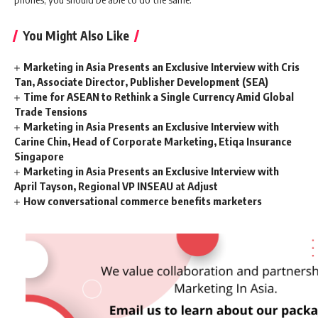
You Might Also Like
Marketing in Asia Presents an Exclusive Interview with Cris
Tan, Associate Director, Publisher Development (SEA)
Time for ASEAN to Rethink a Single Currency Amid Global
Trade Tensions
Marketing in Asia Presents an Exclusive Interview with
Carine Chin, Head of Corporate Marketing, Etiqa Insurance
Singapore
Marketing in Asia Presents an Exclusive Interview with
April Tayson, Regional VP INSEAU at Adjust
How conversational commerce benefits marketers