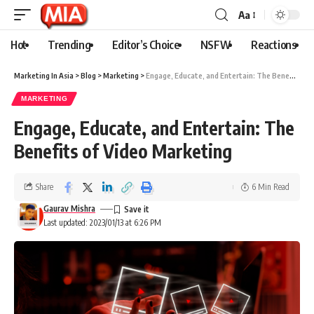
Aa
Hot
Trending
Editor’s Choice
NSFW
Reactions
Marketing In Asia
>
Blog
>
Marketing
>
Engage, Educate, and Entertain: The Benefits of Video Marketing
MARKETING
Engage, Educate, and Entertain: The
Benefits of Video Marketing
Share
6 Min Read
Gaurav Mishra
Last updated: 2023/01/13 at 6:26 PM