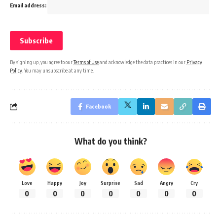
Email address:
By signing up, you agree to our
Terms of Use
and acknowledge the data practices in our
Privacy
Policy
. You may unsubscribe at any time.
Facebook
What do you think?
Love
Happy
Joy
Surprise
Sad
Angry
Cry
0
0
0
0
0
0
0