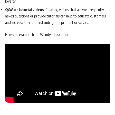
loyalty.
Q&A or tutorial videos
: Creating videos that answer frequently
asked questions or provide tutorials can help to educate customers
and increase their understanding of a product or service.
Here’s an example from Wendy’s Lookbook