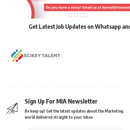
Get Latest Job Updates on Whatsapp an
Sign Up For MIA Newsletter
Be keep up! Get the latest updates about the Marketing
world delivered straight to your inbox.