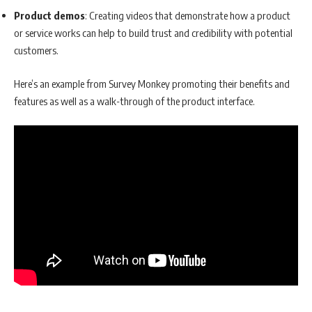
Product demos
: Creating videos that demonstrate how a product
or service works can help to build trust and credibility with potential
customers.
Here’s an example from Survey Monkey promoting their benefits and
features as well as a walk-through of the product interface.