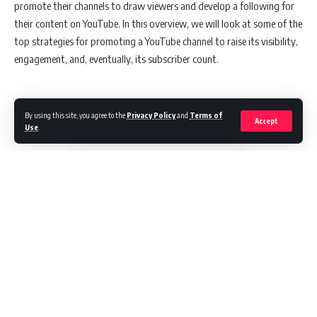
promote their channels to draw viewers and develop a following for
their content on YouTube. In this overview, we will look at some of the
top strategies for promoting a YouTube channel to raise its visibility,
engagement, and, eventually, its subscriber count.
1. Create titles that are compelling and must-see
By using this site, you agree to the
Privacy Policy
and
Terms of
Accept
Use
.
The success of your video, titles are either make-or-break. Do you
present your content as “must-see” or “meh”? The key to crafting
killer titles is grabbing your audience’s attention without using
clickbait headlines. People love entertaining content and want to
know what your video is about right away. For example, you can take
a page out of the playbooks of YouTube giants like BuzzFeed. Such
videos often rely on listicles, question-based titles or hyperbole
Continue Reading
(“insane,” “…of all time”) to rack up views.