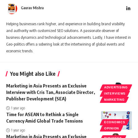
Gaurav Mishra
Helping businesses rank higher, and experience in building brand visibility
and authority with customized SEO solutions. A passionate observer of
business dynamics and technological advancements. Lastly, I have interest in
Geo-politics offers a sobering look at the intertwining of global events and
economic trends.
You Might also Like
Marketing in Asia Presents an Exclusive
ADVERTISING
Interview with Cris Tan, Associate Director,
INTERVIEWS
Publisher Development (SEA)
MARKETING
1 year ago
Time for ASEAN to Rethink a Single
Currency Amid Global Trade Tensions
ECONOMICS
OPINION
1 year ago
Marketing in Asia Presents an Exclusive