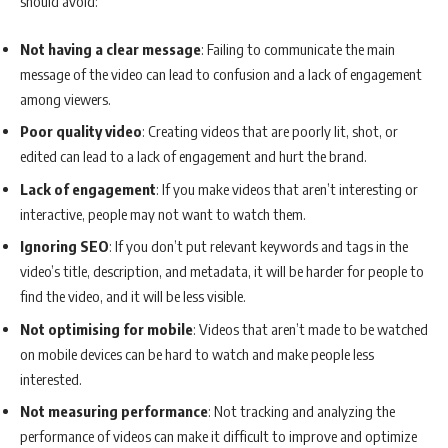
should avoid:
Not having a clear message
: Failing to communicate the main
message of the video can lead to confusion and a lack of engagement
among viewers.
Poor quality video
: Creating videos that are poorly lit, shot, or
edited can lead to a lack of engagement and hurt the brand.
Lack of engagement
: If you make videos that aren’t interesting or
interactive, people may not want to watch them.
Ignoring SEO
: If you don’t put relevant keywords and tags in the
video’s title, description, and metadata, it will be harder for people to
find the video, and it will be less visible.
Not optimising for mobile
: Videos that aren’t made to be watched
on mobile devices can be hard to watch and make people less
interested.
Not measuring performance
: Not tracking and analyzing the
performance of videos can make it difficult to improve and optimize