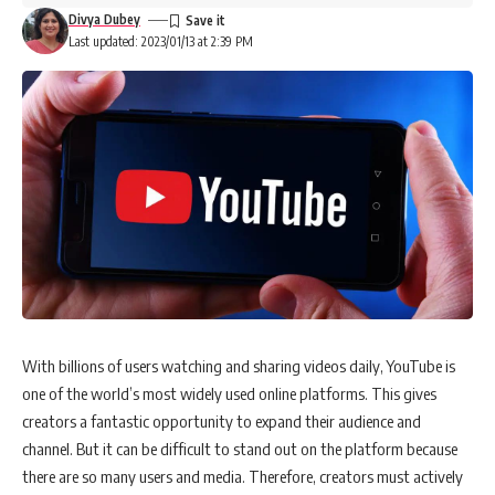
Divya Dubey
Last updated: 2023/01/13 at 2:39 PM
With billions of users watching and sharing videos daily, YouTube is
one of the world’s most widely used online platforms. This gives
creators a fantastic opportunity to expand their audience and
channel. But it can be difficult to stand out on the platform because
there are so many users and media. Therefore, creators must actively