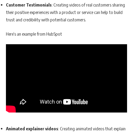
Customer Testimonials
: Creating videos of real customers sharing
their positive experiences with a product or service can help to build
trust and credibility with potential customers.
Here’s an example from HubSpot
Animated explainer videos
: Creating animated videos that explain