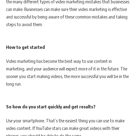
the many different types of video marketing mistakes that businesses
can make. Businesses can make sure their video marketing is effective
and successful by being aware of these common mistakes and taking
steps to avoid them.
How to get started
Video marketing has become the best way to use content in
marketing, and your audience will expect more of it in the future. The
sooner you start making videos, the more successful you will be in the
long run.
So how do you start quickly and get results?
Use your smartphone. That’s the easiest thing you can use to make
video content. If YouTube stars can make great videos with their
phones, you should be able to do the same.