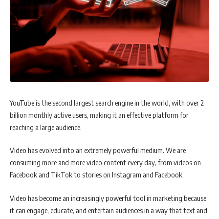
YouTube is the second largest search engine in the world, with over 2
billion monthly active users, making it an effective platform for
reaching a large audience.
Video has evolved into an extremely powerful medium. We are
consuming more and more video content every day, from videos on
Facebook and TikTok to stories on Instagram and Facebook.
Video has become an increasingly powerful tool in marketing because
it can engage, educate, and entertain audiences in a way that text and