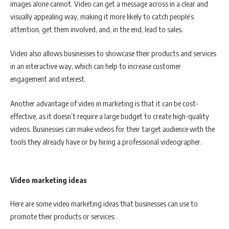
images alone cannot. Video can get a message across in a clear and
visually appealing way, making it more likely to catch people’s
attention, get them involved, and, in the end, lead to sales.
Video also allows businesses to showcase their products and services
in an interactive way, which can help to increase customer
engagement and interest.
Another advantage of video in marketing is that it can be cost-
effective, as it doesn’t require a large budget to create high-quality
videos. Businesses can make videos for their target audience with the
tools they already have or by hiring a professional videographer.
Video marketing ideas
Here are some video marketing ideas that businesses can use to
promote their products or services: