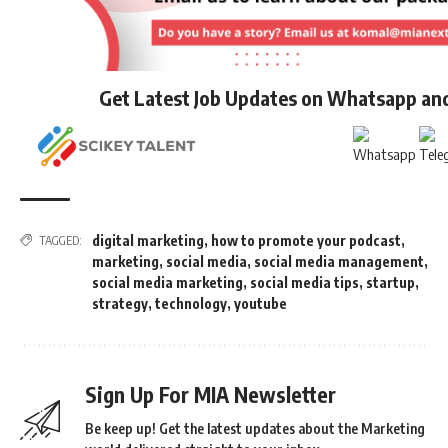
Get Latest Job Updates on Whatsapp an
digital marketing
,
how to promote your podcast
,
TAGGED:
marketing
,
social media
,
social media management
,
social media marketing
,
social media tips
,
startup
,
strategy
,
technology
,
youtube
Sign Up For MIA Newsletter
Be keep up! Get the latest updates about the Marketing