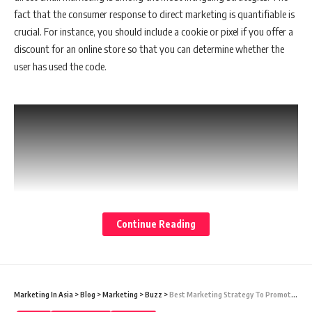
fact that the consumer response to direct marketing is quantifiable is
crucial. For instance, you should include a cookie or pixel if you offer a
discount for an online store so that you can determine whether the
user has used the code.
Continue Reading
Marketing In Asia
>
Blog
>
Marketing
>
Buzz
>
Best Marketing Strategy To Promote A Local Business
Direct Marketing for Your Product