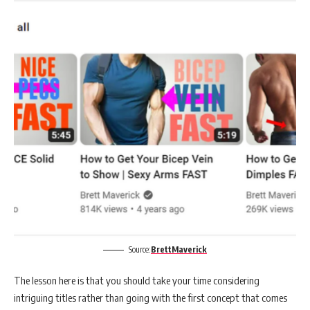
Source:
BrettMaverick
The lesson here is that you should take your time considering
intriguing titles rather than going with the first concept that comes