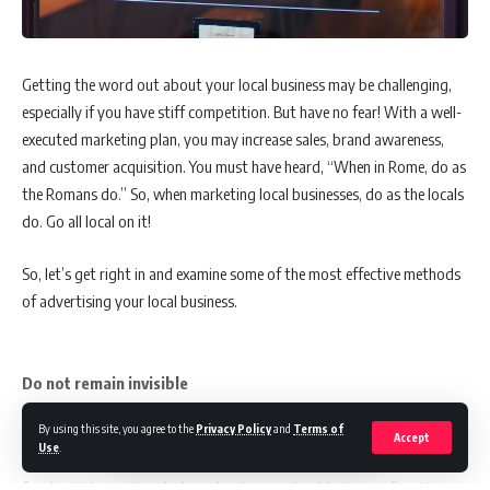
Source:
referenceforbusiness
6 Benefits of Direct Marketing for Your Product
Getting the word out about your local business may be challenging,
especially if you have stiff competition. But have no fear! With a well-
Direct marketing allows you to directly promote your goods or
executed marketing plan, you may increase sales, brand awareness,
services to your target market and quickly gauge the results.
and customer acquisition. You must have heard, “When in Rome, do as
the Romans do.” So, when marketing local businesses, do as the locals
do. Go all local on it!
1. High segmentation and targeting:
You can send personalized
messages to your target audience segments. You should research and
So, let’s get right in and examine some of the most effective methods
pinpoint the customers most likely to convert if you want to be
of advertising your local business.
successful.
Do not remain invisible
2. Improve your sales:
While staying within a limited budget by
focusing your online direct marketing efforts on a specific audience. If
By using this site, you agree to the
Privacy Policy
and
Terms of
Back in the 1990s, whenever my family and I took a vacation in a new
Accept
your campaign is optimized correctly, you can get results for a
Use
.
city, exploring the city was a task. With no information on the best
fraction of the price of traditional marketing.
food outlets, or decent places to stay, our best bet was often the