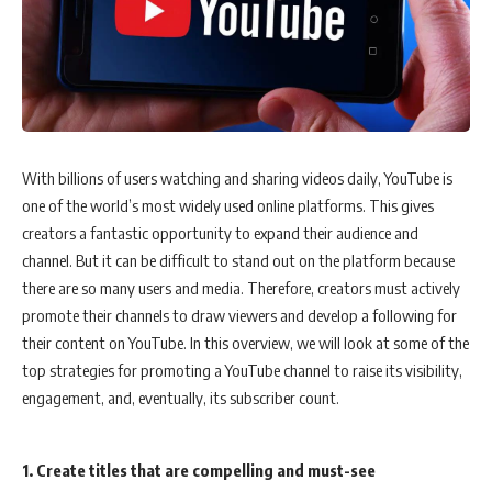
With billions of users watching and sharing videos daily, YouTube is
one of the world’s most widely used online platforms. This gives
creators a fantastic opportunity to expand their audience and
channel. But it can be difficult to stand out on the platform because
there are so many users and media. Therefore, creators must actively
promote their channels to draw viewers and develop a following for
their content on YouTube. In this overview, we will look at some of the
top strategies for promoting a YouTube channel to raise its visibility,
engagement, and, eventually, its subscriber count.
1. Create titles that are compelling and must-see