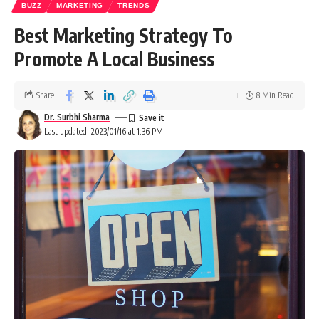
BUZZ
MARKETING
TRENDS
Best Marketing Strategy To
Promote A Local Business
Share
8 Min Read
Dr. Surbhi Sharma
Last updated: 2023/01/16 at 1:36 PM