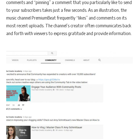
comments and “pinning” a comment that you particularly like to send
to your subscribers takes just a few seconds. As an illustration, the
music channel PremiumBeat frequently “likes” and comments on its
most recent uploads. The channel’s creator often communicates back
and forth with viewers to express gratitude and provide information.