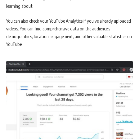
learning about.
You can also check your YouTube Analytics if you’ve already uploaded
videos. You can find comprehensive data on the audience’s
demographics, location, engagement, and other valuable statistics on
YouTube.