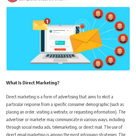
What Is Direct Marketing?
Direct marketing is a form of advertising that aims to elicit a
particular response from a specific consumer demographic (such as
placing an order, visiting a website, or requesting information). The
advertiser or marketer may communicate in various ways, including
through social media ads, telemarketing, or direct mail. The use of
direct email marketing is among the most intriguing strategies. The