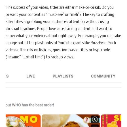
The success of your video, titles are either make-or-break. Do you
present your content as “must-see” or “meh”? The key to crafting
killer titles is grabbing your audience’s attention without using
clickbait headlines. People love entertaining content and want to
know what your video is about right away. For example, you can take
a page out of the playbooks of YouTube giants like BuzzFeed. Such
videos often rely on listicles, question-based titles or hyperbole
(“insane,” “…of all time”) to rack up views.