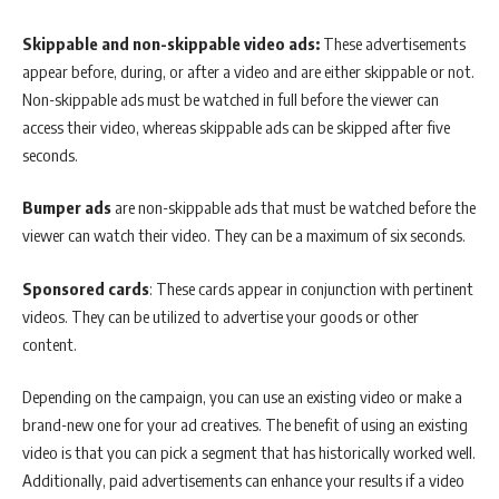
Skippable and non-skippable video ads:
These advertisements
appear before, during, or after a video and are either skippable or not.
Non-skippable ads must be watched in full before the viewer can
access their video, whereas skippable ads can be skipped after five
seconds.
Bumper ads
are non-skippable ads that must be watched before the
viewer can watch their video. They can be a maximum of six seconds.
Sponsored cards
: These cards appear in conjunction with pertinent
videos. They can be utilized to advertise your goods or other
content.
Depending on the campaign, you can use an existing video or make a
brand-new one for your ad creatives. The benefit of using an existing
video is that you can pick a segment that has historically worked well.
Additionally, paid advertisements can enhance your results if a video