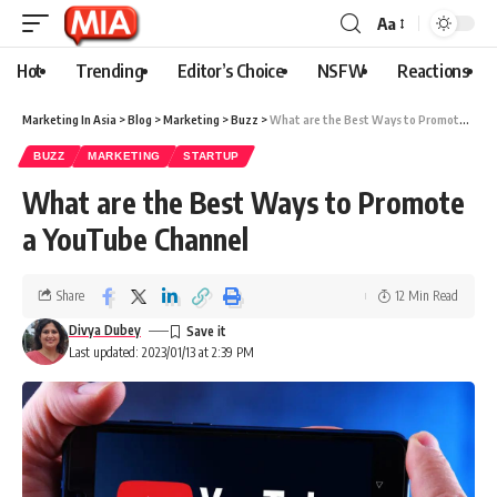
Aa
Hot
Trending
Editor’s Choice
NSFW
Reactions
Marketing In Asia
>
Blog
>
Marketing
>
Buzz
>
What are the Best Ways to Promote a YouTube Channel
BUZZ
MARKETING
STARTUP
What are the Best Ways to Promote
a YouTube Channel
Share
12 Min Read
Divya Dubey
Last updated: 2023/01/13 at 2:39 PM