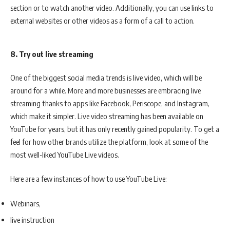
section or to watch another video. Additionally, you can use links to
external websites or other videos as a form of a call to action.
8. Try out live streaming
One of the biggest social media trends is live video, which will be
around for a while. More and more businesses are embracing live
streaming thanks to apps like Facebook, Periscope, and Instagram,
which make it simpler. Live video streaming has been available on
YouTube for years, but it has only recently gained popularity. To get a
feel for how other brands utilize the platform, look at some of the
most well-liked YouTube Live videos.
Here are a few instances of how to use YouTube Live:
Webinars,
live instruction