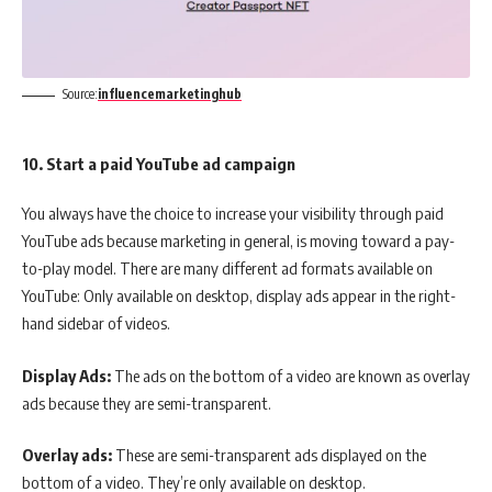
Source:
influencemarketinghub
10. Start a paid YouTube ad campaign
You always have the choice to increase your visibility through paid
YouTube ads because marketing in general, is moving toward a pay-
to-play model. There are many different ad formats available on
YouTube: Only available on desktop, display ads appear in the right-
hand sidebar of videos.
Display Ads:
The ads on the bottom of a video are known as overlay
ads because they are semi-transparent.
Overlay ads:
These are semi-transparent ads displayed on the
bottom of a video. They’re only available on desktop.