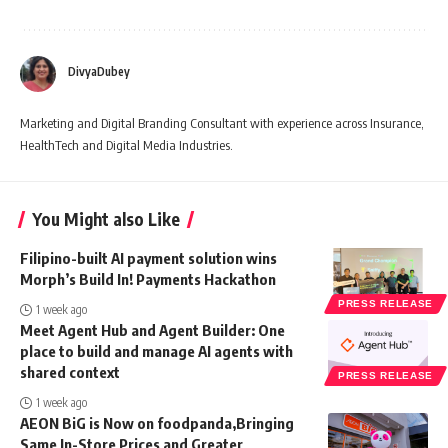
DivyaDubey
Marketing and Digital Branding Consultant with experience across Insurance,
HealthTech and Digital Media Industries.
You Might also Like
Filipino-built AI payment solution wins
Morph’s Build In! Payments Hackathon
PRESS RELEASE
1 week ago
Meet Agent Hub and Agent Builder: One
place to build and manage AI agents with
shared context
PRESS RELEASE
1 week ago
AEON BiG is Now on foodpanda,Bringing
Same In-Store Prices and Greater