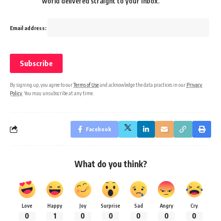
world delivered straight to your inbox.
Email address:
By signing up, you agree to our
Terms of Use
and acknowledge the data practices in our
Privacy
Policy
. You may unsubscribe at any time.
Facebook
What do you think?
Love
Happy
Joy
Surprise
Sad
Angry
Cry
0
1
0
0
0
0
0