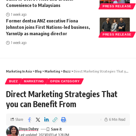
Convenience to Malaysians
PRESS RELEASE
1 week ago
Former dentsu ANZ executive Fiona
Johnston joins First Nations-led business,
YarnnUp as managing director
PRESS RELEASE
1 week ago
Marketing In Asia
>
Blog
>
Marketing
>
Buzz
>
Direct Marketing Strategies That you can Benefit From
BUZZ
MARKETING
OPEN CATEGORY
Direct Marketing Strategies That
you can Benefit From
Share
6 Min Read
Divya Dubey
Last updated: 2023/01/13 at 3:28 PM