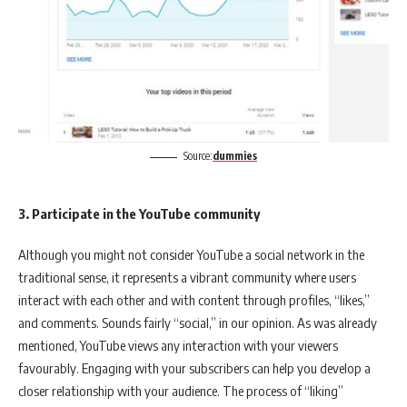
Source:
dummies
3. Participate in the YouTube community
Although you might not consider YouTube a social network in the
traditional sense, it represents a vibrant community where users
interact with each other and with content through profiles, “likes,”
and comments. Sounds fairly “social,” in our opinion. As was already
mentioned, YouTube views any interaction with your viewers
favourably. Engaging with your subscribers can help you develop a
closer relationship with your audience. The process of “liking”