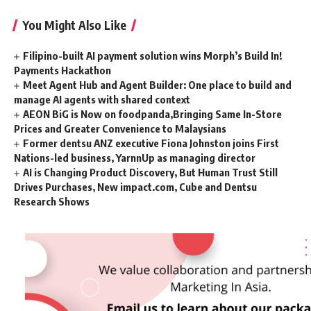
You Might Also Like
Filipino-built AI payment solution wins Morph’s Build In!
Payments Hackathon
Meet Agent Hub and Agent Builder: One place to build and
manage AI agents with shared context
AEON BiG is Now on foodpanda,Bringing Same In-Store
Prices and Greater Convenience to Malaysians
Former dentsu ANZ executive Fiona Johnston joins First
Nations-led business, YarnnUp as managing director
AI is Changing Product Discovery, But Human Trust Still
Drives Purchases, New impact.com, Cube and Dentsu
Research Shows