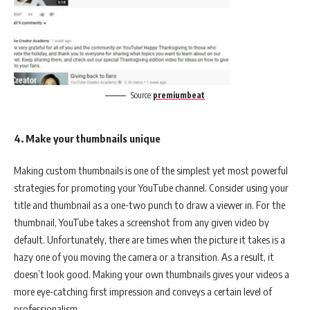
Source:
premiumbeat
4. Make your thumbnails unique
Making custom thumbnails is one of the simplest yet most powerful
strategies for promoting your YouTube channel. Consider using your
title and thumbnail as a one-two punch to draw a viewer in. For the
thumbnail, YouTube takes a screenshot from any given video by
default. Unfortunately, there are times when the picture it takes is a
hazy one of you moving the camera or a transition. As a result, it
doesn’t look good. Making your own thumbnails gives your videos a
more eye-catching first impression and conveys a certain level of
professionalism.