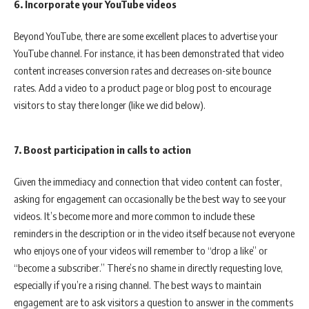
6. Incorporate your YouTube videos
Beyond YouTube, there are some excellent places to advertise your
YouTube channel. For instance, it has been demonstrated that video
content increases conversion rates and decreases on-site bounce
rates. Add a video to a product page or blog post to encourage
visitors to stay there longer (like we did below).
7. Boost participation in calls to action
Given the immediacy and connection that video content can foster,
asking for engagement can occasionally be the best way to see your
videos. It’s become more and more common to include these
reminders in the description or in the video itself because not everyone
who enjoys one of your videos will remember to “drop a like” or
“become a subscriber.” There’s no shame in directly requesting love,
especially if you’re a rising channel. The best ways to maintain
engagement are to ask visitors a question to answer in the comments