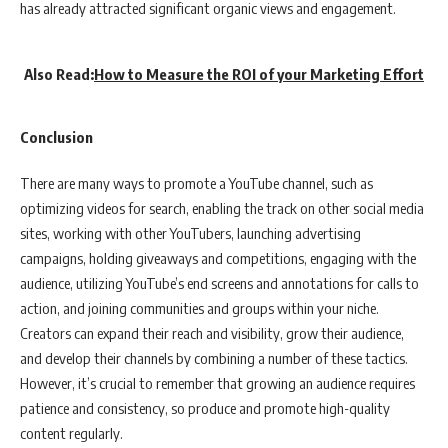
has already attracted significant organic views and engagement.
Also Read:
How to Measure the ROI of your Marketing Effort
Conclusion
There are many ways to promote a YouTube channel, such as
optimizing videos for search, enabling the track on other social media
sites, working with other YouTubers, launching advertising
campaigns, holding giveaways and competitions, engaging with the
audience, utilizing YouTube’s end screens and annotations for calls to
action, and joining communities and groups within your niche.
Creators can expand their reach and visibility, grow their audience,
and develop their channels by combining a number of these tactics.
However, it’s crucial to remember that growing an audience requires
patience and consistency, so produce and promote high-quality
content regularly.