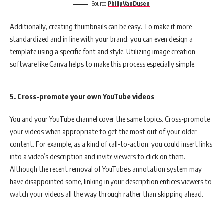
Source:
PhilipVanDusen
Additionally, creating thumbnails can be easy. To make it more
standardized and in line with your brand, you can even design a
template using a specific font and style. Utilizing image creation
software like Canva helps to make this process especially simple.
5. Cross-promote your own YouTube videos
You and your YouTube channel cover the same topics. Cross-promote
your videos when appropriate to get the most out of your older
content. For example, as a kind of call-to-action, you could insert links
into a video’s description and invite viewers to click on them.
Although the recent removal of YouTube’s annotation system may
have disappointed some, linking in your description entices viewers to
watch your videos all the way through rather than skipping ahead.