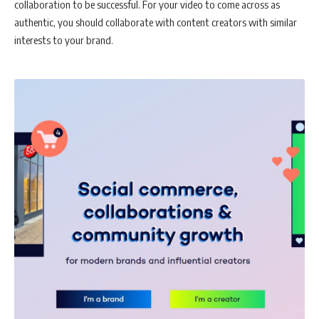
collaboration to be successful. For your video to come across as
authentic, you should collaborate with content creators with similar
interests to your brand.