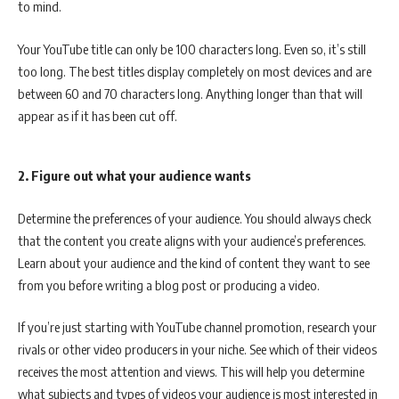
to mind.
Your YouTube title can only be 100 characters long. Even so, it’s still
too long. The best titles display completely on most devices and are
between 60 and 70 characters long. Anything longer than that will
appear as if it has been cut off.
2. Figure out what your audience wants
Determine the preferences of your audience. You should always check
that the content you create aligns with your audience’s preferences.
Learn about your audience and the kind of content they want to see
from you before writing a blog post or producing a video.
If you’re just starting with YouTube channel promotion, research your
rivals or other video producers in your niche. See which of their videos
receives the most attention and views. This will help you determine
what subjects and types of videos your audience is most interested in