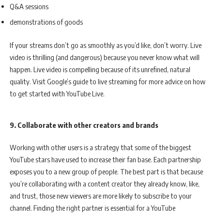
Q&A sessions
demonstrations of goods
If your streams don’t go as smoothly as you’d like, don’t worry. Live
video is thrilling (and dangerous) because you never know what will
happen. Live video is compelling because of its unrefined, natural
quality. Visit Google’s guide to live streaming for more advice on how
to get started with YouTube Live.
9. Collaborate with other creators and brands
Working with other users is a strategy that some of the biggest
YouTube stars have used to increase their fan base. Each partnership
exposes you to a new group of people. The best part is that because
you’re collaborating with a content creator they already know, like,
and trust, those new viewers are more likely to subscribe to your
channel. Finding the right partner is essential for a YouTube