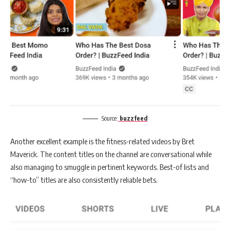
Source:
buzzfeed
Another excellent example is the fitness-related videos by Bret
Maverick. The content titles on the channel are conversational while
also managing to smuggle in pertinent keywords. Best-of lists and
“how-to” titles are also consistently reliable bets.