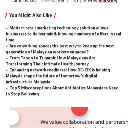
This article is based on the story originally reported by
YourStory
.
You Might Also Like
Modern retail marketing technology solution allows
businesses to deliver mind-blowing numbers of offers in real
time
Are coworking spaces the best way to keep up the next
generation of Malaysian workers engaged?
From Taboo to Triumph: How Malaysians Are
Transforming Their Intimate Health Journey
Enhancing network readiness: How DE-CIX is helping
Malaysia shape the future of tomorrow’s digital
infrastructure Malaysia
Top 5 Misconceptions About Antibiotics Malaysians Need
to Stop Believing