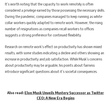
It’s worth noting that the capacity to work remotely is often
considered a privilege earned by those possessing the necessary skills.
During the pandemic, companies managed to keep running as white-
collar workers quickly adapted to remote work. However, the rising
number of resignations as companies recall workers to offices
suggests a strong preference for continued flexibility.
Research on remote work’s effect on productivity has shown mixed
results, with some studies indicating a decline and others showing an
increase in productivity and job satisfaction. While Musk’s concerns
about productivity may be arguable, his points about fairness
introduce significant questions about it’s societal consequences.
Also read:
Elon Musk Unveils Mystery Successor as Twitter
CEO: A New Era Begins