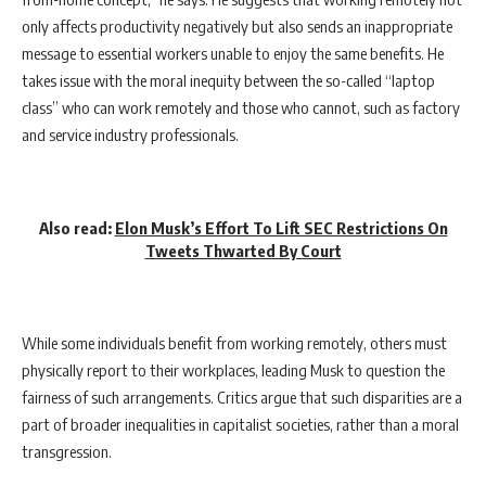
only affects productivity negatively but also sends an inappropriate
message to essential workers unable to enjoy the same benefits. He
takes issue with the moral inequity between the so-called “laptop
class” who can work remotely and those who cannot, such as factory
and service industry professionals.
Also read:
Elon Musk’s Effort To Lift SEC Restrictions On
Tweets Thwarted By Court
While some individuals benefit from working remotely, others must
physically report to their workplaces, leading Musk to question the
fairness of such arrangements. Critics argue that such disparities are a
part of broader inequalities in capitalist societies, rather than a moral
transgression.