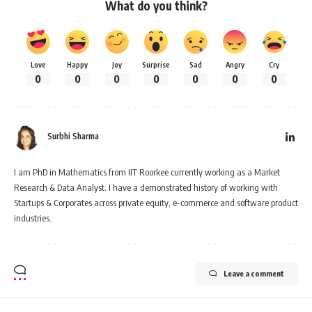
What do you think?
Love
Happy
Joy
Surprise
Sad
Angry
Cry
0
0
0
0
0
0
0
Surbhi Sharma
I am PhD in Mathematics from IIT Roorkee currently working as a Market
Research & Data Analyst. I have a demonstrated history of working with
Startups & Corporates across private equity, e-commerce and software product
industries.
Leave a comment