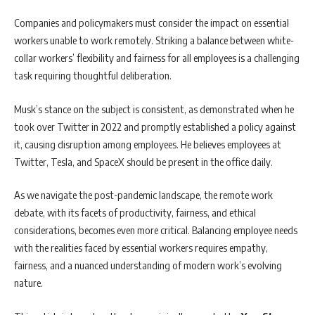
Companies and policymakers must consider the impact on essential
workers unable to work remotely. Striking a balance between white-
collar workers’ flexibility and fairness for all employees is a challenging
task requiring thoughtful deliberation.
Musk’s stance on the subject is consistent, as demonstrated when he
took over Twitter in 2022 and promptly established a policy against
it, causing disruption among employees. He believes employees at
Twitter, Tesla, and SpaceX should be present in the office daily.
As we navigate the post-pandemic landscape, the remote work
debate, with its facets of productivity, fairness, and ethical
considerations, becomes even more critical. Balancing employee needs
with the realities faced by essential workers requires empathy,
fairness, and a nuanced understanding of modern work’s evolving
nature.