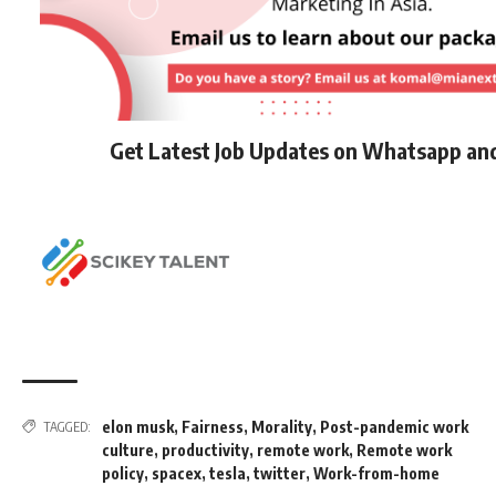
Get Latest Job Updates on Whatsapp an
elon musk
,
Fairness
,
Morality
,
Post-pandemic work
TAGGED:
culture
,
productivity
,
remote work
,
Remote work
policy
,
spacex
,
tesla
,
twitter
,
Work-from-home