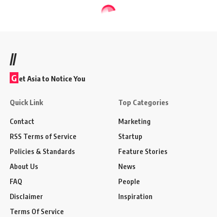
//
G
et Asia to Notice You
Quick Link
Top Categories
Contact
Marketing
RSS Terms of Service
Startup
Policies & Standards
Feature Stories
About Us
News
FAQ
People
Disclaimer
Inspiration
Terms Of Service