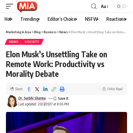
Aa
Hot
Trending
Editor’s Choice
NSFW
Reactions
Marketing In Asia
>
Blog
>
Business
>
News
>
Elon Musk’s Unsettling Take on Remote Work: Productivity vs Morality Debate
NEWS
SOCIETY
Elon Musk’s Unsettling Take on
Remote Work: Productivity vs
Morality Debate
Share
3 Min Read
Dr. Surbhi Sharma
Last updated: 2023/05/17 at 8:06 PM