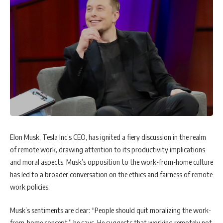
Elon Musk, Tesla Inc’s CEO, has ignited a fiery discussion in the realm
of remote work, drawing attention to its productivity implications
and moral aspects. Musk’s opposition to the work-from-home culture
has led to a broader conversation on the ethics and fairness of remote
work policies.
Musk’s sentiments are clear: “People should quit moralizing the work-
from-home concept,” he says. He suggests that working remotely not