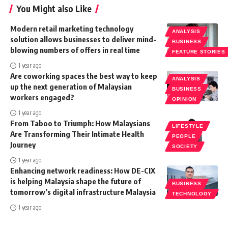
You Might also Like
Modern retail marketing technology
ANALYSIS
solution allows businesses to deliver mind-
BUSINESS
blowing numbers of offers in real time
FEATURE STORIES
1 year ago
Are coworking spaces the best way to keep
ANALYSIS
up the next generation of Malaysian
BUSINESS
workers engaged?
OPINION
1 year ago
From Taboo to Triumph: How Malaysians
LIFESTYLE
Are Transforming Their Intimate Health
PEOPLE
Journey
SOCIETY
1 year ago
Enhancing network readiness: How DE-CIX
is helping Malaysia shape the future of
BUSINESS
tomorrow’s digital infrastructure Malaysia
TECHNOLOGY
1 year ago