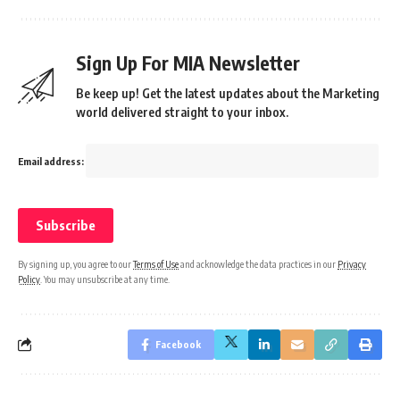
Sign Up For MIA Newsletter
Be keep up! Get the latest updates about the Marketing
world delivered straight to your inbox.
Email address:
By signing up, you agree to our
Terms of Use
and acknowledge the data practices in our
Privacy
Policy
. You may unsubscribe at any time.
Facebook