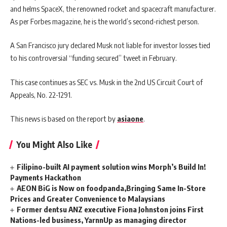
and helms SpaceX, the renowned rocket and spacecraft manufacturer.
As per Forbes magazine, he is the world’s second-richest person.
A San Francisco jury declared Musk not liable for investor losses tied
to his controversial “funding secured” tweet in February.
This case continues as SEC vs. Musk in the 2nd US Circuit Court of
Appeals, No. 22-1291.
This news is based on the report by
asiaone
.
You Might Also Like
Filipino-built AI payment solution wins Morph’s Build In!
Payments Hackathon
AEON BiG is Now on foodpanda,Bringing Same In-Store
Prices and Greater Convenience to Malaysians
Former dentsu ANZ executive Fiona Johnston joins First
Nations-led business, YarnnUp as managing director