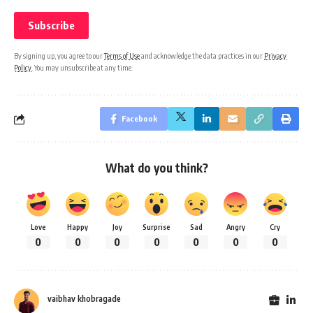
By signing up, you agree to our
Terms of Use
and acknowledge the data practices in our
Privacy
Policy
. You may unsubscribe at any time.
Facebook
What do you think?
Love
Happy
Joy
Surprise
Sad
Angry
Cry
0
0
0
0
0
0
0
vaibhav khobragade