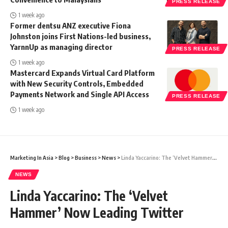
PRESS RELEASE
1 week ago
Former dentsu ANZ executive Fiona
Johnston joins First Nations-led business,
YarnnUp as managing director
PRESS RELEASE
1 week ago
Mastercard Expands Virtual Card Platform
with New Security Controls, Embedded
Payments Network and Single API Access
PRESS RELEASE
1 week ago
Marketing In Asia
>
Blog
>
Business
>
News
>
Linda Yaccarino: The ‘Velvet Hammer’ Now Leading Twitter
NEWS
Linda Yaccarino: The ‘Velvet
Hammer’ Now Leading Twitter