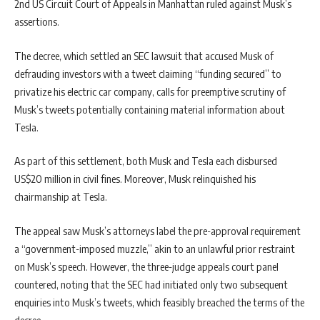
2nd US Circuit Court of Appeals in Manhattan ruled against Musk’s
assertions.
The decree, which settled an SEC lawsuit that accused Musk of
defrauding investors with a tweet claiming “funding secured” to
privatize his electric car company, calls for preemptive scrutiny of
Musk’s tweets potentially containing material information about
Tesla.
As part of this settlement, both Musk and Tesla each disbursed
US$20 million in civil fines. Moreover, Musk relinquished his
chairmanship at Tesla.
The appeal saw Musk’s attorneys label the pre-approval requirement
a “government-imposed muzzle,” akin to an unlawful prior restraint
on Musk’s speech. However, the three-judge appeals court panel
countered, noting that the SEC had initiated only two subsequent
enquiries into Musk’s tweets, which feasibly breached the terms of the
decree.