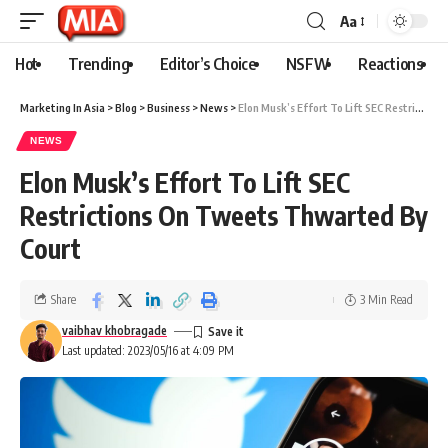
Aa
Hot
Trending
Editor’s Choice
NSFW
Reactions
Marketing In Asia
>
Blog
>
Business
>
News
>
Elon Musk’s Effort To Lift SEC Restrictions On Tweets Thwarted By Court
NEWS
Elon Musk’s Effort To Lift SEC
Restrictions On Tweets Thwarted By
Court
Share
3 Min Read
vaibhav khobragade
Last updated: 2023/05/16 at 4:09 PM