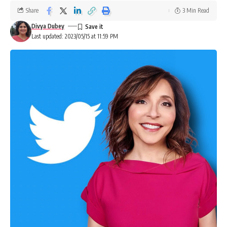
Share
3 Min Read
Divya Dubey
Last updated: 2023/05/15 at 11:59 PM