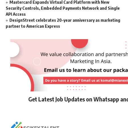
Mastercard Expands Virtual Card Platform with New
Security Controls, Embedded Payments Network and Single
API Access
DesignStreet celebrates 20-year anniversary as marketing
partner to American Express
Get Latest Job Updates on Whatsapp an