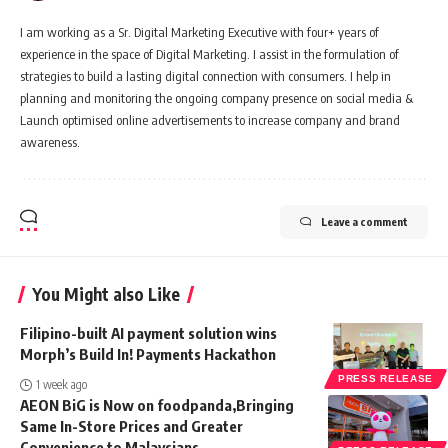
I am working as a Sr. Digital Marketing Executive with four+ years of
experience in the space of Digital Marketing. I assist in the formulation of
strategies to build a lasting digital connection with consumers. I help in
planning and monitoring the ongoing company presence on social media &
Launch optimised online advertisements to increase company and brand
awareness.
Leave a comment
You Might also Like
Filipino-built AI payment solution wins
Morph’s Build In! Payments Hackathon
PRESS RELEASE
1 week ago
AEON BiG is Now on foodpanda,Bringing
Same In-Store Prices and Greater
Convenience to Malaysians