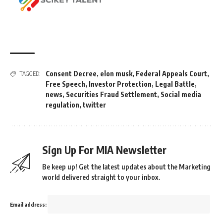
Consent Decree
,
elon musk
,
Federal Appeals Court
,
TAGGED:
Free Speech
,
Investor Protection
,
Legal Battle
,
news
,
Securities Fraud Settlement
,
Social media
regulation
,
twitter
Sign Up For MIA Newsletter
Be keep up! Get the latest updates about the Marketing
world delivered straight to your inbox.
Email address: