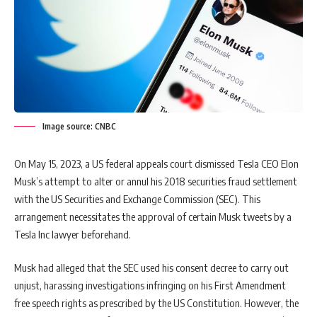
Image source: CNBC
On May 15, 2023, a US federal appeals court dismissed Tesla CEO Elon
Musk’s attempt to alter or annul his 2018 securities fraud settlement
with the US Securities and Exchange Commission (SEC). This
arrangement necessitates the approval of certain Musk tweets by a
Tesla Inc lawyer beforehand.
Musk had alleged that the SEC used his consent decree to carry out
unjust, harassing investigations infringing on his First Amendment
free speech rights as prescribed by the US Constitution. However, the