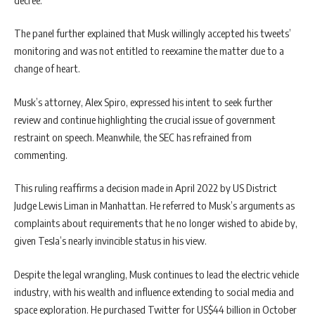
The panel further explained that Musk willingly accepted his tweets’
monitoring and was not entitled to reexamine the matter due to a
change of heart.
Musk’s attorney, Alex Spiro, expressed his intent to seek further
review and continue highlighting the crucial issue of government
restraint on speech. Meanwhile, the SEC has refrained from
commenting.
This ruling reaffirms a decision made in April 2022 by US District
Judge Lewis Liman in Manhattan. He referred to Musk’s arguments as
complaints about requirements that he no longer wished to abide by,
given Tesla’s nearly invincible status in his view.
Despite the legal wrangling, Musk continues to lead the electric vehicle
industry, with his wealth and influence extending to social media and
space exploration. He purchased Twitter for US$44 billion in October