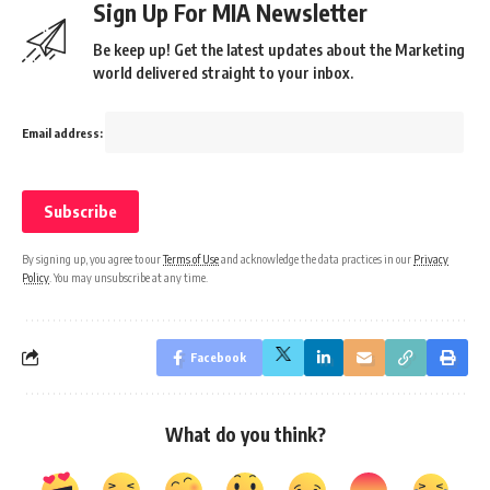
Sign Up For MIA Newsletter
Be keep up! Get the latest updates about the Marketing
world delivered straight to your inbox.
Email address:
By signing up, you agree to our
Terms of Use
and acknowledge the data practices in our
Privacy
Policy
. You may unsubscribe at any time.
Facebook
What do you think?