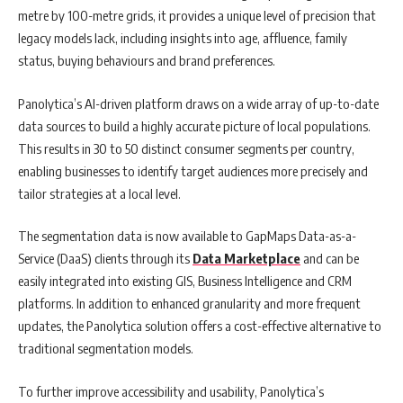
metre by 100-metre grids, it provides a unique level of precision that
legacy models lack, including insights into age, affluence, family
status, buying behaviours and brand preferences.
Panolytica’s AI-driven platform draws on a wide array of up-to-date
data sources to build a highly accurate picture of local populations.
This results in 30 to 50 distinct consumer segments per country,
enabling businesses to identify target audiences more precisely and
tailor strategies at a local level.
The segmentation data is now available to GapMaps Data-as-a-
Service (DaaS) clients through its
Data Marketplace
and can be
easily integrated into existing GIS, Business Intelligence and CRM
platforms. In addition to enhanced granularity and more frequent
updates, the Panolytica solution offers a cost-effective alternative to
traditional segmentation models.
To further improve accessibility and usability, Panolytica’s