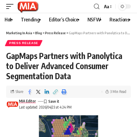
Aa
Hot
Trending
Editor’s Choice
NSFW
Reactions
Marketing In Asia
>
Blog
>
Press Release
>
GapMaps Partners with Panolytica to Deliver Advanced Consumer Segmentation Data
PRESS RELEASE
GapMaps Partners with Panolytica
to Deliver Advanced Consumer
Segmentation Data
Share
3 Min Read
MIA Editor
Last updated: 2026/04/23 at 4:24 PM