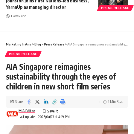
Johnston joins First Nations-led business,
YarnnUp as managing director
PRESS RELEASE
1 week ago
Marketing In Asia
>
Blog
>
Press Release
>
AIA Singapore reimagines sustainability through the eyes of children in new short film series
PRESS RELEASE
AIA Singapore reimagines
sustainability through the eyes of
children in new short film series
Share
5 Min Read
MIA Editor
Last updated: 2026/04/23 at 4:19 PM