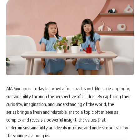
AIA Singapore today launched a four-part short film series exploring
sustainability through the perspective of children. By capturing their
curiosity, imagination, and understanding of the world, the
series brings a fresh and relatable lens to a topic often seen as
complex and reveals a powerful insight: the values that
underpin sustainability are deeply intuitive and understood even by
the youngest among us.