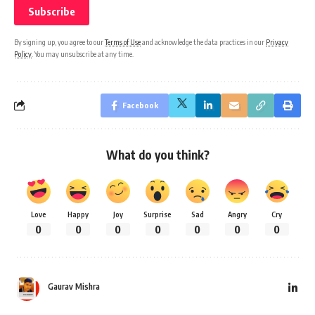
By signing up, you agree to our
Terms of Use
and acknowledge the data practices in our
Privacy
Policy
. You may unsubscribe at any time.
Facebook
What do you think?
Love
Happy
Joy
Surprise
Sad
Angry
Cry
0
0
0
0
0
0
0
Gaurav Mishra