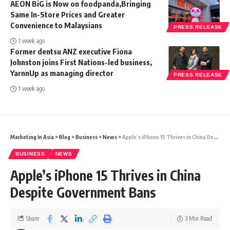
AEON BiG is Now on foodpanda,Bringing
Same In-Store Prices and Greater
Convenience to Malaysians
PRESS RELEASE
1 week ago
Former dentsu ANZ executive Fiona
Johnston joins First Nations-led business,
YarnnUp as managing director
PRESS RELEASE
1 week ago
Marketing In Asia
>
Blog
>
Business
>
News
>
Apple’s iPhone 15 Thrives in China Despite Government Bans
BUSINESS
NEWS
Apple’s iPhone 15 Thrives in China
Despite Government Bans
Share
3 Min Read