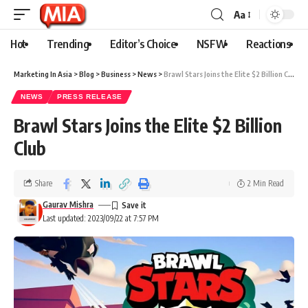
Aa
Hot
Trending
Editor’s Choice
NSFW
Reactions
Marketing In Asia
>
Blog
>
Business
>
News
>
Brawl Stars Joins the Elite $2 Billion Club
NEWS
PRESS RELEASE
Brawl Stars Joins the Elite $2 Billion
Club
Share
2 Min Read
Gaurav Mishra
Last updated: 2023/09/22 at 7:57 PM