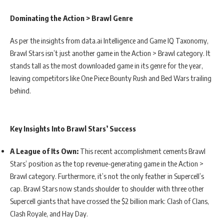
Dominating the Action > Brawl Genre
As per the insights from data.ai Intelligence and Game IQ Taxonomy,
Brawl Stars isn’t just another game in the Action > Brawl category. It
stands tall as the most downloaded game in its genre for the year,
leaving competitors like One Piece Bounty Rush and Bed Wars trailing
behind.
Key Insights Into Brawl Stars’ Success
A League of Its Own:
This recent accomplishment cements Brawl
Stars’ position as the top revenue-generating game in the Action >
Brawl category. Furthermore, it’s not the only feather in Supercell’s
cap. Brawl Stars now stands shoulder to shoulder with three other
Supercell giants that have crossed the $2 billion mark: Clash of Clans,
Clash Royale, and Hay Day.