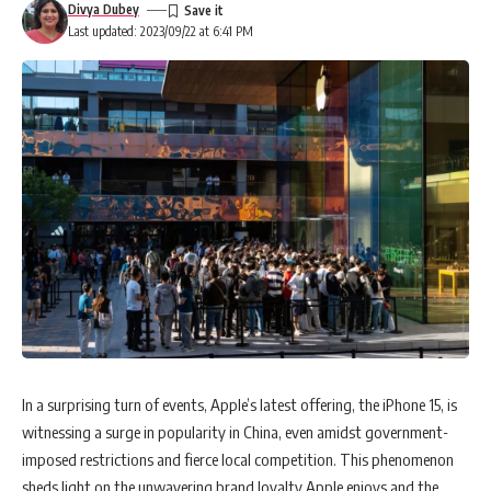
Divya Dubey
Last updated: 2023/09/22 at 6:41 PM
In a surprising turn of events, Apple’s latest offering, the iPhone 15, is
witnessing a surge in popularity in China, even amidst government-
imposed restrictions and fierce local competition. This phenomenon
sheds light on the unwavering brand loyalty Apple enjoys and the