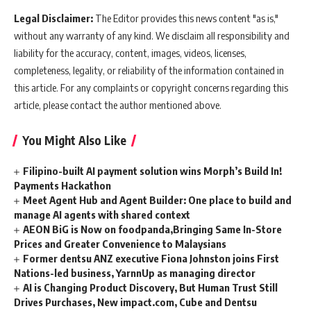
Legal Disclaimer:
The Editor provides this news content "as is,"
without any warranty of any kind. We disclaim all responsibility and
liability for the accuracy, content, images, videos, licenses,
completeness, legality, or reliability of the information contained in
this article. For any complaints or copyright concerns regarding this
article, please contact the author mentioned above.
You Might Also Like
Filipino-built AI payment solution wins Morph’s Build In!
Payments Hackathon
Meet Agent Hub and Agent Builder: One place to build and
manage AI agents with shared context
AEON BiG is Now on foodpanda,Bringing Same In-Store
Prices and Greater Convenience to Malaysians
Former dentsu ANZ executive Fiona Johnston joins First
Nations-led business, YarnnUp as managing director
AI is Changing Product Discovery, But Human Trust Still
Drives Purchases, New impact.com, Cube and Dentsu