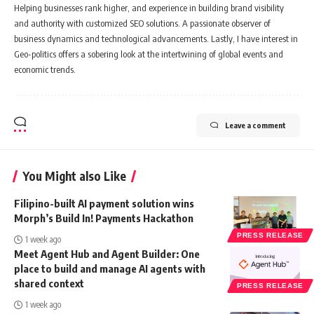
Helping businesses rank higher, and experience in building brand visibility
and authority with customized SEO solutions. A passionate observer of
business dynamics and technological advancements. Lastly, I have interest in
Geo-politics offers a sobering look at the intertwining of global events and
economic trends.
Leave a comment
You Might also Like
Filipino-built AI payment solution wins
Morph’s Build In! Payments Hackathon
PRESS RELEASE
1 week ago
Meet Agent Hub and Agent Builder: One
place to build and manage AI agents with
shared context
PRESS RELEASE
1 week ago