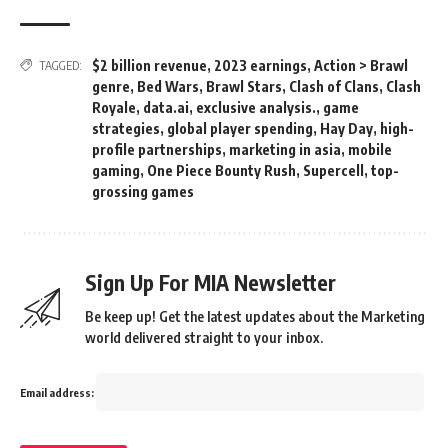
$2 billion revenue
,
2023 earnings
,
Action > Brawl
TAGGED:
genre
,
Bed Wars
,
Brawl Stars
,
Clash of Clans
,
Clash
Royale
,
data.ai
,
exclusive analysis.
,
game
strategies
,
global player spending
,
Hay Day
,
high-
profile partnerships
,
marketing in asia
,
mobile
gaming
,
One Piece Bounty Rush
,
Supercell
,
top-
grossing games
Sign Up For MIA Newsletter
Be keep up! Get the latest updates about the Marketing
world delivered straight to your inbox.
Email address: