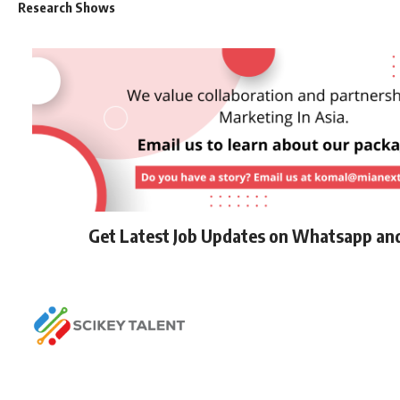
Research Shows
Get Latest Job Updates on Whatsapp an