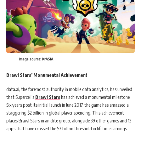
Image source: KrASIA
Brawl Stars’ Monumental Achievement
data.ai, the foremost authority in mobile data analytics, has unveiled
that Supercell’s
Brawl Stars
has achieved a monumental milestone.
Six years post its initial launch in June 2017, the game has amassed a
staggering $2 billion in global player spending. This achievement
places Brawl Stars in an elite group, alongside 39 other games and 13
apps that have crossed the $2 billion threshold in lifetime earnings.