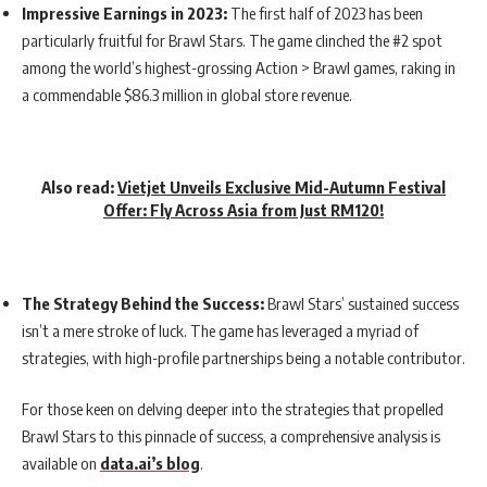
Impressive Earnings in 2023:
The first half of 2023 has been
particularly fruitful for Brawl Stars. The game clinched the #2 spot
among the world’s highest-grossing Action > Brawl games, raking in
a commendable $86.3 million in global store revenue.
Also read:
Vietjet Unveils Exclusive Mid-Autumn Festival
Offer: Fly Across Asia from Just RM120!
The Strategy Behind the Success:
Brawl Stars’ sustained success
isn’t a mere stroke of luck. The game has leveraged a myriad of
strategies, with high-profile partnerships being a notable contributor.
For those keen on delving deeper into the strategies that propelled
Brawl Stars to this pinnacle of success, a comprehensive analysis is
available on
data.ai’s blog
.