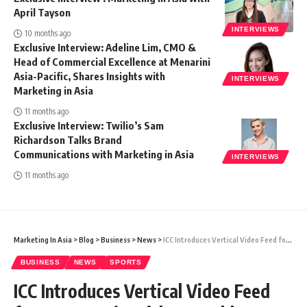
April Tayson
INTERVIEWS
10 months ago
Exclusive Interview: Adeline Lim, CMO &
Head of Commercial Excellence at Menarini
Asia-Pacific, Shares Insights with
INTERVIEWS
Marketing in Asia
11 months ago
Exclusive Interview: Twilio’s Sam
Richardson Talks Brand
Communications with Marketing in Asia
INTERVIEWS
11 months ago
Marketing In Asia
>
Blog
>
Business
>
News
>
ICC Introduces Vertical Video Feed for 2023 Men’s Cricket World Cup
BUSINESS
NEWS
SPORTS
ICC Introduces Vertical Video Feed