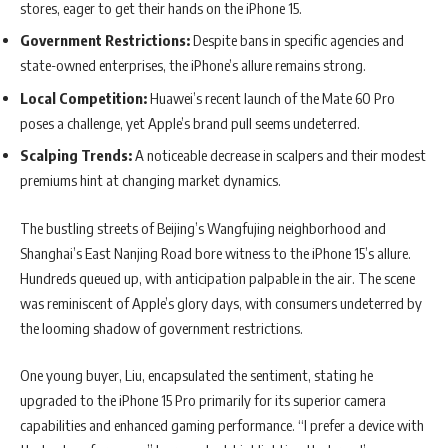
stores, eager to get their hands on the iPhone 15.
Government Restrictions:
Despite bans in specific agencies and
state-owned enterprises, the iPhone’s allure remains strong.
Local Competition:
Huawei’s recent launch of the Mate 60 Pro
poses a challenge, yet Apple’s brand pull seems undeterred.
Scalping Trends:
A noticeable decrease in scalpers and their modest
premiums hint at changing market dynamics.
The bustling streets of Beijing’s Wangfujing neighborhood and
Shanghai’s East Nanjing Road bore witness to the iPhone 15’s allure.
Hundreds queued up, with anticipation palpable in the air. The scene
was reminiscent of Apple’s glory days, with consumers undeterred by
the looming shadow of government restrictions.
One young buyer, Liu, encapsulated the sentiment, stating he
upgraded to the iPhone 15 Pro primarily for its superior camera
capabilities and enhanced gaming performance. “I prefer a device with