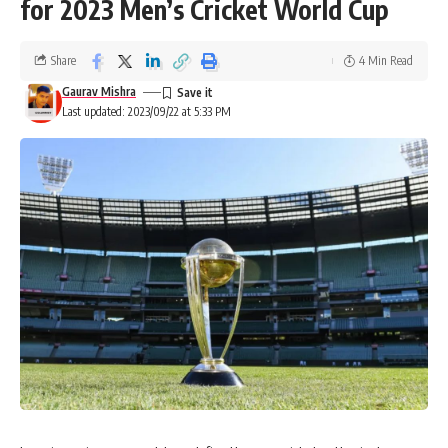
for 2023 Men’s Cricket World Cup
Share
4 Min Read
Gaurav Mishra
Last updated: 2023/09/22 at 5:33 PM