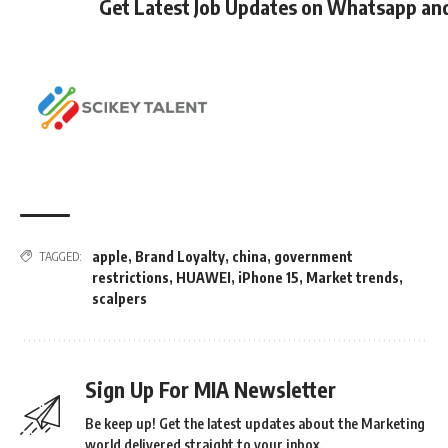
Get Latest Job Updates on Whatsapp an
apple
,
Brand Loyalty
,
china
,
government
TAGGED:
restrictions
,
HUAWEI
,
iPhone 15
,
Market trends
,
scalpers
Sign Up For MIA Newsletter
Be keep up! Get the latest updates about the Marketing
world delivered straight to your inbox.