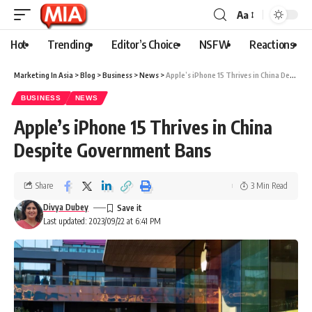
Aa
Hot
Trending
Editor’s Choice
NSFW
Reactions
Marketing In Asia
>
Blog
>
Business
>
News
>
Apple’s iPhone 15 Thrives in China Despite Government Bans
BUSINESS
NEWS
Apple’s iPhone 15 Thrives in China
Despite Government Bans
Share
3 Min Read
Divya Dubey
Last updated: 2023/09/22 at 6:41 PM