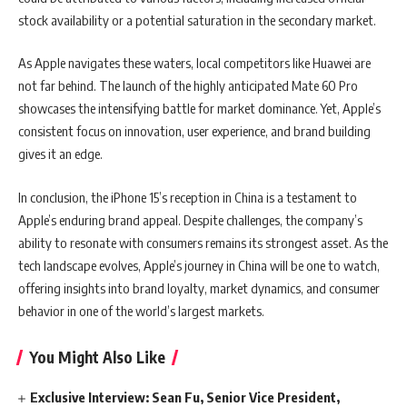
stock availability or a potential saturation in the secondary market.
As Apple navigates these waters, local competitors like Huawei are
not far behind. The launch of the highly anticipated Mate 60 Pro
showcases the intensifying battle for market dominance. Yet, Apple’s
consistent focus on innovation, user experience, and brand building
gives it an edge.
In conclusion, the iPhone 15’s reception in China is a testament to
Apple’s enduring brand appeal. Despite challenges, the company’s
ability to resonate with consumers remains its strongest asset. As the
tech landscape evolves, Apple’s journey in China will be one to watch,
offering insights into brand loyalty, market dynamics, and consumer
behavior in one of the world’s largest markets.
You Might Also Like
Exclusive Interview: Sean Fu, Senior Vice President,