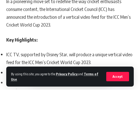
In a pioneering move set to redefine the way cricket enthusiasts
consume content, the International Cricket Council (ICC) has
announced the introduction of a vertical video feed for the ICC Men’s
Cricket World Cup 2023.
Key Highlights:
ICC TV, supported by Disney Star, will produce a unique vertical video
feed for the ICC Men’s Cricket World Cup 2023.
This first-of-its-kind coverage will span all 48 World Cup matches.
By using this site, you agree to the
Privacy Policy
and
Terms of
Accept
Use
.
The vertical feed aims to provide an optimized mobile viewing
experience.
Split-screen features and dedicated vertically oriented cameras will be
used to enhance the coverage.
ICC and Disney Star emphasize the importance of adapting to
evolving consumer preferences.
Continue Reading