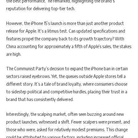
the best performance,” he remarked, highlighting the brand’s
reputation for delivering top-tier tech.
However, the iPhone 15’s launch is more than just another product
release for Apple. It’s a litmus test. Can updated specifications and
features propel the company back to its growth trajectory? With
China accounting for approximately a fifth of Apple’s sales, the stakes
are high.
The Communist Party’s decision to expand the iPhone ban in certain
sectors raised eyebrows. Yet, the queues outside Apple stores tell a
different story. It’s a tale of brand loyalty, where consumers choose
to sidestep political and competitive hurdles, placing their trust in a
brand that has consistently delivered.
Interestingly, the scalping market, often seen buzzing around new
product launches, witnessed a shift. Fewer scalpers were present, and
those who were, asked for relatively modest premiums. This change
could be attributed to various factors, including increased official