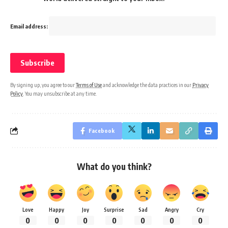
Email address:
By signing up, you agree to our
Terms of Use
and acknowledge the data practices in our
Privacy
Policy
. You may unsubscribe at any time.
Facebook
What do you think?
Love
Happy
Joy
Surprise
Sad
Angry
Cry
0
0
0
0
0
0
0