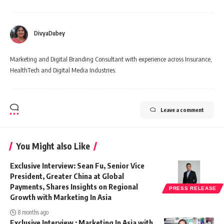
DivyaDubey
Marketing and Digital Branding Consultant with experience across Insurance,
HealthTech and Digital Media Industries.
Leave a comment
You Might also Like
Exclusive Interview: Sean Fu, Senior Vice
President, Greater China at Global
Payments, Shares Insights on Regional
PRESS RELEASE
Growth with Marketing In Asia
8 months ago
Exclusive Interview : Marketing In Asia with