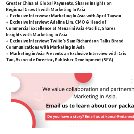
Greater China at Global Payments, Shares Insights on
Regional Growth with Marketing In Asia
Exclusive Interview : Marketing In Asia with April Tayson
Exclusive Interview: Adeline Lim, CMO & Head of
Commercial Excellence at Menarini Asia-Pacific, Shares
Insights with Marketing in Asia
Exclusive Interview: Twilio’s Sam Richardson Talks Brand
Communications with Marketing in Asia
Marketing in Asia Presents an Exclusive Interview with Cris
Tan, Associate Director, Publisher Development (SEA)