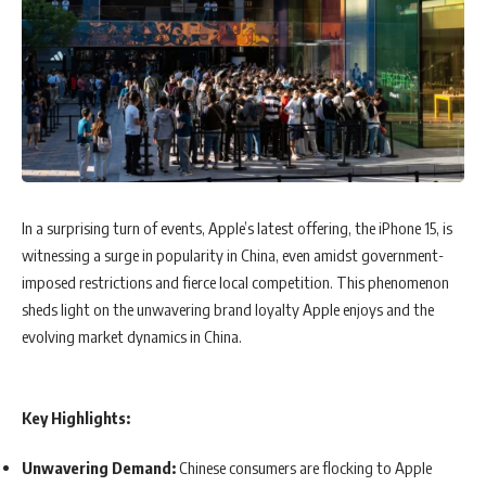
In a surprising turn of events, Apple’s latest offering, the iPhone 15, is
witnessing a surge in popularity in China, even amidst government-
imposed restrictions and fierce local competition. This phenomenon
sheds light on the unwavering brand loyalty Apple enjoys and the
evolving market dynamics in China.
Key Highlights:
Unwavering Demand:
Chinese consumers are flocking to Apple