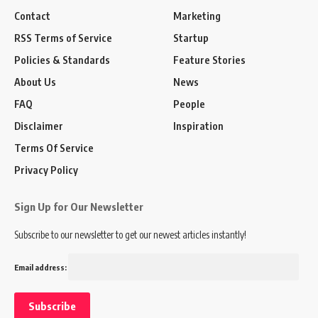
Contact
Marketing
RSS Terms of Service
Startup
Policies & Standards
Feature Stories
About Us
News
FAQ
People
Disclaimer
Inspiration
Terms Of Service
Privacy Policy
Sign Up for Our Newsletter
Subscribe to our newsletter to get our newest articles instantly!
Email address: