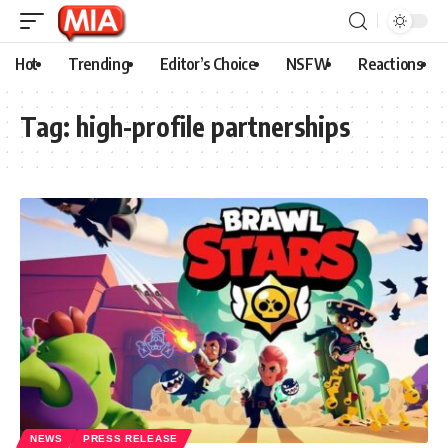
Hot
Trending
Editor’s Choice
NSFW
Reactions
Tag:
high-profile partnerships
NEWS
PRESS RELEASE