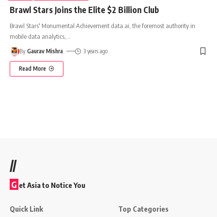
Brawl Stars Joins the Elite $2 Billion Club
Brawl Stars' Monumental Achievement data.ai, the foremost authority in
mobile data analytics,
…
By
Gaurav Mishra
3 years ago
Read More
//
G
et Asia to Notice You
Quick Link
Top Categories