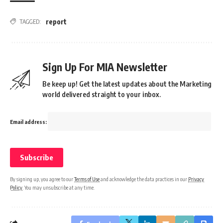
report
TAGGED:
Sign Up For MIA Newsletter
Be keep up! Get the latest updates about the Marketing
world delivered straight to your inbox.
Email address:
By signing up, you agree to our
Terms of Use
and acknowledge the data practices in our
Privacy
Policy
. You may unsubscribe at any time.