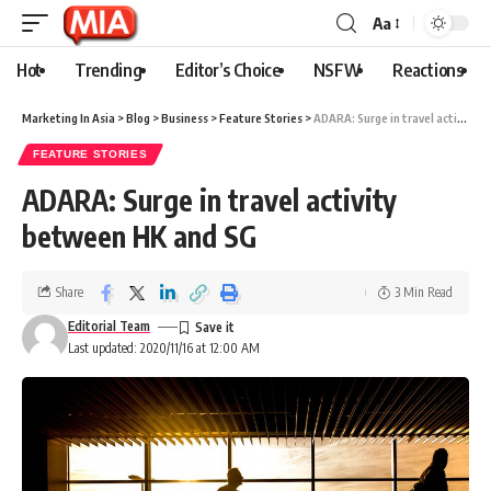
Aa
Hot
Trending
Editor’s Choice
NSFW
Reactions
Marketing In Asia
>
Blog
>
Business
>
Feature Stories
>
ADARA: Surge in travel activity between HK and SG
FEATURE STORIES
ADARA: Surge in travel activity
between HK and SG
Share
3 Min Read
Editorial Team
Last updated: 2020/11/16 at 12:00 AM