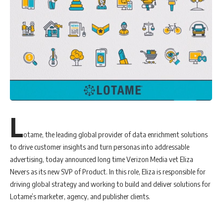
performance by showing ads based on the visitor’s interests. If a
visitor is reading travel articles, he will be shown airline ticket ads.
Publishers can also analyze data through Dable’s dashboard, provided
to any partnered media. Publishers can check website logs and various
statistics which helps improve their competitiveness. Dable’s
dashboard not only provides the CTR center that indicates the
traffic, page views, and number of visitors, but also various article
statistics such as ‘Popular Content Ranking’, ‘Popular Content by
Visitors’ and ‘Perused Content’.
L
“As the No.1 Content Discovery Platform in Asia, we hope that Dable
will improve user satisfaction by providing valuable
news
and
otame, the leading global provider of data enrichment solutions
information to the reader, as well as the opportunity to spread
to drive customer insights and turn personas into addressable
Arkadia Digital Media’s influence in the market through various
advertising, today announced long time Verizon Media vet Eliza
statistical data and insights provided by Dable,” said Bram Bravo, the
Nevers as its new SVP of Product. In this role, Eliza is responsible for
Digital Ad Ops & Programmatic Manager of Arkadia Digital Media.
driving global strategy and working to build and deliver solutions for
“Dable is a very advantageous native ad platform. Aside from
Lotame’s marketer, agency, and publisher clients.
increasing revenue from advertising, the related article machine
learning platform could also help to increase the time visits from