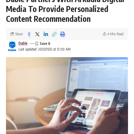
Media To Provide Personalized
Content Recommendation
Share
4 Min Read
Dable
Last updated: 2020/11/12 at 12:00 AM