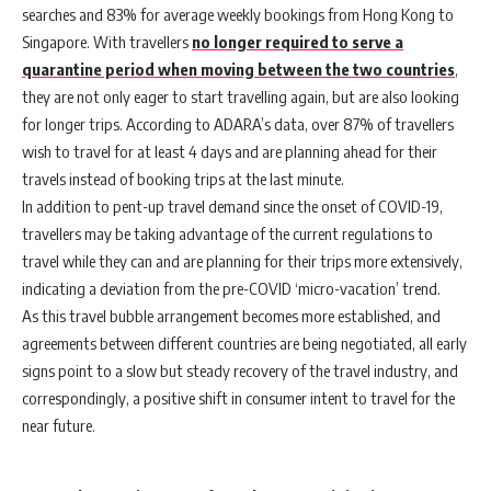
searches and 83% for average weekly bookings from Hong Kong to
Singapore. With travellers
no longer required to serve a
quarantine period when moving between the two countries
,
they are not only eager to start travelling again, but are also looking
for longer trips. According to ADARA’s data, over 87% of travellers
wish to travel for at least 4 days and are planning ahead for their
travels instead of booking trips at the last minute.
In addition to pent-up travel demand since the onset of COVID-19,
travellers may be taking advantage of the current regulations to
travel while they can and are planning for their trips more extensively,
indicating a deviation from the pre-COVID ‘micro-vacation’ trend.
As this travel bubble arrangement becomes more established, and
agreements between different countries are being negotiated, all early
signs point to a slow but steady recovery of the travel industry, and
correspondingly, a positive shift in consumer intent to travel for the
near future.