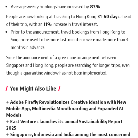
Average weekly bookings have increased by
83%
.
People are now looking at traveling to Hong Kong
31-60 days
ahead
of their trip, with an
11%
increase in travel interest.
Prior to the announcement, travel bookings from Hong Kong to
Singapore used to be more last-minute or were made more than 3
months in advance.
Since the announcement of a green lane arrangement between
Singapore and Hong Kong, people are searching for longer trips, even
though a quarantine window has not been implemented.
You Might Also Like
Adobe Firefly Revolutionizes Creative Ideation with New
Mobile App, Multimedia Moodboarding and Expanded AI
Models
East Ventures launches its annual Sustainability Report
2025
Singapore, Indonesia and India among the most concerned