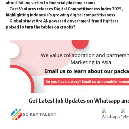
about falling victim to financial phishing scams
East Ventures releases Digital Competitiveness Index 2025,
highlighting Indonesia’s growing digital competitiveness
Global study: Are AI-powered government fraud fighters
poised to turn the tables on crooks?
Get Latest Job Updates on Whatsapp an