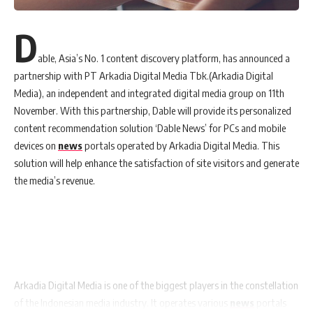
D
able, Asia’s No. 1 content discovery platform, has announced a
partnership with PT Arkadia Digital Media Tbk.(Arkadia Digital
Media), an independent and integrated digital media group on 11th
November. With this partnership, Dable will provide its personalized
content recommendation solution ‘Dable News’ for PCs and mobile
devices on
news
portals operated by Arkadia Digital Media. This
solution will help enhance the satisfaction of site visitors and generate
the media’s revenue.
Arkadia Digital Media is one of the biggest players in the constellation
of the Indonesian media industry. It operates various
news
portals