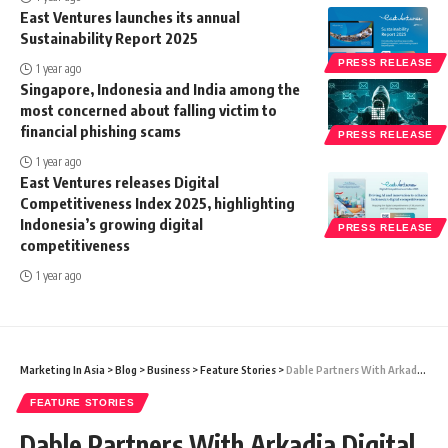
East Ventures launches its annual
Sustainability Report 2025
PRESS RELEASE
1 year ago
Singapore, Indonesia and India among the
most concerned about falling victim to
financial phishing scams
PRESS RELEASE
1 year ago
East Ventures releases Digital
Competitiveness Index 2025, highlighting
Indonesia’s growing digital
PRESS RELEASE
competitiveness
1 year ago
Marketing In Asia
>
Blog
>
Business
>
Feature Stories
>
Dable Partners With Arkadia Digital Media To Provide Personalized Content Recommendation
FEATURE STORIES
Dable Partners With Arkadia Digital