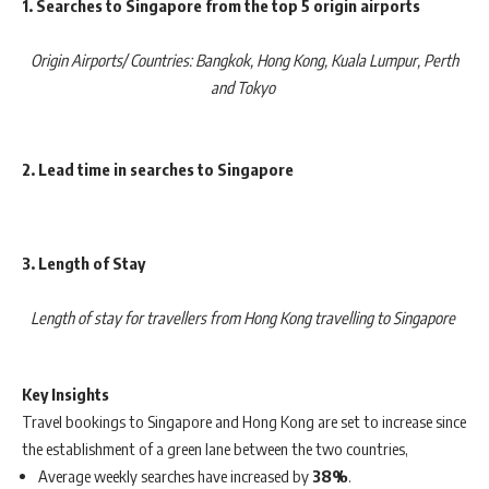
1. Searches to Singapore from the top 5 origin airports
Origin Airports/ Countries: Bangkok, Hong Kong, Kuala Lumpur, Perth
and Tokyo
2. Lead time in searches to Singapore
3. Length of Stay
Length of stay for travellers from Hong Kong travelling to Singapore
Key Insights
Travel bookings to Singapore and Hong Kong are set to increase since
the establishment of a green lane between the two countries,
Average weekly searches have increased by
38%
.