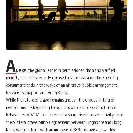
A
DARA
, the global leader in permissioned data and verified
identity solutions recently released a set of data on the emerging
consumer trends in the wake of an air travel bubble arrangement
between Singapore and Hong Kong.
While the future of travel remains unclear, the gradual lifting of
restrictions are beginning to point towards more distinct travel
behaviours. ADARA’s data reveals a sharp rise in travel activity since
the bilateral travel bubble agreement between Singapore and Hong
Kong was reached –with an increase of 38% for average weekly