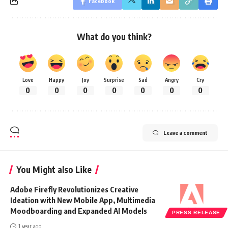
Facebook
What do you think?
Love
Happy
Joy
Surprise
Sad
Angry
Cry
0
0
0
0
0
0
0
Leave a comment
You Might also Like
Adobe Firefly Revolutionizes Creative
Ideation with New Mobile App, Multimedia
Moodboarding and Expanded AI Models
PRESS RELEASE
1 year ago