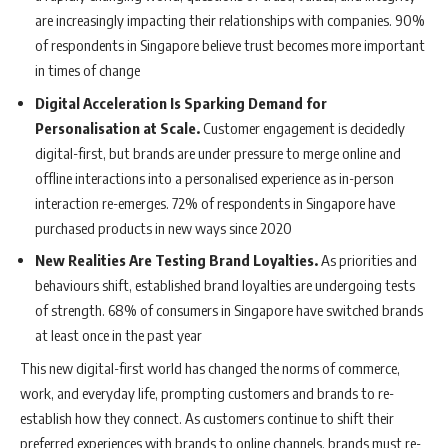
are increasingly impacting their relationships with companies. 90%
of respondents in Singapore believe trust becomes more important
in times of change
Digital Acceleration Is Sparking Demand for
Personalisation at Scale.
Customer engagement is decidedly
digital-first, but brands are under pressure to merge online and
offline interactions into a personalised experience as in-person
interaction re-emerges. 72% of respondents in Singapore have
purchased products in new ways since 2020
New Realities Are Testing Brand Loyalties.
As priorities and
behaviours shift, established brand loyalties are undergoing tests
of strength. 68% of consumers in Singapore have switched brands
at least once in the past year
This new digital-first world has changed the norms of commerce,
work, and everyday life, prompting customers and brands to re-
establish how they connect. As customers continue to shift their
preferred experiences with brands to online channels, brands must re-