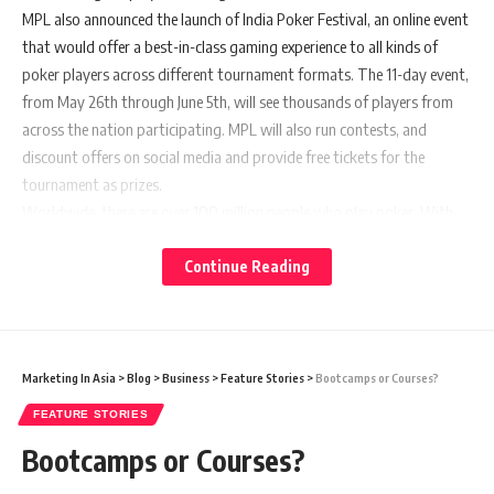
MPL also announced the launch of India Poker Festival, an online event
that would offer a best-in-class gaming experience to all kinds of
poker players across different tournament formats. The 11-day event,
from May 26th through June 5th, will see thousands of players from
across the nation participating. MPL will also run contests, and
discount offers on social media and provide free tickets for the
tournament as prizes.
Worldwide, there are over 100 million people who play poker. With
tech advancements, enabling transparency and fairplay, especially
online poker on mobile apps, many new players have started playing
Continue Reading
poker, across the world. In India too, the sport has attracted a lot of
new players in recent years. The number of tournaments has also
increased. Poker, along with games like Bridge, Chess and Scrabble, is
a part of the Mind Sports Olympiad, the global event for games of
Marketing In Asia
>
Blog
>
Business
>
Feature Stories
>
Bootcamps or Courses?
mental skill and mind sports.
FEATURE STORIES
Commenting on the launch of
MPL Poker Academy,
Bootcamps or Courses?
Namratha Swamy, Country Head – India,
MPL
said,
“Success in a game of poker is a product of