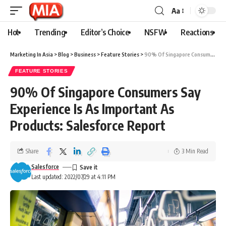
Aa
Hot
Trending
Editor’s Choice
NSFW
Reactions
Marketing In Asia
>
Blog
>
Business
>
Feature Stories
>
90% Of Singapore Consumers Say Experience Is As Important As Products: Salesforce Report
FEATURE STORIES
90% Of Singapore Consumers Say
Experience Is As Important As
Products: Salesforce Report
Share
3 Min Read
Salesforce
Last updated: 2022/07/29 at 4:11 PM