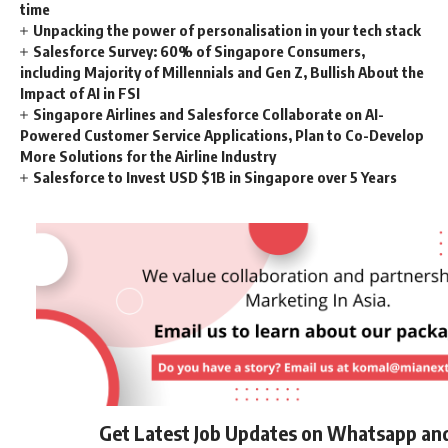
time
Unpacking the power of personalisation in your tech stack
Salesforce Survey: 60% of Singapore Consumers,
including Majority of Millennials and Gen Z, Bullish About the
Impact of AI in FSI
Singapore Airlines and Salesforce Collaborate on AI-
Powered Customer Service Applications, Plan to Co-Develop
More Solutions for the Airline Industry
Salesforce to Invest USD $1B in Singapore over 5 Years
Get Latest Job Updates on Whatsapp an