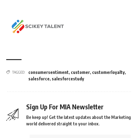
consumersentiment
,
customer
,
customerloyalty
,
TAGGED:
salesforce
,
salesforcestudy
Sign Up For MIA Newsletter
Be keep up! Get the latest updates about the Marketing
world delivered straight to your inbox.