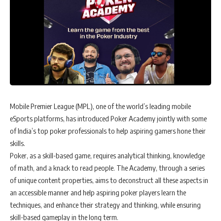
Mobile Premier League (MPL), one of the world’s leading mobile
eSports platforms, has introduced Poker Academy jointly with some
of India’s top poker professionals to help aspiring gamers hone their
skills.
Poker, as a skill-based game, requires analytical thinking, knowledge
of math, and a knack to read people. The Academy, through a series
of unique content properties, aims to deconstruct all these aspects in
an accessible manner and help aspiring poker players learn the
techniques, and enhance their strategy and thinking, while ensuring
skill-based gameplay in the long term.