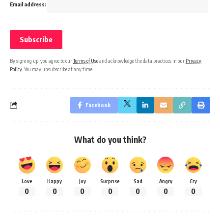
Email address:
By signing up, you agree to our
Terms of Use
and acknowledge the data practices in our
Privacy
Policy
. You may unsubscribe at any time.
Facebook
What do you think?
Love
Happy
Joy
Surprise
Sad
Angry
Cry
0
0
0
0
0
0
0