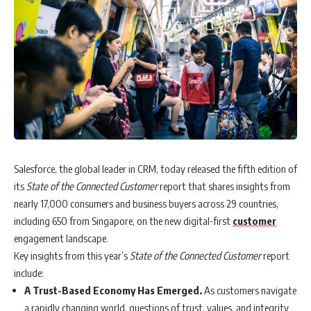
Salesforce, the global leader in CRM, today released the fifth edition of
its
State of the Connected Customer
report that shares insights from
nearly 17,000 consumers and business buyers across 29 countries,
including 650 from Singapore, on the new digital-first
customer
engagement landscape.
Key insights from this year’s
State of the Connected Customer
report
include:
A Trust-Based Economy Has Emerged.
As customers navigate
a rapidly changing world, questions of trust, values, and integrity