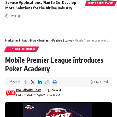
Service Applications, Plan to Co-Develop
PRESS RELEASE
More Solutions for the Airline Industry
1 year ago
Marketing In Asia
>
Blog
>
Business
>
Feature Stories
>
Mobile Premier League introduces Poker Academy
FEATURE STORIES
Mobile Premier League introduces
Poker Academy
Share
4 Min Read
BIA Editorial Team
Last updated: 2022/07/29 at 4:12 PM