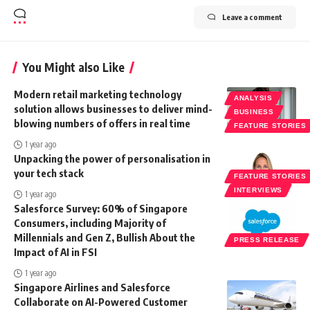
Leave a comment
You Might also Like
Modern retail marketing technology
ANALYSIS
solution allows businesses to deliver mind-
BUSINESS
blowing numbers of offers in real time
FEATURE STORIES
1 year ago
Unpacking the power of personalisation in
your tech stack
FEATURE STORIES
INTERVIEWS
1 year ago
Salesforce Survey: 60% of Singapore
Consumers, including Majority of
Millennials and Gen Z, Bullish About the
PRESS RELEASE
Impact of AI in FSI
1 year ago
Singapore Airlines and Salesforce
Collaborate on AI-Powered Customer