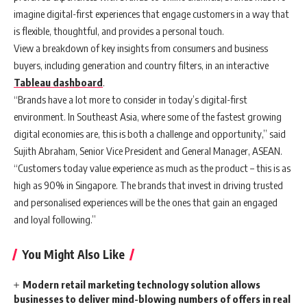
imagine digital-first experiences that engage customers in a way that
is flexible, thoughtful, and provides a personal touch.
View a breakdown of key insights from consumers and business
buyers, including generation and country filters, in an interactive
Tableau dashboard
.
“Brands have a lot more to consider in today’s digital-first
environment. In Southeast Asia, where some of the fastest growing
digital economies are, this is both a challenge and opportunity,” said
Sujith Abraham, Senior Vice President and General Manager, ASEAN.
“Customers today value experience as much as the product – this is as
high as 90% in Singapore. The brands that invest in driving trusted
and personalised experiences will be the ones that gain an engaged
and loyal following.”
You Might Also Like
Modern retail marketing technology solution allows
businesses to deliver mind-blowing numbers of offers in real