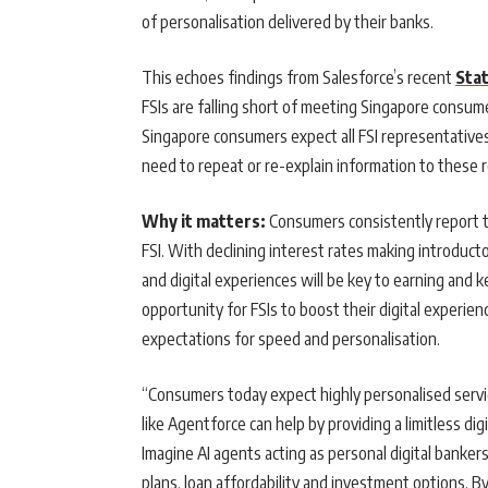
of personalisation delivered by their banks.
This echoes findings from Salesforce’s recent
Sta
FSIs are falling short of meeting Singapore consum
Singapore consumers expect all FSI representative
need to repeat or re-explain information to these 
Why it matters:
Consumers consistently report th
FSI. With declining interest rates making introducto
and digital experiences will be key to earning and 
opportunity for FSIs to boost their digital experi
expectations for speed and personalisation.
“Consumers today expect highly personalised servic
like Agentforce can help by providing a limitless di
Imagine AI agents acting as personal digital banker
plans, loan affordability and investment options. 