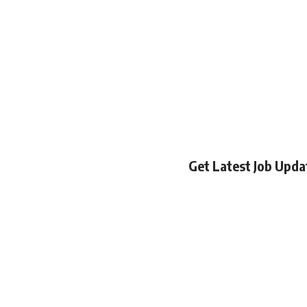
Get Latest Job Upd