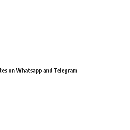
ates on Whatsapp and Telegram