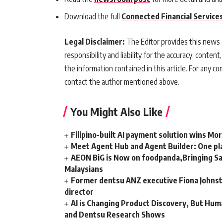
Download the full
Connected Financial Service
Legal Disclaimer:
The Editor provides this news c
responsibility and liability for the accuracy, content,
the information contained in this article. For any co
contact the author mentioned above.
You Might Also Like
Filipino-built AI payment solution wins Mo
Meet Agent Hub and Agent Builder: One pla
AEON BiG is Now on foodpanda,Bringing Sa
Malaysians
Former dentsu ANZ executive Fiona Johnsto
director
AI is Changing Product Discovery, But Hum
and Dentsu Research Shows