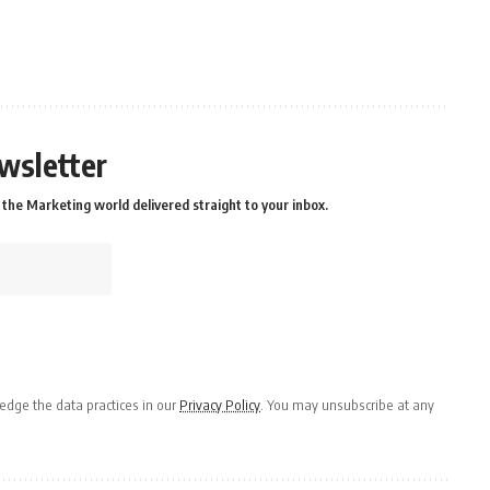
wsletter
the Marketing world delivered straight to your inbox.
dge the data practices in our
Privacy Policy
. You may unsubscribe at any