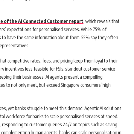
te of the AI Connected Customer report
, which reveals that
ers’ expectations for personalised services. While 75% of
s to have the same information about them, 55% say they often
representatives.
at competitive rates, fees, and pricing keep them loyal to their
ry incentives less feasible for FSIs, standout customer service
keeping their businesses. AI agents present a compelling
ences to not only meet, but exceed Singapore consumers’ high
es, yet banks struggle to meet this demand. Agentic AI solutions
gital workforce for banks to scale personalised services at speed.
s, responding to customer queries 24/7 on topics such as saving
By complementing human agents, banks can scale personalisation in