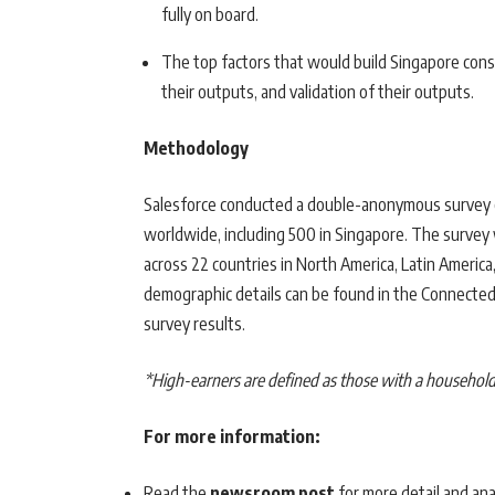
fully on board.
The top factors that would build Singapore consu
their outputs, and validation of their outputs.
Methodology
Salesforce conducted a double-anonymous survey 
worldwide, including 500 in Singapore. The surv
across 22 countries in North America, Latin America
demographic details can be found in the Connected F
survey results.
*High-earners are defined as those with a househol
For more information:
Read the
newsroom post
for more detail and ana