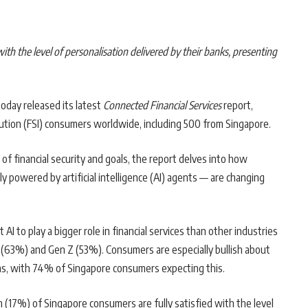
ith the level of personalisation delivered by their banks, presenting
today released its latest
Connected Financial Services
report,
itution (FSI) consumers worldwide, including 500 from Singapore.
of financial security and goals, the report delves into how
 powered by artificial intelligence (AI) agents — are changing
 to play a bigger role in financial services than other industries
 (63%) and Gen Z (53%). Consumers are especially bullish about
ions, with 74% of Singapore consumers expecting this.
 (17%) of Singapore consumers are fully satisfied with the level