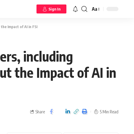
Aa
Sign In
the Impact of AI in FSI
rs, including
ut the Impact of AI in
Share
5 Min Read