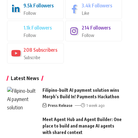
9.5k
Followers
3.4k
Followers
Follow
Like
1.1k
Followers
214
Followers
Follow
Follow
208
Subscribers
Subscribe
Latest News
Filipino-built AI payment solution wins
Morph’s Build In! Payments Hackathon
Press Release
1 week ago
Meet Agent Hub and Agent Builder: One
place to build and manage AI agents
with shared context