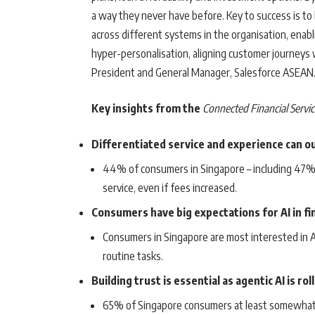
a way they never have before. Key to success is to 
across different systems in the organisation, ena
hyper-personalisation, aligning customer journeys w
President and General Manager, Salesforce ASEAN
Key insights from the
Connected Financial Servic
Differentiated service and experience can o
44% of consumers in Singapore – including 47% o
service, even if fees increased.
Consumers have big expectations for AI in fin
Consumers in Singapore are most interested in AI
routine tasks.
Building trust is essential as agentic AI is rol
65% of Singapore consumers at least somewhat tr