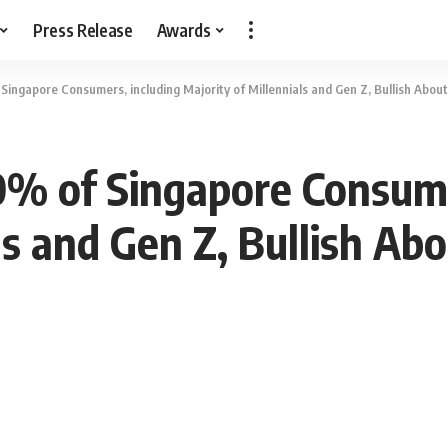
Press Release
Awards
ingapore Consumers, including Majority of Millennials and Gen Z, Bullish About 
0% of Singapore Consume
ls and Gen Z, Bullish Abo