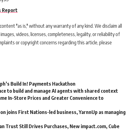
s Report
ontent "as is," without any warranty of any kind. We disclaim all
 images, videos, licenses, completeness, legality, or reliability of
mplaints or copyright concerns regarding this article, please
rph’s Build In! Payments Hackathon
ce to build and manage AI agents with shared context
me In-Store Prices and Greater Convenience to
n joins First Nations-led business, YarnnUp as managing
an Trust Still Drives Purchases, New impact.com, Cube