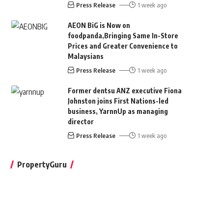
Press Release
1 week ago
AEON BiG is Now on
foodpanda,Bringing Same In-Store
Prices and Greater Convenience to
Malaysians
Press Release
1 week ago
Former dentsu ANZ executive Fiona
Johnston joins First Nations-led
business, YarnnUp as managing
director
Press Release
1 week ago
PropertyGuru