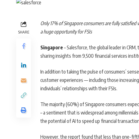
Only 17% of Singapore consumers are fully satisfied w
a huge opportunity for FSIs
SHARE
Singapore
– Salesforce, the global leader in CRM, 
sharing insights from 9,500 financial services inst
In addition to taking the pulse of consumers’ sense 
customer experiences — including those increasingly
individuals’ relationships with their FSIs.
The majority (60%) of Singapore consumers expect AI
– a sentiment that is widespread among millennials
the potential of AI to speed up financial transact
However, the report found that less than one-fifth