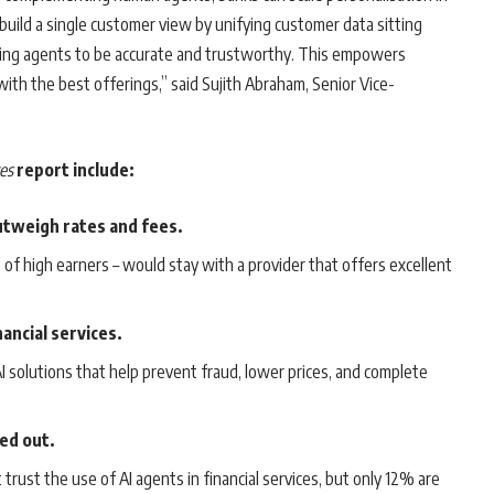
build a single customer view by unifying customer data sitting
bling agents to be accurate and trustworthy. This empowers
ith the best offerings,” said Sujith Abraham, Senior Vice-
.
es
report include:
utweigh rates and fees.
f high earners – would stay with a provider that offers excellent
ancial services.
 solutions that help prevent fraud, lower prices, and complete
led out.
ust the use of AI agents in financial services, but only 12% are