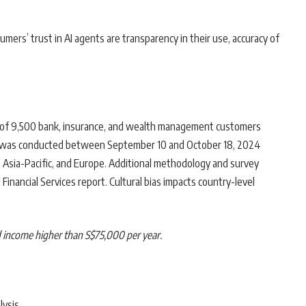
mers’ trust in AI agents are transparency in their use, accuracy of
of 9,500 bank, insurance, and wealth management customers
ey was conducted between September 10 and October 18, 2024
, Asia-Pacific, and Europe. Additional methodology and survey
inancial Services report. Cultural bias impacts country-level
d income higher than S$75,000 per year.
lysis