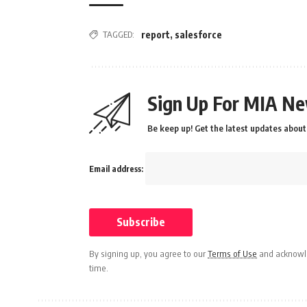
TAGGED:
report
,
salesforce
Sign Up For MIA Ne
Be keep up! Get the latest updates about 
Email address:
By signing up, you agree to our
Terms of Use
and acknowle
time.