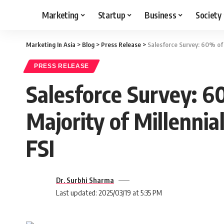
Marketing
Startup
Business
Society
Marketing In Asia
>
Blog
>
Press Release
>
Salesforce Survey: 60% of S
PRESS RELEASE
Salesforce Survey: 6
Majority of Millennia
FSI
Dr. Surbhi Sharma
Last updated: 2025/03/19 at 5:35 PM