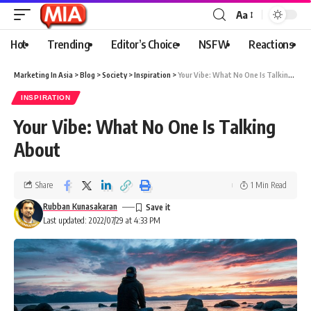
Aa
Hot
Trending
Editor’s Choice
NSFW
Reactions
Marketing In Asia
>
Blog
>
Society
>
Inspiration
>
Your Vibe: What No One Is Talking About
INSPIRATION
Your Vibe: What No One Is Talking
About
Share
1 Min Read
Rubban Kunasakaran
Last updated: 2022/07/29 at 4:33 PM