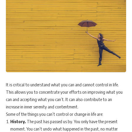
It is critical to understand what you can and cannot control in life.
This allows you to concentrate your efforts on improving what you
can and accepting what you can’t. It can also contribute to an
increase in inner serenity and contentment.
Some of the things you can’t control or change in life are:
History.
The past has passed us by. You only have the present
moment. You can’t undo what happened in the past, no matter