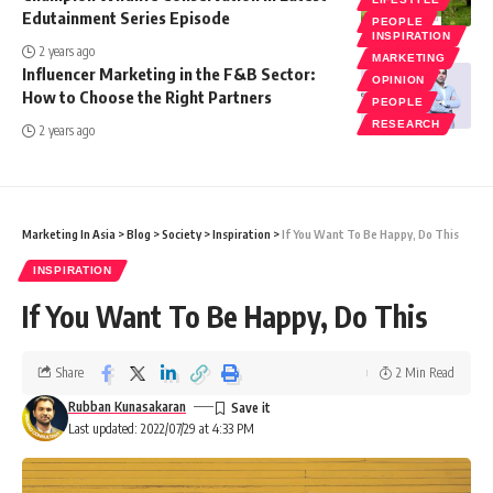
Edutainment Series Episode
PEOPLE
INSPIRATION
2 years ago
MARKETING
Influencer Marketing in the F&B Sector:
OPINION
How to Choose the Right Partners
PEOPLE
RESEARCH
2 years ago
Marketing In Asia
>
Blog
>
Society
>
Inspiration
>
If You Want To Be Happy, Do This
INSPIRATION
If You Want To Be Happy, Do This
Share
2 Min Read
Rubban Kunasakaran
Last updated: 2022/07/29 at 4:33 PM