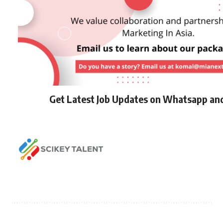
Get Latest Job Updates on Whatsapp an