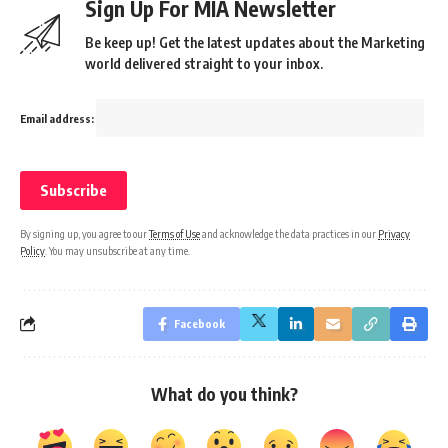
Sign Up For MIA Newsletter
Be keep up! Get the latest updates about the Marketing
world delivered straight to your inbox.
Email address:
By signing up, you agree to our
Terms of Use
and acknowledge the data practices in our
Privacy
Policy
. You may unsubscribe at any time.
Facebook
What do you think?