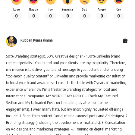
Love
Happy
Joy
Surprise
Sad
Angry
Cry
0
0
0
0
0
0
0
Rubban Kunasakaran
50% Branding strategist, 50% Creative designer - 100% Linkedin brand
content specialist. Your brand and your clients' are my top priority. Therefore,
my mission is to deliver your brand message to your potential clients using
"top-notch quality content" on Linkedin and provide marketing consultation
to boost your brand awareness. I come to the table with 7 years of marketing
experience where now I'm a freelance branding strategist for local and
international companies. MY WORK IS MY PROOF - Check My Featured
Section and My Uploaded Posts on LinkedIn (pay attention to the
engagements). I wear many hats, but my most highly requested offerings
include: 1. Short-form content (social media carousel posts and Ad designs). 2.
Branding strategy (including the development of materials). 3. Consultation
on Ad designs and marketing strategies. 4. Training on digital marketing