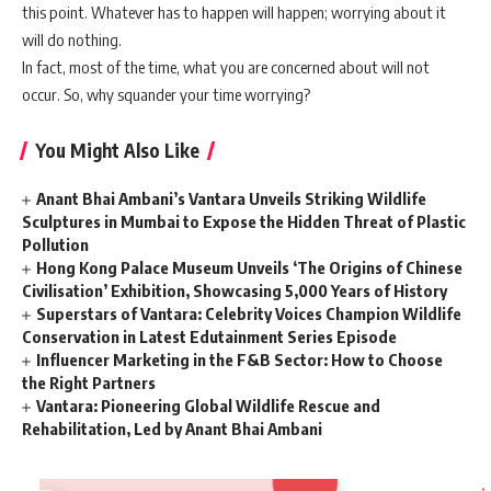
this point. Whatever has to happen will happen; worrying about it
will do nothing.
In fact, most of the time, what you are concerned about will not
occur. So, why squander your time worrying?
You Might Also Like
Anant Bhai Ambani’s Vantara Unveils Striking Wildlife
Sculptures in Mumbai to Expose the Hidden Threat of Plastic
Pollution
Hong Kong Palace Museum Unveils ‘The Origins of Chinese
Civilisation’ Exhibition, Showcasing 5,000 Years of History
Superstars of Vantara: Celebrity Voices Champion Wildlife
Conservation in Latest Edutainment Series Episode
Influencer Marketing in the F&B Sector: How to Choose
the Right Partners
Vantara: Pioneering Global Wildlife Rescue and
Rehabilitation, Led by Anant Bhai Ambani