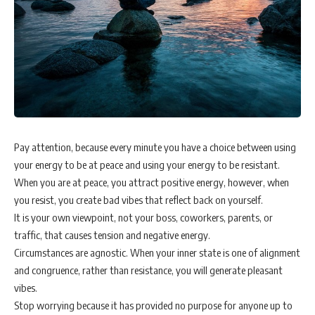
Pay attention, because every minute you have a choice between using
your energy to be at peace and using your energy to be resistant.
When you are at peace, you attract positive energy, however, when
you resist, you create bad vibes that reflect back on yourself.
It is your own viewpoint, not your boss, coworkers, parents, or
traffic, that causes tension and negative energy.
Circumstances are agnostic. When your inner state is one of alignment
and congruence, rather than resistance, you will generate pleasant
vibes.
Stop worrying because it has provided no purpose for anyone up to