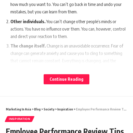
how much you want to. You can’t go back in time and undo your
mistakes, but you can learn from them.
Other individuals.
You can’t change other people’s minds or
actions. You have no influence over them. You can, however, control
and direct your reaction to them.
The change itself.
Change is an unavoidable occurrence. Fear of
change can generate anxiety and cause you to cling to something
that cannot remain constant. Everything is changing, and the
sooner you embrace it, the happier you will be.
If you want to be happy, you must accept the things over which you
Continue Reading
have no control.
Instead, concentrate your attention on the aspects of your life that
you wish to improve and can actually change.
Marketing In Asia
>
Blog
>
Society
>
Inspiration
>
Employee Performance Review Tips That Actually Improve Performance
You Might Also Like
INSPIRATION
Anant Bhai Ambani’s Vantara Unveils Striking Wildlife
Employee Performance Review Tips