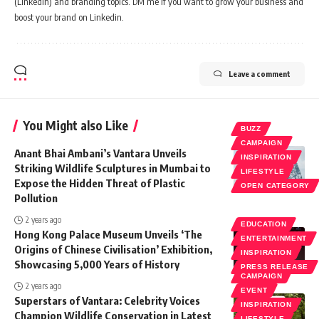
(Linkedin) and branding topics. DM me if you want to grow your business and
boost your brand on Linkedin.
Leave a comment
You Might also Like
BUZZ
CAMPAIGN
Anant Bhai Ambani’s Vantara Unveils
INSPIRATION
Striking Wildlife Sculptures in Mumbai to
LIFESTYLE
Expose the Hidden Threat of Plastic
OPEN CATEGORY
Pollution
2 years ago
EDUCATION
Hong Kong Palace Museum Unveils ‘The
ENTERTAINMENT
Origins of Chinese Civilisation’ Exhibition,
INSPIRATION
Showcasing 5,000 Years of History
PRESS RELEASE
CAMPAIGN
2 years ago
EVENT
Superstars of Vantara: Celebrity Voices
INSPIRATION
Champion Wildlife Conservation in Latest
LIFESTYLE