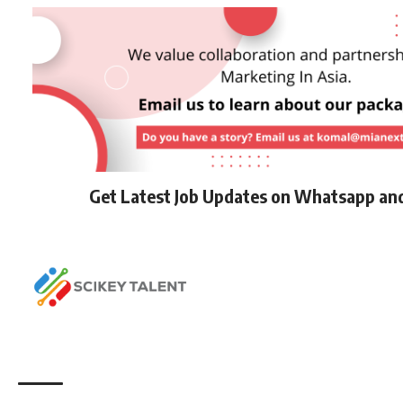
Get Latest Job Updates on Whatsapp an