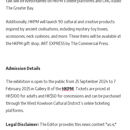
talk will be livestreamed on HKPM’s online platforms and CMG Radio
The Greater Bay.
Additionally, HKPM will launch 90 cultural and creative products
inspired by ancient civilisations, including mystery toy boxes,
accessories, neck cushions, and more. These items will be available at
the HKPM gift shop, ART EXPRESS by The Commercial Press.
Admission Details
The exhibition is open to the public from 25 September 2024 to 7
February 2025 in Gallery 8 of the
HKPM
. Tickets are priced at
HK$100 for adults and HK$50 for concessions and can be purchased
through the West Kowloon Cultural District’s online ticketing
platforms.
Legal Disclaimer:
The Editor provides this news content "as is,"