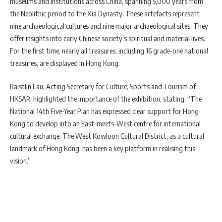
museums and institutions across China, spanning 5,000 years from
the Neolithic period to the Xia Dynasty. These artefacts represent
nine archaeological cultures and nine major archaeological sites. They
offer insights into early Chinese society’s spiritual and material lives.
For the first time, nearly all treasures, including 16 grade-one national
treasures, are displayed in Hong Kong.
Raistlin Lau, Acting Secretary for Culture, Sports and Tourism of
HKSAR, highlighted the importance of the exhibition, stating, “The
National 14th Five-Year Plan has expressed clear support for Hong
Kong to develop into an East-meets-West centre for international
cultural exchange. The West Kowloon Cultural District, as a cultural
landmark of Hong Kong, has been a key platform in realising this
vision.”