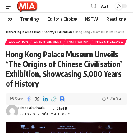
Aa
Hot
Trending
Editor’s Choice
NSFW
Reactions
Marketing In Asia
>
Blog
>
Society
>
Education
>
Hong Kong Palace Museum Unveils ‘The Origins of Chinese Civilisation’ Exhibition, Showcasing 5,000 Years of History
EDUCATION
ENTERTAINMENT
INSPIRATION
PRESS RELEASE
Hong Kong Palace Museum Unveils
‘The Origins of Chinese Civilisation’
Exhibition, Showcasing 5,000 Years
of History
Share
5 Min Read
Hiren Lakadiwala
Last updated: 2024/09/25 at 11:36 AM