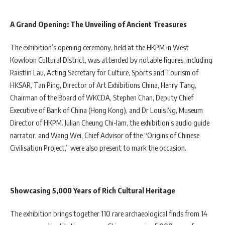
A Grand Opening: The Unveiling of Ancient Treasures
The exhibition’s opening ceremony, held at the HKPM in West
Kowloon Cultural District, was attended by notable figures, including
Raistlin Lau, Acting Secretary for Culture, Sports and Tourism of
HKSAR, Tan Ping, Director of Art Exhibitions China, Henry Tang,
Chairman of the Board of WKCDA, Stephen Chan, Deputy Chief
Executive of Bank of China (Hong Kong), and Dr Louis Ng, Museum
Director of HKPM. Julian Cheung Chi-lam, the exhibition’s audio guide
narrator, and Wang Wei, Chief Advisor of the “Origins of Chinese
Civilisation Project,” were also present to mark the occasion.
Showcasing 5,000 Years of Rich Cultural Heritage
The exhibition brings together 110 rare archaeological finds from 14