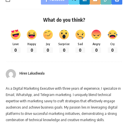
What do you think?
Love
Happy
Joy
Surprise
Sad
Angry
Cry
0
0
0
0
0
0
0
Hiren Lakadiwala
As a Digital Marketing Executive with three years of experience, I specialize in
Email, WhatsApp, and Telegram marketing. I uniquely blend technical
expertise with marketing savvy to craft strategies that effectively engage
audiences and achieve business goals. My passion lies in leveraging digital
platforms to drive successful marketing initiatives, demonstrating a strong
combination of technical knowledge and creative marketing skills.