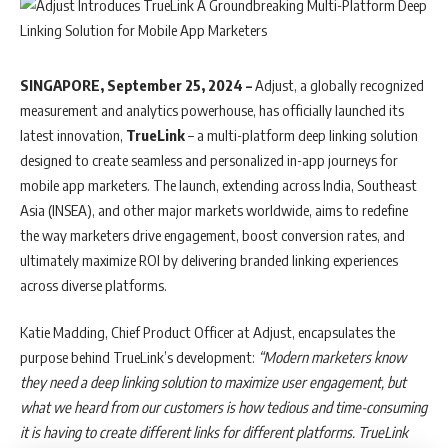
SINGAPORE, September 25, 2024 –
Adjust, a globally recognized
measurement and analytics powerhouse, has officially launched its
latest innovation,
TrueLink
– a multi-platform deep linking solution
designed to create seamless and personalized in-app journeys for
mobile app marketers. The launch, extending across India, Southeast
Asia (INSEA), and other major markets worldwide, aims to redefine
the way marketers drive engagement, boost conversion rates, and
ultimately maximize ROI by delivering branded linking experiences
across diverse platforms.
Katie Madding, Chief Product Officer at Adjust, encapsulates the
purpose behind TrueLink’s development:
“Modern marketers know
they need a deep linking solution to maximize user engagement, but
what we heard from our customers is how tedious and time-consuming
it is having to create different links for different platforms. TrueLink