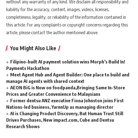
without any warranty of any kind. We disclaim all responsibility and
liability for the accuracy, content, images, videos, licenses,
completeness, legality, or reliability of the information contained in
this article. For any complaints or copyright concerns regarding this
article, please contact the author mentioned above.
You Might Also Like
Filipino-built AI payment solution wins Morph’s Build In!
Payments Hackathon
Meet Agent Hub and Agent Builder: One place to build and
manage AI agents with shared context
AEON BiG is Now on foodpanda,Bringing Same In-Store
Prices and Greater Convenience to Malaysians
Former dentsu ANZ executive Fiona Johnston joins First
Nations-led business, YarnnUp as managing director
AI is Changing Product Discovery, But Human Trust Still
Drives Purchases, New impact.com, Cube and Dentsu
Research Shows