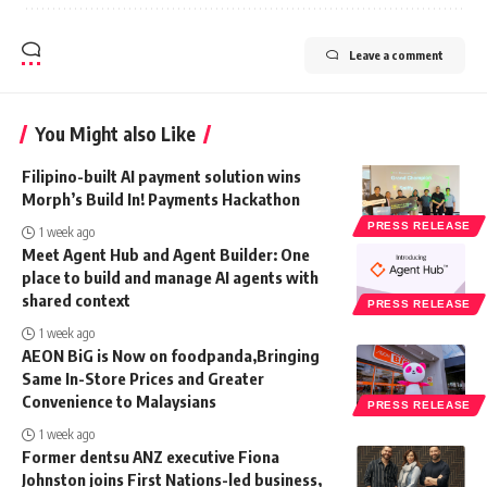
Leave a comment
You Might also Like
Filipino-built AI payment solution wins
Morph’s Build In! Payments Hackathon
PRESS RELEASE
1 week ago
Meet Agent Hub and Agent Builder: One
place to build and manage AI agents with
shared context
PRESS RELEASE
1 week ago
AEON BiG is Now on foodpanda,Bringing
Same In-Store Prices and Greater
Convenience to Malaysians
PRESS RELEASE
1 week ago
Former dentsu ANZ executive Fiona
Johnston joins First Nations-led business,