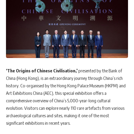
‘The Origins of Chinese Civilisation,’
presented by the Bank of
China (Hong Kong), is an extraordinary journey through China’s rich
history. Co-organised by the Hong Kong Palace Museum (HKPM) and
Art Exhibitions China (AEC), this special exhibition offers a
comprehensive overview of China’s 5,000-year-long cultural
evolution. Visitors can explore nearly 110 rare artefacts from various
archaeological cultures and sites, making it one of the most
significant exhibitions in recent years.