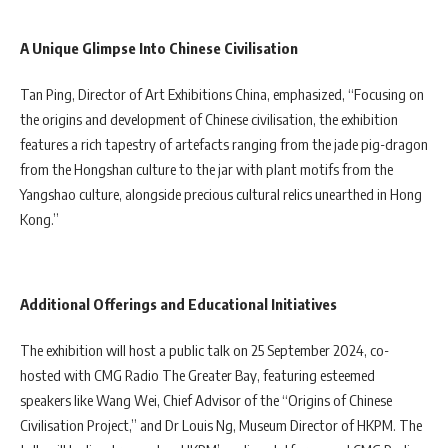
A Unique Glimpse Into Chinese Civilisation
Tan Ping, Director of Art Exhibitions China, emphasized, “Focusing on
the origins and development of Chinese civilisation, the exhibition
features a rich tapestry of artefacts ranging from the jade pig-dragon
from the Hongshan culture to the jar with plant motifs from the
Yangshao culture, alongside precious cultural relics unearthed in Hong
Kong.”
Additional Offerings and Educational Initiatives
The exhibition will host a public talk on 25 September 2024, co-
hosted with CMG Radio The Greater Bay, featuring esteemed
speakers like Wang Wei, Chief Advisor of the “Origins of Chinese
Civilisation Project,” and Dr Louis Ng, Museum Director of HKPM. The