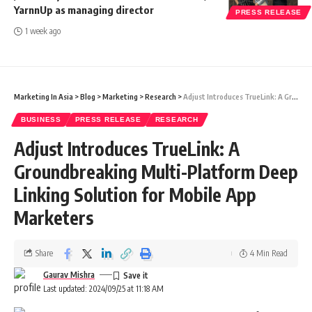
YarnnUp as managing director
PRESS RELEASE
1 week ago
Marketing In Asia
>
Blog
>
Marketing
>
Research
>
Adjust Introduces TrueLink: A Groundbreaking Multi-Platform Deep Linking Solution for Mobile App Marketers
BUSINESS
PRESS RELEASE
RESEARCH
Adjust Introduces TrueLink: A
Groundbreaking Multi-Platform Deep
Linking Solution for Mobile App
Marketers
Share
4 Min Read
Gaurav Mishra
Last updated: 2024/09/25 at 11:18 AM