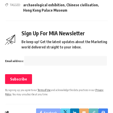
archaeological exhibition
,
Chinese civilisation
,
TAGGED:
Hong Kong Palace Museum
Sign Up For MIA Newsletter
Be keep up! Get the latest updates about the Marketing
world delivered straight to your inbox.
Email address:
By signing up, you agree to our
Terms of Use
and acknowledge the data practices in our
Privacy
Policy
. You may unsubscribe at any time.
Facebook