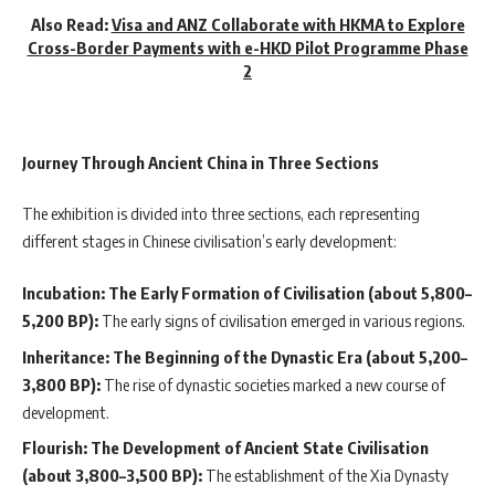
Also Read:
Visa and ANZ Collaborate with HKMA to Explore
Cross-Border Payments with e-HKD Pilot Programme Phase
2
Journey Through Ancient China in Three Sections
The exhibition is divided into three sections, each representing
different stages in Chinese civilisation’s early development:
Incubation: The Early Formation of Civilisation (about 5,800–
5,200 BP):
The early signs of civilisation emerged in various regions.
Inheritance: The Beginning of the Dynastic Era (about 5,200–
3,800 BP):
The rise of dynastic societies marked a new course of
development.
Flourish: The Development of Ancient State Civilisation
(about 3,800–3,500 BP):
The establishment of the Xia Dynasty