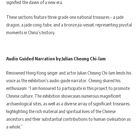
signified the dawn of a new era.
These sections feature three grade-one national treasures – a jade
dragon, a jade cong-tube, and a bronze jia-vessel, representing pivotal
moments in China’s history.
Audio Guided Narration by Julian Cheung Chi-lam
Renowned Hong Kong singer and actor Julian Cheung Chi-lam lends his
voice as the exhibition’s audio guide narrator. Cheung shared his
enthusiasm: “I am honoured to participate in this project to promote
Chinese culture. The exhibition showcases numerous magnificent
archaeological sites, as well as a diverse array of significant treasures,
highlighting the rich material and spiritual lives of the Chinese
ancestors and their substantial contributions to human civilisation as
a whole.”