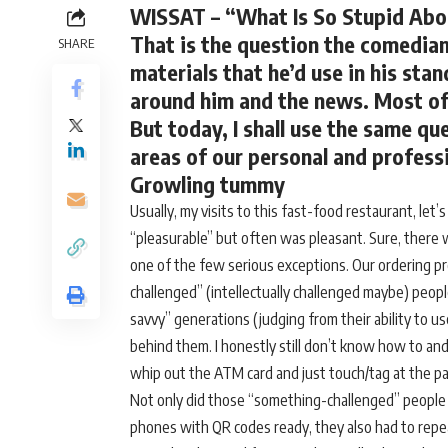
WISSAT – “What Is So Stupid Abo
That is the question the comedia
SHARE
materials that he’d use in his sta
around him and the news. Most of
But today, I shall use the same q
areas of our personal and professi
Growling tummy
Usually, my visits to this fast-food restaurant, let
“pleasurable” but often was pleasant. Sure, there
one of the few serious exceptions. Our ordering 
challenged” (intellectually challenged maybe) peop
savvy” generations (judging from their ability to
behind them. I honestly still don’t know how to and
whip out the ATM card and just touch/tag at the 
Not only did those “something-challenged” people 
phones with QR codes ready, they also had to repe