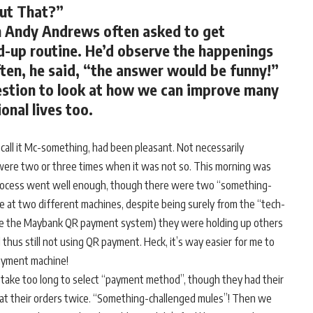
ut That?”
n Andy Andrews often asked to get
nd-up routine. He’d observe the happenings
ten, he said, “the answer would be funny!”
uestion to look at how we can improve many
onal lives too.
’s call it Mc-something, had been pleasant. Not necessarily
 were two or three times when it was not so. This morning was
process went well enough, though there were two “something-
le at two different machines, despite being surely from the “tech-
 use the Maybank QR payment system) they were holding up others
 thus still not using QR payment. Heck, it’s way easier for me to
payment machine!
take too long to select “payment method”, though they had their
at their orders twice. “Something-challenged mules”! Then we