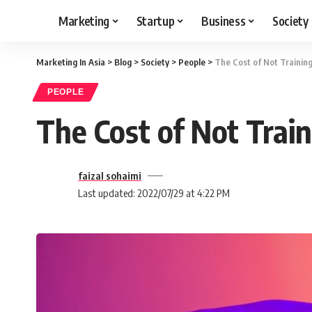
Marketing
Startup
Business
Society
Marketing In Asia
>
Blog
>
Society
>
People
>
The Cost of Not Trainin
PEOPLE
The Cost of Not Trai
faizal sohaimi
Last updated: 2022/07/29 at 4:22 PM