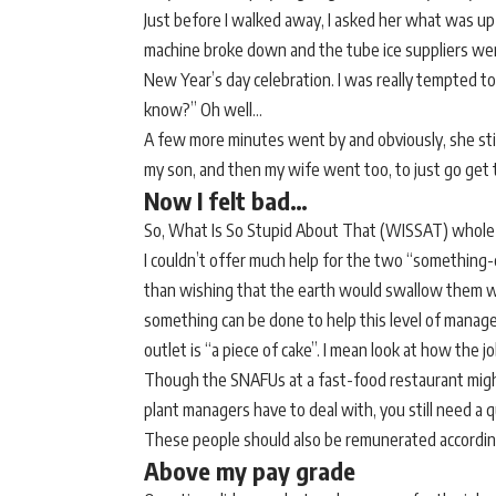
Just before I walked away, I asked her what was up
machine broke down and the tube ice suppliers wer
New Year’s day celebration. I was really tempted to
know?” Oh well…
A few more minutes went by and obviously, she stil
my son, and then my wife went too, to just go get 
Now I felt bad…
So, What Is So Stupid About That (WISSAT) whole
I couldn’t offer much help for the two “something-
than wishing that the earth would swallow them whol
something can be done to help this level of manage
outlet is “a piece of cake”. I mean look at how the jo
Though the SNAFUs at a fast-food restaurant might n
plant managers have to deal with, you still need a 
These people should also be remunerated accordin
Above my pay grade