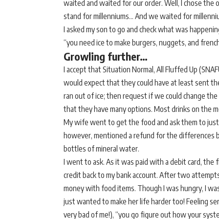
waited and waited for our order. Well, I chose the op
stand for millenniums… And we waited for millenniu
I asked my son to go and check what was happening 
“you need ice to make burgers, nuggets, and french
Growling further…
I accept that Situation Normal, All Fluffed Up (SNAF
would expect that they could have at least sent the
ran out of ice; then request if we could change the
that they have many options. Most drinks on the me
My wife went to get the food and ask them to just 
however, mentioned a refund for the differences 
bottles of mineral water.
I went to ask. As it was paid with a debit card, the
credit back to my bank account. After two attempts
money with food items. Though I was hungry, I was 
just wanted to make her life harder too! Feeling seri
very bad of me!), “you go figure out how your syst