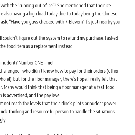
 with the “running out of ice”? She mentioned that their ice
e also having a high load today due to today being the Chinese
 ask, “Have you guys checked with 7-Eleven? It’s just nearby you
l couldn’t figure out the system to refund my purchase. I asked
the food item as a replacement instead.
 incident? Number ONE – me!
challenged” who didn’t know how to pay for their orders (other
e!), but for the floor manager, there’s hope. I really felt that
r. Many would think that being a floor manager at a fast food
b is advertised, and the pay level.
ot reach the levels that the airline’s pilots or nuclear power
quick-thinking and resourceful person to handle the situations.
gly.