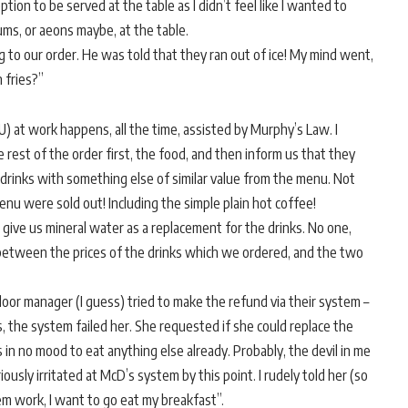
tion to be served at the table as I didn’t feel like I wanted to
ms, or aeons maybe, at the table.
to our order. He was told that they ran out of ice! My mind went,
 fries?”
U) at work happens, all the time, assisted by Murphy’s Law. I
 rest of the order first, the food, and then inform us that they
 drinks with something else of similar value from the menu. Not
nu were sold out! Including the simple plain hot coffee!
give us mineral water as a replacement for the drinks. No one,
between the prices of the drinks which we ordered, and the two
 floor manager (I guess) tried to make the refund via their system –
, the system failed her. She requested if she could replace the
in no mood to eat anything else already. Probably, the devil in me
ously irritated at McD’s system by this point. I rudely told her (so
em work, I want to go eat my breakfast”.