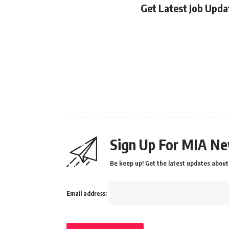
Get Latest Job Upd
Sign Up For MIA Ne
Be keep up! Get the latest updates about 
Email address: