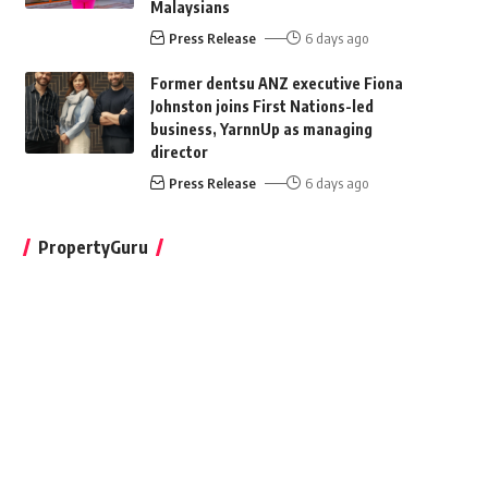
Malaysians
Press Release
6 days ago
Former dentsu ANZ executive Fiona
Johnston joins First Nations-led
business, YarnnUp as managing
director
Press Release
6 days ago
PropertyGuru