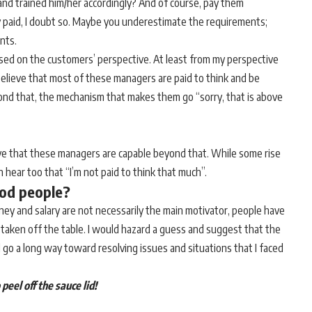
 and trained him/her accordingly? And of course, pay them
y paid, I doubt so. Maybe you underestimate the requirements;
nts.
ased on the customers’ perspective. At least from my perspective
elieve that most of these managers are paid to think and be
eyond that, the mechanism that makes them go “sorry, that is above
ieve that these managers are capable beyond that. While some rise
 hear too that “I’m not paid to think that much”.
ood people?
ney and salary are not necessarily the main motivator, people have
e taken off the table. I would hazard a guess and suggest that the
 go a long way toward resolving issues and situations that I faced
peel off the sauce lid!