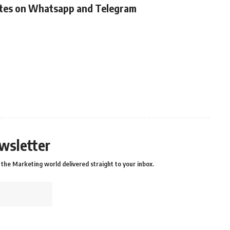
ates on Whatsapp and Telegram
wsletter
the Marketing world delivered straight to your inbox.