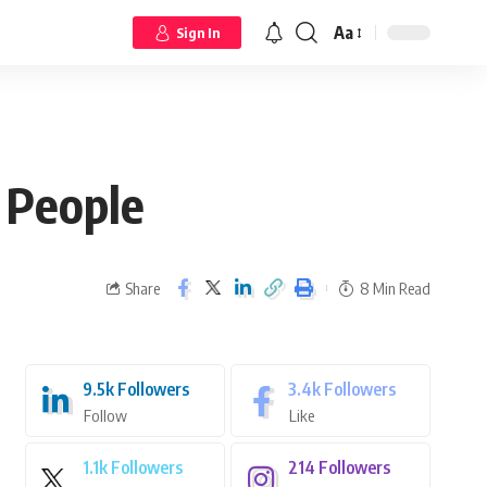
Aa
Sign In
 People
Share
8 Min Read
9.5k
Followers
3.4k
Followers
Follow
Like
1.1k
Followers
214
Followers