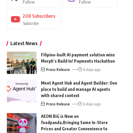
Follow
Follow
208
Subscribers
Subscribe
Latest News
Filipino-built AI payment solution wins
Morph’s Build In! Payments Hackathon
Press Release
6 days ago
Meet Agent Hub and Agent Builder: One
place to build and manage AI agents
with shared context
Press Release
6 days ago
AEON BiG is Now on
foodpanda,Bringing Same In-Store
Prices and Greater Convenience to