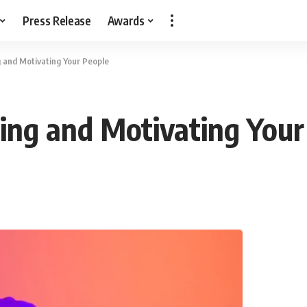
Press Release
Awards
g and Motivating Your People
ning and Motivating Your