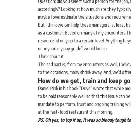
Question: did you select such a person for the job,
accordingly? Looking at how much are they typicall
maybe I overestimate the situations and requireme
But I think we can help these managers, at least b
as a customer. Based on many of my encounters, I b
resourceful only up to a certain level. Anything b
or beyond my pay grade” would kick in.
Think about it.
The sad part is, from my encounters as well, I bel
to the occasions, many shrink away. And, we’d often
How do we get, train and keep g
Daniel Pink in his book “Drive” wrote that while mo
to be paid reasonably well so that this issue can b
mandate to perform, trust and ongoing training will
at the fast-food restaurant this morning.
PS. Oh yes, to top it up, it was so bloody tough to 