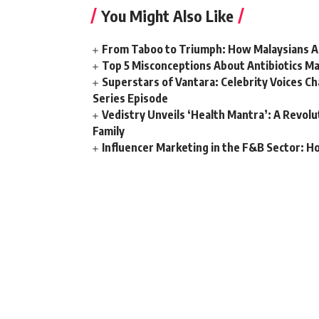
You Might Also Like
From Taboo to Triumph: How Malaysians Ar
Top 5 Misconceptions About Antibiotics Ma
Superstars of Vantara: Celebrity Voices C
Series Episode
Vedistry Unveils ‘Health Mantra’: A Revol
Family
Influencer Marketing in the F&B Sector: H