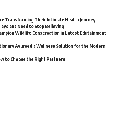
e Transforming Their Intimate Health Journey
laysians Need to Stop Believing
hampion Wildlife Conservation in Latest Edutainment
utionary Ayurvedic Wellness Solution for the Modern
ow to Choose the Right Partners