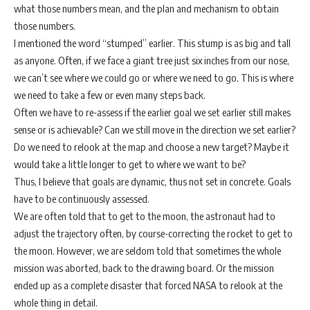
what those numbers mean, and the plan and mechanism to obtain
those numbers.
I mentioned the word “stumped” earlier. This stump is as big and tall
as anyone. Often, if we face a giant tree just six inches from our nose,
we can’t see where we could go or where we need to go. This is where
we need to take a few or even many steps back.
Often we have to re-assess if the earlier goal we set earlier still makes
sense or is achievable? Can we still move in the direction we set earlier?
Do we need to relook at the map and choose a new target? Maybe it
would take a little longer to get to where we want to be?
Thus, I believe that goals are dynamic, thus not set in concrete. Goals
have to be continuously assessed.
We are often told that to get to the moon, the astronaut had to
adjust the trajectory often, by course-correcting the rocket to get to
the moon. However, we are seldom told that sometimes the whole
mission was aborted, back to the drawing board. Or the mission
ended up as a complete disaster that forced NASA to relook at the
whole thing in detail.