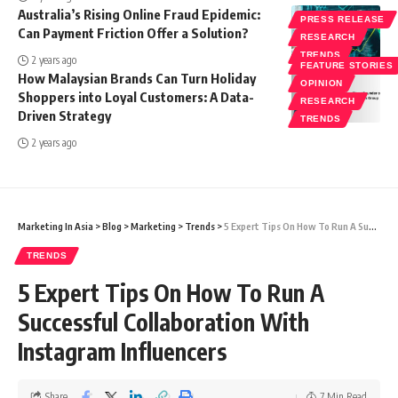
Australia’s Rising Online Fraud Epidemic:
PRESS RELEASE
Can Payment Friction Offer a Solution?
RESEARCH
TRENDS
2 years ago
FEATURE STORIES
How Malaysian Brands Can Turn Holiday
OPINION
Shoppers into Loyal Customers: A Data-
RESEARCH
Driven Strategy
TRENDS
2 years ago
Marketing In Asia
>
Blog
>
Marketing
>
Trends
>
5 Expert Tips On How To Run A Successful Collaboration With Instagram Influencers
TRENDS
5 Expert Tips On How To Run A
Successful Collaboration With
Instagram Influencers
Share
7 Min Read