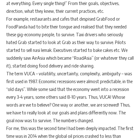
at everything. Every single thing!” From their goals, objectives,
direction, what they knew, their current practices, etc.
For example, restaurants and cafes that despised GrabFood or
FoodPanda had to bite their tongue and realised that they needed
these gig-economy people, to survive. Taxi drivers who seriously
hated Grab started to look at Grab as their way to survive. Pilots
started to sell nasi lemak. Executives started to bake cakes etc. We
suddenly saw AirAsia which became “RoadAsia” (or whatever they call
it), started doing food delivery and ride-sharing.
The term VUCA – volatility, uncertainty, complexity, ambiguity – was
first used in 1987. Economic recessions were almost predictable, in the
“old days”. While some said that the economy went into a recession
every 3-4 years, some others said 8-10 years. Thus, VUCA! Whose
words are we to believe? One way or another, we are screwed! Thus,
we have to really look at our goals and plans differently now. The
goal now was to survive. The numbers changed.
For me, this was the second time I had been deeply impacted. The first
time was in 2014 when the global oil prices crashed to less than