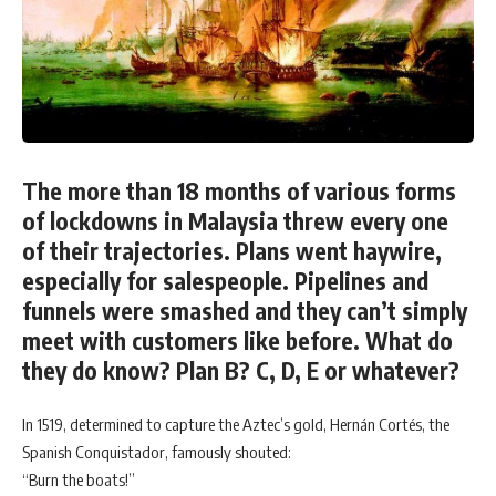
The more than 18 months of various forms
of lockdowns in Malaysia threw every one
of their trajectories. Plans went haywire,
especially for salespeople. Pipelines and
funnels were smashed and they can’t simply
meet with customers like before. What do
they do know? Plan B? C, D, E or whatever?
In 1519, determined to capture the Aztec’s gold, Hernán Cortés, the
Spanish Conquistador, famously shouted:
“Burn the boats!”