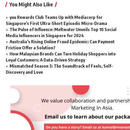
You Might Also Like
yuu Rewards Club Teams Up with Mediacorp for
Singapore’s First Ultra-Short Episodic Micro-Drama
The Pulse of Influence: Meltwater Unveils Top 10 Social
Media Influencers in Singapore for 2024
Australia’s Rising Online Fraud Epidemic: Can Payment
Friction Offer a Solution?
How Malaysian Brands Can Turn Holiday Shoppers into
Loyal Customers: A Data-Driven Strategy
Mismatched Season 3: The Soundtrack of Feels, Self-
Discovery and Love