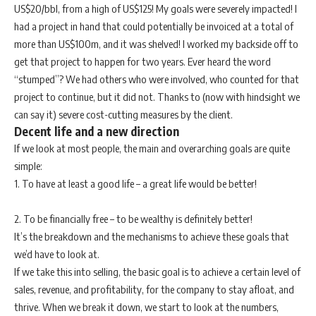
US$20/bbl, from a high of US$125! My goals were severely impacted! I
had a project in hand that could potentially be invoiced at a total of
more than US$100m, and it was shelved! I worked my backside off to
get that project to happen for two years. Ever heard the word
“stumped”? We had others who were involved, who counted for that
project to continue, but it did not. Thanks to (now with hindsight we
can say it) severe cost-cutting measures by the client.
Decent life and a new direction
If we look at most people, the main and overarching goals are quite
simple:
1. To have at least a good life – a great life would be better!
2. To be financially free – to be wealthy is definitely better!
It’s the breakdown and the mechanisms to achieve these goals that
we’d have to look at.
If we take this into selling, the basic goal is to achieve a certain level of
sales, revenue, and profitability, for the company to stay afloat, and
thrive. When we break it down, we start to look at the numbers,