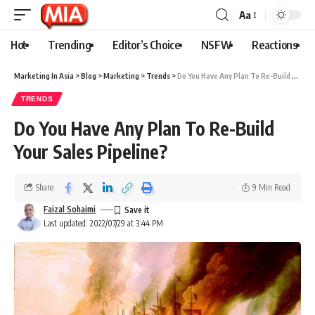
Aa
Hot
Trending
Editor’s Choice
NSFW
Reactions
Marketing In Asia
>
Blog
>
Marketing
>
Trends
>
Do You Have Any Plan To Re-Build Your Sales Pipeline?
TRENDS
Do You Have Any Plan To Re-Build
Your Sales Pipeline?
Share
9 Min Read
Faizal Sohaimi
Last updated: 2022/07/29 at 3:44 PM