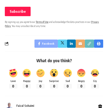
By signing up, you agree to our
Terms of Use
and acknowledge the data practices in our
Privacy
Policy
. You may unsubscribe at any time.
Facebook
What do you think?
Love
Happy
Joy
Surprise
Sad
Angry
Cry
0
0
0
0
0
0
0
Faizal Sohaimi