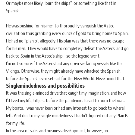
Or maybe more likely “burn the ships”, or something like that in
Spanish.
He was pushing for his men to thoroughly vanquish the Aztec
civilization thus grabbing every ounce of gold to bring home to Spain.
He had no “plan b”, allegedly. His plan was that there was no escape
for his men. They would have to completely defeat the Aztecs, and go
back to Spain in the Aztec’s ship – so the legend went.
I’m not so sure if the Aztecs had any open seafaring vessels like the
Vikings. Otherwise, they might already have whacked the Spanish,
before the Spanish even set sail for the New World. Never mind that.
Singlemindedness and possibilities
It was the single-minded drive that caught my imagination, and how
I’d lived my life, till just before the pandemic. I used to burn the boat.
My boats. I was never keen or had any interest to go back to where I
left. And due to my single-mindedness, I hadn’t figured out any Plan B
for my life.
In the area of sales and business development, however, in