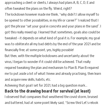
approaching a client or clients, I always had plans A, B, C, D, E and
often tweaked the plans on the fly. Weird, right?
The lockdown however made me think, “why didn’t I allow myself to
be opened to other possibilities, in my life or career?” I realized that I
got the phrase “set your goal in concrete and your plans in the sand”. I
got this really mixed up. I learned that sometimes, goals also could be
tweaked – it depends on what kind of goal it is. For example, my goal
was to obliterate all my bad debts by the end of the year 2021 and be
financially free; at some point, yes, highly possible!
But then, with the multiple lockdowns and uncertainty about the
virus, I began to wonder if it could still be achieved. That really
required tweaking the plan and mechanism to Plan B. Plan B required
me to put aside a lot of what I knew and already practising, then learn
and acquire new skills, habits, etc.
Achieving that goal I set for 2021, had a big question mark…
Back to the drawing board for survival (at least)
I observed that companies that weathered the covid storm, bruised
and battered, had at some point likely said, “Screw this! Let’s relook