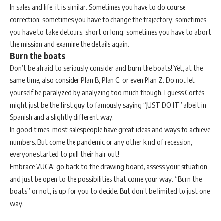
In sales and life, it is similar. Sometimes you have to do course
correction; sometimes you have to change the trajectory; sometimes
you have to take detours, short or long; sometimes you have to abort
the mission and examine the details again.
Burn the boats
Don’t be afraid to seriously consider and burn the boats! Yet, at the
same time, also consider Plan B, Plan C, or even Plan Z. Do not let
yourself be paralyzed by analyzing too much though. I guess Cortés
might just be the first guy to famously saying “JUST DO IT” albeit in
Spanish and a slightly different way.
In good times, most salespeople have great ideas and ways to achieve
numbers. But come the pandemic or any other kind of recession,
everyone started to pull their hair out!
Embrace VUCA; go back to the drawing board, assess your situation
and just be open to the possibilities that come your way. “Burn the
boats” or not, is up for you to decide. But don’t be limited to just one
way.