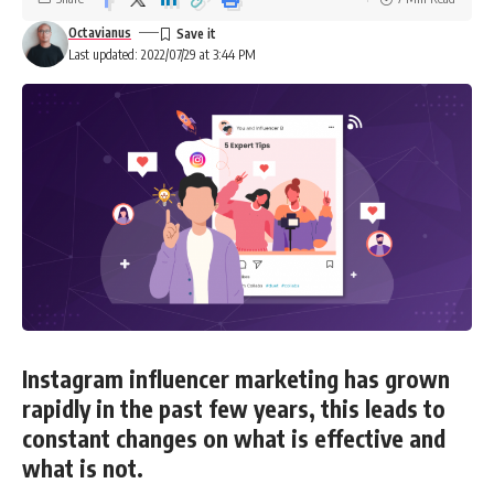
Octavianus
Last updated: 2022/07/29 at 3:44 PM
Instagram influencer marketing has grown
rapidly in the past few years, this leads to
constant changes on what is effective and
what is not.