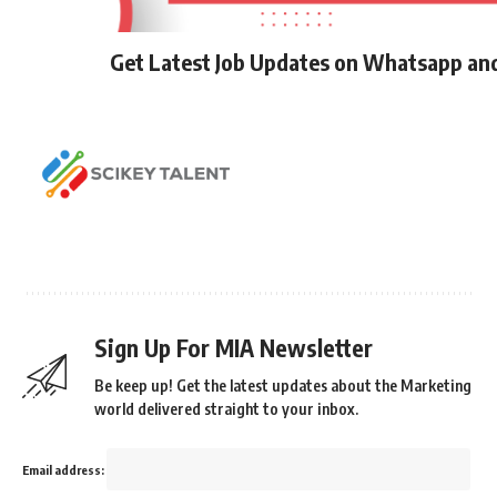
Get Latest Job Updates on Whatsapp an
Sign Up For MIA Newsletter
Be keep up! Get the latest updates about the Marketing
world delivered straight to your inbox.
Email address: