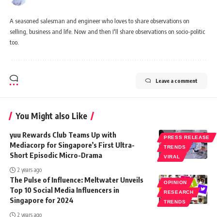
A seasoned salesman and engineer who loves to share observations on
selling, business and life. Now and then I'll share observations on socio-politic
too.
Leave a comment
You Might also Like
yuu Rewards Club Teams Up with
PRESS RELEASE
Mediacorp for Singapore’s First Ultra-
TRENDS
Short Episodic Micro-Drama
VIRAL
2 years ago
The Pulse of Influence: Meltwater Unveils
OPINION
Top 10 Social Media Influencers in
RESEARCH
Singapore for 2024
TRENDS
2 years ago