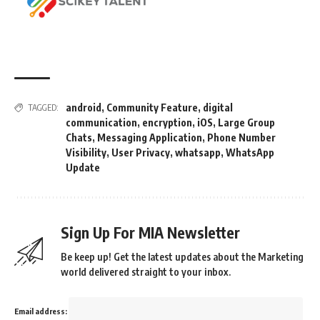
android
,
Community Feature
,
digital
TAGGED:
communication
,
encryption
,
iOS
,
Large Group
Chats
,
Messaging Application
,
Phone Number
Visibility
,
User Privacy
,
whatsapp
,
WhatsApp
Update
Sign Up For MIA Newsletter
Be keep up! Get the latest updates about the Marketing
world delivered straight to your inbox.
Email address: