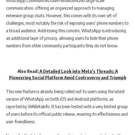
WhatsApp Communities have revolutionized large-scale
communication, offering an organized approach to managing
extensive group chats. However, this comes with its own set of
challenges, most notably the risk of exposing users’ phone numbers to
a broad audience. Addressing this concern, WhatsApp is introducing
an additional layer of privacy, allowing users to hide their phone
numbers from other community participants they do not know.
Also Read:
A Detailed Look into Meta’s Threads: A
Pioneering Social Platform Amid Controversy and Triumph
This new feature is already being rolled out to users using the latest
version of WhatsApp on both iOS and Android platforms, as
reported by WABetaInfo. It has been tested with a very limited group
of users before its official public release, ensuring its effectiveness and
user-friendliness.