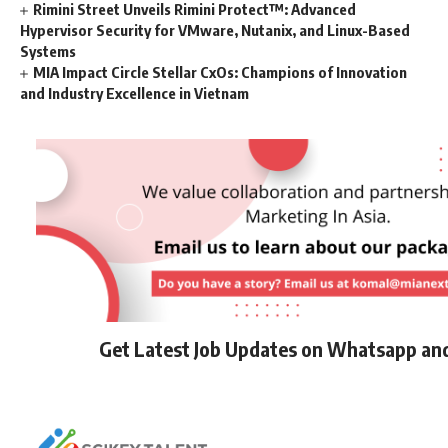
Rimini Street Unveils Rimini Protect™: Advanced
Hypervisor Security for VMware, Nutanix, and Linux-Based
Systems
MIA Impact Circle Stellar CxOs: Champions of Innovation
and Industry Excellence in Vietnam
Get Latest Job Updates on Whatsapp an