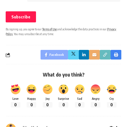
By signing up, you agree to our
Terms of Use
and acknowledge the data practices in our
Privacy
Policy
. You may unsubscribe at any time.
Facebook
What do you think?
Love
Happy
Joy
Surprise
Sad
Angry
Cry
0
0
0
0
0
0
0