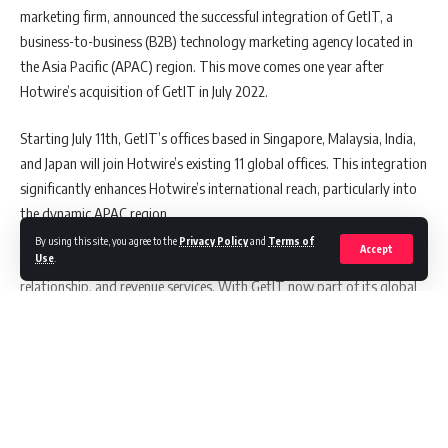
marketing firm, announced the successful integration of GetIT, a
business-to-business (B2B) technology marketing agency located in
the Asia Pacific (APAC) region. This move comes one year after
Hotwire’s acquisition of GetIT in July 2022.
Starting July 11th, GetIT’s offices based in Singapore, Malaysia, India,
and Japan will join Hotwire’s existing 11 global offices. This integration
significantly enhances Hotwire’s international reach, particularly into
the dynamic APAC region.
By using this site, you agree to the
Privacy Policy
and
Terms of
Accept
Use
.
The merger is poised to bolster Hotwire’s existing reputation,
relationship, and revenue services. With GetIT now part of its global
network, Hotwire will fortify its offerings in digital marketing,
content production, account-based marketing, and public relations.
Also Read:
Indian Defence Minister, Rajnath Singh,
Continue Reading
Strengthens Ties with Malaysia