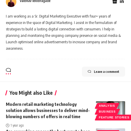
vaibhav khobragade
I am working as a Sr. Digital Marketing Executive with four+ years of
experience in the space of Digital Marketing. I assist in the formulation of
strategies to build a lasting digital connection with consumers. I help in
planning and monitoring the ongoing company presence on social media &
Launch optimised online advertisements to increase company and brand
awareness.
Leave a comment
You Might also Like
Modern retail marketing technology
ANALYSIS
solution allows businesses to deliver mind-
BUSINESS
blowing numbers of offers in real time
FEATURE STORIES
1 year ago