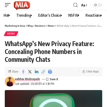
Aa
Hot
Trending
Editor’s Choice
NSFW
Reactions
Marketing In Asia
>
Blog
>
Business
>
News
>
WhatsApp’s New Privacy Feature: Concealing Phone Numbers in Community Chats
NEWS
WhatsApp’s New Privacy Feature:
Concealing Phone Numbers in
Community Chats
Share
3 Min Read
vaibhav khobragade
Last updated: 2023/07/11 at 3:38 PM