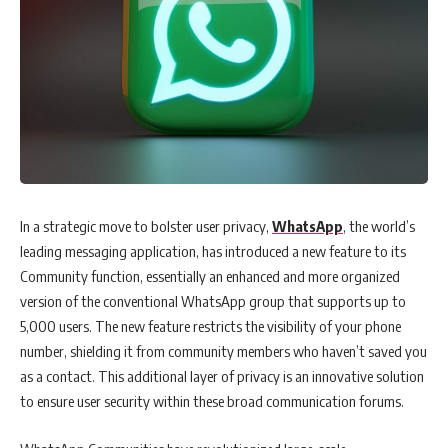
In a strategic move to bolster user privacy,
WhatsApp
, the world’s
leading messaging application, has introduced a new feature to its
Community function, essentially an enhanced and more organized
version of the conventional WhatsApp group that supports up to
5,000 users. The new feature restricts the visibility of your phone
number, shielding it from community members who haven’t saved you
as a contact. This additional layer of privacy is an innovative solution
to ensure user security within these broad communication forums.