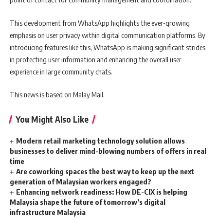
This development from WhatsApp highlights the ever-growing
emphasis on user privacy within digital communication platforms. By
introducing features like this, WhatsApp is making significant strides
in protecting user information and enhancing the overall user
experience in large community chats.
This news is based on Malay Mail.
You Might Also Like
Modern retail marketing technology solution allows
businesses to deliver mind-blowing numbers of offers in real
time
Are coworking spaces the best way to keep up the next
generation of Malaysian workers engaged?
Enhancing network readiness: How DE-CIX is helping
Malaysia shape the future of tomorrow’s digital
infrastructure Malaysia