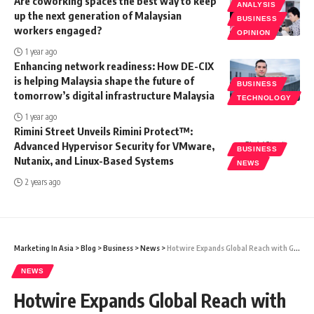
Are coworking spaces the best way to keep
ANALYSIS
up the next generation of Malaysian
BUSINESS
workers engaged?
OPINION
1 year ago
Enhancing network readiness: How DE-CIX
is helping Malaysia shape the future of
BUSINESS
tomorrow’s digital infrastructure Malaysia
TECHNOLOGY
1 year ago
Rimini Street Unveils Rimini Protect™:
Advanced Hypervisor Security for VMware,
BUSINESS
Nutanix, and Linux-Based Systems
NEWS
2 years ago
Marketing In Asia
>
Blog
>
Business
>
News
>
Hotwire Expands Global Reach with GetIT Integration in APAC Region
NEWS
Hotwire Expands Global Reach with