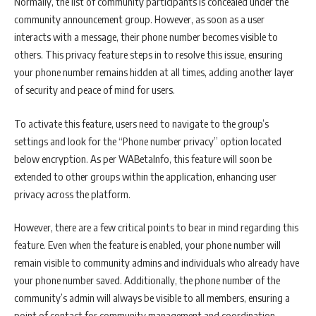
Normally, the list of community participants is concealed under the
community announcement group. However, as soon as a user
interacts with a message, their phone number becomes visible to
others. This privacy feature steps in to resolve this issue, ensuring
your phone number remains hidden at all times, adding another layer
of security and peace of mind for users.
To activate this feature, users need to navigate to the group’s
settings and look for the “Phone number privacy” option located
below encryption. As per WABetaInfo, this feature will soon be
extended to other groups within the application, enhancing user
privacy across the platform.
However, there are a few critical points to bear in mind regarding this
feature. Even when the feature is enabled, your phone number will
remain visible to community admins and individuals who already have
your phone number saved. Additionally, the phone number of the
community’s admin will always be visible to all members, ensuring a
point of contact for community management and coordination.