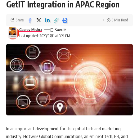
GetIT Integration in APAC Region
Share
3 Min Read
Gaurav Mishra
Last updated: 2023/07/11 at 3:21 PM
In an important development for the global tech and marketing
industry, Hotwire Global Communications, an eminent tech, PR, and