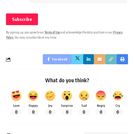
By signing up, you agree to our
Terms of Use
and acknowledge the data practices in our
Privacy
Policy
. You may unsubscribe at any time.
Facebook
What do you think?
Love
Happy
Joy
Surprise
Sad
Angry
Cry
0
0
0
0
0
0
0