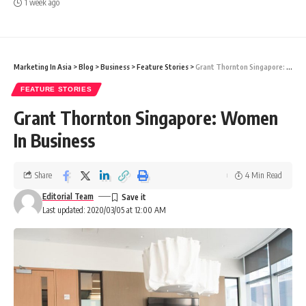
1 week ago
Marketing In Asia
>
Blog
>
Business
>
Feature Stories
>
Grant Thornton Singapore: Women In Business
FEATURE STORIES
Grant Thornton Singapore: Women
In Business
Share
4 Min Read
Editorial Team
Last updated: 2020/03/05 at 12:00 AM