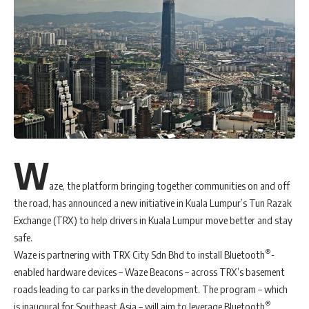
W
aze, the platform bringing together communities on and off
the road, has announced a new initiative in Kuala Lumpur’s Tun Razak
Exchange (TRX) to help drivers in Kuala Lumpur move better and stay
safe.
®
Waze is partnering with TRX City Sdn Bhd to install Bluetooth
-
enabled hardware devices – Waze Beacons – across TRX’s basement
roads leading to car parks in the development. The program – which
®
is inaugural for Southeast Asia – will aim to leverage Bluetooth