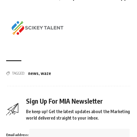
news
,
waze
TAGGED:
Sign Up For MIA Newsletter
Be keep up! Get the latest updates about the Marketing
world delivered straight to your inbox.
Email address: