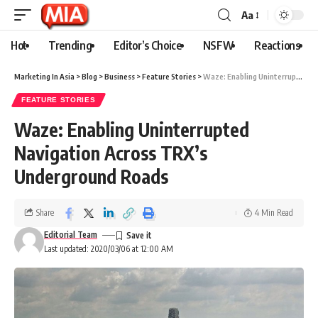
Aa
Hot
Trending
Editor’s Choice
NSFW
Reactions
Marketing In Asia
>
Blog
>
Business
>
Feature Stories
>
Waze: Enabling Uninterrupted Navigation Across TRX’s Underground Roads
FEATURE STORIES
Waze: Enabling Uninterrupted
Navigation Across TRX’s
Underground Roads
Share
4 Min Read
Editorial Team
Last updated: 2020/03/06 at 12:00 AM