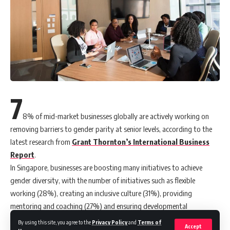
7
8% of mid-market businesses globally are actively working on
removing barriers to gender parity at senior levels, according to the
latest research from
Grant Thornton’s International Business
Report
.
In Singapore, businesses are boosting many initiatives to achieve
gender diversity, with the number of initiatives such as flexible
working (28%), creating an inclusive culture (31%), providing
mentoring and coaching (27%) and ensuring developmental
opportunities (30%) seeing an increase.
By using this site, you agree to the
Privacy Policy
and
Terms of
Accept