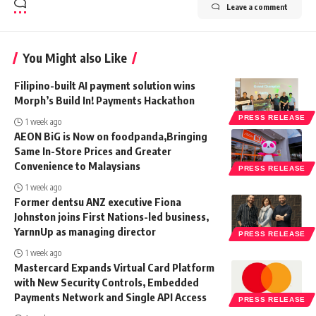
Leave a comment
You Might also Like
Filipino-built AI payment solution wins
Morph’s Build In! Payments Hackathon
PRESS RELEASE
1 week ago
AEON BiG is Now on foodpanda,Bringing
Same In-Store Prices and Greater
Convenience to Malaysians
PRESS RELEASE
1 week ago
Former dentsu ANZ executive Fiona
Johnston joins First Nations-led business,
YarnnUp as managing director
PRESS RELEASE
1 week ago
Mastercard Expands Virtual Card Platform
with New Security Controls, Embedded
Payments Network and Single API Access
PRESS RELEASE