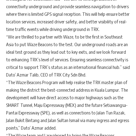
connectivity underground and provide seamless navigation to drivers
where there is limited GPS signal reception. This will help ensure better
location services, increased driver safety, and better visibility of real-
time traffic events while driving underground in TRX.
“We are thrilled to partner with Waze, to be the first in Southeast
Asia to put Waze Beacons to the test. Our underground roads are an
ideal test ground as they lead out to key exits, and we look forward
to enhancing TRX’s level of services. Ensuring seamless connectivity is
critical to support TRX’s status as an international financial hub.” said
Dato’ Azmar Talib, CEO of TRX City Sdn Bhd.
“The Waze Beacons Program will help realise the TRX master plan of
making the district the best-connected address in Kuala Lumpur. The
development will have direct access to major highways such as the
SMART Tunnel, Maju Expressway (MEX) and the future Setiawangsa-
Pantai Expressway (SPE), as well as connections to Jalan Tun Razak,
Jalan Bukit Bintang and Jalan Sultan Ismail via many ingress and egress
points,” Dato’ Azmar added.
“The Waze team and I are pleased to bring the Waze Beacons