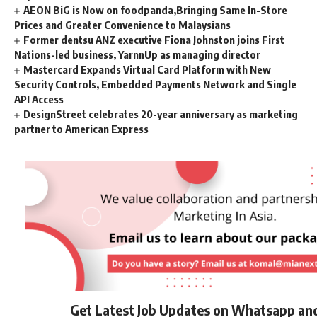
AEON BiG is Now on foodpanda,Bringing Same In-Store
Prices and Greater Convenience to Malaysians
Former dentsu ANZ executive Fiona Johnston joins First
Nations-led business, YarnnUp as managing director
Mastercard Expands Virtual Card Platform with New
Security Controls, Embedded Payments Network and Single
API Access
DesignStreet celebrates 20-year anniversary as marketing
partner to American Express
Get Latest Job Updates on Whatsapp an