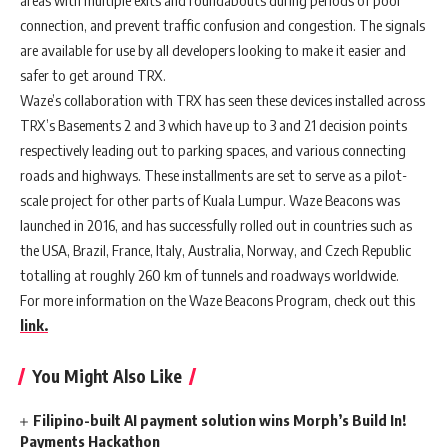
areas with multiple exits and roundabouts during periods of poor
connection, and prevent traffic confusion and congestion. The signals
are available for use by all developers looking to make it easier and
safer to get around TRX.
Waze’s collaboration with TRX has seen these devices installed across
TRX’s Basements 2 and 3 which have up to 3 and 21 decision points
respectively leading out to parking spaces, and various connecting
roads and highways. These installments are set to serve as a pilot-
scale project for other parts of Kuala Lumpur. Waze Beacons was
launched in 2016, and has successfully rolled out in countries such as
the USA, Brazil, France, Italy, Australia, Norway, and Czech Republic
totalling at roughly 260 km of tunnels and roadways worldwide.
For more information on the Waze Beacons Program, check out this
link.
You Might Also Like
Filipino-built AI payment solution wins Morph’s Build In!
Payments Hackathon