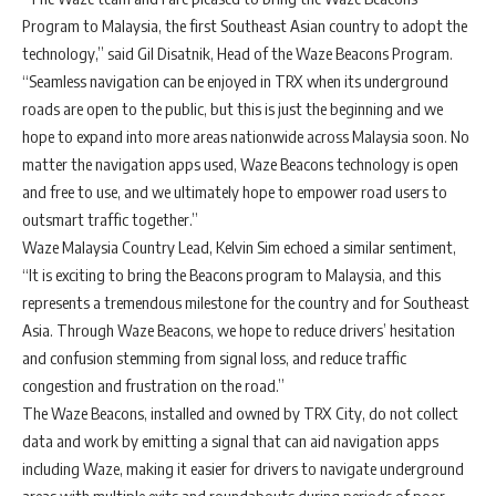
Program to Malaysia, the first Southeast Asian country to adopt the
technology,” said Gil Disatnik, Head of the Waze Beacons Program.
“Seamless navigation can be enjoyed in TRX when its underground
roads are open to the public, but this is just the beginning and we
hope to expand into more areas nationwide across Malaysia soon. No
matter the navigation apps used, Waze Beacons technology is open
and free to use, and we ultimately hope to empower road users to
outsmart traffic together.”
Waze Malaysia Country Lead, Kelvin Sim echoed a similar sentiment,
“It is exciting to bring the Beacons program to Malaysia, and this
represents a tremendous milestone for the country and for Southeast
Asia. Through Waze Beacons, we hope to reduce drivers’ hesitation
and confusion stemming from signal loss, and reduce traffic
congestion and frustration on the road.”
The Waze Beacons, installed and owned by TRX City, do not collect
data and work by emitting a signal that can aid navigation apps
including Waze, making it easier for drivers to navigate underground