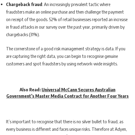
Chargeback fraud
: An increasingly prevalent tactic where
fraudsters make an online purchase and then challenge the payment
on receipt of the goods. 52% of retail businesses reported an increase
in fraud attacks in our survey over the past year, primarily driven by
chargebacks (31%).
The cornerstone of a good risk management strategy is data. If you
are capturing the right data, you can begin to recognise genuine
customers and spot fraudsters by using network-wide insights.
Also Read:
Universal McCann Secures Australian
Government’s Master Media Contract for Another Four Years
It’s important to recognise that there is no silver bullet to fraud, as
every business is different and faces unique risks. Therefore at Adyen,