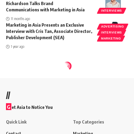
Richardson Talks Brand
Communications with Marketing in Asia
INTERVIEWS
11 months ago
Marketing in Asia Presents an Exclusive
ADVERTISING
Interview with Cris Tan, Associate Director,
INTERVIEWS
Publisher Development (SEA)
MARKETING
1 year ago
//
G
et Asia to Notice You
Quick Link
Top Categories
Contact
Marketing