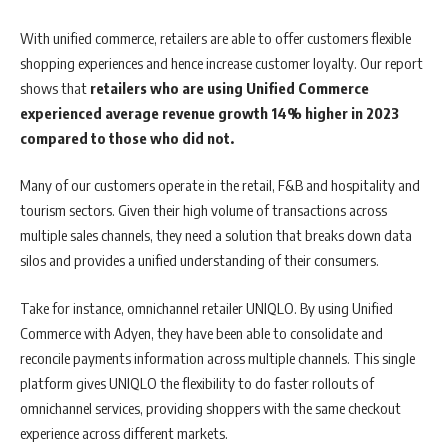
With unified commerce, retailers are able to offer customers flexible
shopping experiences and hence increase customer loyalty. Our report
shows that
retailers who are using Unified Commerce
experienced average revenue growth 14% higher in 2023
compared to those who did not.
Many of our customers operate in the retail, F&B and hospitality and
tourism sectors. Given their high volume of transactions across
multiple sales channels, they need a solution that breaks down data
silos and provides a unified understanding of their consumers.
Take for instance, omnichannel retailer UNIQLO. By using Unified
Commerce with Adyen, they have been able to consolidate and
reconcile payments information across multiple channels. This single
platform gives UNIQLO the flexibility to do faster rollouts of
omnichannel services, providing shoppers with the same checkout
experience across different markets.