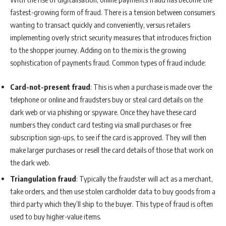
fastest-growing form of fraud. There is a tension between consumers
wanting to transact quickly and conveniently, versus retailers
implementing overly strict security measures that introduces friction
to the shopper journey. Adding on to the mix is the growing
sophistication of payments fraud. Common types of fraud include:
Card-not-present fraud
: This is when a purchase is made over the
telephone or online and fraudsters buy or steal card details on the
dark web or via phishing or spyware. Once they have these card
numbers they conduct card testing via small purchases or free
subscription sign-ups, to see if the card is approved. They will then
make larger purchases or resell the card details of those that work on
the dark web.
Triangulation fraud
: Typically the fraudster will act as a merchant,
take orders, and then use stolen cardholder data to buy goods from a
third party which they’ll ship to the buyer. This type of fraud is often
used to buy higher-value items.