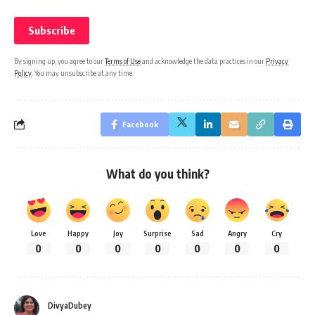
By signing up, you agree to our
Terms of Use
and acknowledge the data practices in our
Privacy
Policy
. You may unsubscribe at any time.
Facebook
What do you think?
Love
Happy
Joy
Surprise
Sad
Angry
Cry
0
0
0
0
0
0
0
DivyaDubey