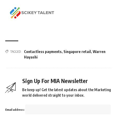
Contactless payments
,
Singapore retail
,
Warren
TAGGED:
Hayashi
Sign Up For MIA Newsletter
Be keep up! Get the latest updates about the Marketing
world delivered straight to your inbox.
Email address: