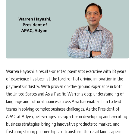
Warren Hayashi, a results-oriented payments executive with 18 years
of experience, has been at the forefront of driving innovation in the
payments industry. With proven on-the-ground experience in both
the United States and Asia-Pacific, Warren’s deep understanding of
language and cultural nuances across Asia has enabled him to lead
teams in solving complex business challenges. As the President of
APAC at Adyen, he leverages his expertise in developing and executing
business strategies, bringing innovative products to market, and
fostering strong partnerships to transform the retail landscape in