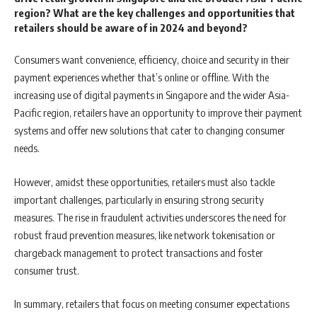
region? What are the key challenges and opportunities that
retailers should be aware of in 2024 and beyond?
Consumers want convenience, efficiency, choice and security in their
payment experiences whether that’s online or offline. With the
increasing use of digital payments in Singapore and the wider Asia-
Pacific region, retailers have an opportunity to improve their payment
systems and offer new solutions that cater to changing consumer
needs.
However, amidst these opportunities, retailers must also tackle
important challenges, particularly in ensuring strong security
measures. The rise in fraudulent activities underscores the need for
robust fraud prevention measures, like network tokenisation or
chargeback management to protect transactions and foster
consumer trust.
In summary, retailers that focus on meeting consumer expectations