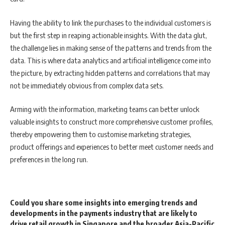
Having the ability to link the purchases to the individual customers is
but the first step in reaping actionable insights. With the data glut,
the challenge lies in making sense of the patterns and trends from the
data. This is where data analytics and artificial intelligence come into
the picture, by extracting hidden patterns and correlations that may
not be immediately obvious from complex data sets.
Arming with the information, marketing teams can better unlock
valuable insights to construct more comprehensive customer profiles,
thereby empowering them to customise marketing strategies,
product offerings and experiences to better meet customer needs and
preferences in the long run.
Could you share some insights into emerging trends and
developments in the payments industry that are likely to
drive retail growth in Singapore and the broader Asia-Pacific