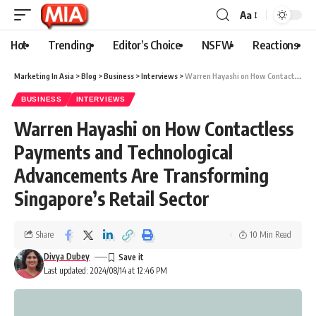
Aa
Hot
Trending
Editor’s Choice
NSFW
Reactions
Marketing In Asia
>
Blog
>
Business
>
Interviews
>
Warren Hayashi on How Contactless Payments and Technological Advancements Are Transforming Singapore’s Retail Sector
BUSINESS
INTERVIEWS
Warren Hayashi on How Contactless
Payments and Technological
Advancements Are Transforming
Singapore’s Retail Sector
Share
10 Min Read
Divya Dubey
Last updated: 2024/08/14 at 12:46 PM