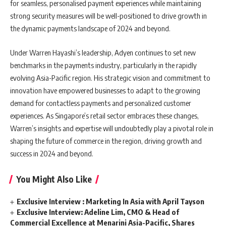
for seamless, personalised payment experiences while maintaining
strong security measures will be well-positioned to drive growth in
the dynamic payments landscape of 2024 and beyond.
Under Warren Hayashi’s leadership, Adyen continues to set new
benchmarks in the payments industry, particularly in the rapidly
evolving Asia-Pacific region. His strategic vision and commitment to
innovation have empowered businesses to adapt to the growing
demand for contactless payments and personalized customer
experiences. As Singapore’s retail sector embraces these changes,
Warren’s insights and expertise will undoubtedly play a pivotal role in
shaping the future of commerce in the region, driving growth and
success in 2024 and beyond.
You Might Also Like
Exclusive Interview : Marketing In Asia with April Tayson
Exclusive Interview: Adeline Lim, CMO & Head of
Commercial Excellence at Menarini Asia-Pacific, Shares