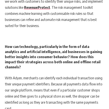
we work with customers to identify their unique risks, and implement
solutions like
RevenueProtect
. The risk management toolkit
combines machine learning with customisable risk rules so that
businesses can refine and automate risk management that is best
suited for their business.
How can technology, particularly in the form of data
analytics and artificial intelligence, aid businesses in gaining
better insights into consumer behavior? How does this
impact their strategies across both online and offline retail
channels?
With Adyen, merchants can identify each individual transaction using
their unique payment identifiers. Because all payments data flow into
our single platform, means that even if a particular customer shops
online and then goes to a physical store as well, the shopper can be
identified as long as they are transacting with the same payments
card.