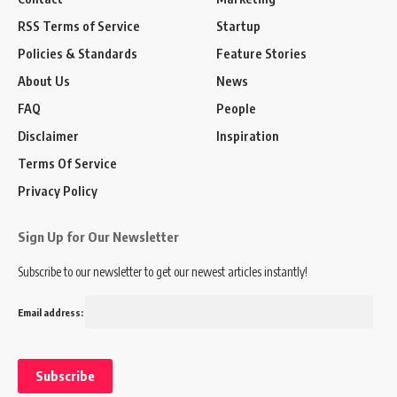
RSS Terms of Service
Startup
Policies & Standards
Feature Stories
About Us
News
FAQ
People
Disclaimer
Inspiration
Terms Of Service
Privacy Policy
Sign Up for Our Newsletter
Subscribe to our newsletter to get our newest articles instantly!
Email address: