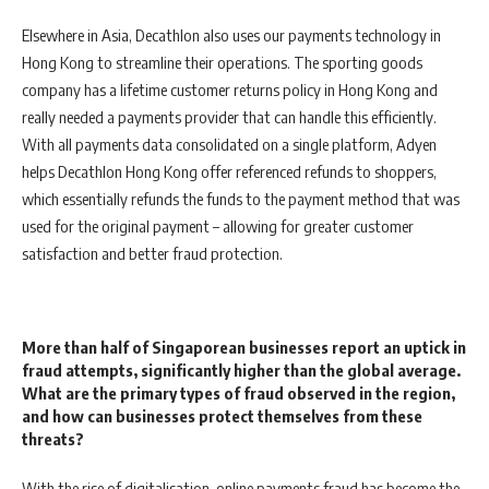
Elsewhere in Asia, Decathlon also uses our payments technology in
Hong Kong to streamline their operations. The sporting goods
company has a lifetime customer returns policy in Hong Kong and
really needed a payments provider that can handle this efficiently.
With all payments data consolidated on a single platform, Adyen
helps Decathlon Hong Kong offer referenced refunds to shoppers,
which essentially refunds the funds to the payment method that was
used for the original payment – allowing for greater customer
satisfaction and better fraud protection.
More than half of Singaporean businesses report an uptick in
fraud attempts, significantly higher than the global average.
What are the primary types of fraud observed in the region,
and how can businesses protect themselves from these
threats?
With the rise of digitalisation, online payments fraud has become the