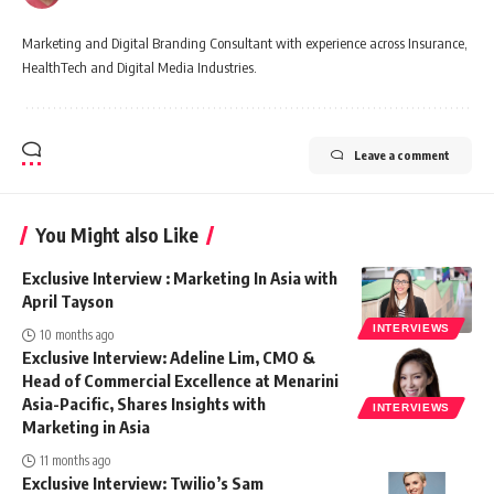
Marketing and Digital Branding Consultant with experience across Insurance,
HealthTech and Digital Media Industries.
Leave a comment
You Might also Like
Exclusive Interview : Marketing In Asia with
April Tayson
INTERVIEWS
10 months ago
Exclusive Interview: Adeline Lim, CMO &
Head of Commercial Excellence at Menarini
Asia-Pacific, Shares Insights with
INTERVIEWS
Marketing in Asia
11 months ago
Exclusive Interview: Twilio’s Sam