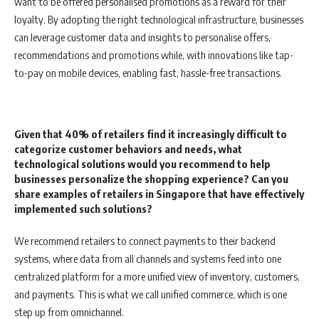
want to be offered personalised promotions as a reward for their
loyalty. By adopting the right technological infrastructure, businesses
can leverage customer data and insights to personalise offers,
recommendations and promotions while, with innovations like tap-
to-pay on mobile devices, enabling fast, hassle-free transactions.
Given that 40% of retailers find it increasingly difficult to
categorize customer behaviors and needs, what
technological solutions would you recommend to help
businesses personalize the shopping experience? Can you
share examples of retailers in Singapore that have effectively
implemented such solutions?
We recommend retailers to connect payments to their backend
systems, where data from all channels and systems feed into one
centralized platform for a more unified view of inventory, customers,
and payments. This is what we call unified commerce, which is one
step up from omnichannel.