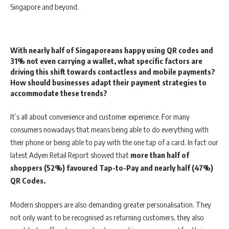
Singapore and beyond.
With nearly half of Singaporeans happy using QR codes and
31% not even carrying a wallet, what specific factors are
driving this shift towards contactless and mobile payments?
How should businesses adapt their payment strategies to
accommodate these trends?
It’s all about convenience and customer experience. For many
consumers nowadays that means being able to do everything with
their phone or being able to pay with the one tap of a card. In fact our
latest Adyen Retail Report showed that
more than half of
shoppers (52%) favoured Tap-to-Pay and nearly half (47%)
QR Codes.
Modern shoppers are also demanding greater personalisation. They
not only want to be recognised as returning customers, they also