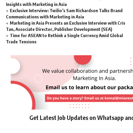
Insights with Marketing in Asia
Exclusive Interview: Twilio’s Sam Richardson Talks Brand
Communications with Marketing in Asia
Marketing in Asia Presents an Exclusive Interview with Cris
Tan, Associate Director, Publisher Development (SEA)
Time for ASEAN to Rethink a Single Currency Amid Global
Trade Tensions
Get Latest Job Updates on Whatsapp an