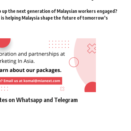
p up the next generation of Malaysian workers engaged?
is helping Malaysia shape the future of tomorrow’s
ates on Whatsapp and Telegram