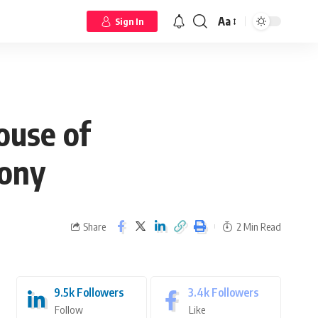
Aa
Sign In
ouse of
mony
Share
2 Min Read
9.5k
Followers
3.4k
Followers
Follow
Like