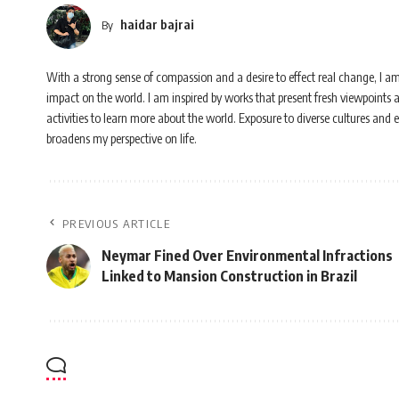
haidar bajrai
By
With a strong sense of compassion and a desire to effect real change, I a
impact on the world. I am inspired by works that present fresh viewpoints 
activities to learn more about the world. Exposure to diverse cultures and
broadens my perspective on life.
PREVIOUS ARTICLE
Neymar Fined Over Environmental Infractions
Linked to Mansion Construction in Brazil