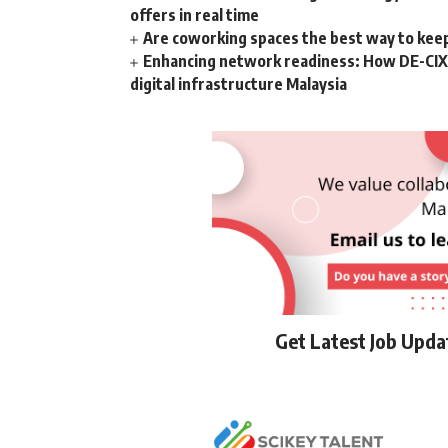
offers in real time
Are coworking spaces the best way to kee
Enhancing network readiness: How DE-CIX 
digital infrastructure Malaysia
Get Latest Job Upd