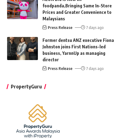
foodpanda,Bringing Same In-Store
Prices and Greater Convenience to
Malaysians
Press Release
7 days ago
Former dentsu ANZ executive Fiona
Johnston joins First Nations-led
business, YarnnUp as managing
director
Press Release
7 days ago
PropertyGuru