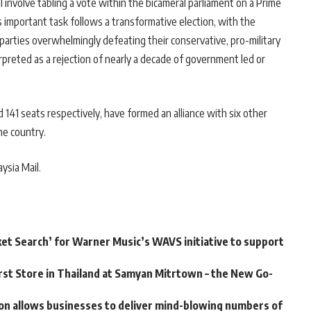
ll involve tabling a vote within the bicameral parliament on a Prime
 important task follows a transformative election, with the
arties overwhelmingly defeating their conservative, pro-military
erpreted as a rejection of nearly a decade of government led or
141 seats respectively, have formed an alliance with six other
he country.
ysia Mail.
ket Search’ for Warner Music’s WAVS initiative to support
st Store in Thailand at Samyan Mitrtown – the New Go-
on allows businesses to deliver mind-blowing numbers of