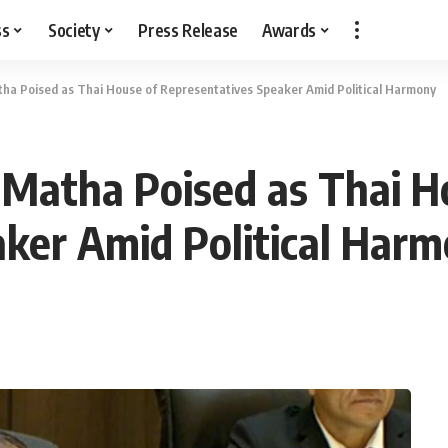
ss
Society
Press Release
Awards
 Poised as Thai House of Representatives Speaker Amid Political Harmony
atha Poised as Thai H
ker Amid Political Har