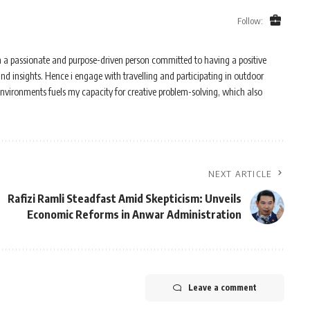
Follow:
m a passionate and purpose-driven person committed to having a positive
and insights. Hence i engage with travelling and participating in outdoor
 environments fuels my capacity for creative problem-solving, which also
NEXT ARTICLE
Rafizi Ramli Steadfast Amid Skepticism: Unveils
Economic Reforms in Anwar Administration
Leave a comment