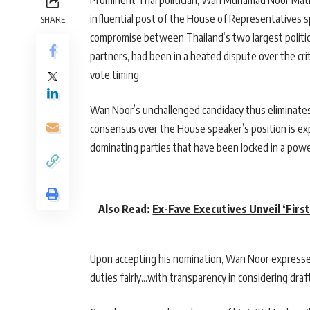
Prominent Thai politician, Wan Muhamad Noor Math
influential post of the House of Representatives s
SHARE
compromise between Thailand’s two largest politica
partners, had been in a heated dispute over the cri
vote timing.
Wan Noor’s unchallenged candidacy thus eliminates
consensus over the House speaker’s position is ex
dominating parties that have been locked in a powe
Also Read:
Ex-Fave Executives Unveil ‘Firs
Upon accepting his nomination, Wan Noor expressed 
duties fairly…with transparency in considering draft