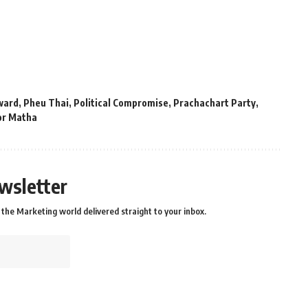
ward
,
Pheu Thai
,
Political Compromise
,
Prachachart Party
,
r Matha
wsletter
the Marketing world delivered straight to your inbox.