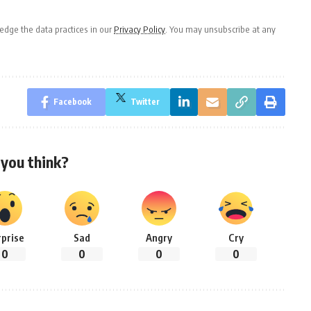
dge the data practices in our
Privacy Policy
. You may unsubscribe at any
Facebook
Twitter
you think?
rprise
Sad
Angry
Cry
0
0
0
0