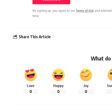
By signing up, you agree to our
Terms of Use
and acknowle
time.
Share This Article
What do 
Love
Happy
Joy
Su
0
0
0