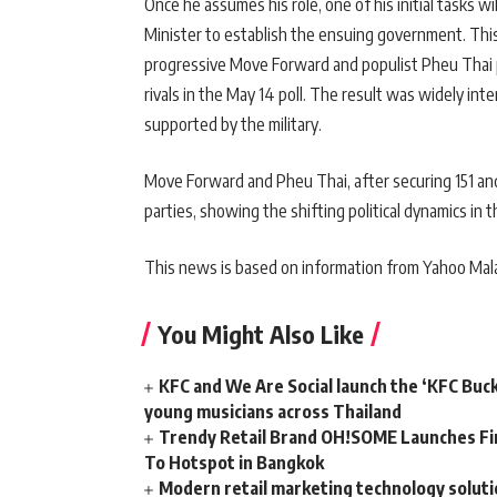
Once he assumes his role, one of his initial tasks wi
Minister to establish the ensuing government. This
progressive Move Forward and populist Pheu Thai p
rivals in the May 14 poll. The result was widely int
supported by the military.
Move Forward and Pheu Thai, after securing 151 and 
parties, showing the shifting political dynamics in t
This news is based on information from Yahoo Mala
You Might Also Like
KFC and We Are Social launch the ‘KFC Buc
young musicians across Thailand
Trendy Retail Brand OH!SOME Launches Fir
To Hotspot in Bangkok
Modern retail marketing technology soluti