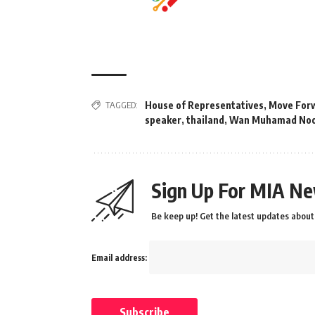
TAGGED:
House of Representatives
,
Move For
speaker
,
thailand
,
Wan Muhamad Noo
Sign Up For MIA Ne
Be keep up! Get the latest updates about 
Email address: