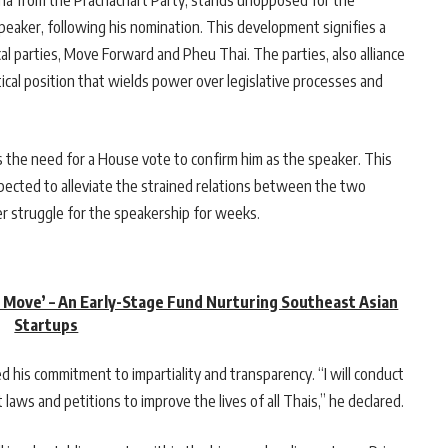
a from the Prachachart Party, stands unopposed for the
peaker, following his nomination. This development signifies a
l parties, Move Forward and Pheu Thai. The parties, also alliance
tical position that wields power over legislative processes and
 the need for a House vote to confirm him as the speaker. This
pected to alleviate the strained relations between the two
r struggle for the speakership for weeks.
t Move’ – An Early-Stage Fund Nurturing Southeast Asian
Startups
his commitment to impartiality and transparency. “I will conduct
 laws and petitions to improve the lives of all Thais,” he declared.