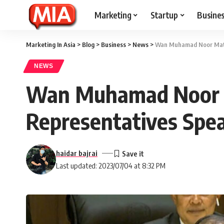
Marketing
Startup
Busine
Marketing In Asia
>
Blog
>
Business
>
News
>
Wan Muhamad Noor Matha
NEWS
Wan Muhamad Noor M
Representatives Spea
haidar bajrai
Last updated: 2023/07/04 at 8:32 PM