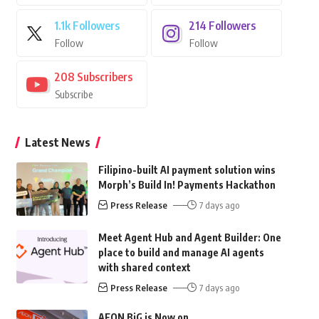
1.1k
Followers
214
Followers
Follow
Follow
208
Subscribers
Subscribe
Latest News
Filipino-built AI payment solution wins
Morph’s Build In! Payments Hackathon
Press Release
7 days ago
Meet Agent Hub and Agent Builder: One
place to build and manage AI agents
with shared context
Press Release
7 days ago
AEON BiG is Now on