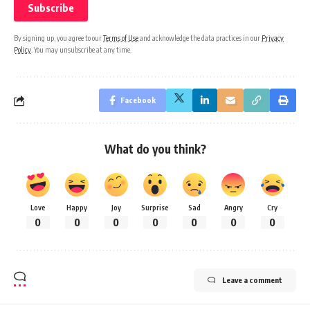
By signing up, you agree to our
Terms of Use
and acknowledge the data practices in our
Privacy
Policy
. You may unsubscribe at any time.
Facebook
What do you think?
Love
Happy
Joy
Surprise
Sad
Angry
Cry
0
0
0
0
0
0
0
Leave a comment