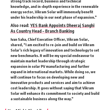
strong track record, business and technical
knowledge, and in-depth experience in the renewable
energy sector, Vikram Solar will immensely benefit
under his leadership in our next phase of expansion.”
Also read:
YES Bank Appoints Dheeraj Sanghi
As Country Head – Branch Banking
Ivan Saha, Chief Executive Officer, Vikram Solar,
shared, “I am excited to re-join and build on Vikram
Solar’s rich legacy of innovation and technology to set
new benchmarks. It will be my special endeavour to
maintain market leadership through strategic
expansion in solar PV manufacturing and further
expand in international markets. While doing so, we
will continue to focus on developing new and
innovative products and services and aim to achieve
cost leadership. It goes without saying that Vikram
Solar will enhance its commitment to society and build
a sustainable business along the way.”