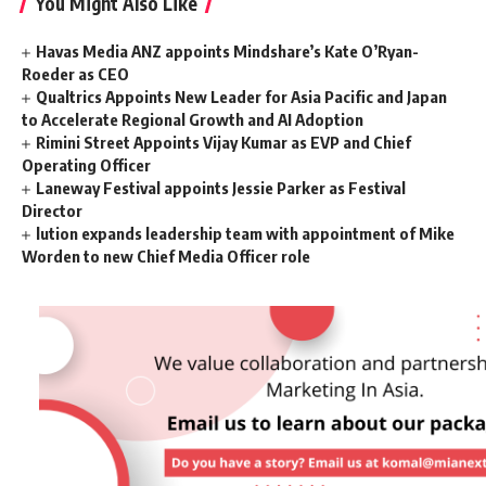
You Might Also Like
Havas Media ANZ appoints Mindshare’s Kate O’Ryan-
Roeder as CEO
Qualtrics Appoints New Leader for Asia Pacific and Japan
to Accelerate Regional Growth and AI Adoption
Rimini Street Appoints Vijay Kumar as EVP and Chief
Operating Officer
Laneway Festival appoints Jessie Parker as Festival
Director
lution expands leadership team with appointment of Mike
Worden to new Chief Media Officer role