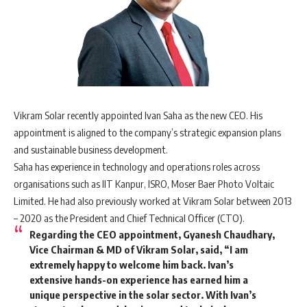
Vikram Solar recently appointed Ivan Saha as the new CEO. His
appointment is aligned to the company’s strategic expansion plans
and sustainable business development.
Saha has experience in technology and operations roles across
organisations such as IIT Kanpur, ISRO, Moser Baer Photo Voltaic
Limited. He had also previously worked at Vikram Solar between 2013
– 2020 as the President and Chief Technical Officer (CTO).
Regarding the CEO appointment, Gyanesh Chaudhary,
Vice Chairman & MD of Vikram Solar, said, “I am
extremely happy to welcome him back. Ivan’s
extensive hands-on experience has earned him a
unique perspective in the solar sector. With Ivan’s