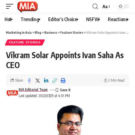
Aa
Hot
Trending
Editor’s Choice
NSFW
Reactions
Marketing In Asia
>
Blog
>
Business
>
Feature Stories
>
Vikram Solar Appoints Ivan Saha As CEO
FEATURE STORIES
Vikram Solar Appoints Ivan Saha As
CEO
Share
2 Min Read
BIA Editorial Team
Last updated: 2022/07/29 at 4:01 PM