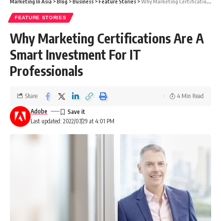
Marketing In Asia
>
Blog
>
Business
>
Feature Stories
>
Why Marketing Certifications Are A Smart Investment For IT Professionals
FEATURE STORIES
Why Marketing Certifications Are A
Smart Investment For IT
Professionals
Share
4 Min Read
Adobe
Last updated: 2022/07/29 at 4:01 PM