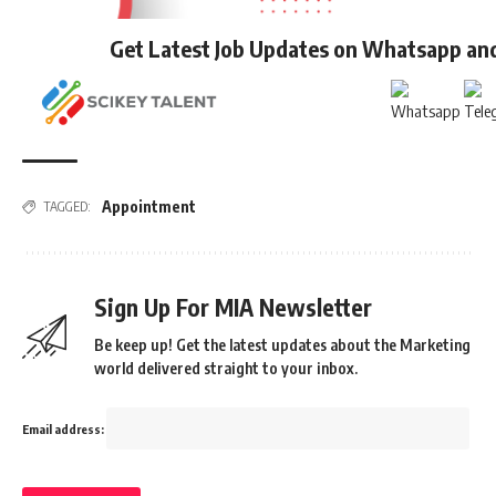
Get Latest Job Updates on Whatsapp an
Appointment
TAGGED:
Sign Up For MIA Newsletter
Be keep up! Get the latest updates about the Marketing
world delivered straight to your inbox.
Email address: