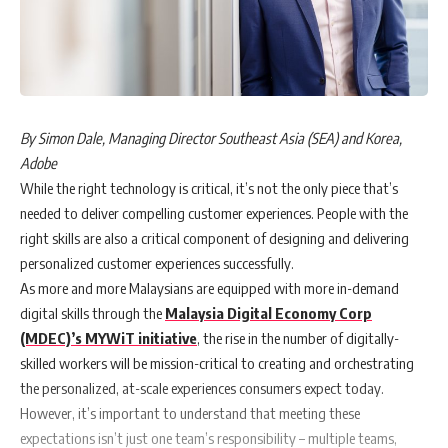
By Simon Dale, Managing Director Southeast Asia (SEA) and Korea,
Adobe
While the right technology is critical, it’s not the only piece that’s
needed to deliver compelling customer experiences. People with the
right skills are also a critical component of designing and delivering
personalized customer experiences successfully.
As more and more Malaysians are equipped with more in-demand
digital skills through the
Malaysia Digital Economy Corp
(MDEC)’s MYWiT initiative
, the rise in the number of digitally-
skilled workers will be mission-critical to creating and orchestrating
the personalized, at-scale experiences consumers expect today.
However, it’s important to understand that meeting these
expectations isn’t just one team’s responsibility – multiple teams,