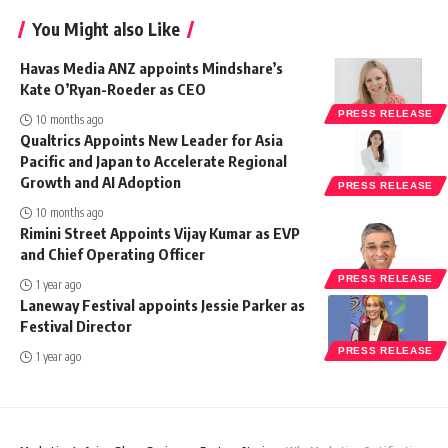
You Might also Like
Havas Media ANZ appoints Mindshare’s
Kate O’Ryan-Roeder as CEO
PRESS RELEASE
10 months ago
Qualtrics Appoints New Leader for Asia
Pacific and Japan to Accelerate Regional
Growth and AI Adoption
PRESS RELEASE
10 months ago
Rimini Street Appoints Vijay Kumar as EVP
and Chief Operating Officer
PRESS RELEASE
1 year ago
Laneway Festival appoints Jessie Parker as
Festival Director
PRESS RELEASE
1 year ago