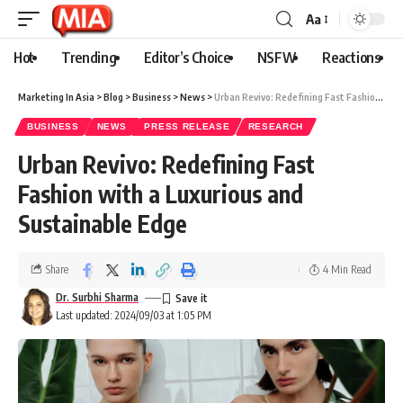
Aa
Hot
Trending
Editor’s Choice
NSFW
Reactions
Marketing In Asia
>
Blog
>
Business
>
News
>
Urban Revivo: Redefining Fast Fashion with a Luxurious and Sustainable Edge
BUSINESS
NEWS
PRESS RELEASE
RESEARCH
Urban Revivo: Redefining Fast
Fashion with a Luxurious and
Sustainable Edge
Share
4 Min Read
Dr. Surbhi Sharma
Last updated: 2024/09/03 at 1:05 PM