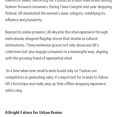
fashion-forward consumers. During China’s largest mid-year shopping
festival, UR dominated the women’s wear category, solidifying its
influence and popularity.
Beyond its online presence, UR elevates the retail experience through
meticulously designed flagship stores that double as cultural
destinations. These immersive spaces not only showcase UR’s
collections but also engage consumers in a meaningful way, aligning
with the growing trend of experiential retail.
“In a time when even small brands based only on Taobao are
competitors in generating sales, it’s important for brands to follow
UR’s footsteps and really amp up their offline shopping experience,”
adds Liang.
A Bright Future for Urban Revivo