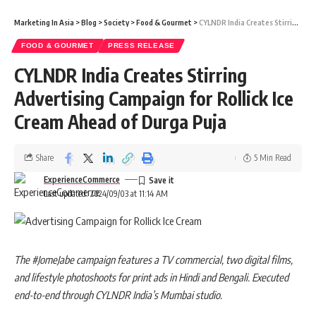
Marketing In Asia
>
Blog
>
Society
>
Food & Gourmet
>
CYLNDR India Creates Stirring Advertising Campaign for Rollick Ice Cream Ahead of Durga Puja
FOOD & GOURMET
PRESS RELEASE
CYLNDR India Creates Stirring
Advertising Campaign for Rollick Ice
Cream Ahead of Durga Puja
Share
5 Min Read
ExperienceCommerce
Last updated: 2024/09/03 at 11:14 AM
The #JomeJabe campaign features a TV commercial, two digital films,
and lifestyle photoshoots for print ads in Hindi and Bengali. Executed
end-to-end through CYLNDR India’s Mumbai studio.