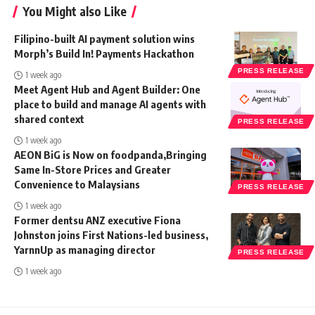
You Might also Like
Filipino-built AI payment solution wins
Morph’s Build In! Payments Hackathon
PRESS RELEASE
1 week ago
Meet Agent Hub and Agent Builder: One
place to build and manage AI agents with
shared context
PRESS RELEASE
1 week ago
AEON BiG is Now on foodpanda,Bringing
Same In-Store Prices and Greater
Convenience to Malaysians
PRESS RELEASE
1 week ago
Former dentsu ANZ executive Fiona
Johnston joins First Nations-led business,
YarnnUp as managing director
PRESS RELEASE
1 week ago