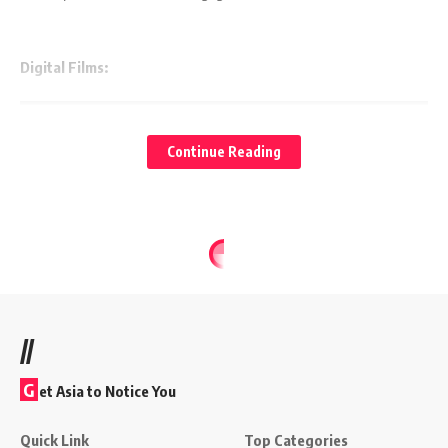
Digital Films:
Continue Reading
//
G
et Asia to Notice You
Quick Link
Top Categories