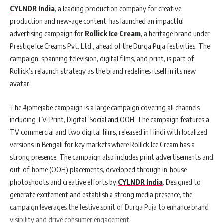
CYLNDR India
, a leading production company for creative,
production and new-age content, has launched an impactful
advertising campaign for
Rollick Ice Cream
, a heritage brand under
Prestige Ice Creams Pvt. Ltd., ahead of the Durga Puja festivities. The
campaign, spanning television, digital films, and print, is part of
Rollick’s relaunch strategy as the brand redefines itself in its new
avatar.
The #jomejabe campaign is a large campaign covering all channels
including TV, Print, Digital, Social and OOH. The campaign features a
TV commercial and two digital films, released in Hindi with localized
versions in Bengali for key markets where Rollick Ice Cream has a
strong presence. The campaign also includes print advertisements and
out-of-home (OOH) placements, developed through in-house
photoshoots and creative efforts by
CYLNDR India
. Designed to
generate excitement and establish a strong media presence, the
campaign leverages the festive spirit of Durga Puja to enhance brand
visibility and drive consumer engagement.