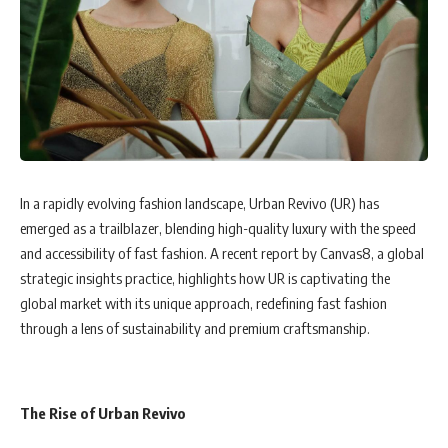
In a rapidly evolving fashion landscape, Urban Revivo (UR) has
emerged as a trailblazer, blending high-quality luxury with the speed
and accessibility of fast fashion. A recent report by Canvas8, a global
strategic insights practice, highlights how UR is captivating the
global market with its unique approach, redefining fast fashion
through a lens of sustainability and premium craftsmanship.
The Rise of Urban Revivo