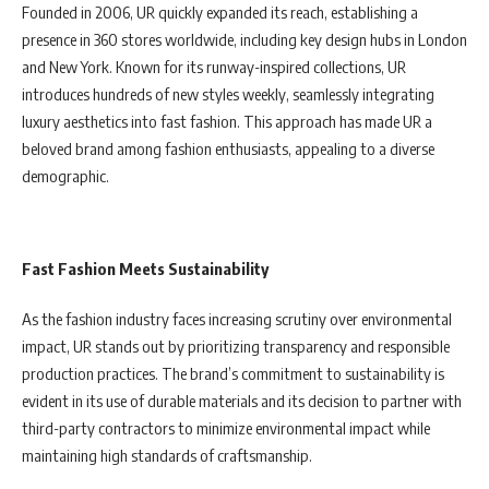
Founded in 2006, UR quickly expanded its reach, establishing a
presence in 360 stores worldwide, including key design hubs in London
and New York. Known for its runway-inspired collections, UR
introduces hundreds of new styles weekly, seamlessly integrating
luxury aesthetics into fast fashion. This approach has made UR a
beloved brand among fashion enthusiasts, appealing to a diverse
demographic.
Fast Fashion Meets Sustainability
As the fashion industry faces increasing scrutiny over environmental
impact, UR stands out by prioritizing transparency and responsible
production practices. The brand’s commitment to sustainability is
evident in its use of durable materials and its decision to partner with
third-party contractors to minimize environmental impact while
maintaining high standards of craftsmanship.