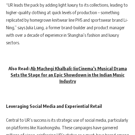
“UR leads the pack by adding light luxury to its collections, leading to
higher-quality clothing at quick levels of production – something
replicated by homegrown knitwear line PH5 and sportswear brand Li-
Ning,” says Julia Liang, a former brand-builder and product manager
with over a decade of experience in Shanghai’s fashion and luxury
sectors.
Also Read:
Ab Machegi Khalbali: JioCinema’s Musical Drama
Sets the Stage for an Epic Showdown in the Indian Music
Industry
Leveraging Social Media and Experiential Retail
Central to UR’s success is its strategic use of social media, particularly
on platforms like Xiaohongshu. These campaigns have garnered
millions of views, reinforcing UR’s status as a must-have brand among