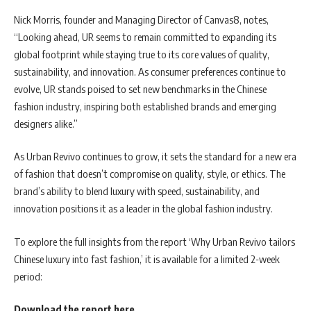
Nick Morris, founder and Managing Director of Canvas8, notes,
“Looking ahead, UR seems to remain committed to expanding its
global footprint while staying true to its core values of quality,
sustainability, and innovation. As consumer preferences continue to
evolve, UR stands poised to set new benchmarks in the Chinese
fashion industry, inspiring both established brands and emerging
designers alike.”
As Urban Revivo continues to grow, it sets the standard for a new era
of fashion that doesn’t compromise on quality, style, or ethics. The
brand’s ability to blend luxury with speed, sustainability, and
innovation positions it as a leader in the global fashion industry.
To explore the full insights from the report ‘Why Urban Revivo tailors
Chinese luxury into fast fashion,’ it is available for a limited 2-week
period:
Download the report here
.