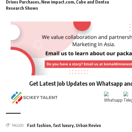
Drives Purchases, New impact.com, Cube and Dentsu
Research Shows
Get Latest Job Updates on Whatsapp an
Fast fashion
,
fast luxury
,
Urban Revivo
TAGGED: