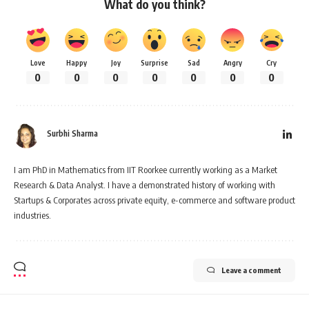
What do you think?
Love
Happy
Joy
Surprise
Sad
Angry
Cry
0
0
0
0
0
0
0
Surbhi Sharma
I am PhD in Mathematics from IIT Roorkee currently working as a Market
Research & Data Analyst. I have a demonstrated history of working with
Startups & Corporates across private equity, e-commerce and software product
industries.
Leave a comment