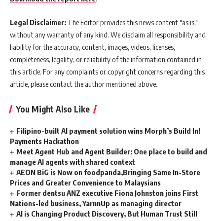
Legal Disclaimer:
The Editor provides this news content "as is,"
without any warranty of any kind. We disclaim all responsibility and
liability for the accuracy, content, images, videos, licenses,
completeness, legality, or reliability of the information contained in
this article. For any complaints or copyright concerns regarding this
article, please contact the author mentioned above.
You Might Also Like
Filipino-built AI payment solution wins Morph’s Build In!
Payments Hackathon
Meet Agent Hub and Agent Builder: One place to build and
manage AI agents with shared context
AEON BiG is Now on foodpanda,Bringing Same In-Store
Prices and Greater Convenience to Malaysians
Former dentsu ANZ executive Fiona Johnston joins First
Nations-led business, YarnnUp as managing director
AI is Changing Product Discovery, But Human Trust Still