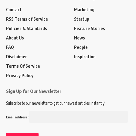
Contact
Marketing
RSS Terms of Service
Startup
Policies & Standards
Feature Stories
About Us
News
FAQ
People
TVC:
Disclaimer
Inspiration
Terms Of Service
Privacy Policy
Sign Up for Our Newsletter
Subscribe to our newsletter to get our newest articles instantly!
Email address: