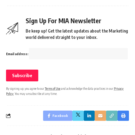
Sign Up For MIA Newsletter
Be keep up! Get the latest updates about the Marketing
world delivered straight to your inbox.
Email address:
By signing up, you agree to our
Terms of Use
and acknowledge the data practices in our
Privacy
Policy
. You may unsubscribe at any time.
Facebook