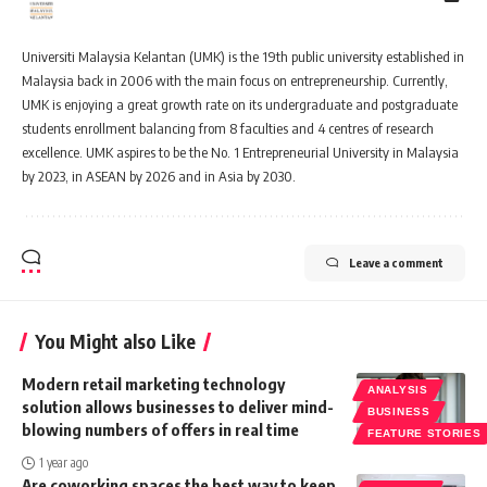
Universiti Malaysia Kelantan (UMK) is the 19th public university established in
Malaysia back in 2006 with the main focus on entrepreneurship. Currently,
UMK is enjoying a great growth rate on its undergraduate and postgraduate
students enrollment balancing from 8 faculties and 4 centres of research
excellence. UMK aspires to be the No. 1 Entrepreneurial University in Malaysia
by 2023, in ASEAN by 2026 and in Asia by 2030.
Leave a comment
You Might also Like
Modern retail marketing technology
ANALYSIS
solution allows businesses to deliver mind-
BUSINESS
blowing numbers of offers in real time
FEATURE STORIES
1 year ago
Are coworking spaces the best way to keep