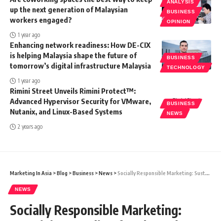
ANALYSIS
up the next generation of Malaysian
BUSINESS
workers engaged?
OPINION
1 year ago
Enhancing network readiness: How DE-CIX
is helping Malaysia shape the future of
BUSINESS
tomorrow’s digital infrastructure Malaysia
TECHNOLOGY
1 year ago
Rimini Street Unveils Rimini Protect™:
Advanced Hypervisor Security for VMware,
BUSINESS
Nutanix, and Linux-Based Systems
NEWS
2 years ago
Marketing In Asia
>
Blog
>
Business
>
News
>
Socially Responsible Marketing: Sustaining Handicrafts Through Socially Responsible Gift Giving
NEWS
Socially Responsible Marketing: