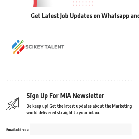
Get Latest Job Updates on Whatsapp an
Sign Up For MIA Newsletter
Be keep up! Get the latest updates about the Marketing
world delivered straight to your inbox.
Email address: