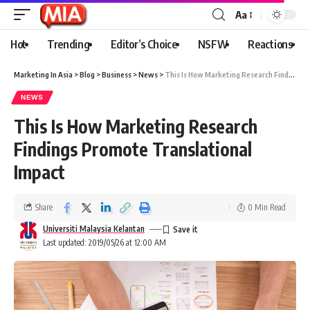
Aa
Hot
Trending
Editor’s Choice
NSFW
Reactions
Marketing In Asia
>
Blog
>
Business
>
News
>
This Is How Marketing Research Findings Promote Translational Impact
NEWS
This Is How Marketing Research
Findings Promote Translational
Impact
Share
0 Min Read
Universiti Malaysia Kelantan
Last updated: 2019/05/26 at 12:00 AM