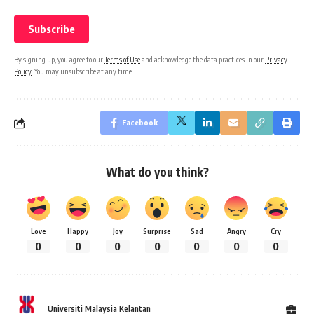
By signing up, you agree to our
Terms of Use
and acknowledge the data practices in our
Privacy
Policy
. You may unsubscribe at any time.
Facebook
What do you think?
Love
Happy
Joy
Surprise
Sad
Angry
Cry
0
0
0
0
0
0
0
Universiti Malaysia Kelantan