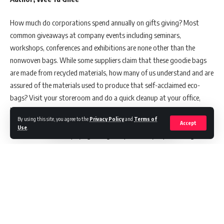
How much do corporations spend annually on gifts giving? Most
common giveaways at company events including seminars,
workshops, conferences and exhibitions are none other than the
nonwoven bags. While some suppliers claim that these goodie bags
are made from recycled materials, how many of us understand and are
assured of the materials used to produce that self-acclaimed eco-
bags? Visit your storeroom and do a quick cleanup at your office,
how many non-woven bags have you collected? Are you making good
By using this site, you agree to the
Privacy Policy
and
Terms of
use of these business gifts? If the answers to the multiple questions
Accept
Use
.
above are no, are we paying enough responsibility in protecting the
environment? Often, these bags are donated or thrown away, in an
irresponsible manner.
Many efforts have been taken by the scientists and environmentalists
in raising public awareness over plastics ban. Nonetheless, many do
not realize that these business gifts given in the form of woven or
nonwoven bags can be environmentally harmful. According to the