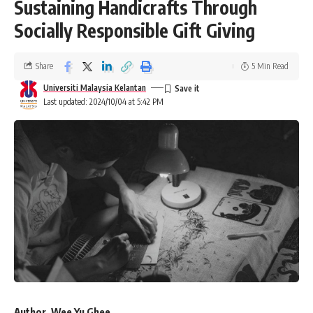
Sustaining Handicrafts Through
Socially Responsible Gift Giving
Share
5 Min Read
Universiti Malaysia Kelantan
Last updated: 2024/10/04 at 5:42 PM
Author, Wee Yu Ghee