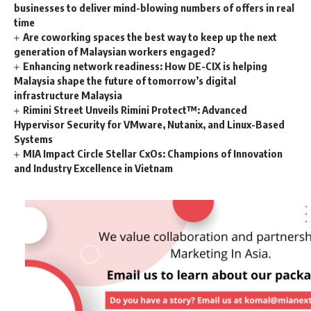
businesses to deliver mind-blowing numbers of offers in real
time
Are coworking spaces the best way to keep up the next
generation of Malaysian workers engaged?
Enhancing network readiness: How DE-CIX is helping
Malaysia shape the future of tomorrow’s digital
infrastructure Malaysia
Rimini Street Unveils Rimini Protect™: Advanced
Hypervisor Security for VMware, Nutanix, and Linux-Based
Systems
MIA Impact Circle Stellar CxOs: Champions of Innovation
and Industry Excellence in Vietnam