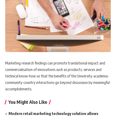
Marketing research findings can promote translational impact and
commercialisation of innovations such as products, services and
technical know-how so that the benefits of the University-academia-
community-country interactions go beyond discussion by meaningful
accomplishments.
You Might Also Like
Modern retail marketing technology solution allows