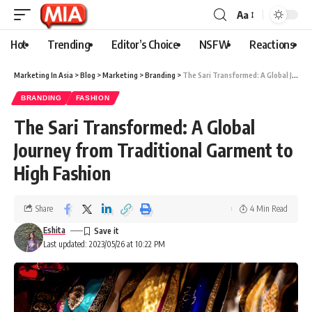
Aa
Hot
Trending
Editor’s Choice
NSFW
Reactions
Marketing In Asia
>
Blog
>
Marketing
>
Branding
>
The Sari Transformed: A Global Journey from Traditional Garment to High Fashion
BRANDING
FASHION
The Sari Transformed: A Global
Journey from Traditional Garment to
High Fashion
Share
4 Min Read
Eshita
Last updated: 2023/05/26 at 10:22 PM