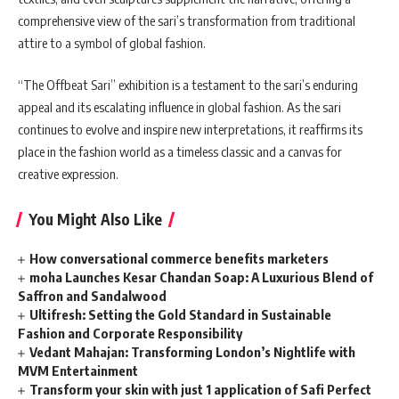
comprehensive view of the sari’s transformation from traditional
attire to a symbol of global fashion.
“The Offbeat Sari” exhibition is a testament to the sari’s enduring
appeal and its escalating influence in global fashion. As the sari
continues to evolve and inspire new interpretations, it reaffirms its
place in the fashion world as a timeless classic and a canvas for
creative expression.
You Might Also Like
How conversational commerce benefits marketers
moha Launches Kesar Chandan Soap: A Luxurious Blend of
Saffron and Sandalwood
Ultifresh: Setting the Gold Standard in Sustainable
Fashion and Corporate Responsibility
Vedant Mahajan: Transforming London’s Nightlife with
MVM Entertainment
Transform your skin with just 1 application of Safi Perfect