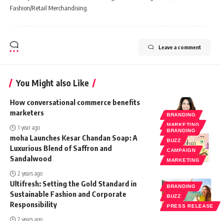
Fashion/Retail Merchandising.
Leave a comment
You Might also Like
How conversational commerce benefits
marketers
BRANDING
MARKETING
1 year ago
BRANDING
moha Launches Kesar Chandan Soap: A
BUZZ
Luxurious Blend of Saffron and
CAMPAIGN
Sandalwood
MARKETING
2 years ago
Ultifresh: Setting the Gold Standard in
BRANDING
Sustainable Fashion and Corporate
BUZZ
Responsibility
PRESS RELEASE
2 years ago