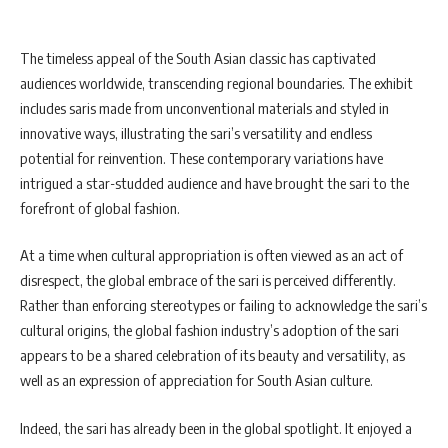
The timeless appeal of the South Asian classic has captivated
audiences worldwide, transcending regional boundaries. The exhibit
includes saris made from unconventional materials and styled in
innovative ways, illustrating the sari’s versatility and endless
potential for reinvention. These contemporary variations have
intrigued a star-studded audience and have brought the sari to the
forefront of global fashion.
At a time when cultural appropriation is often viewed as an act of
disrespect, the global embrace of the sari is perceived differently.
Rather than enforcing stereotypes or failing to acknowledge the sari’s
cultural origins, the global fashion industry’s adoption of the sari
appears to be a shared celebration of its beauty and versatility, as
well as an expression of appreciation for South Asian culture.
Indeed, the sari has already been in the global spotlight. It enjoyed a