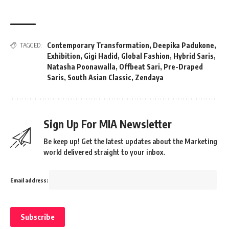
Contemporary Transformation
,
Deepika Padukone
,
TAGGED:
Exhibition
,
Gigi Hadid
,
Global Fashion
,
Hybrid Saris
,
Natasha Poonawalla
,
Offbeat Sari
,
Pre-Draped
Saris
,
South Asian Classic
,
Zendaya
Sign Up For MIA Newsletter
Be keep up! Get the latest updates about the Marketing
world delivered straight to your inbox.
Email address: