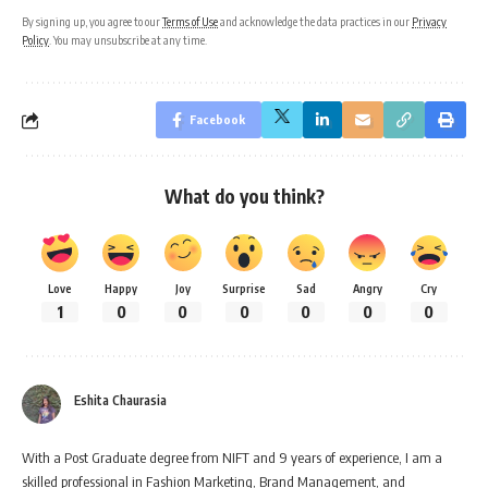
By signing up, you agree to our
Terms of Use
and acknowledge the data practices in our
Privacy
Policy
. You may unsubscribe at any time.
Facebook
What do you think?
Love
Happy
Joy
Surprise
Sad
Angry
Cry
1
0
0
0
0
0
0
Eshita Chaurasia
With a Post Graduate degree from NIFT and 9 years of experience, I am a
skilled professional in Fashion Marketing, Brand Management, and