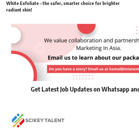
White Exfoliate – the safer, smarter choice for brighter
radiant skin!
Get Latest Job Updates on Whatsapp an