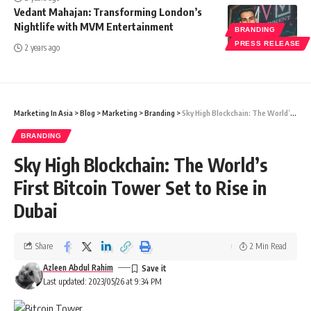
Vedant Mahajan: Transforming London’s
Nightlife with MVM Entertainment
BRANDING
PRESS RELEASE
2 years ago
Marketing In Asia
>
Blog
>
Marketing
>
Branding
>
Sky High Blockchain: The World’s First Bitcoin Tower Set to Rise in Dubai
BRANDING
Sky High Blockchain: The World’s
First Bitcoin Tower Set to Rise in
Dubai
Share
2 Min Read
Azleen Abdul Rahim
Last updated: 2023/05/26 at 9:34 PM