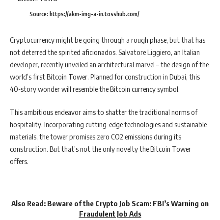
Source: https://akm-img-a-in.tosshub.com/
Cryptocurrency might be going through a rough phase, but that has
not deterred the spirited aficionados. Salvatore Liggiero, an Italian
developer, recently unveiled an architectural marvel – the design of the
world’s first Bitcoin Tower. Planned for construction in Dubai, this
40-story wonder will resemble the Bitcoin currency symbol.
This ambitious endeavor aims to shatter the traditional norms of
hospitality. Incorporating cutting-edge technologies and sustainable
materials, the tower promises zero CO2 emissions during its
construction. But that’s not the only novelty the Bitcoin Tower
offers.
Also Read:
Beware of the Crypto Job Scam: FBI’s Warning on
Fraudulent Job Ads