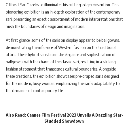
Offbeat Sari,” seeks to illuminate this cutting-edge reinvention. This
pioneering exhibition is an in-depth exploration of the contemporary
sari, presenting an eclectic assortment of modern interpretations that
push the boundaries of design and imagination.
At first glance, some of the saris on display appear to be ballgowns,
demonstrating the influence of Western fashion on the traditional
attire. These hybrid saris blend the elegance and sophistication of
ballgowns with the charm of the classic sari, resulting in a striking
fashion statement that transcends cultural boundaries. Alongside
these creations, the exhibition showcases pre-draped saris designed
for the modern, busy woman, emphasizing the sari’s adaptability to
the demands of contemporary life.
Also Read:
Cannes Film Festival 2023 Unveils A Dazzling Star-
Studded Showdown