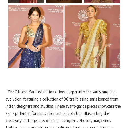
“The Offbeat Sari” exhibition delves deeper into the sari’s ongoing
evolution, featuring a collection of 90 trailblazing saris loaned from
Indian designers and studios. These avant-garde pieces showcase the
sari’s potential for innovation and adaptation, illustrating the
creativity and ingenuity of Indian designers. Photos, magazines,
textiles, and even sculptures supplement the narrative, offering a