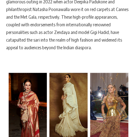
glamorous outing in 2022 when actor Deepika Padukone and
philanthropist Natasha Poonawalla wore it on red carpets at Cannes
and the Met Gala, respectively. These high-profile appearances,
coupled with endorsements from internationally renowned
personalities such as actor Zendaya and model Gigi Hadid, have
catapulted the sari into the realm of high fashion and widened its
appeal to audiences beyond the Indian diaspora.