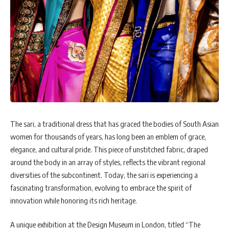
The sari, a traditional dress that has graced the bodies of South Asian
women for thousands of years, has long been an emblem of grace,
elegance, and cultural pride. This piece of unstitched fabric, draped
around the body in an array of styles, reflects the vibrant regional
diversities of the subcontinent. Today, the sari is experiencing a
fascinating transformation, evolving to embrace the spirit of
innovation while honoring its rich heritage.
A unique exhibition at the Design Museum in London, titled “The