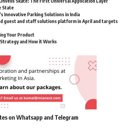
Unveils Skate: The First Universal Application Layer
e State
 Innovative Parking Solutions in India
guest and staff solutions platform in April and targets
ting Your Product
g Strategy and How it Works
ates on Whatsapp and Telegram