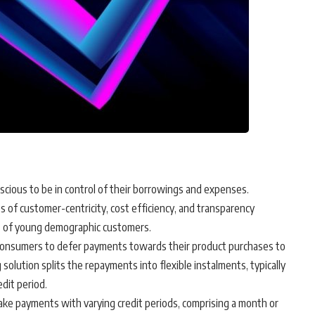
scious to be in control of their borrowings and expenses.
s of customer-centricity, cost efficiency, and transparency
t of young demographic customers.
consumers to defer payments towards their product purchases to
 solution splits the repayments into flexible instalments, typically
dit period.
ake payments with varying credit periods, comprising a month or