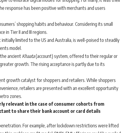
le to embrace digital modes for shopping. For many, it was their
The response has been positive with merchants and users
umers’ shopping habits and behaviour. Considering its small
e in Tier II and III regions.
initially limited to the US and Australia, is well-poised to steadily
ments model.
m the ancient
Khaata
(account) system, offered to their regular or
greater growth. The rising acceptance is partly due to its
nt growth catalyst for shoppers and retailers. While shoppers
nvenience, retailers are presented with an excellent opportunity
metro zones.
arly relevant in the case of consumer cohorts from
tant to share their bank account or card details
penetration. For example, after lockdown restrictions were lifted