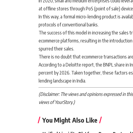
in 2020, small and medium enterprises could levera
at offline stores through PoS (point of sale) device
In this way, a formal micro-lending product is avail
protocols of conventional banks.
The success of this model in increasing the sales t
ecommerce platforms, resulting in the introduction
spurred their sales.
There is no doubt that ecommerce transactions are
According to a Deloitte report, the BNPL share in In
percent by 2026. Taken together, these factors es
lending landscape in India.
(Disclaimer: The views and opinions expressed in this 
views of YourStory.)
You Might Also Like