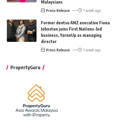
Malaysians
Press Release
1 week ago
Former dentsu ANZ executive Fiona
Johnston joins First Nations-led
business, YarnnUp as managing
director
Press Release
1 week ago
PropertyGuru