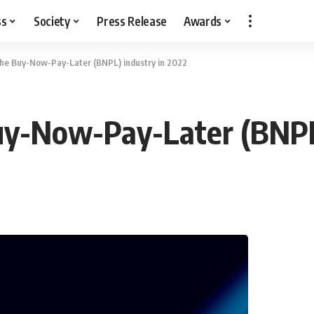
ss
Society
Press Release
Awards
the Buy-Now-Pay-Later (BNPL) industry in 2022
uy-Now-Pay-Later (BNPL)