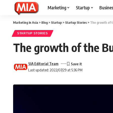
Marketing
Startup
Busine
Marketing In Asia
>
Blog
>
Startup
>
Startup Stories
>
The growth of 
STARTUP STORIES
The growth of the B
SIA Editorial Team
Last updated: 2022/07/29 at 5:36 PM