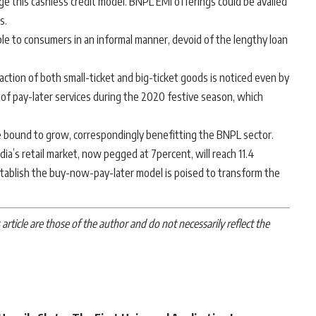
ge this cashless credit model. BNPL EMI offerings could be availed
s.
able to consumers in an informal manner, devoid of the lengthy loan
raction of both small-ticket and big-ticket goods is noticed even by
 of pay-later services during the 2020 festive season, which
 bound to grow, correspondingly benefitting the BNPL sector.
dia’s retail market, now pegged at 7percent, will reach 11.4
tablish the buy-now-pay-later model is poised to transform the
article are those of the author and do not necessarily reflect the