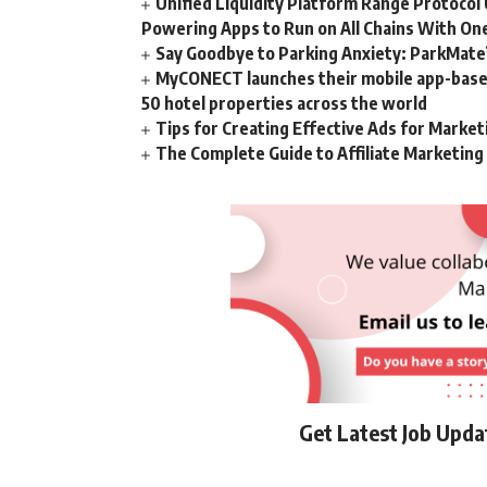
Unified Liquidity Platform Range Protocol 
Powering Apps to Run on All Chains With On
Say Goodbye to Parking Anxiety: ParkMate’s
MyCONECT launches their mobile app-based 
50 hotel properties across the world
Tips for Creating Effective Ads for Marke
The Complete Guide to Affiliate Marketin
Get Latest Job Upd