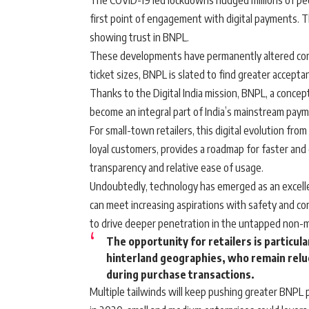
The COVID-19 led lockdowns nudged millions of peop
first point of engagement with digital payments. 
showing trust in BNPL.
These developments have permanently altered cons
ticket sizes, BNPL is slated to find greater acceptanc
Thanks to the Digital India mission, BNPL, a concept 
become an integral part of India’s mainstream pay
For small-town retailers, this digital evolution fro
loyal customers, provides a roadmap for faster and 
transparency and relative ease of usage.
Undoubtedly, technology has emerged as an excelle
can meet increasing aspirations with safety and co
to drive deeper penetration in the untapped non-
The opportunity for retailers is particul
hinterland geographies, who remain reluc
during purchase transactions.
Multiple tailwinds will keep pushing greater BNPL 