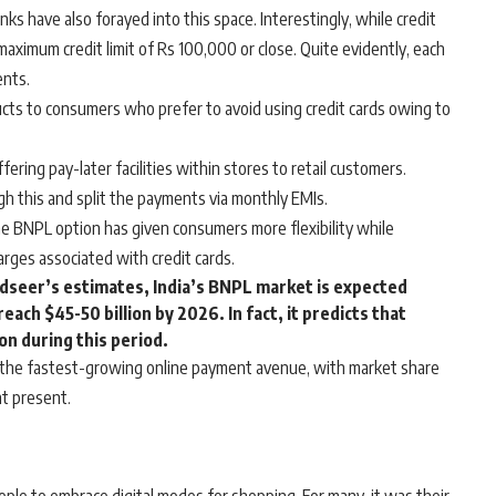
ks have also forayed into this space. Interestingly, while credit
aximum credit limit of Rs 100,000 or close. Quite evidently, each
ents.
cts to consumers who prefer to avoid using credit cards owing to
ing pay-later facilities within stores to retail customers.
h this and split the payments via monthly EMIs.
e BNPL option has given consumers more flexibility while
rges associated with credit cards.
edseer’s estimates, India’s BNPL market is expected
reach $45-50 billion by 2026. In fact, it predicts that
n during this period.
the fastest-growing online payment avenue, with market share
at present.