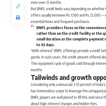
even over 12 months.
But BNPL credit limits vary depending on whether t
offers usually between Rs 1,500 and Rs 25,000 — m
essential items and frequent purchases.
BNPL providers focus on the convenience
rather than on the credit facility or the q
small duration as the complete payment 
to 45 days.
‘With-interest’ BNPL offerings provide a credit b
goods. In such cases, the credit amount offered a
The repayment cycle of goods sold through interes
months.
Tailwinds and growth oppo
Considering only a minuscule 3.33 percent of India’
has tremendous scope to leverage the untapped pot
BNPL players are well placed to fill this void since
about high-interest charges and hidden fees.