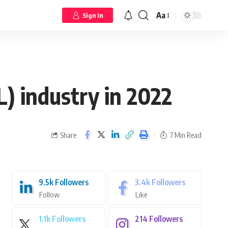
Aa
Sign In
 industry in 2022
Share
7 Min Read
9.5k
Followers
3.4k
Followers
Follow
Like
1.1k
Followers
214
Followers