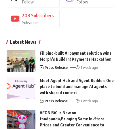
Follow
Follow
208
Subscribers
Subscribe
Latest News
Filipino-built AI payment solution wins
Morph’s Build In! Payments Hackathon
Press Release
1 week ago
Meet Agent Hub and Agent Builder: One
place to build and manage AI agents
with shared context
Press Release
1 week ago
AEON BiG is Now on
foodpanda,Bringing Same In-Store
Prices and Greater Convenience to