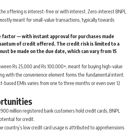
he offering is interest-free or with interest. Zero-interest BNPL
ostly meant for small-value transactions, typically towards
 factor — with instant approval for purchases made
uantum of credit offered. The credit risk is limited to a
must be made on the due date, which can vary from 15
etween Rs 25,000 and Rs 100,000+, meant for buying high-value
long with the convenience element forms the fundamental intent.
t-based EMIs varies from one to three months or even over 12
rtunities
s 900 million registered bank customers hold credit cards, BNPL
ential for credit.
 the country’s low credit card usage is attributed to apprehensions