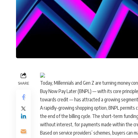
Today, Millennials and Gen Z are turning money con
SHARE
Buy Now Pay Later (BNPL) — with its core principle
towards credit — has attracted a growing segmen
A rapidly-growing shopping option, BNPL permits 
the end of the billing cycle. The short-term funding
without interest, for payments made within the cre
Based on service providers’ schemes, buyers can m