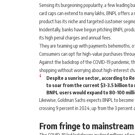
Sensing its burgeoning popularity, a few leading ban
card caps can extend to many lakhs, BNPL offers a m
product has its niche and targeted customer segm
Incidentally, banks have begun pitching BNPL produ
its high penal charges and annual fees.
They are teaming up with payments behemoths, offer
Consumers can opt for high-value purchases throug
Against the backdrop of the COVID-19 pandemic, th
shopping without worrying about high-interest cha
Despite a sunrise sector, according to R
to soar from the current $3-3.5 billion to 
BNPL users would expand to 80-100 millio
Likewise, Goldman Sachs expects BNPL to become 
crossing 9 percent in 2024, up from the 3 percent 
From fringe to mainstream