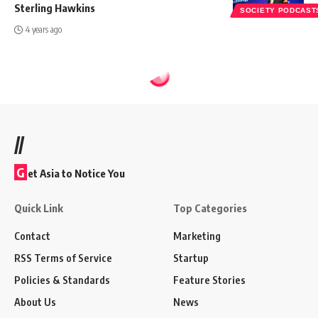
Sterling Hawkins
SOCIETY PODCAST
4 years ago
//
G
et Asia to Notice You
Quick Link
Top Categories
Contact
Marketing
RSS Terms of Service
Startup
Policies & Standards
Feature Stories
About Us
News