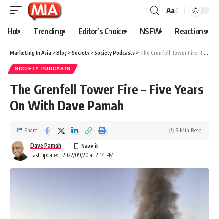
Aa
Hot
Trending
Editor’s Choice
NSFW
Reactions
Marketing In Asia
>
Blog
>
Society
>
Society Podcasts
>
The Grenfell Tower Fire – Five Years On With Dave Pamah
SOCIETY PODCASTS
The Grenfell Tower Fire – Five Years
On With Dave Pamah
Share
3 Min Read
Dave Pamah
Last updated: 2022/09/20 at 2:14 PM