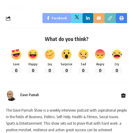
Facebook
What do you think?
Love
Happy
Joy
Surprise
Sad
Angry
Cry
0
0
0
0
0
0
0
Dave Pamah
The Dave Pamah Show is a weekly interview podcast with aspirational people
in the fields of Business, Politics, Self-Help, Health & Fitness, Social Issues,
Sports & Entertainment. This show sets out to prove that with hard work, a
positive mindset, resilience and action great success can be achieved.