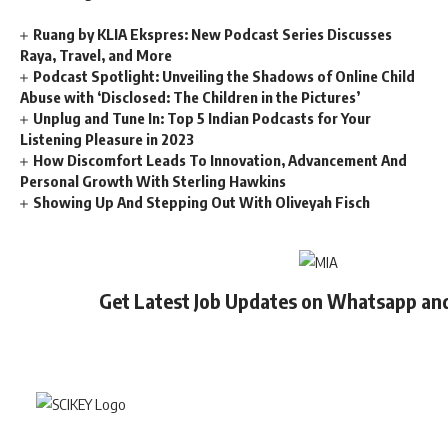
Ruang by KLIA Ekspres: New Podcast Series Discusses
Raya, Travel, and More
Podcast Spotlight: Unveiling the Shadows of Online Child
Abuse with ‘Disclosed: The Children in the Pictures’
Unplug and Tune In: Top 5 Indian Podcasts for Your
Listening Pleasure in 2023
How Discomfort Leads To Innovation, Advancement And
Personal Growth With Sterling Hawkins
Showing Up And Stepping Out With Oliveyah Fisch
Get Latest Job Updates on Whatsapp an