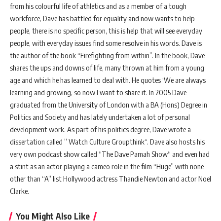
from his colourful life of athletics and as a member of a tough
workforce, Dave has battled for equality and now wants to help
people, there is no specific person, this is help that will see everyday
people, with everyday issues find some resolve in his words. Dave is
the author of the book “Firefighting from within”. In the book, Dave
shares the ups and downs of life, many thrown at him from a young
age and which he has learned to deal with. He quotes ‘We are always
learning and growing, so now I want to share it. In 2005 Dave
graduated from the University of London with a BA (Hons) Degree in
Politics and Society and has lately undertaken a lot of personal
development work. As part of his politics degree, Dave wrote a
dissertation called ” Watch Culture Groupthink“. Dave also hosts his
very own podcast show called “The Dave Pamah Show“ and even had
a stint as an actor playing a cameo role in the film “Huge” with none
other than “A” list Hollywood actress Thandie Newton and actor Noel
Clarke.
You Might Also Like