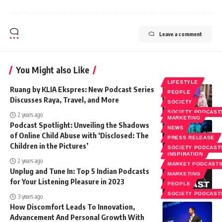
Leave a comment
You Might also Like
LIFESTYLE
Ruang by KLIA Ekspres: New Podcast Series
PEOPLE
Discusses Raya, Travel, and More
SOCIETY
SOCIETY PODCAST
2 years ago
MARKETING
Podcast Spotlight: Unveiling the Shadows
NEWS
of Online Child Abuse with ‘Disclosed: The
PRESS RELEASE
Children in the Pictures’
SOCIETY PODCAST
INSPIRATION
2 years ago
MARKET PODCAST
Unplug and Tune In: Top 5 Indian Podcasts
MARKETING
for Your Listening Pleasure in 2023
PEOPLE
SOCIETY PODCAST
3 years ago
How Discomfort Leads To Innovation,
Advancement And Personal Growth With