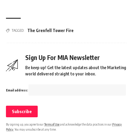
The Grenfell Tower Fire
TAGGED:
Sign Up For MIA Newsletter
Be keep up! Get the latest updates about the Marketing
world delivered straight to your inbox.
Email address:
By signing up, you agree to our
Terms of Use
and acknowledge the data practices in our
Privacy
Policy
. You may unsubscribe at any time.