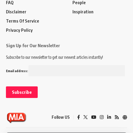
FAQ
People
Disclaimer
Inspiration
Terms Of Service
Privacy Policy
Sign Up for Our Newsletter
Subscribe to our newsletter to get our newest articles instantly!
Email address:
Follow US