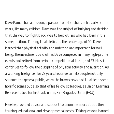
Dave Pamah has a passion, a passion to help others. In his early school
years, like many children, Dave was the subject of bullying and decided
that the way to ‘fight back’ was to help others who had been in the
same position. Turning to athletics at the tender age of 10, Dave
learned that physical activity and nutrition are important for well-
being, the investment paid off as Dave competed in many high-profile
events and retired from serious competition at the age of 33. He still
continues to follow the discipline of physical activity and nutrition. As
a working firefighter for 25 years, his drive to help people not only
spanned the general public, when the brave crews had to attend some
horrific scenes but also that of his fellow colleagues, as Union Learning
Representative for his trade union, Fire Brigades Union (FBU).
Here he provided advice and support to union members about their
training, educational and developmental needs. Taking lessons learned