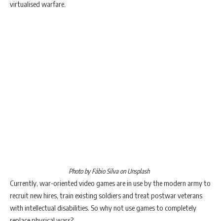
virtualised warfare.
Photo by Fábio Silva on Unsplash
Currently, war-oriented video games are in use by the modern army to
recruit new hires, train existing soldiers and treat postwar veterans
with intellectual disabilities. So why not use games to completely
replace physical wars?