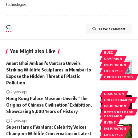
technologies.
Leave a comment
You Might also Like
BUZZ
CAMPAIGN
Anant Bhai Ambani’s Vantara Unveils
INSPIRATION
Striking Wildlife Sculptures in Mumbai to
LIFESTYLE
Expose the Hidden Threat of Plastic
OPEN CATEGORY
Pollution
2 years ago
EDUCATION
Hong Kong Palace Museum Unveils ‘The
ENTERTAINMENT
Origins of Chinese Civilisation’ Exhibition,
INSPIRATION
Showcasing 5,000 Years of History
PRESS RELEASE
CAMPAIGN
2 years ago
EVENT
Superstars of Vantara: Celebrity Voices
INSPIRATION
Champion Wildlife Conservation in Latest
LIFESTYLE