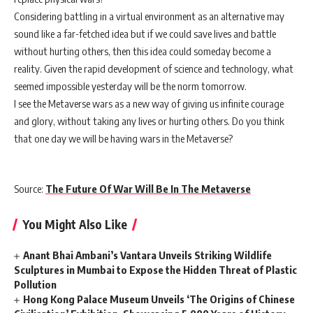
Considering battling in a virtual environment as an alternative may
sound like a far-fetched idea but if we could save lives and battle
without hurting others, then this idea could someday become a
reality. Given the rapid development of science and technology, what
seemed impossible yesterday will be the norm tomorrow.
I see the Metaverse wars as a new way of giving us infinite courage
and glory, without taking any lives or hurting others. Do you think
that one day we will be having wars in the Metaverse?
Source:
The Future Of War Will Be In The Metaverse
You Might Also Like
Anant Bhai Ambani’s Vantara Unveils Striking Wildlife
Sculptures in Mumbai to Expose the Hidden Threat of Plastic
Pollution
Hong Kong Palace Museum Unveils ‘The Origins of Chinese