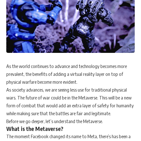
As the world continues to advance and technology becomes more
prevalent, the benefits of adding a virtual reality layer on top of
physical warfare become more evident.
As society advances, we are seeing less use for traditional physical
wars. The future of war could be in the Metaverse. This will be a new
form of combat that would add an extra layer of safety for humanity
while making sure that the battles are fair and legitimate.
Before we go deeper, let’s understand the Metaverse.
What is the Metaverse?
The moment Facebook changed its name to Meta, there’s has been a