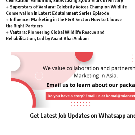
Civilisation’ Exhibition, Showcasing 5,000 Years of History
Superstars of Vantara: Celebrity Voices Champion Wildlife
Conservation in Latest Edutainment Series Episode
Influencer Marketing in the F&B Sector: How to Choose
the Right Partners
Vantara: Pioneering Global Wildlife Rescue and
Rehabilitation, Led by Anant Bhai Ambani
Get Latest Job Updates on Whatsapp an