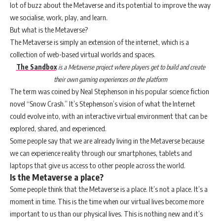
lot of buzz about the Metaverse and its potential to improve the way
we socialise, work, play, and learn.
But what is the Metaverse?
The Metaverse is simply an extension of the internet, which is a
collection of web-based virtual worlds and spaces.
The Sandbox
is a Metaverse project where players get to build and create
their own gaming experiences on the platform
The term was coined by Neal Stephenson in his popular science fiction
novel “Snow Crash.” It’s Stephenson’s vision of what the Internet
could evolve into, with an interactive virtual environment that can be
explored, shared, and experienced.
Some people say that we are already living in the Metaverse because
we can experience reality through our smartphones, tablets and
laptops that give us access to other people across the world.
Is the Metaverse a place?
Some people think that the Metaverse is a place. It’s not a place. It’s a
moment in time. This is the time when our virtual lives become more
important to us than our physical lives. This is nothing new and it’s