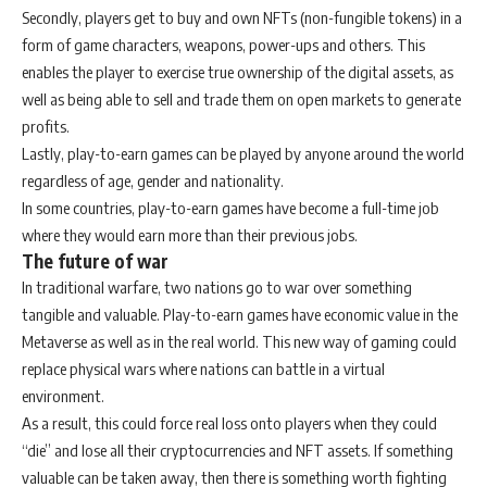
Secondly, players get to buy and own NFTs (non-fungible tokens) in a
form of game characters, weapons, power-ups and others. This
enables the player to exercise true ownership of the digital assets, as
well as being able to sell and trade them on open markets to generate
profits.
Lastly, play-to-earn games can be played by anyone around the world
regardless of age, gender and nationality.
In some countries, play-to-earn games have become a full-time job
where they would earn more than their previous jobs.
The future of war
In traditional warfare, two nations go to war over something
tangible and valuable. Play-to-earn games have economic value in the
Metaverse as well as in the real world. This new way of gaming could
replace physical wars where nations can battle in a virtual
environment.
As a result, this could force real loss onto players when they could
“die” and lose all their cryptocurrencies and NFT assets. If something
valuable can be taken away, then there is something worth fighting