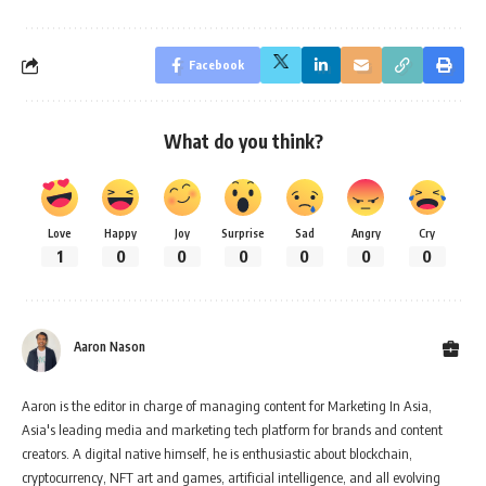
Facebook
What do you think?
Love
Happy
Joy
Surprise
Sad
Angry
Cry
1
0
0
0
0
0
0
Aaron Nason
Aaron is the editor in charge of managing content for Marketing In Asia,
Asia's leading media and marketing tech platform for brands and content
creators. A digital native himself, he is enthusiastic about blockchain,
cryptocurrency, NFT art and games, artificial intelligence, and all evolving