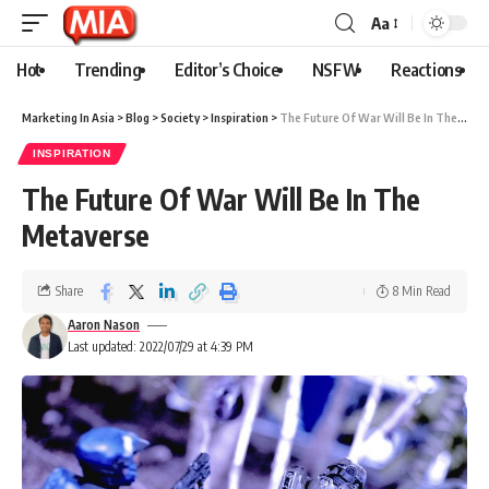
Aa
Hot
Trending
Editor’s Choice
NSFW
Reactions
Marketing In Asia
>
Blog
>
Society
>
Inspiration
>
The Future Of War Will Be In The Metaverse
INSPIRATION
The Future Of War Will Be In The
Metaverse
Share
8 Min Read
Aaron Nason
Last updated: 2022/07/29 at 4:39 PM