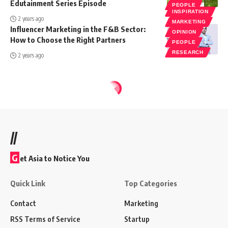
Edutainment Series Episode
PEOPLE
INSPIRATION
2 years ago
MARKETING
Influencer Marketing in the F&B Sector:
OPINION
How to Choose the Right Partners
PEOPLE
RESEARCH
2 years ago
//
G
et Asia to Notice You
Quick Link
Top Categories
Contact
Marketing
RSS Terms of Service
Startup