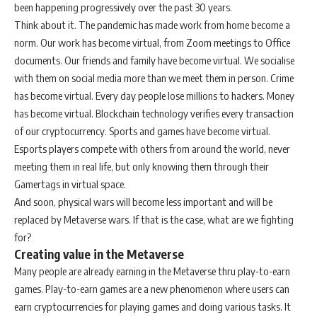
been happening progressively over the past 30 years.
Think about it. The pandemic has made work from home become a
norm. Our work has become virtual, from Zoom meetings to Office
documents. Our friends and family have become virtual. We socialise
with them on social media more than we meet them in person. Crime
has become virtual. Every day people lose millions to hackers. Money
has become virtual. Blockchain technology verifies every transaction
of our cryptocurrency. Sports and games have become virtual.
Esports players compete with others from around the world, never
meeting them in real life, but only knowing them through their
Gamertags in virtual space.
And soon, physical wars will become less important and will be
replaced by Metaverse wars. If that is the case, what are we fighting
for?
Creating value in the Metaverse
Many people are already earning in the Metaverse thru play-to-earn
games. Play-to-earn games are a new phenomenon where users can
earn cryptocurrencies for playing games and doing various tasks. It