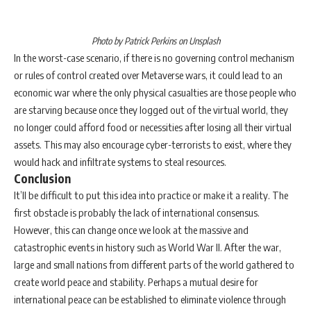
Photo by Patrick Perkins on Unsplash
In the worst-case scenario, if there is no governing control mechanism
or rules of control created over Metaverse wars, it could lead to an
economic war where the only physical casualties are those people who
are starving because once they logged out of the virtual world, they
no longer could afford food or necessities after losing all their virtual
assets. This may also encourage cyber-terrorists to exist, where they
would hack and infiltrate systems to steal resources.
Conclusion
It’ll be difficult to put this idea into practice or make it a reality. The
first obstacle is probably the lack of international consensus.
However, this can change once we look at the massive and
catastrophic events in history such as World War II. After the war,
large and small nations from different parts of the world gathered to
create world peace and stability. Perhaps a mutual desire for
international peace can be established to eliminate violence through