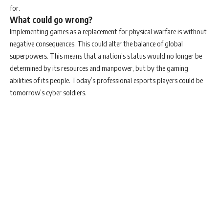
for.
What could go wrong?
Implementing games as a replacement for physical warfare is without
negative consequences. This could alter the balance of global
superpowers. This means that a nation’s status would no longer be
determined by its resources and manpower, but by the gaming
abilities of its people. Today’s professional esports players could be
tomorrow’s cyber soldiers.