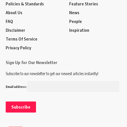
Policies & Standards
Feature Stories
About Us
News
FAQ
People
Disclaimer
Inspiration
Terms Of Service
Privacy Policy
Sign Up for Our Newsletter
Subscribe to our newsletter to get our newest articles instantly!
Email address: