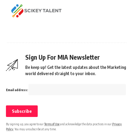
Sign Up For MIA Newsletter
Be keep up! Get the latest updates about the Marketing
world delivered straight to your inbox.
Email address:
By signing up, you agree to our
Terms of Use
and acknowledge the data practices in our
Privacy
Policy
. You may unsubscribe at any time.