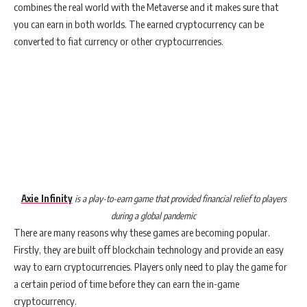
combines the real world with the Metaverse and it makes sure that
you can earn in both worlds. The earned cryptocurrency can be
converted to fiat currency or other cryptocurrencies.
Axie Infinity
is a play-to-earn game that provided financial relief to players
during a global pandemic
There are many reasons why these games are becoming popular.
Firstly, they are built off blockchain technology and provide an easy
way to earn cryptocurrencies. Players only need to play the game for
a certain period of time before they can earn the in-game
cryptocurrency.