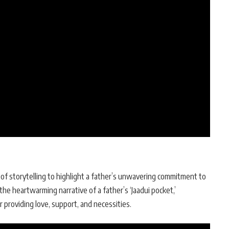
f storytelling to highlight a father’s unwavering commitment to
 the heartwarming narrative of a father’s ‘Jaadui pocket,’
r providing love, support, and necessities.