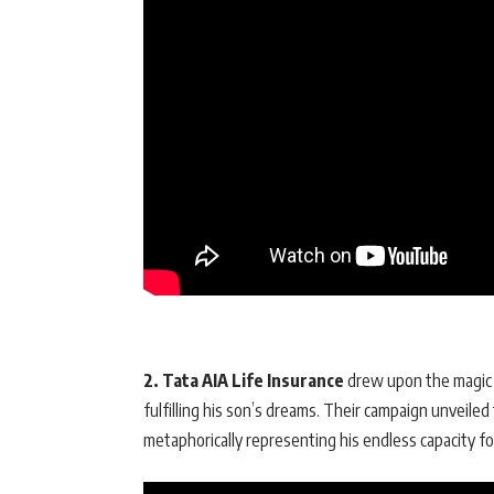
2. Tata AIA Life Insurance
drew upon the magic o
fulfilling his son’s dreams. Their campaign unveiled
metaphorically representing his endless capacity fo