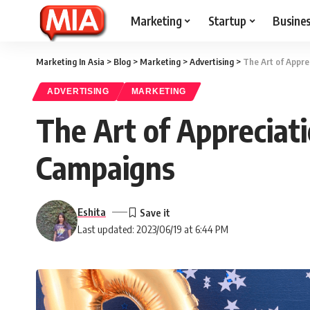
Marketing
Startup
Busine
Marketing In Asia
>
Blog
>
Marketing
>
Advertising
>
The Art of Appre
ADVERTISING
MARKETING
The Art of Appreciat
Campaigns
Eshita
Last updated: 2023/06/19 at 6:44 PM