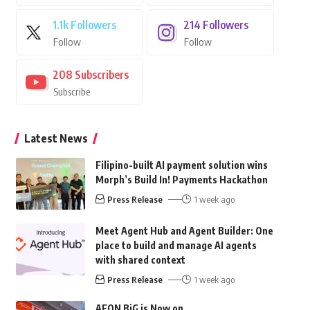
1.1k
Followers
214
Followers
Follow
Follow
208
Subscribers
Subscribe
Latest News
Filipino-built AI payment solution wins
Morph’s Build In! Payments Hackathon
Press Release
1 week ago
Meet Agent Hub and Agent Builder: One
place to build and manage AI agents
with shared context
Press Release
1 week ago
AEON BiG is Now on