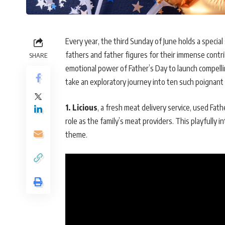
Every year, the third Sunday of June holds a special 
fathers and father figures for their immense contri
SHARE
emotional power of Father’s Day to launch compellin
take an exploratory journey into ten such poignan
1. Licious
, a fresh meat delivery service, used Fath
role as the family’s meat providers. This playfully
theme.