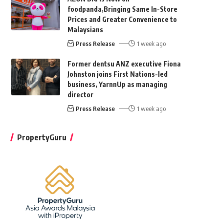
foodpanda,Bringing Same In-Store
Prices and Greater Convenience to
Malaysians
Press Release
1 week ago
Former dentsu ANZ executive Fiona
Johnston joins First Nations-led
business, YarnnUp as managing
director
Press Release
1 week ago
PropertyGuru