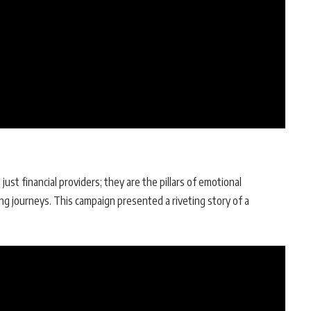
st financial providers; they are the pillars of emotional
ing journeys. This campaign presented a riveting story of a