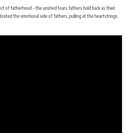
t of fatherhood – the unshed tears fathers hold back as their
brated the emotional side of fathers, pulling at the heartstrings