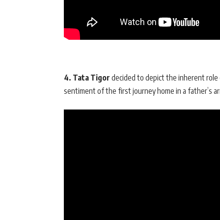
4. Tata Tigor
decided to depict the inherent role 
sentiment of the first journey home in a father’s ar