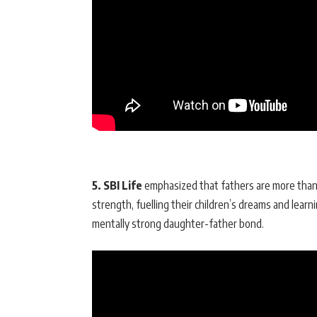
5. SBI Life
emphasized that fathers are more than ju
strength, fuelling their children’s dreams and learn
mentally strong daughter-father bond.