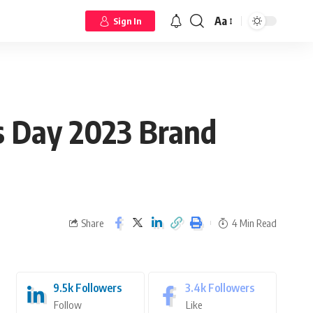
Aa
Sign In
’s Day 2023 Brand
Share
4 Min Read
9.5k
Followers
3.4k
Followers
Follow
Like