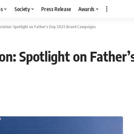
ss
Society
Press Release
Awards
ciation: Spotlight on Father’s Day 2023 Brand Campaigns
ion: Spotlight on Father