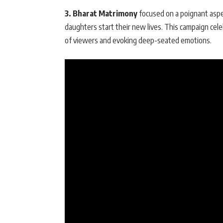
3. Bharat Matrimony
focused on a poignant aspec
daughters start their new lives. This campaign cele
of viewers and evoking deep-seated emotions.