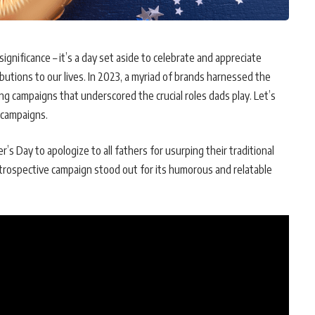
significance – it’s a day set aside to celebrate and appreciate
butions to our lives. In 2023, a myriad of brands harnessed the
g campaigns that underscored the crucial roles dads play. Let’s
t campaigns.
er’s Day to apologize to all fathers for usurping their traditional
 introspective campaign stood out for its humorous and relatable