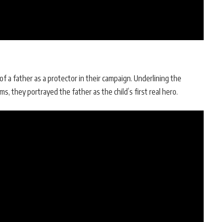
of a father as a protector in their campaign. Underlining the
ms, they portrayed the father as the child’s first real hero.