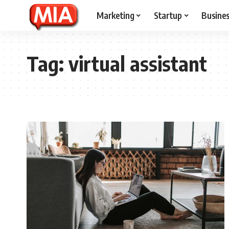
Marketing
Startup
Busine
Tag:
virtual assistant