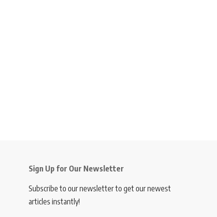
Sign Up for Our Newsletter
Subscribe to our newsletter to get our newest
articles instantly!