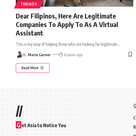
TRENDS
Dear Filipinos, Here Are Legitimate
Companies To Apply To As A Virtual
Assistant
This is my way of helping those who are looking for legitimate
…
By
Maria Garner
6 years ago
Read More
Q
//
C
G
et Asia to Notice You
R