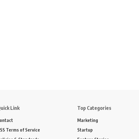
uick Link
Top Categories
ontact
Marketing
SS Terms of Service
Startup