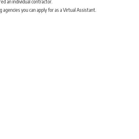
red an individual contractor.
 agencies you can apply for as a Virtual Assistant.