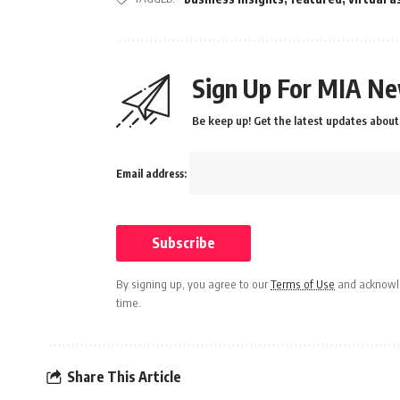
Sign Up For MIA Ne
Be keep up! Get the latest updates about 
Email address:
By signing up, you agree to our
Terms of Use
and acknowle
time.
Share This Article