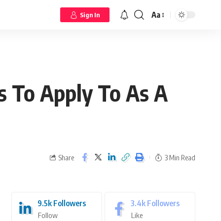
Aa
Sign In
s To Apply To As A
Share
3 Min Read
9.5k
Followers
3.4k
Followers
Follow
Like