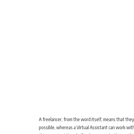
A freelancer, from the word itself, means that the
possible, whereas a Virtual Assistant can work with 