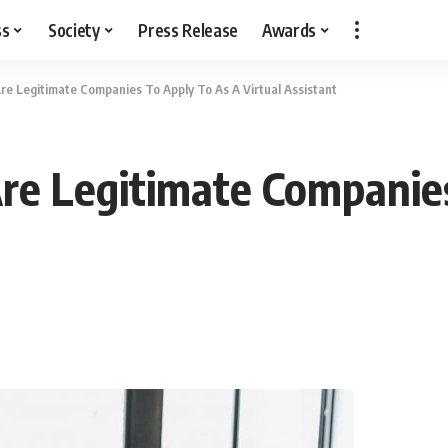
ss
Society
Press Release
Awards
Are Legitimate Companies To Apply To As A Virtual Assistant
 Are Legitimate Companie