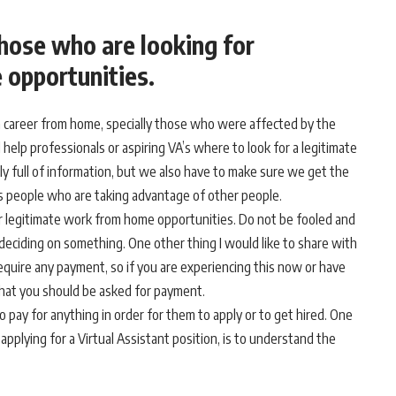
those who are looking for
 opportunities.
t a career from home, specially those who were affected by the
l help professionals or aspiring VA’s where to look for a legitimate
ly full of information, but we also have to make sure we get the
us people who are taking advantage of other people.
or legitimate work from home opportunities. Do not be fooled and
deciding on something. One other thing I would like to share with
quire any payment, so if you are experiencing this now or have
 that you should be asked for payment.
o pay for anything in order for them to apply or to get hired. One
pplying for a Virtual Assistant position, is to understand the