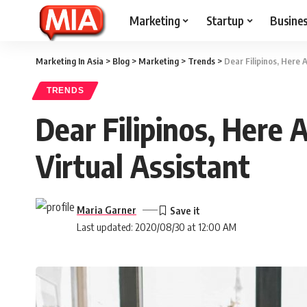
Marketing
Startup
Busine
Marketing In Asia
>
Blog
>
Marketing
>
Trends
>
Dear Filipinos, Here 
TRENDS
Dear Filipinos, Here
Virtual Assistant
Maria Garner
Last updated: 2020/08/30 at 12:00 AM