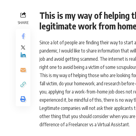
This is my way of helping 
SHARE
legitimate work from home
Since a lot of people are finding their way to star
pandemic, I would like to share information that wil
job and avoid getting scammed. The internet is real
right one to avoid being a victim of some scrupulo
This is my way of helping those who are looking f
fall victim, do your homework, and research before 
you, applying for a work-from-home job does not re
experienced it, be mindful of this, there is no way
Legitimate companies will not ask their applicants t
other thing that you should consider when you are a
difference of a Freelancer vs a Virtual Assistant.