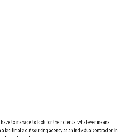
y have to manage to look for their clients, whatever means
a legitimate outsourcing agency as an individual contractor. In