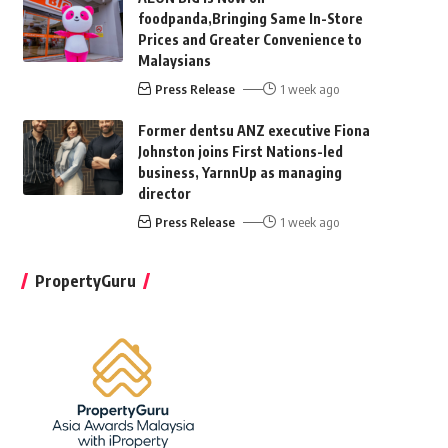
foodpanda,Bringing Same In-Store
Prices and Greater Convenience to
Malaysians
Press Release
1 week ago
Former dentsu ANZ executive Fiona
Johnston joins First Nations-led
business, YarnnUp as managing
director
Press Release
1 week ago
PropertyGuru