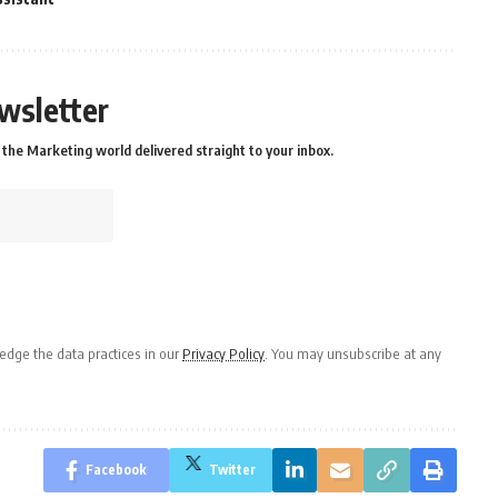
wsletter
the Marketing world delivered straight to your inbox.
dge the data practices in our
Privacy Policy
. You may unsubscribe at any
Facebook
Twitter