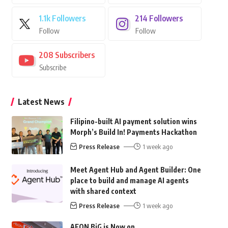
1.1k
Followers
214
Followers
Follow
Follow
208
Subscribers
Subscribe
Latest News
Filipino-built AI payment solution wins
Morph’s Build In! Payments Hackathon
Press Release
1 week ago
Meet Agent Hub and Agent Builder: One
place to build and manage AI agents
with shared context
Press Release
1 week ago
AEON BiG is Now on