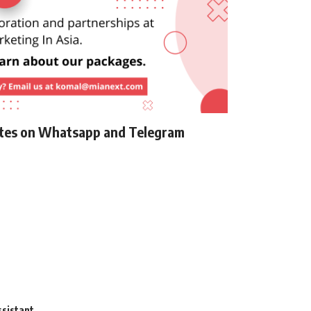
ates on Whatsapp and Telegram
ssistant