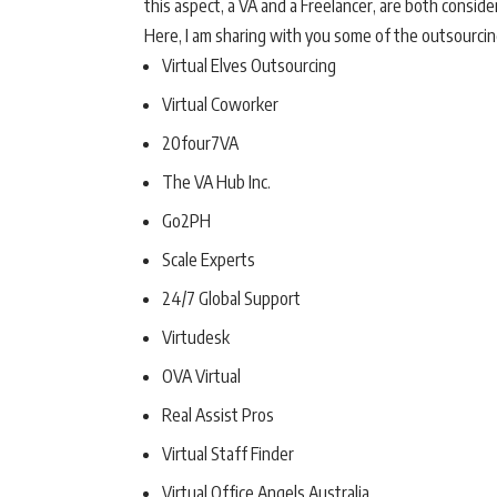
this aspect, a VA and a Freelancer, are both conside
Here, I am sharing with you some of the outsourcing
Virtual Elves Outsourcing
Virtual Coworker
20four7VA
The VA Hub Inc.
Go2PH
Scale Experts
24/7 Global Support
Virtudesk
OVA Virtual
Real Assist Pros
Virtual Staff Finder
Virtual Office Angels Australia