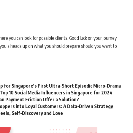
where you can look for possible clients. Good luck on your journey
e you a heads up on what you should prepare should you want to
 for Singapore’s First Ultra-Short Episodic Micro-Drama
Top 10 Social Media Influencers in Singapore for 2024
Can Payment Friction Offer a Solution?
oppers into Loyal Customers: A Data-Driven Strategy
eels, Self-Discovery and Love