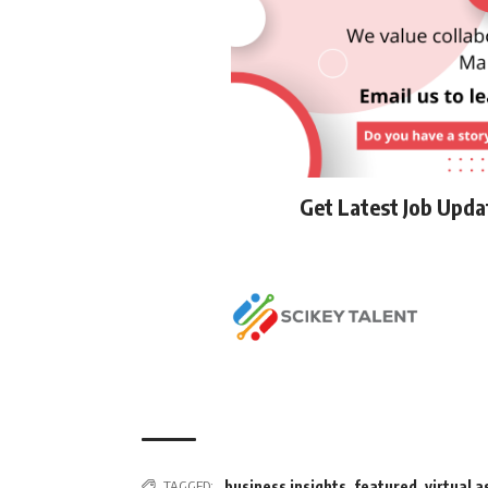
Get Latest Job Upd
TAGGED:
business insights
,
featured
,
virtual a