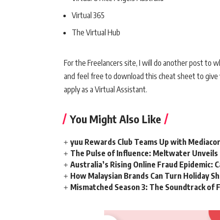
Virtual 365
The Virtual Hub
For the Freelancers site, I will do another post to 
and feel free to download this cheat sheet to giv
apply as a Virtual Assistant.
You Might Also Like
yuu Rewards Club Teams Up with Mediacorp
The Pulse of Influence: Meltwater Unveils 
Australia’s Rising Online Fraud Epidemic: 
How Malaysian Brands Can Turn Holiday Sh
Mismatched Season 3: The Soundtrack of F