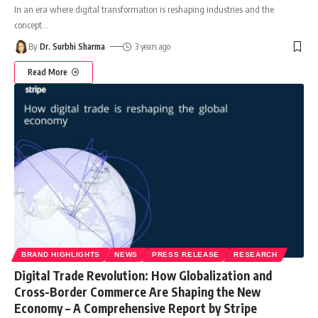
In an era where digital transformation is reshaping industries and the
concept
…
By
Dr. Surbhi Sharma
3 years ago
Read More
BRAND HIGHLIGHTS
NEWS
PRESS RELEASE
RESEARCH
Digital Trade Revolution: How Globalization and
Cross-Border Commerce Are Shaping the New
Economy – A Comprehensive Report by Stripe