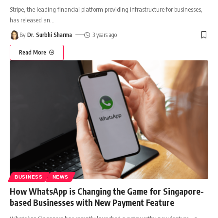
Stripe, the leading financial platform providing infrastructure for businesses,
has released an
…
By
Dr. Surbhi Sharma
3 years ago
Read More
BUSINESS
NEWS
How WhatsApp is Changing the Game for Singapore-
based Businesses with New Payment Feature