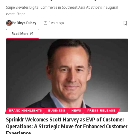
Stripe Elevates Digital Commerce in Southeast Asia At Stripe's inaugural
event, Stripe
…
By
Divya Dubey
3 years ago
Read More
BRAND HIGHLIGHTS
BUSINESS
NEWS
PRESS RELEASE
Sprinklr Welcomes Scott Harvey as EVP of Customer
Operations: A Strategic Move for Enhanced Customer
Experience