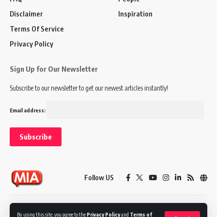
Disclaimer
Inspiration
Terms Of Service
Privacy Policy
Sign Up for Our Newsletter
Subscribe to our newsletter to get our newest articles instantly!
Email address:
Follow US
Disclaimer
Terms of Service
Privacy Policy
By using this site, you agree to the
Privacy Policy
and
Terms of