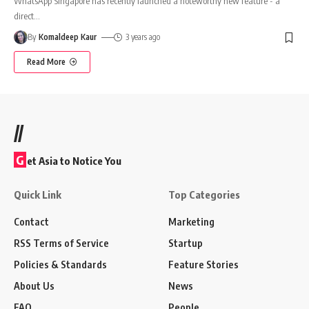
WhatsApp Singapore has recently launched a noteworthy new feature - a
direct
…
By
Komaldeep Kaur
3 years ago
Read More
//
G
et Asia to Notice You
Quick Link
Top Categories
Contact
Marketing
RSS Terms of Service
Startup
Policies & Standards
Feature Stories
About Us
News
FAQ
People