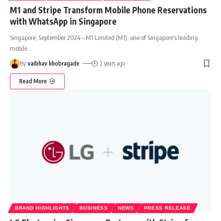
M1 and Stripe Transform Mobile Phone Reservations
with WhatsApp in Singapore
Singapore, September 2024 – M1 Limited (M1), one of Singapore’s leading
mobile
…
By
vaibhav khobragade
2 years ago
Read More
BRAND HIGHLIGHTS
BUSINESS
NEWS
PRESS RELEASE