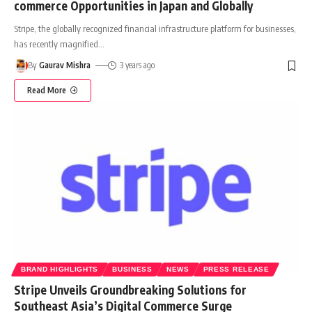
commerce Opportunities in Japan and Globally
Stripe, the globally recognized financial infrastructure platform for businesses,
has recently magnified
…
By
Gaurav Mishra
3 years ago
Read More
BRAND HIGHLIGHTS
BUSINESS
NEWS
PRESS RELEASE
Stripe Unveils Groundbreaking Solutions for
Southeast Asia’s Digital Commerce Surge