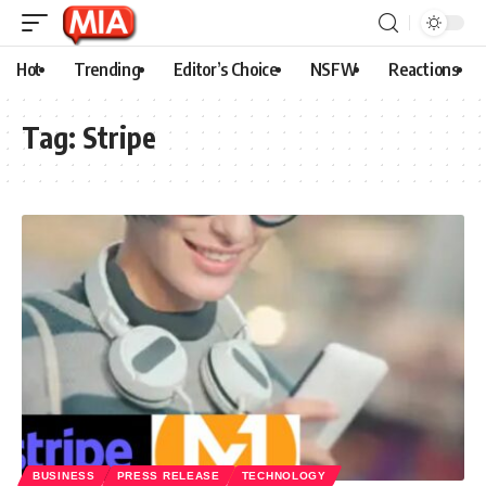
Hot
Trending
Editor’s Choice
NSFW
Reactions
Tag:
Stripe
BUSINESS
PRESS RELEASE
TECHNOLOGY