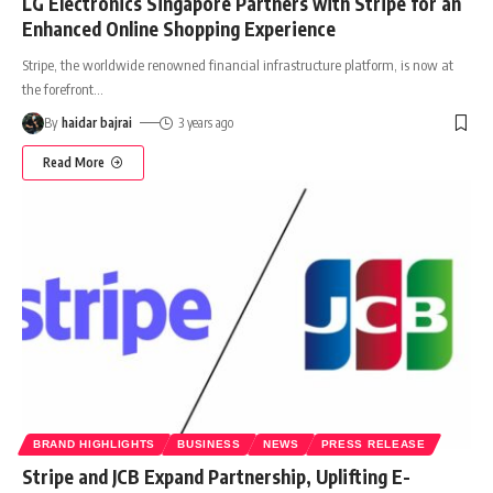
LG Electronics Singapore Partners with Stripe for an
Enhanced Online Shopping Experience
Stripe, the worldwide renowned financial infrastructure platform, is now at
the forefront
…
By
haidar bajrai
3 years ago
Read More
BRAND HIGHLIGHTS
BUSINESS
NEWS
PRESS RELEASE
Stripe and JCB Expand Partnership, Uplifting E-