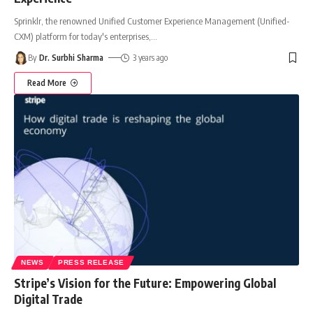
Sprinklr, the renowned Unified Customer Experience Management (Unified-
CXM) platform for today's enterprises,
…
By
Dr. Surbhi Sharma
3 years ago
Read More
NEWS
PRESS RELEASE
Stripe’s Vision for the Future: Empowering Global
Digital Trade