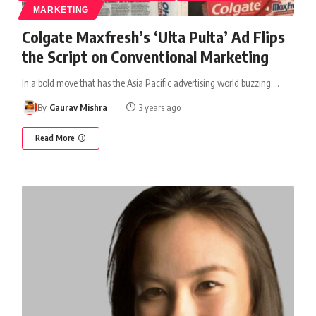
MARKETING
Colgate Maxfresh’s ‘Ulta Pulta’ Ad Flips
the Script on Conventional Marketing
In a bold move that has the Asia Pacific advertising world buzzing,
…
By
Gaurav Mishra
3 years ago
Read More