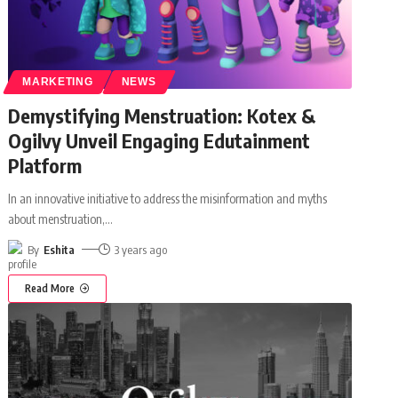
MARKETING
NEWS
Demystifying Menstruation: Kotex &
Ogilvy Unveil Engaging Edutainment
Platform
In an innovative initiative to address the misinformation and myths
about menstruation,
…
By
Eshita
3 years ago
Read More