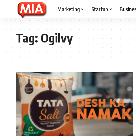
Marketing
Startup
Busine
Tag:
Ogilvy