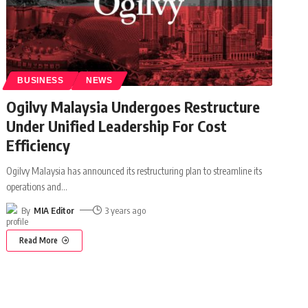
BUSINESS
NEWS
Ogilvy Malaysia Undergoes Restructure
Under Unified Leadership For Cost
Efficiency
Ogilvy Malaysia has announced its restructuring plan to streamline its
operations and
…
By
MIA Editor
3 years ago
Read More