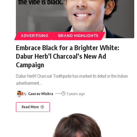
ADVERTISING
BRAND HIGHLIGHTS
Embrace Black for a Brighter White:
Dabur Herb’l Charcoal’s New Ad
Campaign
Dabur Herb'l Charcoal Toothpaste has marked its debut in the Indian
advertisement
…
By
Gaurav Mishra
3 years ago
Read More