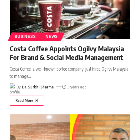
BUSINESS
NEWS
Costa Coffee Appoints Ogilvy Malaysia
For Brand & Social Media Management
Costa Coffee, a well-known coffee company, just hired Ogilvy Malaysia
to manage
…
By
Dr. Surbhi Sharma
3 years ago
Read More