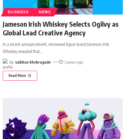
BUSINESS
NEWS
Jameson Irish Whiskey Selects Ogilvy as
Global Lead Creative Agency
In a recent announcement, renowned liquor brand Jameson Irish
Whiskey revealed that
…
By
vaibhav khobragade
3 years ago
Read More