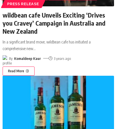
PRESS RELEASE
wildbean cafe Unveils Exciting ‘Drives
you Cravey’ Campaign in Australia and
New Zealand
In a significant brand move, wildbean cafe has initiated a
comprehensive new
…
By
Komaldeep Kaur
3 years ago
Read More