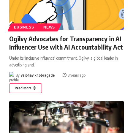
BUSINESS
NEWS
Ogilvy Advocates for Transparency in AI
Influencer Use with AI Accountability Act
Under its 'inclusive influence' commitment, Ogilvy, a global leader in
advertising and
…
By
vaibhav khobragade
3 years ago
Read More