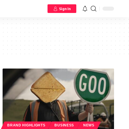
Sign In
BRAND HIGHLIGHTS
BUSINESS
NEWS