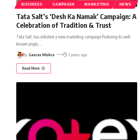
BUSINESS
CAMPAIGN
MARKETING
NEWS
Tata Salt’s ‘Desh Ka Namak’ Campaign: A
Celebration of Tradition & Trust
Tata Salt, has initiated a new marketing campaign featuring its well-
known jingle,
…
By
Gaurav Mishra
2 years ago
Read More