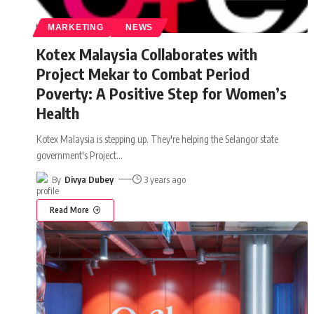
MARKETING
NEWS
Kotex Malaysia Collaborates with
Project Mekar to Combat Period
Poverty: A Positive Step for Women’s
Health
Kotex Malaysia is stepping up. They're helping the Selangor state
government's Project
…
By
Divya Dubey
3 years ago
Read More