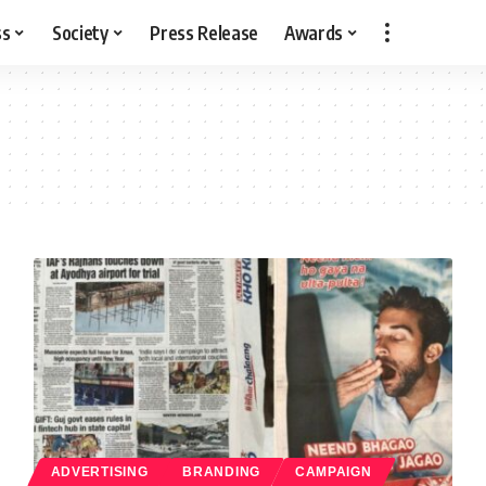
ss
Society
Press Release
Awards
ADVERTISING
BRANDING
CAMPAIGN