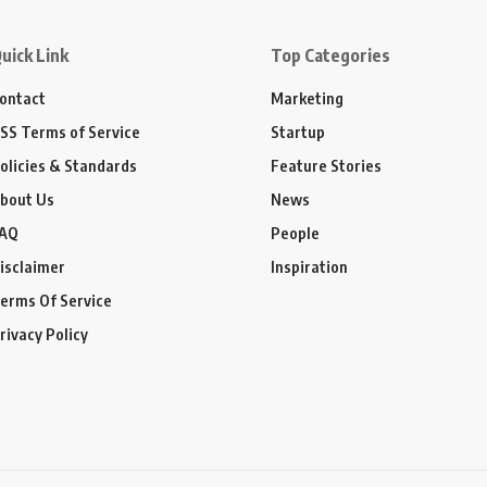
uick Link
Top Categories
ontact
Marketing
SS Terms of Service
Startup
olicies & Standards
Feature Stories
bout Us
News
AQ
People
isclaimer
Inspiration
erms Of Service
rivacy Policy