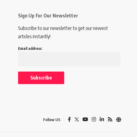
Sign Up for Our Newsletter
Subscribe to our newsletter to get our newest
articles instantly!
Email address:
Follow US