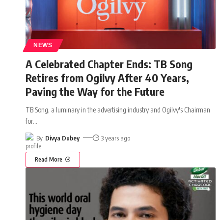
NEWS
A Celebrated Chapter Ends: TB Song
Retires from Ogilvy After 40 Years,
Paving the Way for the Future
TB Song, a luminary in the advertising industry and Ogilvy's Chairman
for
…
By
Divya Dubey
3 years ago
Read More