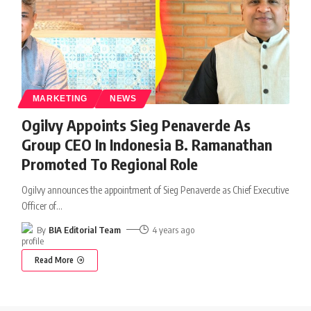
MARKETING
NEWS
Ogilvy Appoints Sieg Penaverde As
Group CEO In Indonesia B. Ramanathan
Promoted To Regional Role
Ogilvy announces the appointment of Sieg Penaverde as Chief Executive
Officer of
…
By
BIA Editorial Team
4 years ago
Read More