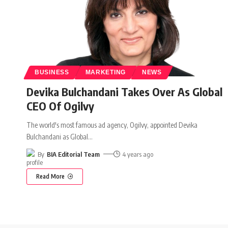
BUSINESS
MARKETING
NEWS
Devika Bulchandani Takes Over As Global
CEO Of Ogilvy
The world's most famous ad agency, Ogilvy, appointed Devika
Bulchandani as Global
…
By
BIA Editorial Team
4 years ago
Read More