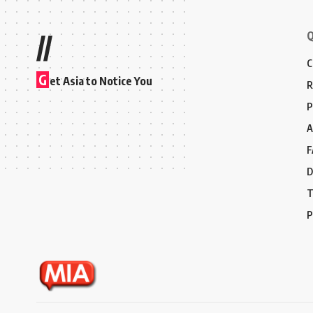
Q
//
C
G
et Asia to Notice You
R
P
A
F
D
T
P