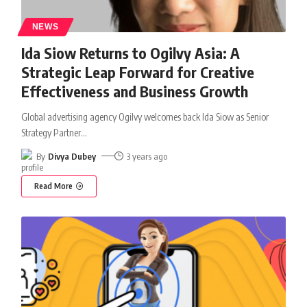
NEWS
Ida Siow Returns to Ogilvy Asia: A
Strategic Leap Forward for Creative
Effectiveness and Business Growth
Global advertising agency Ogilvy welcomes back Ida Siow as Senior
Strategy Partner
…
By
Divya Dubey
3 years ago
Read More