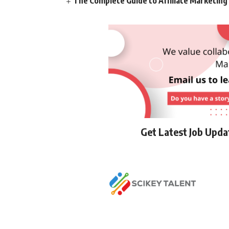
The Complete Guide to Affiliate Marketin
Get Latest Job Upd