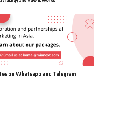
g Strategy and How it Works
ates on Whatsapp and Telegram