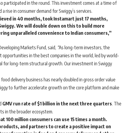
so participated in the round. This investment comes at a time of
d a rise in consumer demand for Swiggy’s services.
ieved in 40 months, took Instamart just 17 months,
wiggy. We will double down on this to build more
fering unparalleled convenience to Indian consumers,”
 Developing Markets Fund, said,
“
As long-term investors, the
opportunities in the best companies in the world, led by world-
l for long-term structural growth. Our investment in Swiggy
 food delivery business has nearly doubled in gross order value
Swiggy to further accelerate growth on the core platform and make
ed
GMV run rate of $1 billion in the next three quarters
. The
nts in the broader ecosystem.
hat 100 million consumers can use 15 times a month.
 products, and partners to create a positive impact on