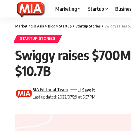
Marketing
Startup
Busine
Marketing In Asia
>
Blog
>
Startup
>
Startup Stories
>
Swiggy raises $
STARTUP STORIES
Swiggy raises $700M 
$10.7B
SIA Editorial Team
Last updated: 2022/07/29 at 5:57 PM