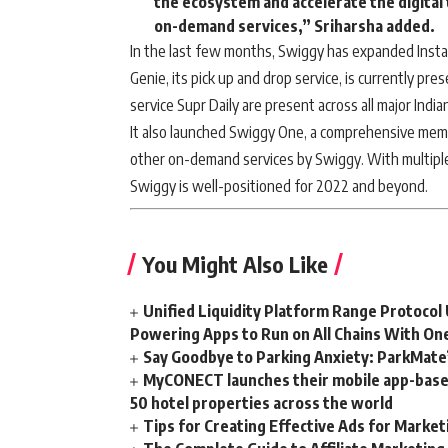
the ecosystem and accelerate the digital
on-demand services,” Sriharsha added.
In the last few months, Swiggy has expanded Instam
Genie, its pick up and drop service, is currently pres
service Supr Daily are present across all major Indian
It also launched Swiggy One, a comprehensive mem
other on-demand services by Swiggy. With multiple 
Swiggy is well-positioned for 2022 and beyond.
You Might Also Like
Unified Liquidity Platform Range Protocol 
Powering Apps to Run on All Chains With On
Say Goodbye to Parking Anxiety: ParkMate’s
MyCONECT launches their mobile app-based 
50 hotel properties across the world
Tips for Creating Effective Ads for Marke