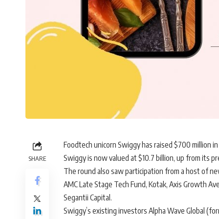
Foodtech unicorn
Swiggy
has raised $700 million in 
Swiggy is now valued at $10.7 billion, up from its pre
SHARE
The round also saw participation from a host of ne
AMC Late Stage Tech Fund, Kotak, Axis Growth Avenu
Segantii Capital.
Swiggy’s existing investors Alpha Wave Global (for