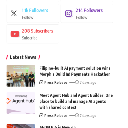
1.1k
Followers
214
Followers
Follow
Follow
208
Subscribers
Subscribe
Latest News
Filipino-built AI payment solution wins
Morph’s Build In! Payments Hackathon
Press Release
7 days ago
Meet Agent Hub and Agent Builder: One
place to build and manage AI agents
with shared context
Press Release
7 days ago
AEON BiG is Now on