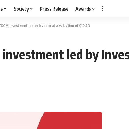
ss
Society
Press Release
Awards
700M investment led by Invesco at a valuation of $10.7B
investment led by Invesc