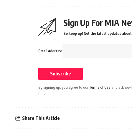
Sign Up For MIA Ne
Be keep up! Get the latest updates about 
Email address:
By signing up, you agree to our
Terms of Use
and acknowle
time.
Share This Article