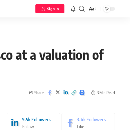
Aa
Sign In
o at a valuation of
Share
3 Min Read
9.5k
Followers
3.4k
Followers
Follow
Like