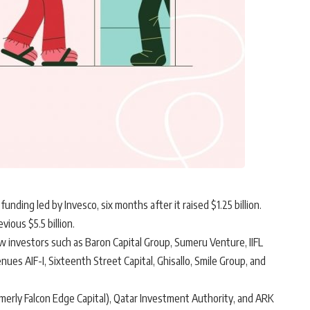
funding led by Invesco, six months after it raised $1.25 billion.
vious $5.5 billion.
w investors such as Baron Capital Group, Sumeru Venture, IIFL
es AIF-I, Sixteenth Street Capital, Ghisallo, Smile Group, and
merly Falcon Edge Capital), Qatar Investment Authority, and ARK