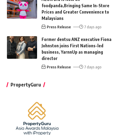
foodpanda,Bringing Same In-Store
Prices and Greater Convenience to
Malaysians
Press Release
7 days ago
Former dentsu ANZ executive Fiona
Johnston joins First Nations-led
business, YarnnUp as managing
director
Press Release
7 days ago
PropertyGuru