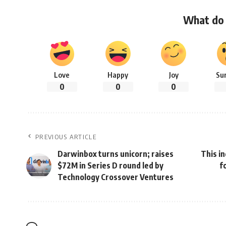
What do 
Love
Happy
Joy
Su
0
0
0
PREVIOUS ARTICLE
Darwinbox turns unicorn; raises
This i
$72M in Series D round led by
f
Technology Crossover Ventures