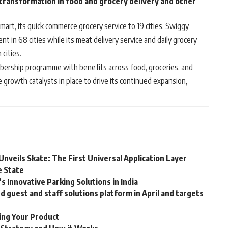
 transformation in food and grocery delivery and other
art, its quick commerce grocery service to 19 cities. Swiggy
ent in 68 cities while its meat delivery service and daily grocery
 cities.
bership programme with benefits across food, groceries, and
growth catalysts in place to drive its continued expansion,
Unveils Skate: The First Universal Application Layer
e State
 Innovative Parking Solutions in India
guest and staff solutions platform in April and targets
ting Your Product