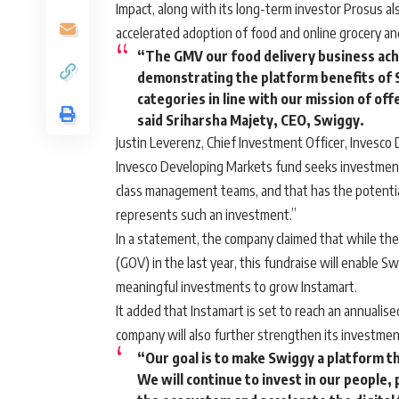
Impact, along with its long-term investor Prosus al
accelerated adoption of food and online grocery an
“The GMV our food delivery business ach
demonstrating the platform benefits of S
categories in line with our mission of of
said Sriharsha Majety, CEO, Swiggy.
Justin Leverenz, Chief Investment Officer, Invesco
Invesco Developing Markets fund seeks investment 
class management teams, and that has the potentia
represents such an investment.”
In a statement, the company claimed that while the
(GOV) in the last year, this fundraise will enable 
meaningful investments to grow Instamart.
It added that Instamart is set to reach an annualis
company will also further strengthen its investme
“Our goal is to make Swiggy a platform t
We will continue to invest in our people,