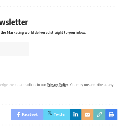
wsletter
the Marketing world delivered straight to your inbox.
dge the data practices in our
Privacy Policy
. You may unsubscribe at any
Facebook
Twitter