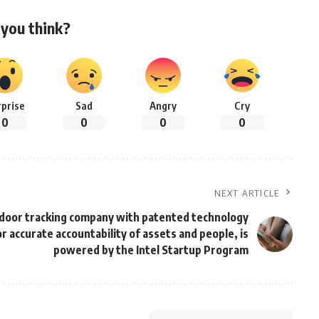
you think?
rprise
Sad
Angry
Cry
0
0
0
0
NEXT ARTICLE
ndoor tracking company with patented technology
or accurate accountability of assets and people, is
powered by the Intel Startup Program