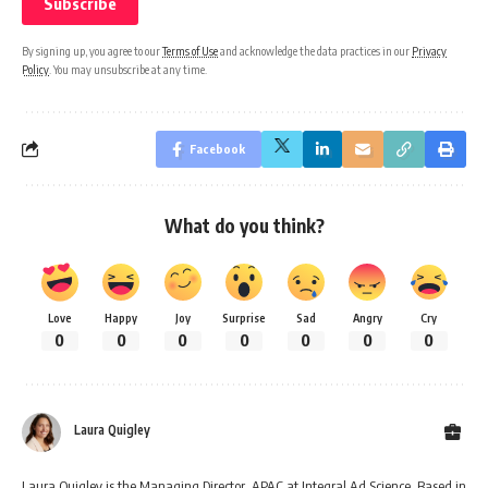
By signing up, you agree to our
Terms of Use
and acknowledge the data practices in our
Privacy
Policy
. You may unsubscribe at any time.
Facebook
What do you think?
Love
Happy
Joy
Surprise
Sad
Angry
Cry
0
0
0
0
0
0
0
Laura Quigley
Laura Quigley is the Managing Director, APAC at Integral Ad Science. Based in