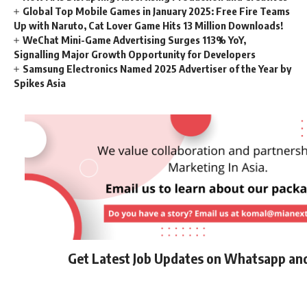
Global Top Mobile Games in January 2025: Free Fire Teams
Up with Naruto, Cat Lover Game Hits 13 Million Downloads!
WeChat Mini-Game Advertising Surges 113% YoY,
Signalling Major Growth Opportunity for Developers
Samsung Electronics Named 2025 Advertiser of the Year by
Spikes Asia
Get Latest Job Updates on Whatsapp an