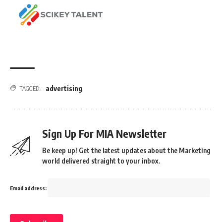
advertising
TAGGED:
Sign Up For MIA Newsletter
Be keep up! Get the latest updates about the Marketing
world delivered straight to your inbox.
Email address: