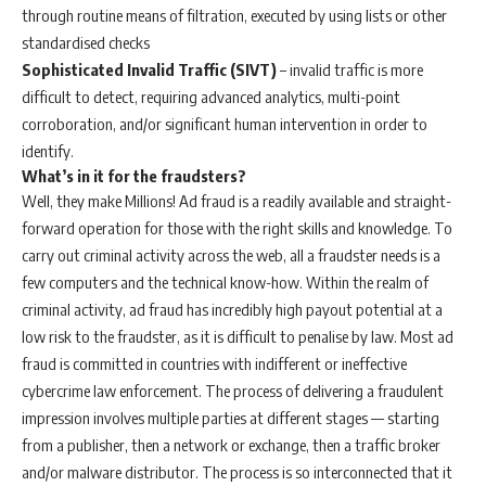
through routine means of filtration, executed by using lists or other
standardised checks
Sophisticated Invalid Traffic (SIVT)
– invalid traffic is more
difficult to detect, requiring advanced analytics, multi-point
corroboration, and/or significant human intervention in order to
identify.
What’s in it for the fraudsters?
Well, they make Millions! Ad fraud is a readily available and straight-
forward operation for those with the right skills and knowledge. To
carry out criminal activity across the web, all a fraudster needs is a
few computers and the technical know-how. Within the realm of
criminal activity, ad fraud has incredibly high payout potential at a
low risk to the fraudster, as it is difficult to penalise by law. Most ad
fraud is committed in countries with indifferent or ineffective
cybercrime law enforcement. The process of delivering a fraudulent
impression involves multiple parties at different stages — starting
from a publisher, then a network or exchange, then a traffic broker
and/or malware distributor. The process is so interconnected that it