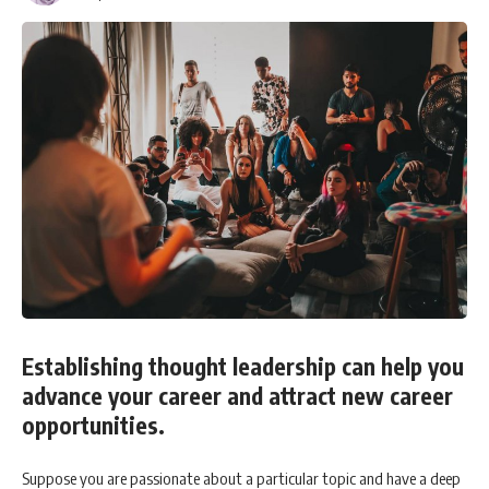
Establishing thought leadership can help you
advance your career and attract new career
opportunities.
Suppose you are passionate about a particular topic and have a deep