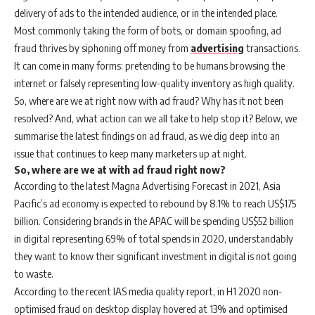
delivery of ads to the intended audience, or in the intended place.
Most commonly taking the form of bots, or domain spoofing, ad
fraud thrives by siphoning off money from
advertising
transactions.
It can come in many forms: pretending to be humans browsing the
internet or falsely representing low-quality inventory as high quality.
So, where are we at right now with ad fraud? Why has it not been
resolved? And, what action can we all take to help stop it? Below, we
summarise the latest findings on ad fraud, as we dig deep into an
issue that continues to keep many marketers up at night.
So, where are we at with ad fraud right now?
According to the latest Magna Advertising Forecast in 2021, Asia
Pacific’s ad economy is expected to rebound by 8.1% to reach US$175
billion. Considering brands in the APAC will be spending US$52 billion
in digital representing 69% of total spends in 2020, understandably
they want to know their significant investment in digital is not going
to waste.
According to the recent IAS media quality report, in H1 2020 non-
optimised fraud on desktop display hovered at 13% and optimised