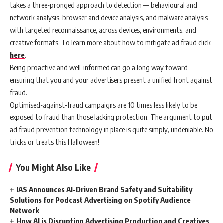
takes a three-pronged approach to detection — behavioural and
network analysis, browser and device analysis, and malware analysis
with targeted reconnaissance, across devices, environments, and
creative formats. To learn more about how to mitigate ad fraud click
here
.
Being proactive and well-informed can go a long way toward
ensuring that you and your advertisers present a unified front against
fraud.
Optimised-against-fraud campaigns are 10 times less likely to be
exposed to fraud than those lacking protection. The argument to put
ad fraud prevention technology in place is quite simply, undeniable. No
tricks or treats this Halloween!
You Might Also Like
IAS Announces AI-Driven Brand Safety and Suitability
Solutions for Podcast Advertising on Spotify Audience
Network
How AI is Disrupting Advertising Production and Creatives