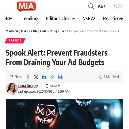
Aa
Hot
Trending
Editor’s Choice
NSFW
Reactions
Marketing In Asia
>
Blog
>
Marketing
>
Trends
>
Spook Alert: Prevent Fraudsters From Draining Your Ad Budgets
TRENDS
Spook Alert: Prevent Fraudsters
From Draining Your Ad Budgets
Share
7 Min Read
Laura Quigley
Last updated: 2020/10/30 at 12:00 AM