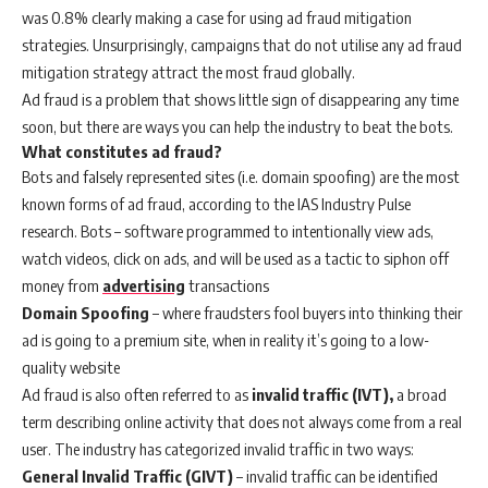
was 0.8% clearly making a case for using ad fraud mitigation
strategies. Unsurprisingly, campaigns that do not utilise any ad fraud
mitigation strategy attract the most fraud globally.
Ad fraud is a problem that shows little sign of disappearing any time
soon, but there are ways you can help the industry to beat the bots.
What constitutes ad fraud?
Bots and falsely represented sites (i.e. domain spoofing) are the most
known forms of ad fraud, according to the IAS Industry Pulse
research. Bots – software programmed to intentionally view ads,
watch videos, click on ads, and will be used as a tactic to siphon off
money from
advertising
transactions
Domain Spoofing
– where fraudsters fool buyers into thinking their
ad is going to a premium site, when in reality it’s going to a low-
quality website
Ad fraud is also often referred to as
invalid traffic (IVT),
a broad
term describing online activity that does not always come from a real
user. The industry has categorized invalid traffic in two ways:
General Invalid Traffic (GIVT)
– invalid traffic can be identified