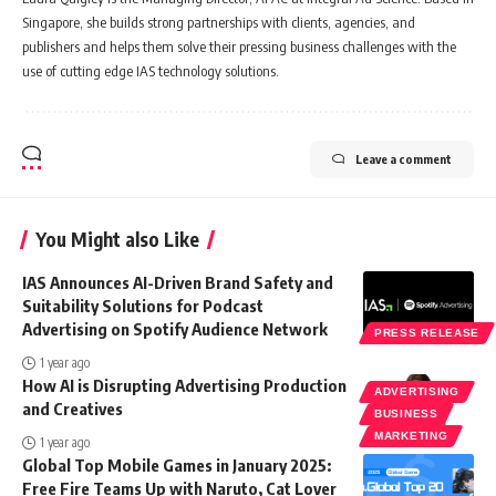
Singapore, she builds strong partnerships with clients, agencies, and
publishers and helps them solve their pressing business challenges with the
use of cutting edge IAS technology solutions.
Leave a comment
You Might also Like
IAS Announces AI-Driven Brand Safety and
Suitability Solutions for Podcast
Advertising on Spotify Audience Network
PRESS RELEASE
1 year ago
How AI is Disrupting Advertising Production
ADVERTISING
and Creatives
BUSINESS
MARKETING
1 year ago
Global Top Mobile Games in January 2025:
Free Fire Teams Up with Naruto, Cat Lover