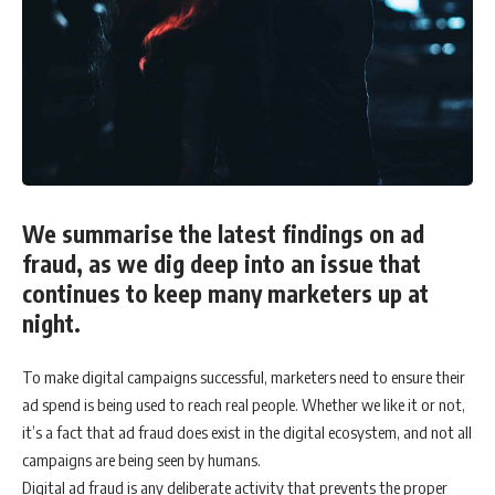
We summarise the latest findings on ad
fraud, as we dig deep into an issue that
continues to keep many marketers up at
night.
To make digital campaigns successful, marketers need to ensure their
ad spend is being used to reach real people. Whether we like it or not,
it’s a fact that ad fraud does exist in the digital ecosystem, and not all
campaigns are being seen by humans.
Digital ad fraud is any deliberate activity that prevents the proper