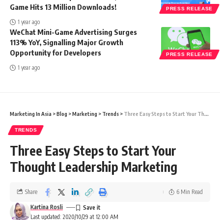
Game Hits 13 Million Downloads!
PRESS RELEASE
1 year ago
WeChat Mini-Game Advertising Surges
113% YoY, Signalling Major Growth
Opportunity for Developers
PRESS RELEASE
1 year ago
Marketing In Asia
>
Blog
>
Marketing
>
Trends
>
Three Easy Steps to Start Your Thought Leadership Marketing
TRENDS
Three Easy Steps to Start Your
Thought Leadership Marketing
Share
6 Min Read
Kartina Rosli
Last updated: 2020/10/29 at 12:00 AM