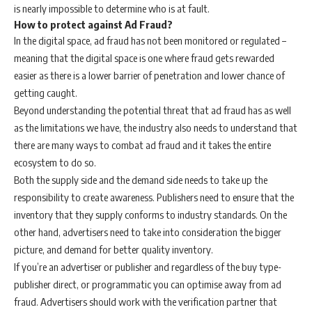
is nearly impossible to determine who is at fault.
How to protect against Ad Fraud?
In the digital space, ad fraud has not been monitored or regulated –
meaning that the digital space is one where fraud gets rewarded
easier as there is a lower barrier of penetration and lower chance of
getting caught.
Beyond understanding the potential threat that ad fraud has as well
as the limitations we have, the industry also needs to understand that
there are many ways to combat ad fraud and it takes the entire
ecosystem to do so.
Both the supply side and the demand side needs to take up the
responsibility to create awareness. Publishers need to ensure that the
inventory that they supply conforms to industry standards. On the
other hand, advertisers need to take into consideration the bigger
picture, and demand for better quality inventory.
If you’re an advertiser or publisher and regardless of the buy type-
publisher direct, or programmatic you can optimise away from ad
fraud. Advertisers should work with the verification partner that