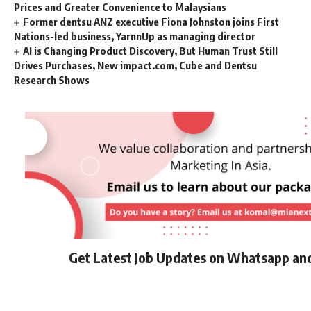
Prices and Greater Convenience to Malaysians
Former dentsu ANZ executive Fiona Johnston joins First
Nations-led business, YarnnUp as managing director
AI is Changing Product Discovery, But Human Trust Still
Drives Purchases, New impact.com, Cube and Dentsu
Research Shows
Get Latest Job Updates on Whatsapp an