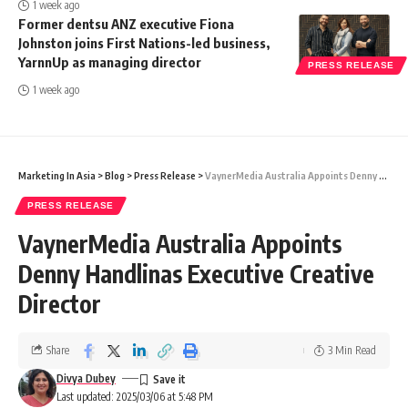
1 week ago
Former dentsu ANZ executive Fiona
Johnston joins First Nations-led business,
YarnnUp as managing director
PRESS RELEASE
1 week ago
Marketing In Asia
>
Blog
>
Press Release
>
VaynerMedia Australia Appoints Denny Handlinas Executive Creative Director
PRESS RELEASE
VaynerMedia Australia Appoints
Denny Handlinas Executive Creative
Director
Share
3 Min Read
Divya Dubey
Last updated: 2025/03/06 at 5:48 PM