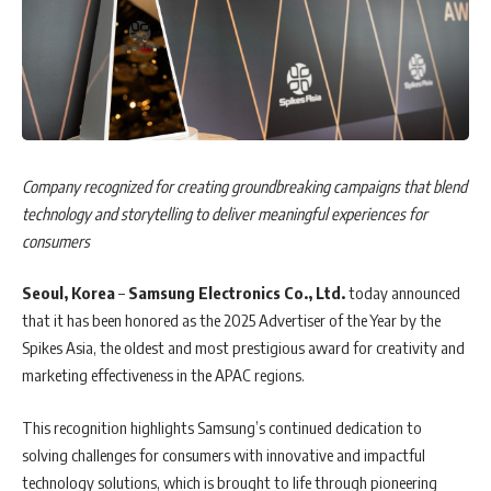
Company recognized for creating groundbreaking campaigns that blend
technology and storytelling to deliver meaningful experiences for
consumers
Seoul, Korea
–
Samsung Electronics Co., Ltd.
today announced
that it has been honored as the 2025 Advertiser of the Year by the
Spikes Asia, the oldest and most prestigious award for creativity and
marketing effectiveness in the APAC regions.
This recognition highlights Samsung’s continued dedication to
solving challenges for consumers with innovative and impactful
technology solutions, which is brought to life through pioneering