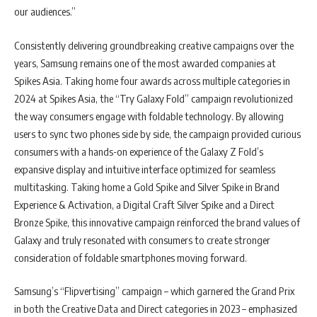
our audiences.”
Consistently delivering groundbreaking creative campaigns over the
years, Samsung remains one of the most awarded companies at
Spikes Asia. Taking home four awards across multiple categories in
2024 at Spikes Asia, the “Try Galaxy Fold” campaign revolutionized
the way consumers engage with foldable technology. By allowing
users to sync two phones side by side, the campaign provided curious
consumers with a hands-on experience of the Galaxy Z Fold’s
expansive display and intuitive interface optimized for seamless
multitasking. Taking home a Gold Spike and Silver Spike in Brand
Experience & Activation, a Digital Craft Silver Spike and a Direct
Bronze Spike, this innovative campaign reinforced the brand values of
Galaxy and truly resonated with consumers to create stronger
consideration of foldable smartphones moving forward.
Samsung’s “Flipvertising” campaign – which garnered the Grand Prix
in both the Creative Data and Direct categories in 2023 – emphasized