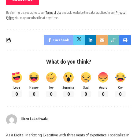
By signing up, you agree to our
Terms of Use
and acknowledge the data practices in our
Privacy
Policy
. You may unsubscribe at any time.
Facebook
What do you think?
Love
Happy
Joy
Surprise
Sad
Angry
Cry
0
0
0
0
0
0
0
Hiren Lakadiwala
As a Digital Marketing Executive with three years of experience, I specialize in