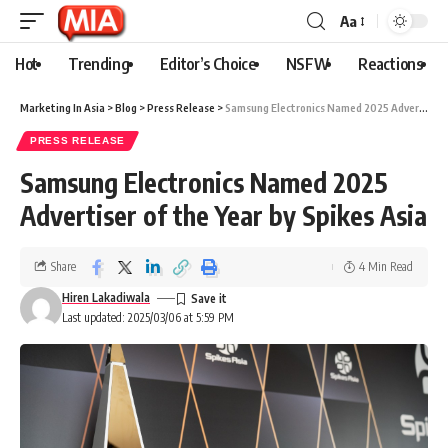
Aa
Hot
Trending
Editor’s Choice
NSFW
Reactions
Marketing In Asia
>
Blog
>
Press Release
>
Samsung Electronics Named 2025 Advertiser of the Year by Spikes Asia
PRESS RELEASE
Samsung Electronics Named 2025
Advertiser of the Year by Spikes Asia
Share
4 Min Read
Hiren Lakadiwala
Last updated: 2025/03/06 at 5:59 PM