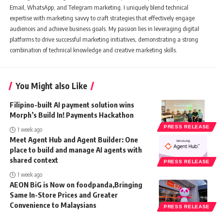
Email, WhatsApp, and Telegram marketing. I uniquely blend technical
expertise with marketing savvy to craft strategies that effectively engage
audiences and achieve business goals. My passion lies in leveraging digital
platforms to drive successful marketing initiatives, demonstrating a strong
combination of technical knowledge and creative marketing skills.
You Might also Like
Filipino-built AI payment solution wins
Morph’s Build In! Payments Hackathon
PRESS RELEASE
1 week ago
Meet Agent Hub and Agent Builder: One
place to build and manage AI agents with
shared context
PRESS RELEASE
1 week ago
AEON BiG is Now on foodpanda,Bringing
Same In-Store Prices and Greater
Convenience to Malaysians
PRESS RELEASE