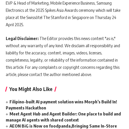
EVP & Head of Marketing, Mobile Experience Business, Samsung
Electronics at the 2025 Spikes Asia Awards ceremony which will take
place at the Swissôtel The Stamford in Singapore on Thursday 24
April 2025.
Legal Disclaimer:
The Editor provides this news content "as is,"
without any warranty of any kind. We disclaim all responsibility and
liability for the accuracy, content, images, videos, licenses,
completeness, legality, or reliability of the information contained in
this article. For any complaints or copyright concerns regarding this
article, please contact the author mentioned above.
You Might Also Like
Filipino-built AI payment solution wins Morph’s Build In!
Payments Hackathon
Meet Agent Hub and Agent Builder: One place to build and
manage AI agents with shared context
AEON BiG is Now on foodpanda,Bringing Same In-Store