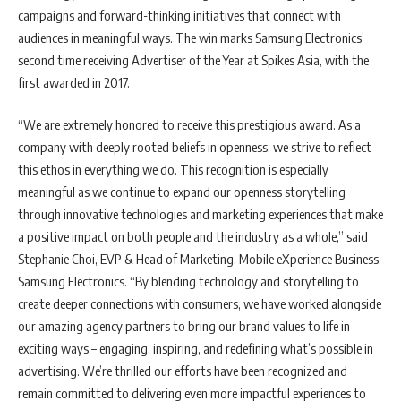
campaigns and forward-thinking initiatives that connect with
audiences in meaningful ways. The win marks Samsung Electronics’
second time receiving Advertiser of the Year at Spikes Asia, with the
first awarded in 2017.
“We are extremely honored to receive this prestigious award. As a
company with deeply rooted beliefs in openness, we strive to reflect
this ethos in everything we do. This recognition is especially
meaningful as we continue to expand our openness storytelling
through innovative technologies and marketing experiences that make
a positive impact on both people and the industry as a whole,” said
Stephanie Choi, EVP & Head of Marketing, Mobile eXperience Business,
Samsung Electronics. “By blending technology and storytelling to
create deeper connections with consumers, we have worked alongside
our amazing agency partners to bring our brand values to life in
exciting ways – engaging, inspiring, and redefining what’s possible in
advertising. We’re thrilled our efforts have been recognized and
remain committed to delivering even more impactful experiences to