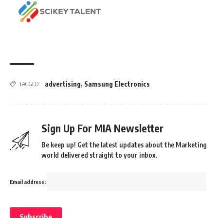
advertising
,
Samsung Electronics
TAGGED:
Sign Up For MIA Newsletter
Be keep up! Get the latest updates about the Marketing
world delivered straight to your inbox.
Email address: