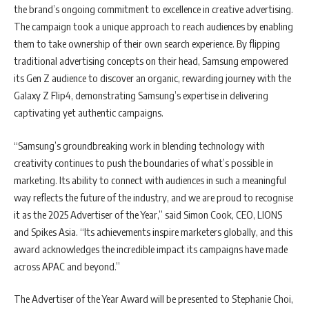
the brand’s ongoing commitment to excellence in creative advertising.
The campaign took a unique approach to reach audiences by enabling
them to take ownership of their own search experience. By flipping
traditional advertising concepts on their head, Samsung empowered
its Gen Z audience to discover an organic, rewarding journey with the
Galaxy Z Flip4, demonstrating Samsung’s expertise in delivering
captivating yet authentic campaigns.
“Samsung’s groundbreaking work in blending technology with
creativity continues to push the boundaries of what’s possible in
marketing. Its ability to connect with audiences in such a meaningful
way reflects the future of the industry, and we are proud to recognise
it as the 2025 Advertiser of the Year,” said Simon Cook, CEO, LIONS
and Spikes Asia. “Its achievements inspire marketers globally, and this
award acknowledges the incredible impact its campaigns have made
across APAC and beyond.”
The Advertiser of the Year Award will be presented to Stephanie Choi,