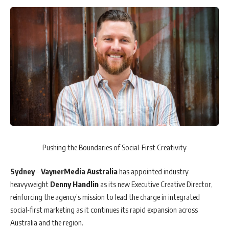
Pushing the Boundaries of Social-First Creativity
Sydney
–
VaynerMedia
Australia
has appointed industry
heavyweight
Denny Handlin
as its new Executive Creative Director,
reinforcing the agency’s mission to lead the charge in integrated
social-first marketing as it continues its rapid expansion across
Australia and the region.