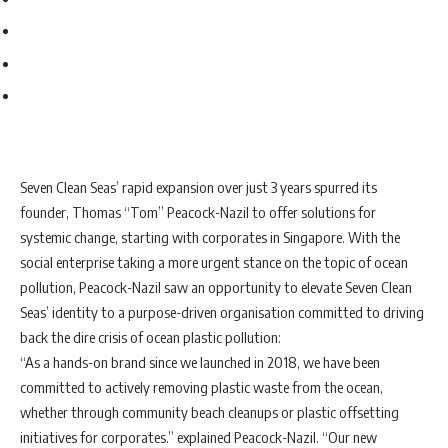
Seven Clean Seas’ rapid expansion over just 3 years spurred its
founder, Thomas “Tom” Peacock-Nazil to offer solutions for
systemic change, starting with corporates in Singapore. With the
social enterprise taking a more urgent stance on the topic of ocean
pollution, Peacock-Nazil saw an opportunity to elevate Seven Clean
Seas’ identity to a purpose-driven organisation committed to driving
back the dire crisis of ocean plastic pollution:
“As a hands-on brand since we launched in 2018, we have been
committed to actively removing plastic waste from the ocean,
whether through community beach cleanups or plastic offsetting
initiatives for corporates.” explained Peacock-Nazil. “Our new