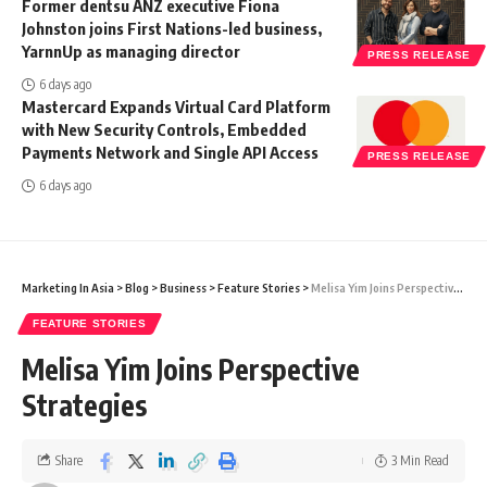
Former dentsu ANZ executive Fiona
Johnston joins First Nations-led business,
YarnnUp as managing director
PRESS RELEASE
6 days ago
Mastercard Expands Virtual Card Platform
with New Security Controls, Embedded
Payments Network and Single API Access
PRESS RELEASE
6 days ago
Marketing In Asia
>
Blog
>
Business
>
Feature Stories
>
Melisa Yim Joins Perspective Strategies
FEATURE STORIES
Melisa Yim Joins Perspective
Strategies
Share
3 Min Read