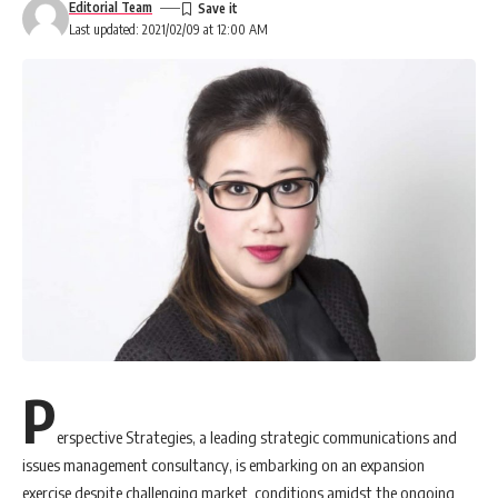
Editorial Team
Last updated: 2021/02/09 at 12:00 AM
P
erspective Strategies, a leading strategic communications and
issues management consultancy, is embarking on an expansion
exercise despite challenging market conditions amidst the ongoing