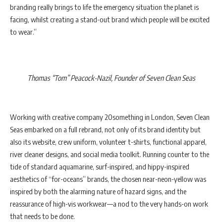
branding really brings to life the emergency situation the planet is
facing, whilst creating a stand-out brand which people will be excited
to wear.”
Thomas “Tom” Peacock-Nazil, Founder of Seven Clean Seas
Working with creative company 20something in London, Seven Clean
Seas embarked on a full rebrand, not only of its brand identity but
also its website, crew uniform, volunteer t-shirts, functional apparel,
river cleaner designs, and social media toolkit. Running counter to the
tide of standard aquamarine, surf-inspired, and hippy-inspired
aesthetics of “for-oceans” brands, the chosen near-neon-yellow was
inspired by both the alarming nature of hazard signs, and the
reassurance of high-vis workwear—a nod to the very hands-on work
that needs to be done.