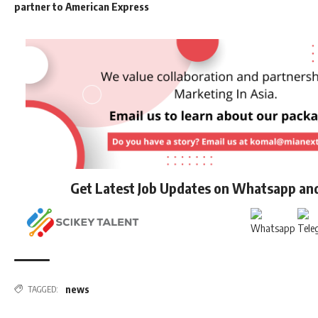
partner to American Express
Get Latest Job Updates on Whatsapp an
news
TAGGED: