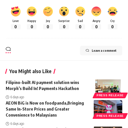
Love
Happy
Joy
Surprise
Sad
Angry
Cry
0
0
0
0
0
0
0
Leave a comment
You Might also Like
Filipino-built AI payment solution wins
Morph’s Build In! Payments Hackathon
PRESS RELEASE
6 days ago
AEON BiG is Now on foodpanda,Bringing
Same In-Store Prices and Greater
Convenience to Malaysians
PRESS RELEASE
6 days ago