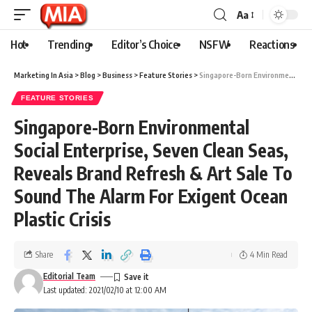
Aa
Hot
Trending
Editor’s Choice
NSFW
Reactions
Marketing In Asia
>
Blog
>
Business
>
Feature Stories
>
Singapore-Born Environmental Social Enterprise, Seven Clean Seas, Reveals Brand Refresh & Art Sale To Sound The Alarm For Exigent Ocean Plastic Crisis
FEATURE STORIES
Singapore-Born Environmental
Social Enterprise, Seven Clean Seas,
Reveals Brand Refresh & Art Sale To
Sound The Alarm For Exigent Ocean
Plastic Crisis
Share
4 Min Read
Editorial Team
Last updated: 2021/02/10 at 12:00 AM