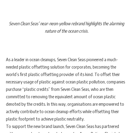
Seven Clean Seas’ near-neon-yellow rebrand highlights the alarming
nature of the ocean crisis.
As a leader in ocean cleanups, Seven Clean Seas pioneered a much-
needed plastic offsetting solution for corporates, becoming the
world’s first plastic offsetting provider of its kind. To offset their
necessary usage of plastic against ocean plastic pollution, companies
purchase “plastic credits” from Seven Clean Seas, who are then
committed to removing the equivalent amount of ocean plastic
denoted by the credits. In this way, organisations are empowered to
actively contribute to ocean cleanup efforts while offsetting their
plastic footprint to achieve plastic neutrality.
To support the new brand launch, Seven Clean Seas has partnered