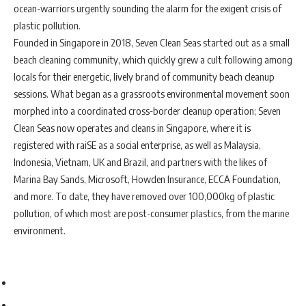
ocean-warriors urgently sounding the alarm for the exigent crisis of
plastic pollution.
Founded in Singapore in 2018, Seven Clean Seas started out as a small
beach cleaning community, which quickly grew a cult following among
locals for their energetic, lively brand of community beach cleanup
sessions. What began as a grassroots environmental movement soon
morphed into a coordinated cross-border cleanup operation; Seven
Clean Seas now operates and cleans in Singapore, where it is
registered with raiSE as a social enterprise, as well as Malaysia,
Indonesia, Vietnam, UK and Brazil, and partners with the likes of
Marina Bay Sands, Microsoft, Howden Insurance, ECCA Foundation,
and more. To date, they have removed over 100,000kg of plastic
pollution, of which most are post-consumer plastics, from the marine
environment.