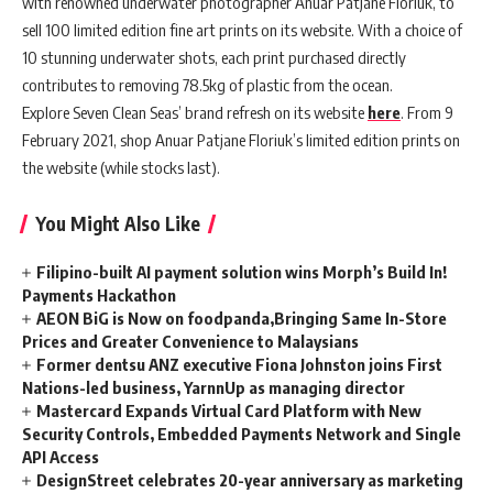
with renowned underwater photographer Anuar Patjane Floriuk, to
sell 100 limited edition fine art prints on its website. With a choice of
10 stunning underwater shots, each print purchased directly
contributes to removing 78.5kg of plastic from the ocean.
Explore Seven Clean Seas’ brand refresh on its website
here
. From 9
February 2021, shop Anuar Patjane Floriuk’s limited edition prints on
the website (while stocks last).
You Might Also Like
Filipino-built AI payment solution wins Morph’s Build In!
Payments Hackathon
AEON BiG is Now on foodpanda,Bringing Same In-Store
Prices and Greater Convenience to Malaysians
Former dentsu ANZ executive Fiona Johnston joins First
Nations-led business, YarnnUp as managing director
Mastercard Expands Virtual Card Platform with New
Security Controls, Embedded Payments Network and Single
API Access
DesignStreet celebrates 20-year anniversary as marketing