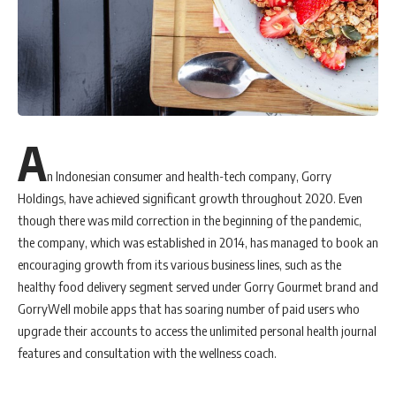
suite of services in order to meet the new needs arising in the dynamic
shifting landscape of the market,” he added.
Melisa Yim’s hire reflects the firm’s confidence of the
growth
trajectory moving forward. With over a decade of agency experience
and in-house communications, which includes strategic messaging,
corporate and brand communications, issues management and crisis
preparedness, Melisa is an invaluable addition to the
leadership
A
team of the firm.
n Indonesian consumer and health-tech company, Gorry
Meanwhile, Perspective Strategies is also expanding its
Holdings, have achieved significant growth throughout 2020. Even
Communication Leadership Academy (CLA) arm. CLA delivers
though there was mild correction in the beginning of the pandemic,
leadership-focused communications, upskilling and coaching
the company, which was established in 2014, has managed to book an
programmes for individuals, brands and organisations to thrive and
encouraging growth from its various business lines, such as the
succeed in the future of work as well as to drive digital
healthy food delivery segment served under Gorry Gourmet brand and
communications and transformation. CLA complements Perspective
GorryWell mobile apps that has soaring number of paid users who
Strategies’ business focus because the firm is able to seamlessly
upgrade their accounts to access the unlimited personal health journal
extend its strategic communications expertise into the organisational
features and consultation with the wellness coach.
development space, with leadership, communication and digital skills
development at the forefront.