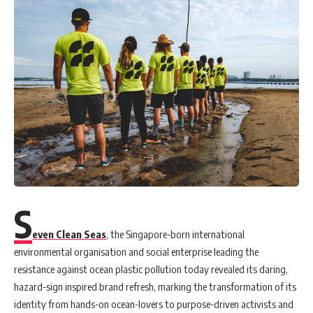
S
even Clean Seas
, the Singapore-born international
environmental organisation and social enterprise leading the
resistance against ocean plastic pollution today revealed its daring,
hazard-sign inspired brand refresh, marking the transformation of its
identity from hands-on ocean-lovers to purpose-driven activists and