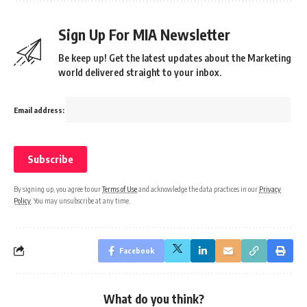
Sign Up For MIA Newsletter
Be keep up! Get the latest updates about the Marketing
world delivered straight to your inbox.
Email address:
By signing up, you agree to our
Terms of Use
and acknowledge the data practices in our
Privacy
Policy
. You may unsubscribe at any time.
Facebook
What do you think?