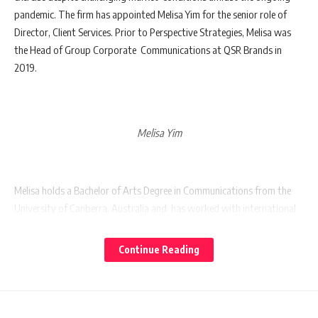
pandemic. The firm has appointed Melisa Yim for the senior role of
Director, Client Services. Prior to Perspective Strategies, Melisa was
the Head of Group Corporate Communications at QSR Brands in
2019.
Melisa Yim
Melisa holds a Bachelor of Arts Degree in Communications from the
University of Canberra, Australia and has worked with international
PR agencies, Ogilvy Public Relations Worldwide and H+K Strategies,
where she was responsible for leading both international and local
Continue Reading
client accounts across
industries
such as telecommunications, oil
and gas, banking and financial services, sovereign wealth, education,
property, automotive, technology and FMCG. Subsequently, Melisa
joined Kenanga Investment Bank Berhad as Vice President where she