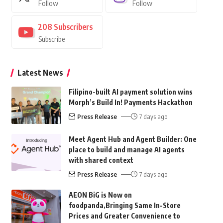
Follow
Follow
208
Subscribers
Subscribe
Latest News
Filipino-built AI payment solution wins
Morph’s Build In! Payments Hackathon
Press Release
7 days ago
Meet Agent Hub and Agent Builder: One
place to build and manage AI agents
with shared context
Press Release
7 days ago
AEON BiG is Now on
foodpanda,Bringing Same In-Store
Prices and Greater Convenience to