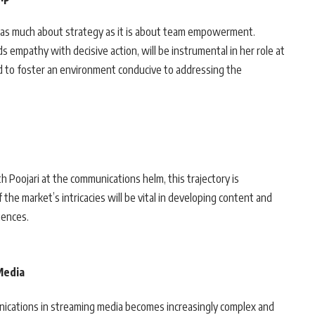
s as much about strategy as it is about team empowerment.
s empathy with decisive action, will be instrumental in her role at
ed to foster an environment conducive to addressing the
.
h Poojari at the communications helm, this trajectory is
the market’s intricacies will be vital in developing content and
iences.
Media
unications in streaming media becomes increasingly complex and