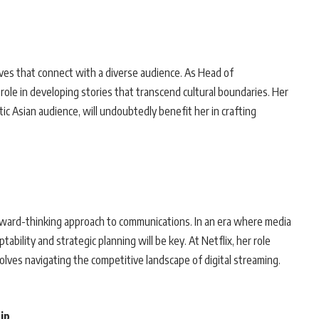
es that connect with a diverse audience. As Head of
l role in developing stories that transcend cultural boundaries. Her
ic Asian audience, will undoubtedly benefit her in crafting
rward-thinking approach to communications. In an era where media
ability and strategic planning will be key. At Netflix, her role
olves navigating the competitive landscape of digital streaming.
ip