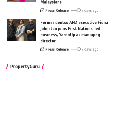
Malaysians
Press Release
7 days ago
Former dentsu ANZ executive Fiona
Johnston joins First Nations-led
business, YarnnUp as managing
director
Press Release
7 days ago
PropertyGuru