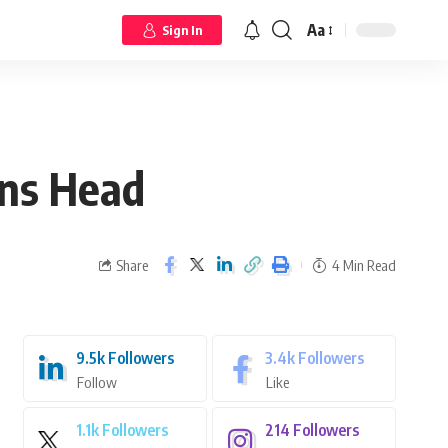
Aa
Sign In
ons Head
Share
4 Min Read
9.5k
Followers
3.4k
Followers
Follow
Like
1.1k
Followers
214
Followers