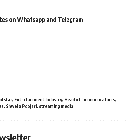
ates on Whatsapp and Telegram
otstar
,
Entertainment Industry
,
Head of Communications
,
ss
,
Shweta Poojari
,
streaming media
wsletter