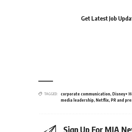
Get Latest Job Upd
TAGGED:
corporate communication
,
Disney+ H
media leadership
,
Netflix
,
PR and pre
Sign Up For MIA Ne