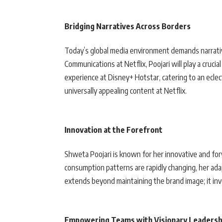
Bridging Narratives Across Borders
Today’s global media environment demands narrativ
Communications at Netflix, Poojari will play a crucia
experience at Disney+ Hotstar, catering to an eclect
universally appealing content at Netflix.
Innovation at the Forefront
Shweta Poojari is known for her innovative and fo
consumption patterns are rapidly changing, her adapt
extends beyond maintaining the brand image; it inv
Empowering Teams with Visionary Leadersh