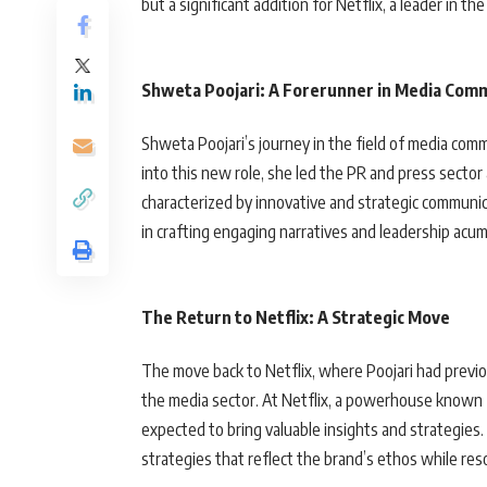
but a significant addition for Netflix, a leader in th
Shweta Poojari: A Forerunner in Media Com
Shweta Poojari’s journey in the field of media com
into this new role, she led the PR and press secto
characterized by innovative and strategic communica
in crafting engaging narratives and leadership acum
The Return to Netflix: A Strategic Move
The move back to Netflix, where Poojari had previo
the media sector. At Netflix, a powerhouse known fo
expected to bring valuable insights and strategies
strategies that reflect the brand’s ethos while res