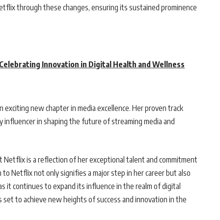
g Netflix through these changes, ensuring its sustained prominence
elebrating Innovation in Digital Health and Wellness
an exciting new chapter in media excellence. Her proven track
ey influencer in shaping the future of streaming media and
 Netflix is a reflection of her exceptional talent and commitment
to Netflix not only signifies a major step in her career but also
s it continues to expand its influence in the realm of digital
is set to achieve new heights of success and innovation in the