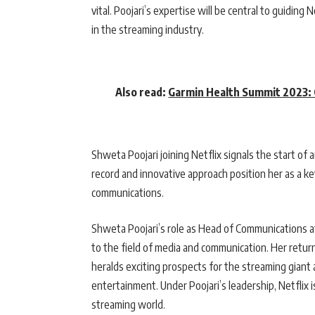
vital. Poojari’s expertise will be central to guidin
in the streaming industry.
Also read:
Garmin Health Summit 2023: C
Shweta Poojari joining Netflix signals the start of 
record and innovative approach position her as a k
communications.
Shweta Poojari’s role as Head of Communications at
to the field of media and communication. Her return 
heralds exciting prospects for the streaming giant a
entertainment. Under Poojari’s leadership, Netflix 
streaming world.