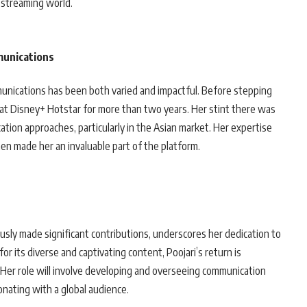
e streaming world.
munications
munications has been both varied and impactful. Before stepping
r at Disney+ Hotstar for more than two years. Her stint there was
tion approaches, particularly in the Asian market. Her expertise
en made her an invaluable part of the platform.
usly made significant contributions, underscores her dedication to
r its diverse and captivating content, Poojari’s return is
. Her role will involve developing and overseeing communication
onating with a global audience.