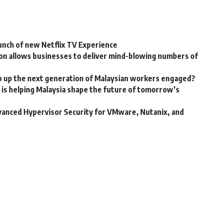
aunch of new Netflix TV Experience
on allows businesses to deliver mind-blowing numbers of
p up the next generation of Malaysian workers engaged?
is helping Malaysia shape the future of tomorrow’s
vanced Hypervisor Security for VMware, Nutanix, and