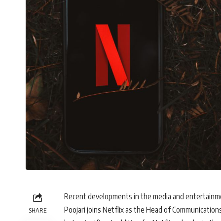
Recent developments in the media and entertainme
Poojari joins Netflix as the Head of Communications
SHARE