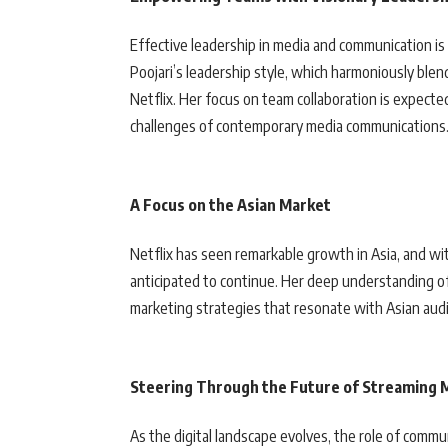
Effective leadership in media and communication i
Poojari’s leadership style, which harmoniously blend
Netflix. Her focus on team collaboration is expect
challenges of contemporary media communications
A Focus on the Asian Market
Netflix has seen remarkable growth in Asia, and wit
anticipated to continue. Her deep understanding of 
marketing strategies that resonate with Asian aud
Steering Through the Future of Streaming 
As the digital landscape evolves, the role of comm