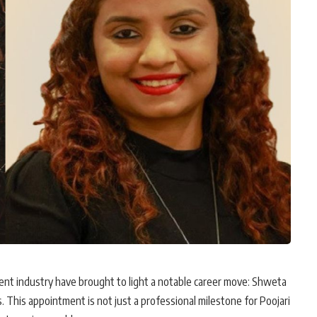
nt industry have brought to light a notable career move: Shweta
. This appointment is not just a professional milestone for Poojari