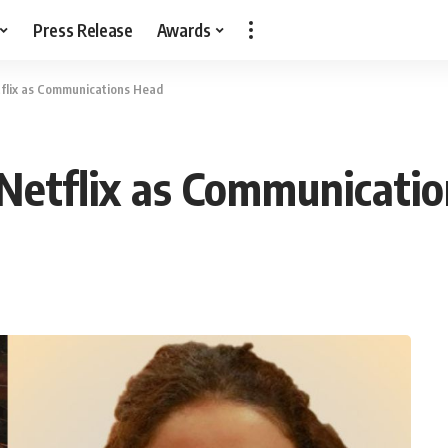
Press Release
Awards
tflix as Communications Head
 Netflix as Communicati