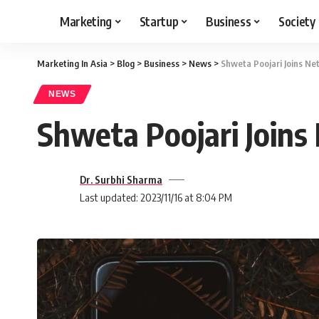
Marketing
Startup
Business
Society
Marketing In Asia
>
Blog
>
Business
>
News
>
Shweta Poojari Joins Ne
NEWS
Shweta Poojari Joins
Dr. Surbhi Sharma
Last updated: 2023/11/16 at 8:04 PM