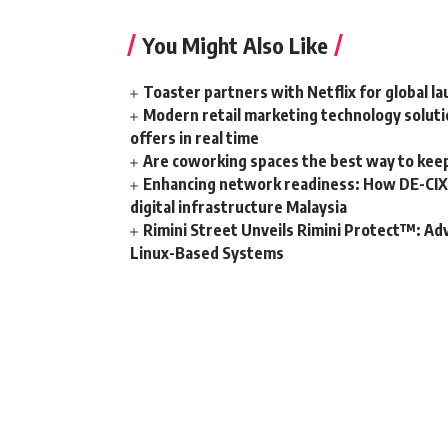
You Might Also Like
Toaster partners with Netflix for global l
Modern retail marketing technology soluti
offers in real time
Are coworking spaces the best way to kee
Enhancing network readiness: How DE-CIX 
digital infrastructure Malaysia
Rimini Street Unveils Rimini Protect™: Ad
Linux-Based Systems