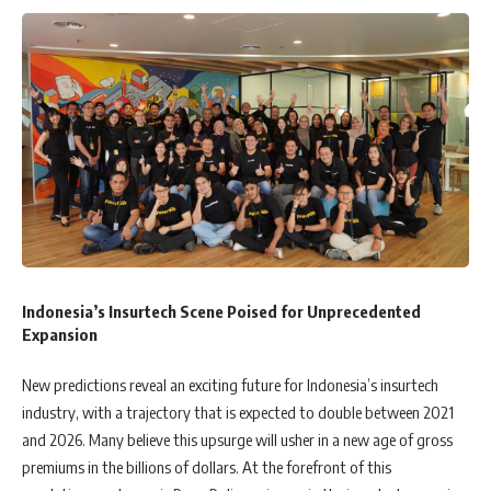
Indonesia’s Insurtech Scene Poised for Unprecedented
Expansion
New predictions reveal an exciting future for Indonesia’s insurtech
industry, with a trajectory that is expected to double between 2021
and 2026. Many believe this upsurge will usher in a new age of gross
premiums in the billions of dollars. At the forefront of this