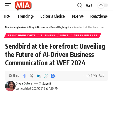
Aa
Hot
Trending
Editor’s Choice
NSFW
Reactions
Marketing In Asia
>
Blog
>
Business
>
Brand Highlights
>
Sendbird at the Forefront: Unveiling the Future of AI-Driven Business Communication at WEF 2024
BRAND HIGHLIGHTS
BUSINESS
NEWS
PRESS RELEASE
Sendbird at the Forefront: Unveiling
the Future of AI-Driven Business
Communication at WEF 2024
Share
4 Min Read
Divya Dubey
Last updated: 2024/02/15 at 4:29 PM