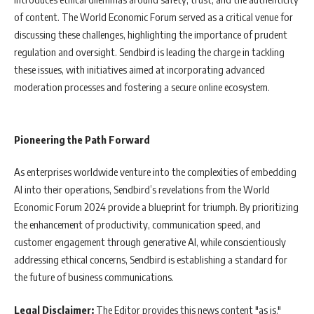
of content. The World Economic Forum served as a critical venue for
discussing these challenges, highlighting the importance of prudent
regulation and oversight. Sendbird is leading the charge in tackling
these issues, with initiatives aimed at incorporating advanced
moderation processes and fostering a secure online ecosystem.
Pioneering the Path Forward
As enterprises worldwide venture into the complexities of embedding
AI into their operations, Sendbird’s revelations from the World
Economic Forum 2024 provide a blueprint for triumph. By prioritizing
the enhancement of productivity, communication speed, and
customer engagement through generative AI, while conscientiously
addressing ethical concerns, Sendbird is establishing a standard for
the future of business communications.
Legal Disclaimer:
The Editor provides this news content "as is,"