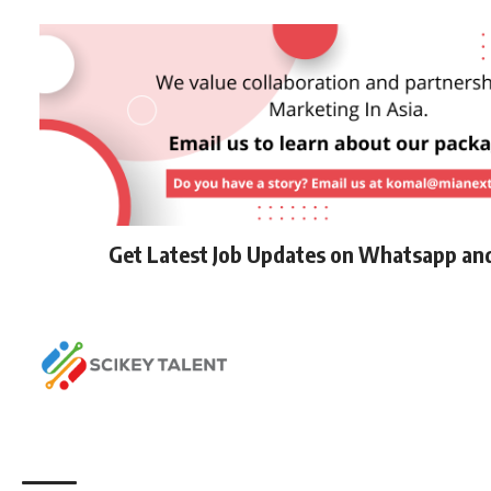
Get Latest Job Updates on Whatsapp an