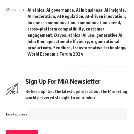
AI ethics
,
AI governance
,
AI in business
,
AI Insights
,
TAGGED:
AI moderation
,
AI Regulation
,
AI-driven innovation
,
business communication
,
communication speed
,
cross-platform compatibility
,
customer
engagement
,
Davos
,
ethical AI use
,
generative AI
,
John Kim
,
operational efficiency
,
organizational
productivity
,
Sendbird
,
transformative technology
,
World Economic Forum 2024
Sign Up For MIA Newsletter
Be keep up! Get the latest updates about the Marketing
world delivered straight to your inbox.
Email address: