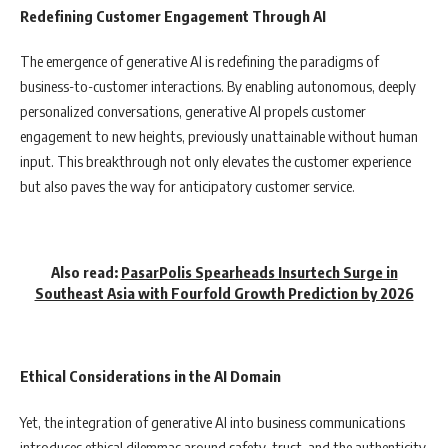
Redefining Customer Engagement Through AI
The emergence of generative AI is redefining the paradigms of
business-to-customer interactions. By enabling autonomous, deeply
personalized conversations, generative AI propels customer
engagement to new heights, previously unattainable without human
input. This breakthrough not only elevates the customer experience
but also paves the way for anticipatory customer service.
Also read:
PasarPolis Spearheads Insurtech Surge in
Southeast Asia with Fourfold Growth Prediction by 2026
Ethical Considerations in the AI Domain
Yet, the integration of generative AI into business communications
introduces ethical dilemmas around safety, trust, and the authenticity