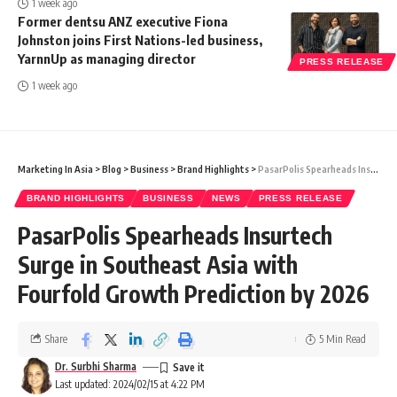
1 week ago
Former dentsu ANZ executive Fiona
Johnston joins First Nations-led business,
YarnnUp as managing director
PRESS RELEASE
1 week ago
Marketing In Asia
>
Blog
>
Business
>
Brand Highlights
>
PasarPolis Spearheads Insurtech Surge in Southeast Asia with Fourfold Growth Prediction by 2026
BRAND HIGHLIGHTS
BUSINESS
NEWS
PRESS RELEASE
PasarPolis Spearheads Insurtech
Surge in Southeast Asia with
Fourfold Growth Prediction by 2026
Share
5 Min Read
Dr. Surbhi Sharma
Last updated: 2024/02/15 at 4:22 PM