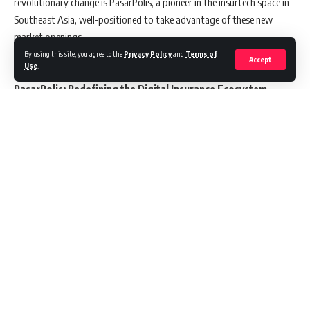
revolutionary change is PasarPolis, a pioneer in the insurtech space in
Southeast Asia, well-positioned to take advantage of these new
market openings.
By using this site, you agree to the
Privacy Policy
and
Terms of
Accept
Use
.
PasarPolis: Redefining the Digital Insurance Ecosystem
Marking a significant milestone, PasarPolis has emerged as the first
Indonesian entity to create a comprehensive insurtech ecosystem
capable of both distributing and underwriting digital insurance
products. This pioneering stance is bolstered through a strategic
partnership with Tap Insure, a prominent figure in the Indonesian
general insurance market. This collaboration not only paves the way
Continue Reading
for innovative product development but also ensures a streamlined,
cost-effective, and enjoyable process for consumers seeking insurance
solutions.
In 2023, PasarPolis undertook an extensive review of the insurtech
sector, delving into the latest trends, challenges, and opportunities