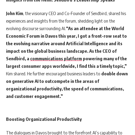
John Kim
, the visionary CEO and Co-Founder of Sendbird, shared his
experiences and insights from the forum, shedding light on the
evolving discourse surrounding AI.
“As an attendee at the World
Economic Forum in Davos this year, I got a front-row seat to
the evolving narrative around Artificial Intelligence and its
impact on the global business landscape. As the CEO of
Sendbird, a
communications platform
powering many of the
largest consumer apps worldwide, I find this a timely topic,”
Kim shared. He further encouraged business leaders to
double down
on generative AI to outcompete in the areas of
organizational productivity, the speed of communications,
and customer engagement.”
Boosting Organizational Productivity
The dialogues in Davos brought to the forefront AI’s capability to