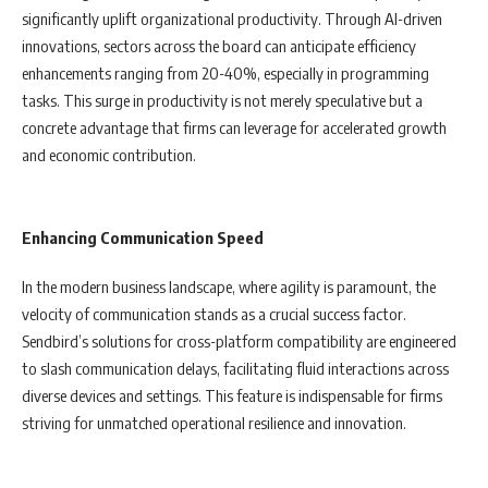
significantly uplift organizational productivity. Through AI-driven
innovations, sectors across the board can anticipate efficiency
enhancements ranging from 20-40%, especially in programming
tasks. This surge in productivity is not merely speculative but a
concrete advantage that firms can leverage for accelerated growth
and economic contribution.
Enhancing Communication Speed
In the modern business landscape, where agility is paramount, the
velocity of communication stands as a crucial success factor.
Sendbird’s solutions for cross-platform compatibility are engineered
to slash communication delays, facilitating fluid interactions across
diverse devices and settings. This feature is indispensable for firms
striving for unmatched operational resilience and innovation.