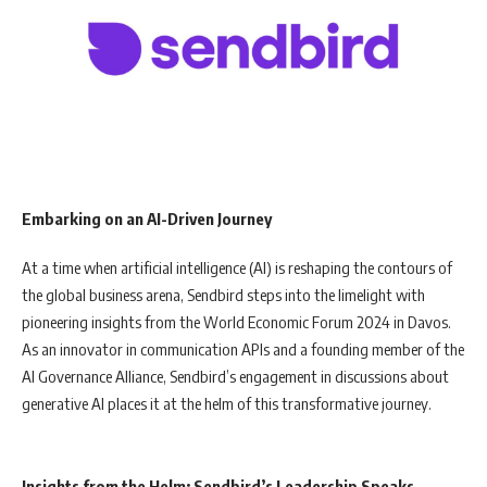
Embarking on an AI-Driven Journey
At a time when artificial intelligence (AI) is reshaping the contours of
the global business arena, Sendbird steps into the limelight with
pioneering insights from the World Economic Forum 2024 in Davos.
As an innovator in communication APIs and a founding member of the
AI Governance Alliance, Sendbird’s engagement in discussions about
generative AI places it at the helm of this transformative journey.
Insights from the Helm: Sendbird’s Leadership Speaks