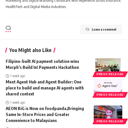
Marketing and Digital Branding Consultant with experience across Insurance,
HealthTech and Digital Media Industries.
Leave a comment
You Might also Like
Filipino-built AI payment solution wins
Morph’s Build In! Payments Hackathon
PRESS RELEASE
1 week ago
Meet Agent Hub and Agent Builder: One
place to build and manage AI agents with
shared context
PRESS RELEASE
1 week ago
AEON BiG is Now on foodpanda,Bringing
Same In-Store Prices and Greater
Convenience to Malaysians
PRESS RELEASE