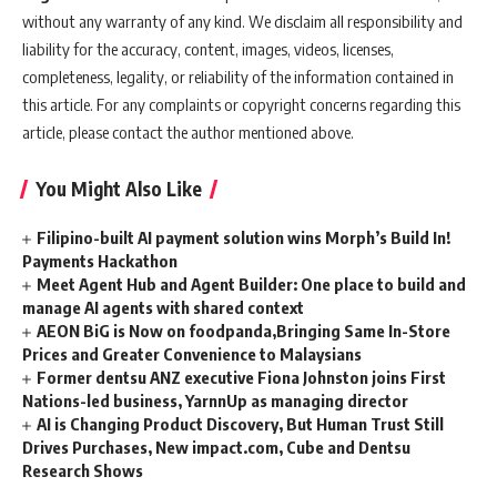
without any warranty of any kind. We disclaim all responsibility and
liability for the accuracy, content, images, videos, licenses,
completeness, legality, or reliability of the information contained in
this article. For any complaints or copyright concerns regarding this
article, please contact the author mentioned above.
You Might Also Like
Filipino-built AI payment solution wins Morph’s Build In!
Payments Hackathon
Meet Agent Hub and Agent Builder: One place to build and
manage AI agents with shared context
AEON BiG is Now on foodpanda,Bringing Same In-Store
Prices and Greater Convenience to Malaysians
Former dentsu ANZ executive Fiona Johnston joins First
Nations-led business, YarnnUp as managing director
AI is Changing Product Discovery, But Human Trust Still
Drives Purchases, New impact.com, Cube and Dentsu
Research Shows