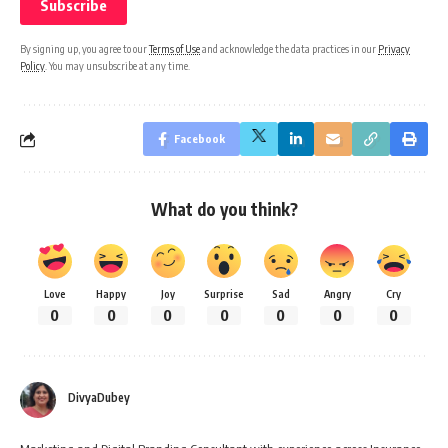
By signing up, you agree to our
Terms of Use
and acknowledge the data practices in our
Privacy
Policy
. You may unsubscribe at any time.
Facebook
What do you think?
Love
Happy
Joy
Surprise
Sad
Angry
Cry
0
0
0
0
0
0
0
DivyaDubey