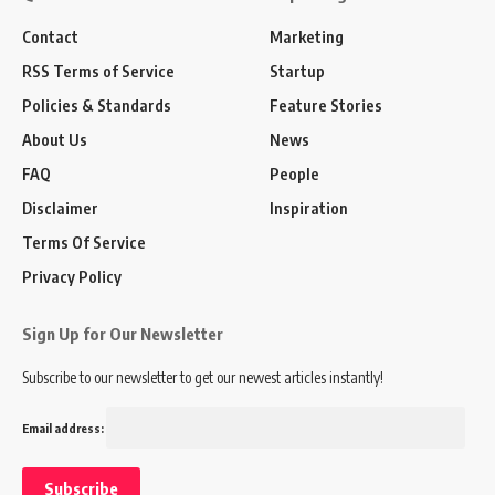
Contact
Marketing
RSS Terms of Service
Startup
Policies & Standards
Feature Stories
About Us
News
FAQ
People
Disclaimer
Inspiration
Terms Of Service
Privacy Policy
Sign Up for Our Newsletter
Subscribe to our newsletter to get our newest articles instantly!
Email address: