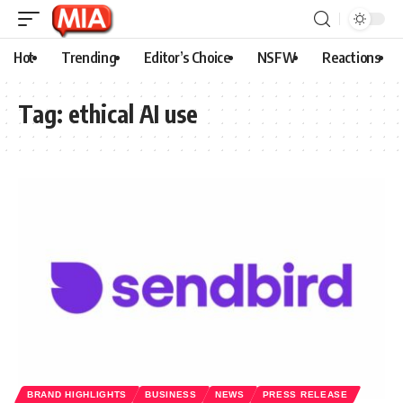
Hot
Trending
Editor’s Choice
NSFW
Reactions
Tag:
ethical AI use
BRAND HIGHLIGHTS
BUSINESS
NEWS
PRESS RELEASE