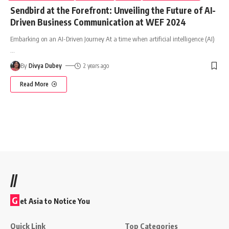
Sendbird at the Forefront: Unveiling the Future of AI-
Driven Business Communication at WEF 2024
Embarking on an AI-Driven Journey At a time when artificial intelligence (AI)
…
By
Divya Dubey
2 years ago
Read More
//
G
et Asia to Notice You
Quick Link
Top Categories