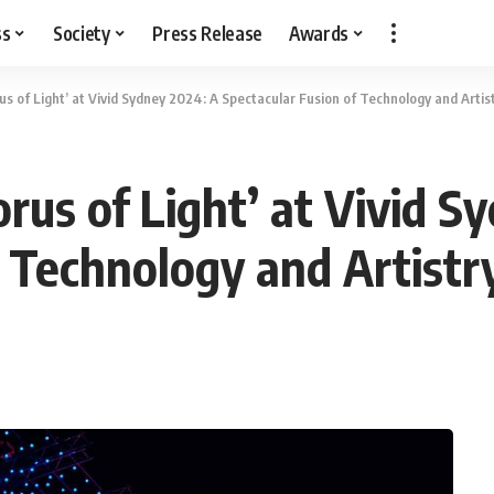
ss
Society
Press Release
Awards
s of Light’ at Vivid Sydney 2024: A Spectacular Fusion of Technology and Artis
rus of Light’ at Vivid S
f Technology and Artistr