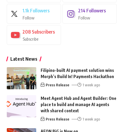
1.1k
Followers
214
Followers
Follow
Follow
208
Subscribers
Subscribe
Latest News
Filipino-built AI payment solution wins
Morph’s Build In! Payments Hackathon
Press Release
1 week ago
Meet Agent Hub and Agent Builder: One
place to build and manage AI agents
with shared context
Press Release
1 week ago
AEON BiG is Now on