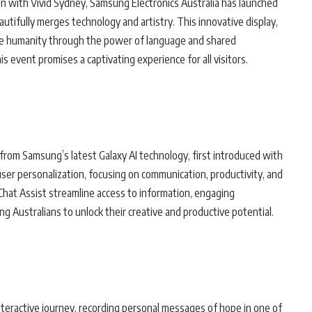
ion with Vivid Sydney, Samsung Electronics Australia has launched
eautifully merges technology and artistry. This innovative display,
nite humanity through the power of language and shared
is event promises a captivating experience for all visitors.
n from Samsung’s latest Galaxy AI technology, first introduced with
ser personalization, focusing on communication, productivity, and
 Chat Assist streamline access to information, engaging
Australians to unlock their creative and productive potential.
 interactive journey, recording personal messages of hope in one of