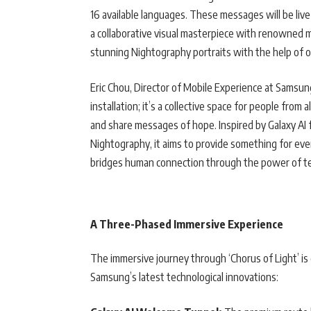
16 available languages. These messages will be live
a collaborative visual masterpiece with renowned m
stunning Nightography portraits with the help of o
Eric Chou, Director of Mobile Experience at Samsung
installation; it’s a collective space for people from
and share messages of hope. Inspired by Galaxy AI f
Nightography, it aims to provide something for eve
bridges human connection through the power of t
A Three-Phased Immersive Experience
The immersive journey through ‘Chorus of Light’ is
Samsung’s latest technological innovations: