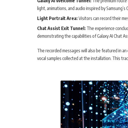
Galaxy AI Welcome Tunnel:
The premium route b
light, animations, and audio inspired by Samsung’s 
Light Portrait Area:
Visitors can record their me
Chat Assist Exit Tunnel:
The experience conclude
demonstrating the capabilities of Galaxy AI Chat Ass
The recorded messages will also be featured in an o
vocal samples collected at the installation. This t