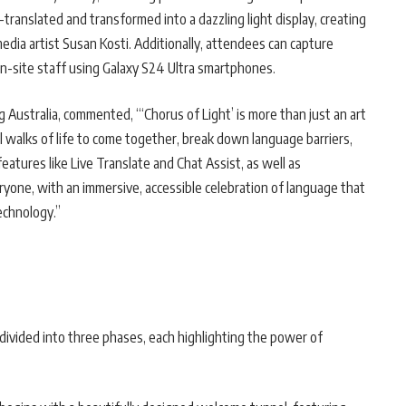
-translated and transformed into a dazzling light display, creating
edia artist Susan Kosti. Additionally, attendees can capture
n-site staff using Galaxy S24 Ultra smartphones.
 Australia, commented, “‘Chorus of Light’ is more than just an art
 all walks of life to come together, break down language barriers,
eatures like Live Translate and Chat Assist, as well as
ryone, with an immersive, accessible celebration of language that
echnology.”
 divided into three phases, each highlighting the power of