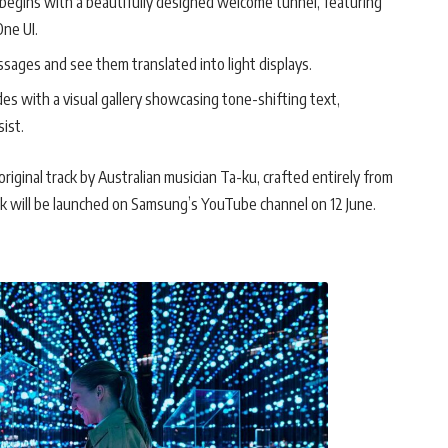
egins with a beautifully designed welcome tunnel, featuring
One UI.
ssages and see them translated into light displays.
s with a visual gallery showcasing tone-shifting text,
ist.
riginal track by Australian musician Ta-ku, crafted entirely from
rack will be launched on Samsung’s YouTube channel on 12 June.