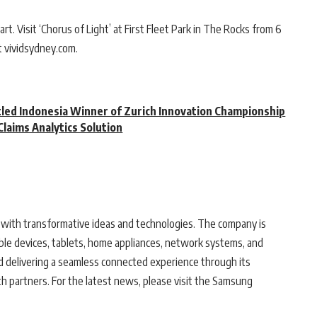
rt. Visit ‘Chorus of Light’ at First Fleet Park in The Rocks from 6
t vividsydney.com.
tled Indonesia Winner of Zurich Innovation Championship
Claims Analytics Solution
with transformative ideas and technologies. The company is
le devices, tablets, home appliances, network systems, and
d delivering a seamless connected experience through its
 partners. For the latest news, please visit the Samsung