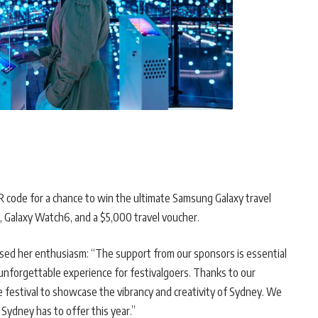
QR code for a chance to win the ultimate Samsung Galaxy travel
o, Galaxy Watch6, and a $5,000 travel voucher.
ressed her enthusiasm: “The support from our sponsors is essential
y unforgettable experience for festivalgoers. Thanks to our
e festival to showcase the vibrancy and creativity of Sydney. We
 Sydney has to offer this year.”