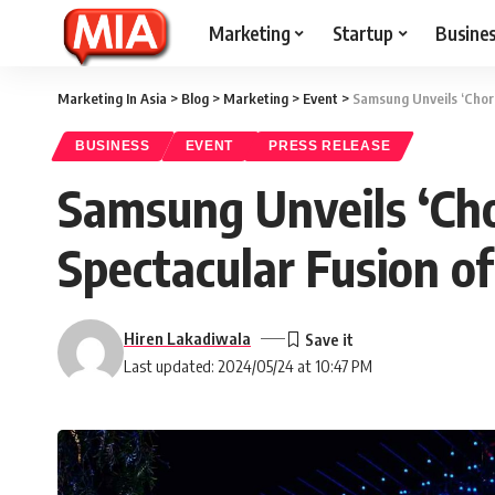
Marketing
Startup
Busine
Marketing In Asia
>
Blog
>
Marketing
>
Event
>
Samsung Unveils ‘Choru
BUSINESS
EVENT
PRESS RELEASE
Samsung Unveils ‘Cho
Spectacular Fusion o
Hiren Lakadiwala
Last updated: 2024/05/24 at 10:47 PM