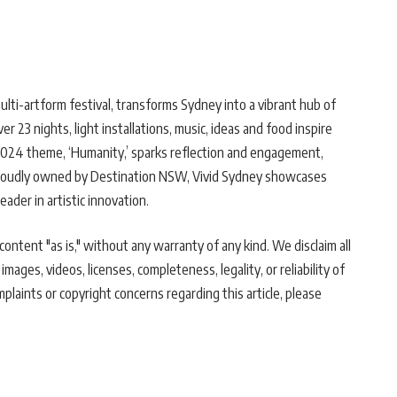
lti-artform festival, transforms Sydney into a vibrant hub of
r 23 nights, light installations, music, ideas and food inspire
 2024 theme, ‘Humanity,’ sparks reflection and engagement,
 Proudly owned by Destination NSW, Vivid Sydney showcases
leader in artistic innovation.
ontent "as is," without any warranty of any kind. We disclaim all
 images, videos, licenses, completeness, legality, or reliability of
mplaints or copyright concerns regarding this article, please