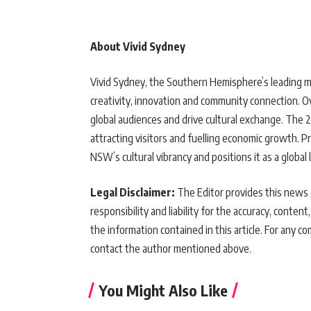
About Vivid Sydney
Vivid Sydney, the Southern Hemisphere’s leading mu
creativity, innovation and community connection. Ove
global audiences and drive cultural exchange. The
attracting visitors and fuelling economic growth.
NSW’s cultural vibrancy and positions it as a global 
Legal Disclaimer:
The Editor provides this news c
responsibility and liability for the accuracy, content,
the information contained in this article. For any co
contact the author mentioned above.
You Might Also Like