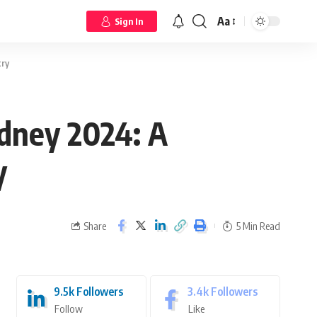
Aa
Sign In
try
ydney 2024: A
y
Share
5 Min Read
9.5k
Followers
3.4k
Followers
Follow
Like