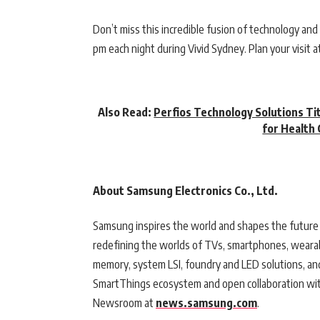
Don’t miss this incredible fusion of technology and a
pm each night during Vivid Sydney. Plan your visit a
Also Read:
Perfios Technology Solutions Ti
for Health 
About Samsung Electronics Co., Ltd.
Samsung inspires the world and shapes the future 
redefining the worlds of TVs, smartphones, wearab
memory, system LSI, foundry and LED solutions, an
SmartThings ecosystem and open collaboration with
Newsroom at
news.samsung.com
.