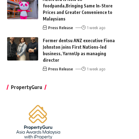
foodpanda,Bringing Same In-Store
Prices and Greater Convenience to
Malaysians
Press Release
1 week ago
Former dentsu ANZ executive Fiona
Johnston joins First Nations-led
business, YarnnUp as managing
director
Press Release
1 week ago
PropertyGuru