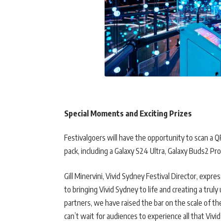
Special Moments and Exciting Prizes
Festivalgoers will have the opportunity to scan a 
pack, including a Galaxy S24 Ultra, Galaxy Buds2 Pr
Gill Minervini, Vivid Sydney Festival Director, exp
to bringing Vivid Sydney to life and creating a trul
partners, we have raised the bar on the scale of th
can’t wait for audiences to experience all that Vivid