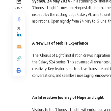
Sydney, 24 May 2024
– In a stunning collaborat
‘Chorus of Light,’ a mesmerizing installation that b
SHARE
inspired by the cutting-edge Galaxy AI, aims to u
aspirations. Open nightly from 24 May to 15 June, th
A New Era of Mobile Experience
The ‘Chorus of Light’ installation draws inspiratio
the Galaxy S24 series. This advanced AI enhances u
creativity. Key features such as Live Translate and
conversations, and seamless messaging, empowering 
An Interactive Journey of Hope and Light
Visitors to the ‘Chorus of Light’ will embark on an